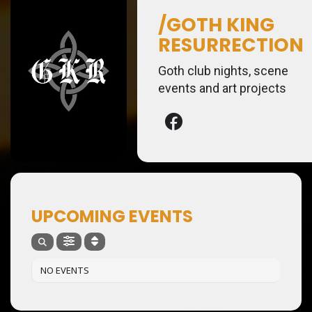
/GOTH KING
RESURRECTION
Goth club nights, scene
events and art projects
UPCOMING EVENTS
NO EVENTS