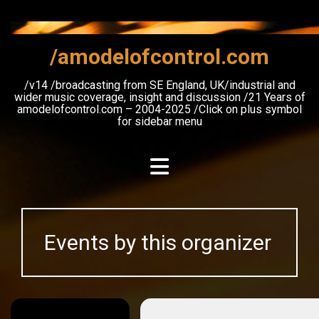
Skip
to
content
/amodelofcontrol.com
/v14 /broadcasting from SE England, UK/industrial and
wider music coverage, insight and discussion /21 Years of
amodelofcontrol.com – 2004-2025 /Click on plus symbol
for sidebar menu
Events by this organizer