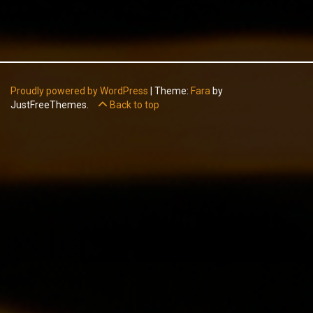
Proudly powered by WordPress
|
Theme:
Fara
by
JustFreeThemes.
Back to top