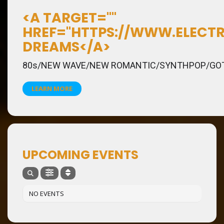
<A TARGET=""
HREF="HTTPS://WWW.ELECTR
DREAMS</A>
80s/NEW WAVE/NEW ROMANTIC/SYNTHPOP/GO
LEARN MORE
UPCOMING EVENTS
NO EVENTS