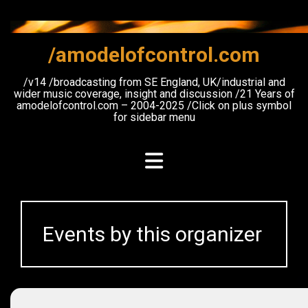
Skip
to
content
/amodelofcontrol.com
/v14 /broadcasting from SE England, UK/industrial and
wider music coverage, insight and discussion /21 Years of
amodelofcontrol.com – 2004-2025 /Click on plus symbol
for sidebar menu
Events by this organizer