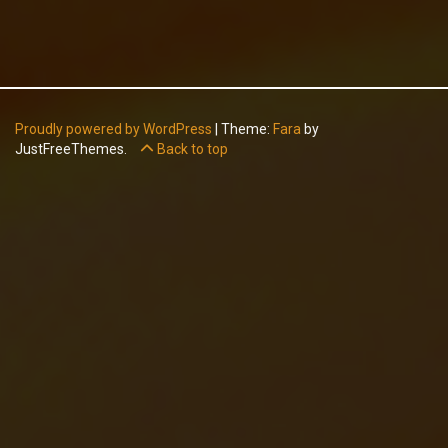
Proudly powered by WordPress
|
Theme:
Fara
by
JustFreeThemes.
Back to top