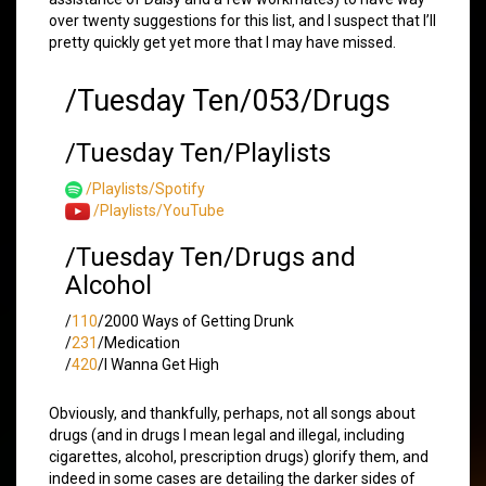
over twenty suggestions for this list, and I suspect that I’ll
pretty quickly get yet more that I may have missed.
/Tuesday Ten/053/Drugs
/Tuesday Ten/Playlists
/Playlists/Spotify
/Playlists/YouTube
/Tuesday Ten/Drugs and
Alcohol
/
110
/2000 Ways of Getting Drunk
/
231
/Medication
/
420
/I Wanna Get High
Obviously, and thankfully, perhaps, not all songs about
drugs (and in drugs I mean legal and illegal, including
cigarettes, alcohol, prescription drugs) glorify them, and
indeed in some cases are detailing the darker sides of