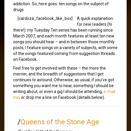
addiction. So, here goes: ten songs on the subject of
drugs.
[cardoza_facebook_like_box]
A quick explanation
for new readers (hi
there!): my Tuesday Ten series has been running since
March 2007, and each month features at least ten new
songs you should hear – and in between those monthly
posts, I feature songs on a variety of subjects, with some
of the songs featured coming from suggestion threads
on Facebook.
Feel free to get involved with these – the more the
merrier, and the breadth of suggestions that I get
continues to astound. Otherwise, as usual, if you’ve got
something you want me to hear, something I should be
writing about, or even a gig I should be attending,
e-mail
me
, or drop me a line on Facebook (details below).
/
Queens of the Stone Age