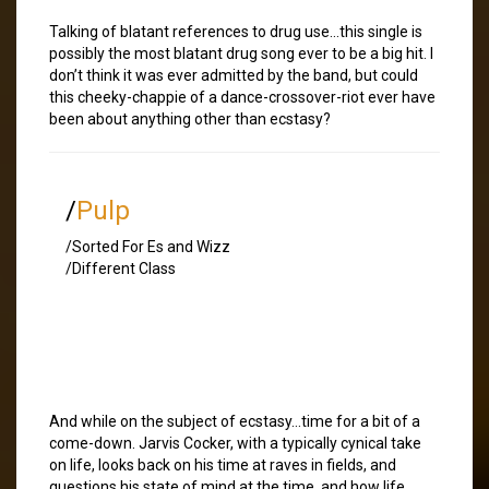
Talking of blatant references to drug use…this single is
possibly the most blatant drug song ever to be a big hit. I
don’t think it was ever admitted by the band, but could
this cheeky-chappie of a dance-crossover-riot ever have
been about anything other than ecstasy?
/
Pulp
/Sorted For Es and Wizz
/Different Class
And while on the subject of ecstasy…time for a bit of a
come-down. Jarvis Cocker, with a typically cynical take
on life, looks back on his time at raves in fields, and
questions his state of mind at the time, and how life