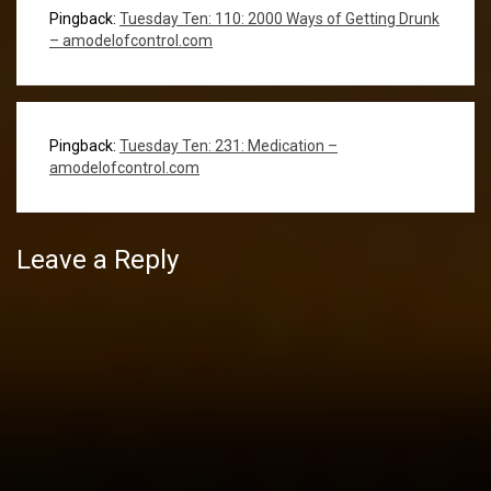
Pingback:
Tuesday Ten: 110: 2000 Ways of Getting Drunk
– amodelofcontrol.com
Pingback:
Tuesday Ten: 231: Medication –
amodelofcontrol.com
Leave a Reply