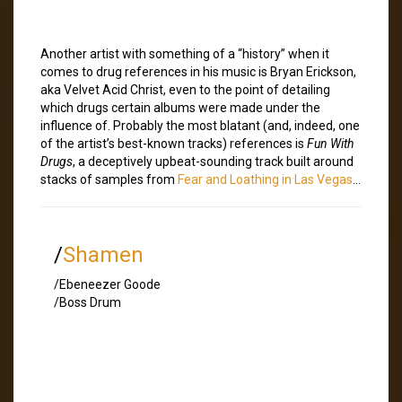
Another artist with something of a “history” when it
comes to drug references in his music is Bryan Erickson,
aka Velvet Acid Christ, even to the point of detailing
which drugs certain albums were made under the
influence of. Probably the most blatant (and, indeed, one
of the artist’s best-known tracks) references is
Fun With
Drugs
, a deceptively upbeat-sounding track built around
stacks of samples from
Fear and Loathing in Las Vegas
…
/
Shamen
/Ebeneezer Goode
/Boss Drum