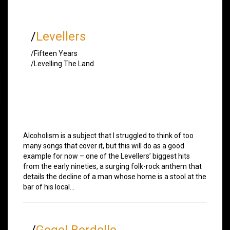
/
Levellers
/Fifteen Years
/Levelling The Land
Alcoholism is a subject that I struggled to think of too
many songs that cover it, but this will do as a good
example for now – one of the Levellers’ biggest hits
from the early nineties, a surging folk-rock anthem that
details the decline of a man whose home is a stool at the
bar of his local…
/
Gogol Bordello