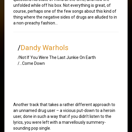
unfolded while off his box. Not everything is great, of
course, perhaps one of the few songs about this kind of
thing where the negative sides of drugs are alluded to in
a non-preachy fashion…
/
Dandy Warhols
/Not If You Were The Last Junkie On Earth
/…Come Down
Another track that takes a rather different approach to
an unnamed drug user – a vicious put-down to a heroin
user, done in such a way that if you didn’t listen to the
lyrics, you were left with a marvellously summery-
sounding pop single.