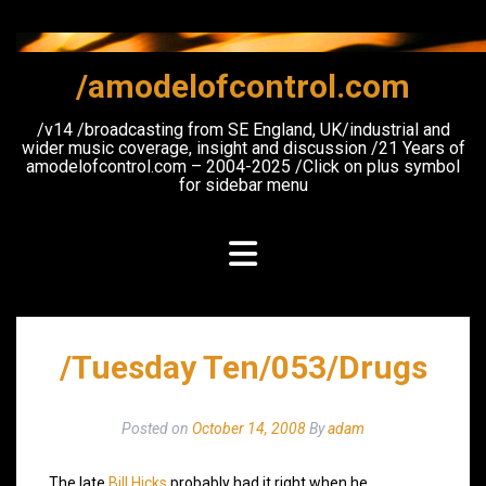
Skip
to
content
/amodelofcontrol.com
/v14 /broadcasting from SE England, UK/industrial and
wider music coverage, insight and discussion /21 Years of
amodelofcontrol.com – 2004-2025 /Click on plus symbol
for sidebar menu
/Tuesday Ten/053/Drugs
Posted on
October 14, 2008
By
adam
The late
Bill Hicks
probably had it right when he