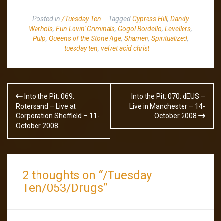
Posted in
/Tuesday Ten
Tagged
Cypress Hill
,
Dandy
Warhols
,
Fun Lovin' Criminals
,
Gogol Bordello
,
Levellers
,
Pulp
,
Queens of the Stone Age
,
Shamen
,
Spiritualized
,
tuesday ten
,
velvet acid christ
Post
Into the Pit: 069:
Into the Pit: 070: dEUS –
navigation
Rotersand – Live at
Live in Manchester – 14-
Corporation Sheffield – 11-
October 2008
October 2008
2 thoughts on “
/Tuesday
Ten/053/Drugs
”