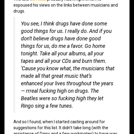
espoused his views on the links between musicians and
drugs.
You see, I think drugs have done some
good things for us. I really do. And if you
don’t believe drugs have done good
things for us, do me a favor. Go home
tonight. Take all your albums, all your
tapes and all your CDs and burn them.
‘Cause you know what, the musicians that
made all that great music that’s
enhanced your lives throughout the years
— rrreal fucking high on drugs. The
Beatles were so fucking high they let
Ringo sing a few tunes.
And so I found, when I started casting around for
suggestions for this list. It didn’t take long (with the
assistance of Daisy and a few workmates) to have way