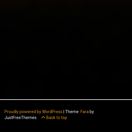
Proudly powered by WordPress
|
Theme:
Fara
by
JustFreeThemes.
Back to top