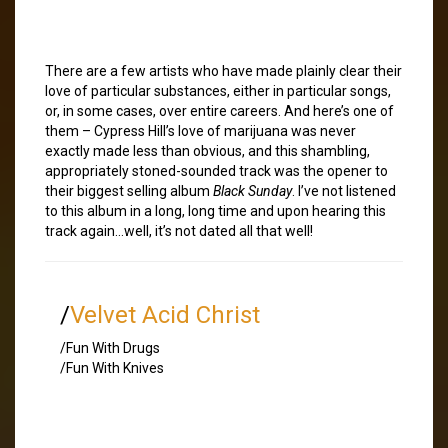
There are a few artists who have made plainly clear their
love of particular substances, either in particular songs,
or, in some cases, over entire careers. And here’s one of
them – Cypress Hill’s love of marijuana was never
exactly made less than obvious, and this shambling,
appropriately stoned-sounded track was the opener to
their biggest selling album
Black Sunday
. I’ve not listened
to this album in a long, long time and upon hearing this
track again…well, it’s not dated all that well!
/
Velvet Acid Christ
/Fun With Drugs
/Fun With Knives