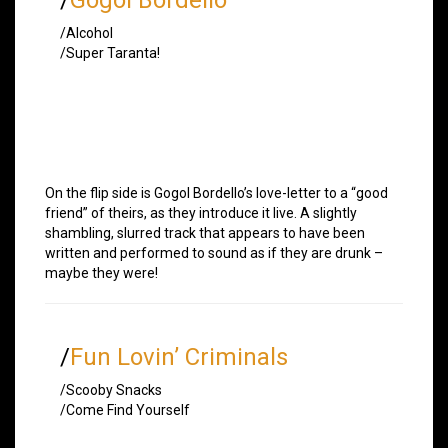
/Alcohol
/Super Taranta!
On the flip side is Gogol Bordello’s love-letter to a “good
friend” of theirs, as they introduce it live. A slightly
shambling, slurred track that appears to have been
written and performed to sound as if they are drunk –
maybe they were!
/
Fun Lovin’ Criminals
/Scooby Snacks
/Come Find Yourself