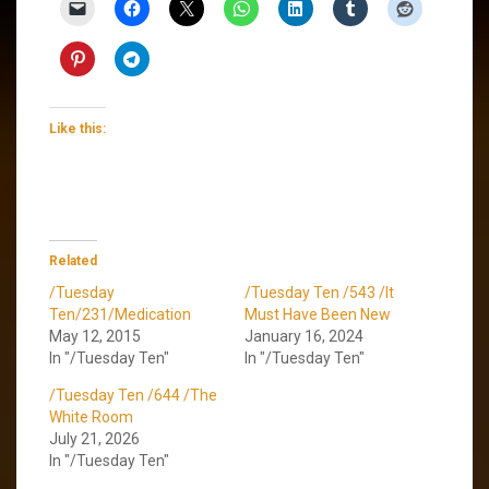
Like this:
Related
/Tuesday
/Tuesday Ten /543 /It
Ten/231/Medication
Must Have Been New
May 12, 2015
January 16, 2024
In "/Tuesday Ten"
In "/Tuesday Ten"
/Tuesday Ten /644 /The
White Room
July 21, 2026
In "/Tuesday Ten"