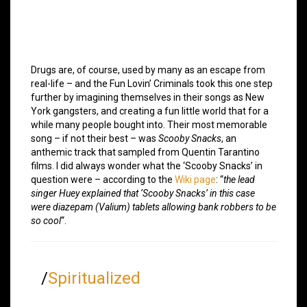
Drugs are, of course, used by many as an escape from
real-life – and the Fun Lovin’ Criminals took this one step
further by imagining themselves in their songs as New
York gangsters, and creating a fun little world that for a
while many people bought into. Their most memorable
song – if not their best – was
Scooby Snacks
, an
anthemic track that sampled from Quentin Tarantino
films. I did always wonder what the ‘Scooby Snacks’ in
question were – according to the
Wiki page
: “
the lead
singer Huey explained that ‘Scooby Snacks’ in this case
were diazepam (Valium) tablets allowing bank robbers to be
so cool
“.
/
Spiritualized