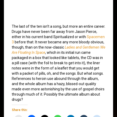
The last of the ten isn’t a song, but more an entire career.
Drugs have never been far away from Jason Pierce,
either in his current band Spiritualized or with
Spacemen
3
before that. It never became any more bloody obvious,
though, than on the now-classic
Ladies and Gentlemen We
Are Floating In Space
, which in its initial run came
packaged in a box that looked like tablets, the CD was in
a pill case (with the foil to break to get into it), the liner
notes were in the form of a leaflet that you would get
with a packet of pills, oh, and the songs. But what songs.
References to heroin use abound through the album,
and the whole album has a hazy, blissed-out quality
made even more astonishing by the use of gospel choirs
through much of it. Possibly the ultimate album about
drugs?
Share this: