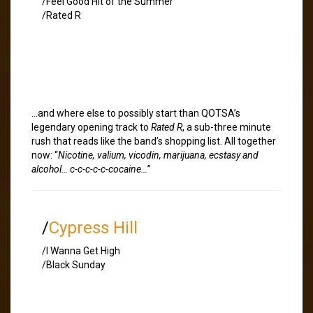
/Feel Good Hit of the Summer
/Rated R
…and where else to possibly start than QOTSA’s
legendary opening track to
Rated R
, a sub-three minute
rush that reads like the band’s shopping list. All together
now: “
Nicotine, valium, vicodin, marijuana, ecstasy and
alcohol… c-c-c-c-c-cocaine…
”
/
Cypress Hill
/I Wanna Get High
/Black Sunday