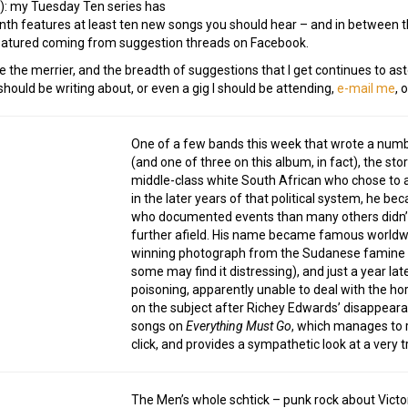
!): my Tuesday Ten series has
h features at least ten new songs you should hear – and in between th
 featured coming from suggestion threads on Facebook.
e the merrier, and the breadth of suggestions that I get continues to ast
ould be writing about, or even a gig I should be attending,
e-mail me
, 
One of a few bands this week that wrote a numbe
(and one of three on this album, in fact), the st
middle-class white South African who chose to a
in the later years of that political system, he be
who documented events than many others didn’t (
further afield. His name became famous worldwid
winning photograph from the Sudanese famine 
some may find it distressing), and just a year la
poisoning, apparently unable to deal with the hor
on the subject after Richey Edwards’ disappearan
songs on
Everything Must Go
, which manages to r
click, and provides a sympathetic look at a very 
The Men’s whole schtick – punk rock about Victo