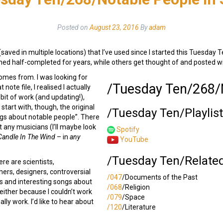
Posted on
August 23, 2016
By
adam
(saved in multiple locations) that I’ve used since I started this Tuesday T
hed half-completed for years, while others get thought of and posted withi
omes from. I was looking for
/Tuesday Ten/268/N
note file, I realised I actually
 bit of work (and updating!),
 start with, though, the original
/Tuesday Ten/Playlis
ongs about notable people”. There
ut any musicians (I’ll maybe look
Spotify
Candle In The Wind
– in
any
YouTube
/Tuesday Ten/Relate
ere are scientists,
ers, designers, controversial
/047
/Documents of the Past
es and interesting songs about
/068
/Religion
 either because I couldn’t work
/079
/Space
lly work. I’d like to hear about
/120
/Literature