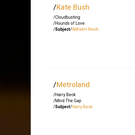
/
Kate Bush
/Cloudbusting
/Hounds of Love
/
Subject
/
Wilhelm Reich
/
Metroland
/Harry Beck
/Mind The Gap
/
Subject
/
Harry Beck