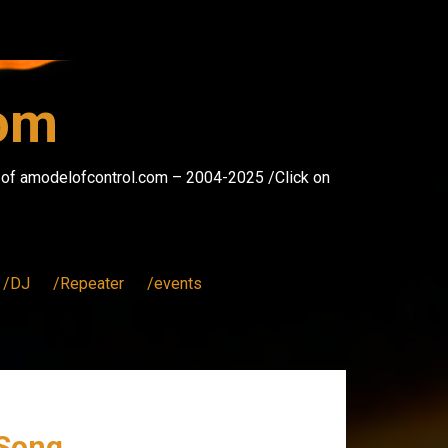
com
s of amodelofcontrol.com – 2004-2025 /Click on
/DJ
/Repeater
/events
 Song