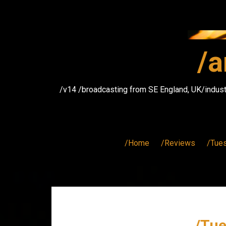
Skip
to
content
/a
/v14 /broadcasting from SE England, UK/indust
/Home
/Reviews
/Tue
/Tue