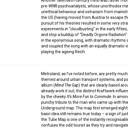
Another twentieth-century mind was rather more
pre-WWII psychoanalysts, whose unorthodox meth
unethical behaviour and ostracism from mainstre
the US (having moved from Austria to escape the
pursuit of his theories resulted in some very str
experiments in “cloudbusting” in the early fiftie
and stop a buildup of “Deadly Orgone Radiation”. 
in the eponymous song, with dramatic rhythms an
and coupled the song with an equally dramatic 
playing the ageing Reich.
Metroland, as I’ve noted before, are pretty much
themed around urban transport systems, and parti
album (
Mind The Gap
) that are clearly based ar
already work it out, the distinct Kraftwerk influ
by the cheeky
It’s More Fun to Commute
. In among
punchy tribute to the man who came up with the 
Underground map. The map first emerged eighty-
basic idea still remains true today – a sign of jus
the Tube Map is one of the instantly recognisabl
confuses the odd tourist as they try and navigate