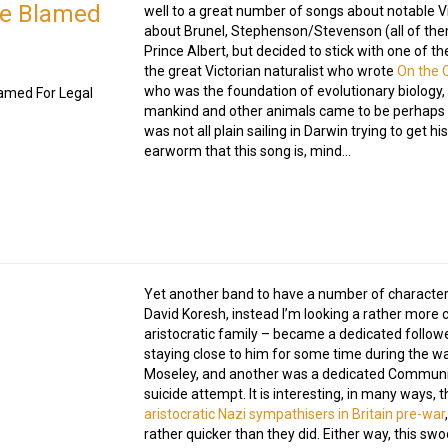
Be Blamed
well to a great number of songs about notable Vi
about Brunel, Stephenson/Stevenson (all of the
Prince Albert, but decided to stick with one of 
the great Victorian naturalist who wrote
On the O
who was the foundation of evolutionary biology
amed For Legal
mankind and other animals came to be perhaps m
was not all plain sailing in Darwin trying to get 
earworm that this song is, mind…
Yet another band to have a number of character 
David Koresh, instead I’m looking a rather more 
aristocratic family – became a dedicated followe
staying close to him for some time during the wa
Moseley, and another was a dedicated Communist
suicide attempt. It is interesting, in many ways,
aristocratic Nazi sympathisers in Britain pre-war
rather quicker than they did. Either way, this s