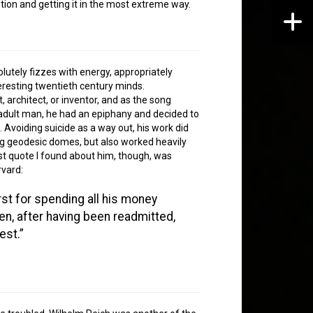
ntion and getting it in the most extreme way.
olutely fizzes with energy, appropriately
eresting twentieth century minds.
, architect, or inventor, and as the song
n adult man, he had an epiphany and decided to
Avoiding suicide as a way out, his work did
ing geodesic domes, but also worked heavily
st quote I found about him, though, was
rvard:
st for spending all his money
hen, after having been readmitted,
est.”