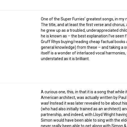
One of the Super Furries’ greatest songs, in my 
The title, and at least the first verse and chorus
he grew up as a troubled, underappreciated chil
he is known as – the best explanation I’ve seen f
Gruff Rhys buying/reading cheap factual books at 
general knowledge) from these – and taking a s
itself is a wonder of interlaced vocal harmonies,
understated as it is brilliant.
A curious one, this, in that it is a song that wh
American architect, was actually written by Pa
was! Instead it was later revealed to be about h
(who had also initially trained as an architect) a
partnership, and indeed, with Lloyd Wright having 
Simon would have been able to sing with the elde
never really been able to get along with Simon & 