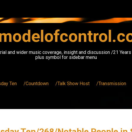
modelofcontrol.
rial and wider music coverage, insight and discussion /21 Year
plus symbol for sidebar menu
sday Ten
/Countdown
/Talk Show Host
/Transmission
sday Ten/268/Notable People in