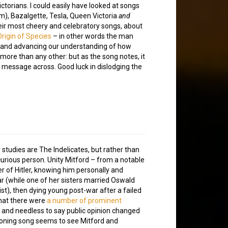
ctorians. I could easily have looked at songs
m), Bazalgette, Tesla, Queen Victoria
and
their most cheery and celebratory songs, about
rigin of Species
– in other words the man
, and advancing our understanding of how
ore than any other: but as the song notes, it
his message across. Good luck in dislodging the
studies are The Indelicates, but rather than
curious person. Unity Mitford – from a notable
r of Hitler, knowing him personally and
r (while one of her sisters married Oswald
), then dying young post-war after a failed
 that there were
a number of prominent
, and needless to say public opinion changed
wooning song seems to see Mitford and