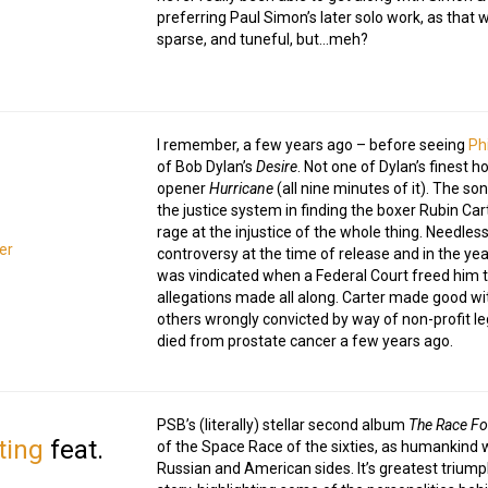
preferring Paul Simon’s later solo work, as that w
sparse, and tuneful, but…meh?
I remember, a few years ago – before seeing
Ph
of Bob Dylan’s
Desire
. Not one of Dylan’s finest h
opener
Hurricane
(all nine minutes of it). The son
the justice system in finding the boxer Rubin Ca
rage at the injustice of the whole thing. Needless
er
controversy at the time of release and in the yea
was vindicated when a Federal Court freed him tw
allegations made all along. Carter made good wit
others wrongly convicted by way of non-profit l
died from prostate cancer a few years ago.
PSB’s (literally) stellar second album
The Race Fo
ting
feat.
of the Space Race of the sixties, as humankind 
Russian and American sides. It’s greatest triu