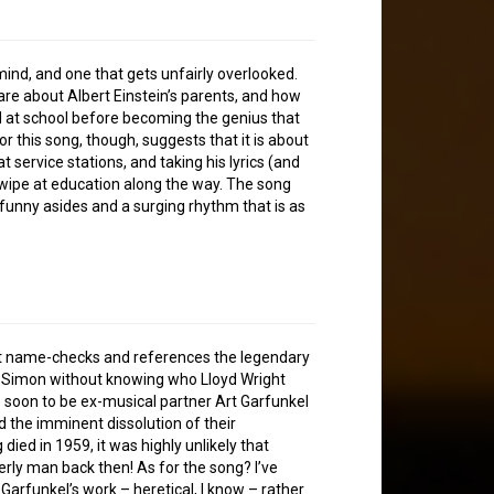
mind, and one that gets unfairly overlooked.
, are about Albert Einstein’s parents, and how
d at school before becoming the genius that
or this song, though, suggests that it is about
service stations, and taking his lyrics (and
wipe at education along the way. The song
 funny asides and a surging rhythm that is as
ile it name-checks and references the legendary
ul Simon without knowing who Lloyd Wright
is soon to be ex-musical partner Art Garfunkel
nd the imminent dissolution of their
died in 1959, it was highly unlikely that
rly man back then! As for the song? I’ve
Garfunkel’s work – heretical, I know – rather