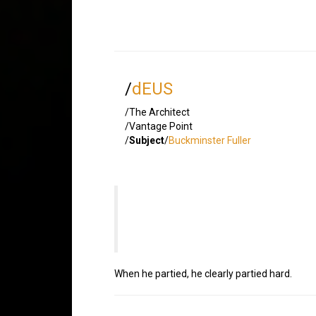
/
dEUS
/The Architect
/Vantage Point
/
Subject
/
Buckminster Fuller
When he partied, he clearly partied hard.