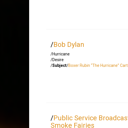
/
Bob Dylan
/Hurricane
/Desire
/
Subject
/
Boxer Rubin “The Hurricane” Cart
/
Public Service Broadcas
Smoke Fairies