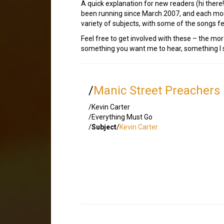
A quick explanation for new readers (hi there
been running since March 2007, and each mont
variety of subjects, with some of the songs
Feel free to get involved with these – the mor
something you want me to hear, something I sh
/
Manic Street Preachers
/Kevin Carter
/Everything Must Go
/
Subject
/
Kevin Carter