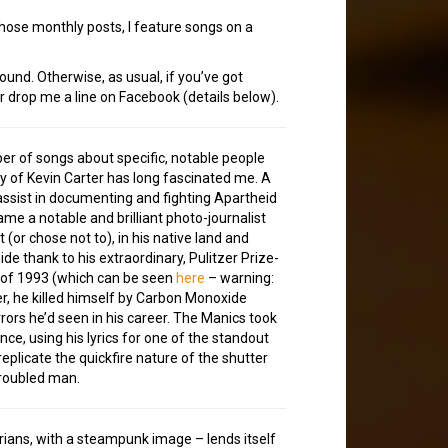
ose monthly posts, I feature songs on a
ound. Otherwise, as usual, if you’ve got
or drop me a line on Facebook (details below).
r of songs about specific, notable people
ory of Kevin Carter has long fascinated me. A
ssist in documenting and fighting Apartheid
came a notable and brilliant photo-journalist
or chose not to), in his native land and
e thank to his extraordinary, Pulitzer Prize-
of 1993 (which can be seen
here
– warning:
ter, he killed himself by Carbon Monoxide
rors he’d seen in his career. The Manics took
ce, using his lyrics for one of the standout
eplicate the quickfire nature of the shutter
troubled man.
rians, with a steampunk image – lends itself