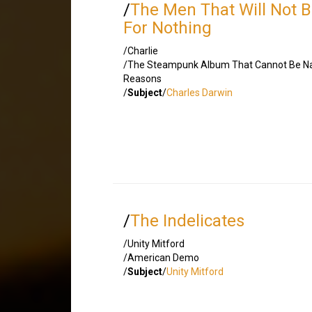
/
The Men That Will Not 
For Nothing
/Charlie
/The Steampunk Album That Cannot Be N
Reasons
/
Subject
/
Charles Darwin
/
The Indelicates
/Unity Mitford
/American Demo
/
Subject
/
Unity Mitford