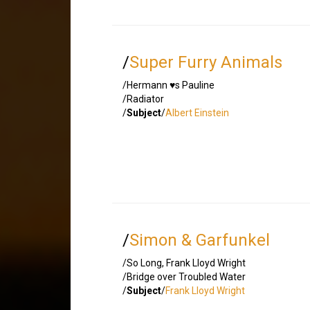
/
Super Furry Animals
/Hermann ♥s Pauline
/Radiator
/
Subject
/
Albert Einstein
/
Simon & Garfunkel
/So Long, Frank Lloyd Wright
/Bridge over Troubled Water
/
Subject
/
Frank Lloyd Wright