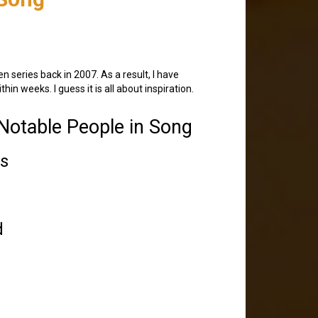
en series back in 2007. As a result, I have
n weeks. I guess it is all about inspiration.
otable People in Song
ts
d