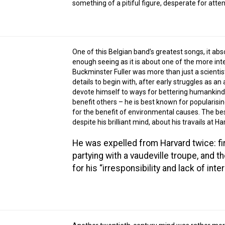
something of a pitiful figure, desperate for atte
One of this Belgian band’s greatest songs, it abs
enough seeing as it is about one of the more int
Buckminster Fuller was more than just a scientist
details to begin with, after early struggles as a
devote himself to ways for bettering humankind. 
benefit others – he is best known for popularis
for the benefit of environmental causes. The be
despite his brilliant mind, about his travails at Ha
He was expelled from Harvard twice: fir
partying with a vaudeville troupe, and t
for his “irresponsibility and lack of inter