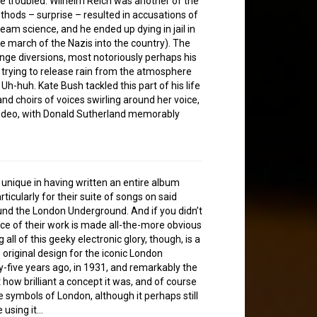
 troubled. Wilhelm Reich was another of the
ods – surprise – resulted in accusations of
am science, and he ended up dying in jail in
 march of the Nazis into the country). The
ange diversions, most notoriously perhaps his
s, trying to release rain from the atmosphere
Uh-huh. Kate Bush tackled this part of his life
d choirs of voices swirling around her voice,
video, with Donald Sutherland memorably
 unique in having written an entire album
cularly for their suite of songs on said
ound the London Underground. And if you didn’t
ence of their work is made all-the-more obvious
 all of this geeky electronic glory, though, is a
original design for the iconic London
five years ago, in 1931, and remarkably the
t how brilliant a concept it was, and of course
e symbols of London, although it perhaps still
 using it…