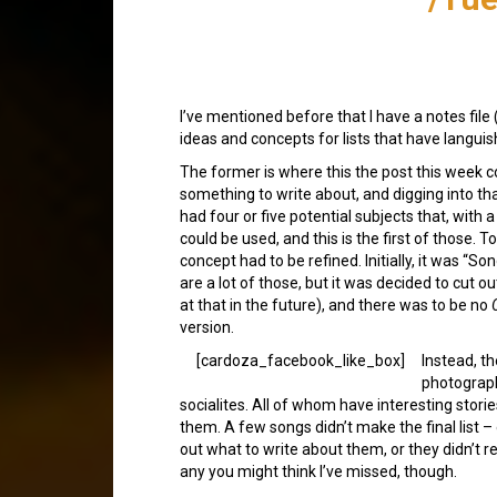
I’ve mentioned before that I have a notes file 
ideas and concepts for lists that have languis
The former is where this the post this week c
something to write about, and digging into that 
had four or five potential subjects that, with a
could be used, and this is the first of those. To
concept had to be refined. Initially, it was “S
are a lot of those, but it was decided to cut o
at that in the future), and there was to be no
version.
[cardoza_facebook_like_box]
Instead, th
photograph
socialites. All of whom have interesting stori
them. A few songs didn’t make the final list –
out what to write about them, or they didn’t rea
any you might think I’ve missed, though.