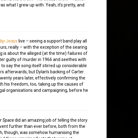
as what I grew up with. Yeah, it’s pretty, and
ilip Jeays
live – seeing a support band play all
ours, really – with the exception of the searing
g is about the alleged (at the time) failures of
rter guilty of murder in 1966 and seethes with
 to say the song itself stirred up considerable
rs afterwards, but Dylan’s backing of Carter
enty years later, effectively confirming the
h his freedom, too, taking up the causes of
egal organisations and campaigning, before he
r Space
did an amazing job of telling the story
went further than ever before, both from the
mph, though, was somehow humanising the