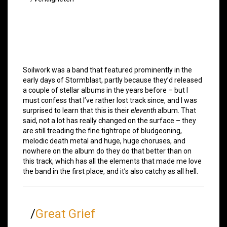
Soilwork was a band that featured prominently in the
early days of Stormblast, partly because they’d released
a couple of stellar albums in the years before – but I
must confess that I’ve rather lost track since, and I was
surprised to learn that this is their
eleventh
album. That
said, not a lot has really changed on the surface – they
are still treading the fine tightrope of bludgeoning,
melodic death metal and huge, huge choruses, and
nowhere on the album do they do that better than on
this track, which has all the elements that made me love
the band in the first place, and it’s also catchy as all hell.
/
Great Grief