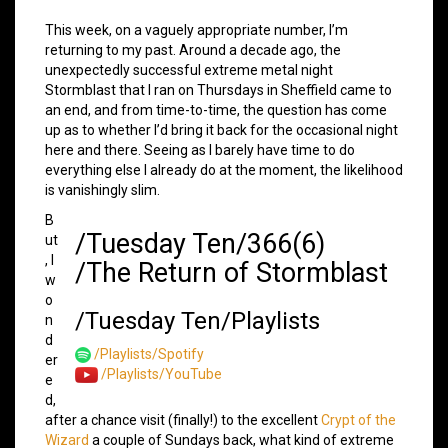
This week, on a vaguely appropriate number, I’m
returning to my past. Around a decade ago, the
unexpectedly successful extreme metal night
Stormblast that I ran on Thursdays in Sheffield came to
an end, and from time-to-time, the question has come
up as to whether I’d bring it back for the occasional night
here and there. Seeing as I barely have time to do
everything else I already do at the moment, the likelihood
is vanishingly slim.
B
/Tuesday Ten/366(6)
ut
, I
/The Return of Stormblast
w
o
/Tuesday Ten/Playlists
n
d
/Playlists/Spotify
er
/Playlists/YouTube
e
d,
after a chance visit (finally!) to the excellent
Crypt of the
Wizard
a couple of Sundays back, what kind of extreme