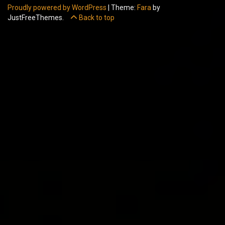
Proudly powered by WordPress
|
Theme:
Fara
by
JustFreeThemes.
Back to top