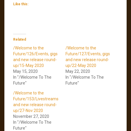
Like this:
Related
/Welcome to the
/Welcome to the
Future/126/Events, gigs
Future/127/Events, gigs
and new release round-
and new release round-
up/15-May 2020
up/22-May 2020
May 15, 2020
May 22, 2020
In "/Welcome To The
In "/Welcome To The
Future"
Future"
/Welcome to the
Future/153/Livestreams
and new release round-
up/27-Nov 2020
November 27, 2020
In "/Welcome To The
Future"