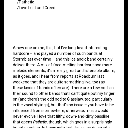
/Pathetic
/Love Lust and Greed
A new one on me, this, but I’ve long-loved interesting
hardcore – and played a number of such bands at
Stormblast over time – and this Icelandic band certainly
deliver there. A mix of face-melting hardcore and more
melodic elements, it’s a really great and listenable album,
as it goes, and I hear from reports at Roadburn last
weekend that they are quite something live, too (as
these kinds of bands often are). There are a few nods in
their sound to other bands that I can’t quite put my finger
on (and there’s the odd nod to Glassjaw, too, particularly
in the vocal stylings), but that’s no issue – you have to be
influenced from somewhere, otherwise, music would
never evolve. I love that filthy, down-and-dirty bassline
that opens
Pathetic
, though, which goes in a surprisingly
bright direction, to begin with, but drags you down into