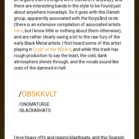
there are interesting bands in the style to be found just
about anywhere nowadays. So it goes with this Danish
group, apparently associated with the Korpsånd circle
(there is an extensive compilation of associated artists
here
, but I know little or nothing about them otherwise),
and are rather clearly owing a lot to the raw fury of the
early Black Metal artists. I first heard some of this artist
playing in
Crypt of the Wizard
, and while this track has
rough production to say the least, the cold, dank
atmosphere shines through, and the vocals sound like
cries of the damned in hell.
/
OBSKKVLT
/ONOMATURGE
/BLACKARHATS
I love heavy riffs and ripping blastbeats, and this Spanish