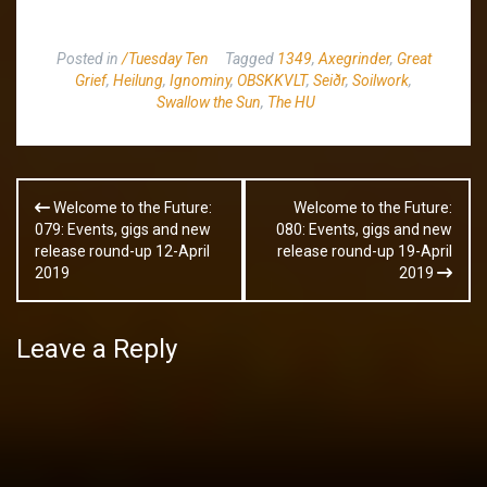
Posted in
/Tuesday Ten
Tagged
1349
,
Axegrinder
,
Great
Grief
,
Heilung
,
Ignominy
,
OBSKKVLT
,
Seiðr
,
Soilwork
,
Swallow the Sun
,
The HU
Post
Welcome to the Future:
Welcome to the Future:
navigation
079: Events, gigs and new
080: Events, gigs and new
release round-up 12-April
release round-up 19-April
2019
2019
Leave a Reply