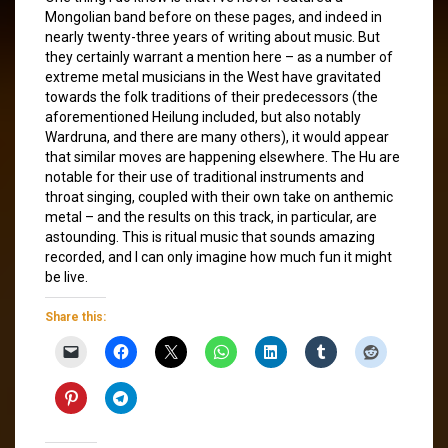
Mongolian band before on these pages, and indeed in
nearly twenty-three years of writing about music. But
they certainly warrant a mention here – as a number of
extreme metal musicians in the West have gravitated
towards the folk traditions of their predecessors (the
aforementioned Heilung included, but also notably
Wardruna, and there are many others), it would appear
that similar moves are happening elsewhere. The Hu are
notable for their use of traditional instruments and
throat singing, coupled with their own take on anthemic
metal – and the results on this track, in particular, are
astounding. This is ritual music that sounds amazing
recorded, and I can only imagine how much fun it might
be live.
Share this: