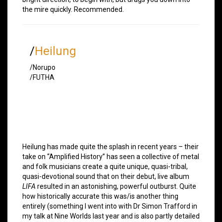
the mire quickly. Recommended.
/
Heilung
/Norupo
/FUTHA
Heilung has made quite the splash in recent years – their
take on “Amplified History” has seen a collective of metal
and folk musicians create a quite unique, quasi-tribal,
quasi-devotional sound that on their debut, live album
LIFA
resulted in an astonishing, powerful outburst. Quite
how historically accurate this was/is another thing
entirely (something I went into with Dr Simon Trafford in
my talk at Nine Worlds last year and is also partly detailed