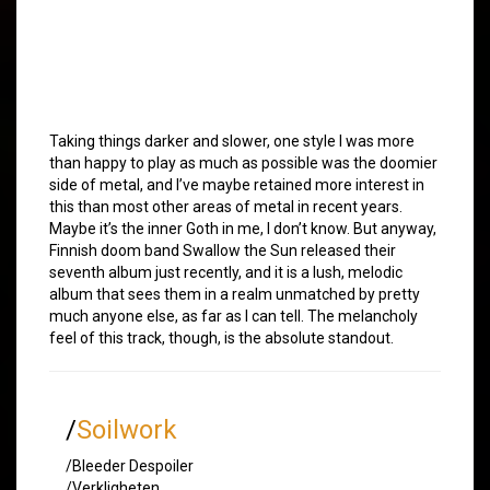
Taking things darker and slower, one style I was more
than happy to play as much as possible was the doomier
side of metal, and I’ve maybe retained more interest in
this than most other areas of metal in recent years.
Maybe it’s the inner Goth in me, I don’t know. But anyway,
Finnish doom band Swallow the Sun released their
seventh album just recently, and it is a lush, melodic
album that sees them in a realm unmatched by pretty
much anyone else, as far as I can tell. The melancholy
feel of this track, though, is the absolute standout.
/
Soilwork
/Bleeder Despoiler
/Verkligheten