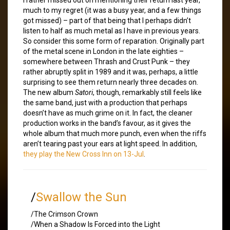
much to my regret (it was a busy year, and a few things
got missed) – part of that being that I perhaps didn’t
listen to half as much metal as I have in previous years.
So consider this some form of reparation. Originally part
of the metal scene in London in the late eighties –
somewhere between Thrash and Crust Punk – they
rather abruptly split in 1989 and it was, perhaps, a little
surprising to see them return nearly three decades on.
The new album
Satori
, though, remarkably still feels like
the same band, just with a production that perhaps
doesn’t have as much grime on it. In fact, the cleaner
production works in the band’s favour, as it gives the
whole album that much more punch, even when the riffs
aren’t tearing past your ears at light speed. In addition,
they play the New Cross Inn on 13-Jul
.
/
Swallow the Sun
/The Crimson Crown
/When a Shadow Is Forced into the Light