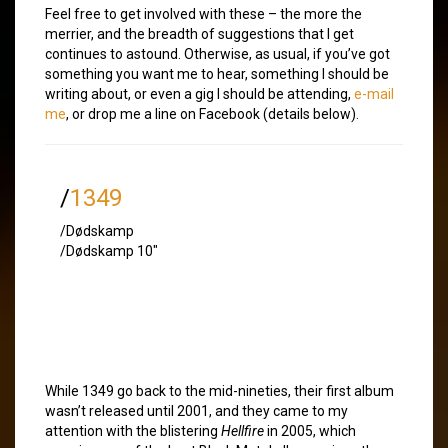
Feel free to get involved with these – the more the
merrier, and the breadth of suggestions that I get
continues to astound. Otherwise, as usual, if you’ve got
something you want me to hear, something I should be
writing about, or even a gig I should be attending,
e-mail
me
, or drop me a line on Facebook (details below).
/
1349
/Dødskamp
/Dødskamp 10″
While 1349 go back to the mid-nineties, their first album
wasn’t released until 2001, and they came to my
attention with the blistering
Hellfire
in 2005, which