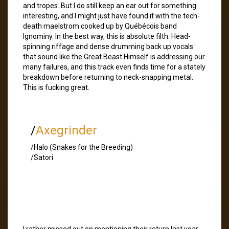
and tropes. But I do still keep an ear out for something
interesting, and I might just have found it with the tech-
death maelstrom cooked up by Québécois band
Ignominy. In the best way, this is absolute filth. Head-
spinning riffage and dense drumming back up vocals
that sound like the Great Beast Himself is addressing our
many failures, and this track even finds time for a stately
breakdown before returning to neck-snapping metal.
This is fucking great.
/
Axegrinder
/Halo (Snakes for the Breeding)
/Satori
I rather missed out on mentioning their return last year,