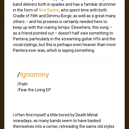
band delivers both in spades and has a familiar drummer
in the form of
Nick Barker
, who spent time with both
Cradle of Filth and Dimmu Borgir, as well as a great many
others – and his prowess is certainly needed here to
keep up with the roaring tempo. Elsewhere, this song –
as a friend pointed out – doesn’t half owe something to
Pantera, particularly in the screaming guitar riffs and the
vocal stylings, but this is perhaps even heavier than most
Pantera ever was, which is saying something.
/
Ignominy
/Path
/Fear the Living EP
I often find myself a little bored by Death Metal
nowadays, as many bands seem to have backed
themselves into a corner, retreading the same old styles