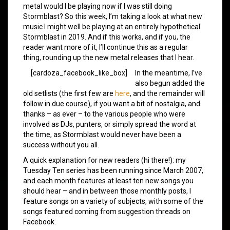
metal would I be playing now if I was still doing
Stormblast? So this week, I’m taking a look at what new
music I might well be playing at an entirely hypothetical
Stormblast in 2019. And if this works, and if you, the
reader want more of it, I’ll continue this as a regular
thing, rounding up the new metal releases that I hear.
[cardoza_facebook_like_box]
In the meantime, I’ve
also begun added the
old setlists (the first few are
here
, and the remainder will
follow in due course), if you want a bit of nostalgia, and
thanks – as ever – to the various people who were
involved as DJs, punters, or simply spread the word at
the time, as Stormblast would never have been a
success without you all.
A quick explanation for new readers (hi there!): my
Tuesday Ten series has been running since March 2007,
and each month features at least ten new songs you
should hear – and in between those monthly posts, I
feature songs on a variety of subjects, with some of the
songs featured coming from suggestion threads on
Facebook.