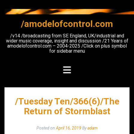
Skip
to
content
/amodelofcontrol.com
/v14 /broadcasting from SE England, UK/industrial and
wider music coverage, insight and discussion /21 Years of
amodelofcontrol.com – 2004-2025 /Click on plus symbol
for sidebar menu
/Tuesday Ten/366(6)/The
Return of Stormblast
Posted on
April 16, 2019
By
adam