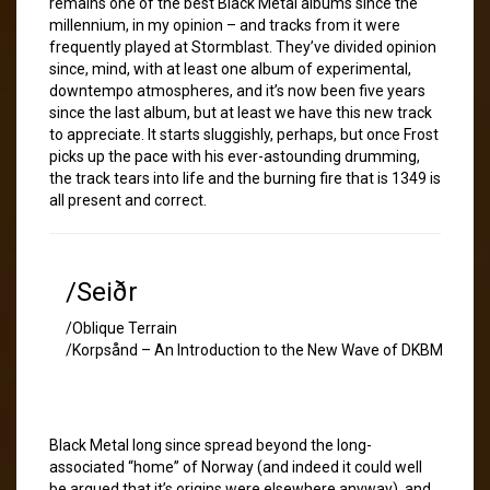
remains one of the best Black Metal albums since the
millennium, in my opinion – and tracks from it were
frequently played at Stormblast. They’ve divided opinion
since, mind, with at least one album of experimental,
downtempo atmospheres, and it’s now been five years
since the last album, but at least we have this new track
to appreciate. It starts sluggishly, perhaps, but once Frost
picks up the pace with his ever-astounding drumming,
the track tears into life and the burning fire that is 1349 is
all present and correct.
/Seiðr
/Oblique Terrain
/Korpsånd – An Introduction to the New Wave of DKBM
Black Metal long since spread beyond the long-
associated “home” of Norway (and indeed it could well
be argued that it’s origins were elsewhere anyway), and