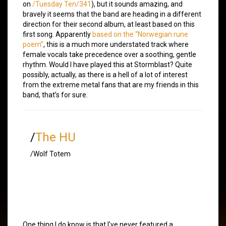
on
/Tuesday Ten/341
), but it sounds amazing, and
bravely it seems that the band are heading in a different
direction for their second album, at least based on this
first song. Apparently
based on the “Norwegian rune
poem”
, this is a much more understated track where
female vocals take precedence over a soothing, gentle
rhythm. Would I have played this at Stormblast? Quite
possibly, actually, as there is a hell of a lot of interest
from the extreme metal fans that are my friends in this
band, that’s for sure.
/
The HU
/Wolf Totem
One thing I do know is that I’ve never featured a