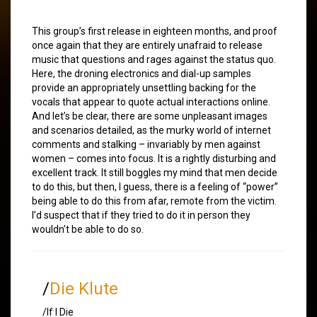
This group’s first release in eighteen months, and proof
once again that they are entirely unafraid to release
music that questions and rages against the status quo.
Here, the droning electronics and dial-up samples
provide an appropriately unsettling backing for the
vocals that appear to quote actual interactions online.
And let’s be clear, there are some unpleasant images
and scenarios detailed, as the murky world of internet
comments and stalking – invariably by men against
women – comes into focus. It is a rightly disturbing and
excellent track. It still boggles my mind that men decide
to do this, but then, I guess, there is a feeling of “power”
being able to do this from afar, remote from the victim.
I’d suspect that if they tried to do it in person they
wouldn’t be able to do so.
/
Die Klute
/If I Die