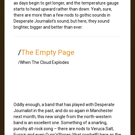
as days begin to get longer, and the temperature gauge
starts to head upward rather than down. Yeah, sure,
there are more than a few nods to gothic sounds in
Desperate Journalist’s sound, but here, they sound
brighter, bigger and better than ever.
/
The Empty Page
/When The Cloud Explodes
Oddly enough, a band that has played with Desperate
Journalist in the past, and do so again in Manchester
next month, this new single from the north-western
band is an excellent one. Something of a snarling,
punchy alt-rock song – there are nods to Veruca Salt,
Fugazi and even Guns’n’Roses (that cowbell!) here as the