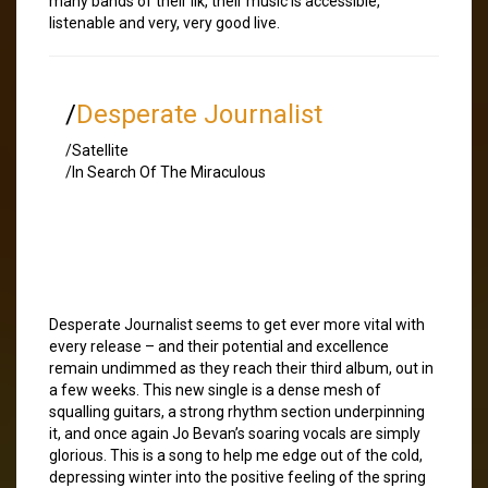
many bands of their ilk, their music is accessible,
listenable and very, very good live.
/
Desperate Journalist
/Satellite
/In Search Of The Miraculous
Desperate Journalist seems to get ever more vital with
every release – and their potential and excellence
remain undimmed as they reach their third album, out in
a few weeks. This new single is a dense mesh of
squalling guitars, a strong rhythm section underpinning
it, and once again Jo Bevan’s soaring vocals are simply
glorious. This is a song to help me edge out of the cold,
depressing winter into the positive feeling of the spring