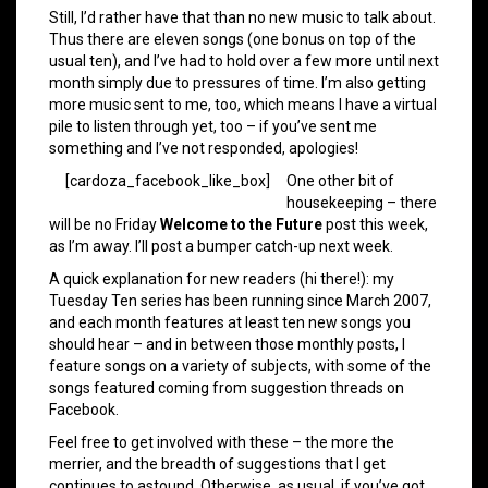
Still, I’d rather have that than no new music to talk about.
Thus there are eleven songs (one bonus on top of the
usual ten), and I’ve had to hold over a few more until next
month simply due to pressures of time. I’m also getting
more music sent to me, too, which means I have a virtual
pile to listen through yet, too – if you’ve sent me
something and I’ve not responded, apologies!
[cardoza_facebook_like_box]
One other bit of
housekeeping – there
will be no Friday
Welcome to the Future
post this week,
as I’m away. I’ll post a bumper catch-up next week.
A quick explanation for new readers (hi there!): my
Tuesday Ten series has been running since March 2007,
and each month features at least ten new songs you
should hear – and in between those monthly posts, I
feature songs on a variety of subjects, with some of the
songs featured coming from suggestion threads on
Facebook.
Feel free to get involved with these – the more the
merrier, and the breadth of suggestions that I get
continues to astound. Otherwise, as usual, if you’ve got