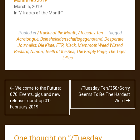
Month/Feb 2019
March 5, 2019
In "/Tracks of the Month"
Posted in
/Tracks of the Month
,
/Tuesday Ten
Tagged
Acretongue
,
Beinaheleidenschaftsgegenstand
,
Desperate
Journalist
,
Die Klute
,
FTR
,
Klack
,
Mammoth Weed Wizard
Bastard
,
Nimon
,
Teeth of the Sea
,
The Empty Page
,
The Tiger
Lillies
Post
Welcome to the Future:
/Tuesday Ten/358/Sorry
navigation
070: Events, gigs and new
Seems To Be The Hardest
release round-up 01-
Word
February 2019
One thought on “
/Tuesday