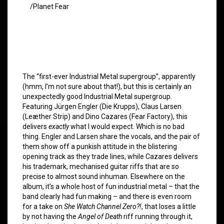
/Planet Fear
The “first-ever Industrial Metal supergroup”, apparently
(hmm, I’m not sure about that!), but this is certainly an
unexpectedly good Industrial Metal supergroup.
Featuring Jürgen Engler (Die Krupps), Claus Larsen
(Leæther Strip) and Dino Cazares (Fear Factory), this
delivers
exactly
what I would expect. Which is no bad
thing. Engler and Larsen share the vocals, and the pair of
them show off a punkish attitude in the blistering
opening track as they trade lines, while Cazares delivers
his trademark, mechanised guitar riffs that are so
precise to almost sound inhuman. Elsewhere on the
album, it’s a whole host of fun industrial metal – that the
band clearly had fun making – and there is even room
for a take on
She Watch Channel Zero?!
, that loses a little
by not having the
Angel of Death
riff running through it,