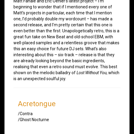
Matt Fanale and Eric Oehler’s latest project – I’m
beginning to wonder that if I mentioned every one of
Matt’s projects in particular, each time that I mention
one, I’d probably double my wordcount – has made a
second release, and I’m pretty certain that this one is
even better than the first. Unapologetically retro, this is a
great fun take on New Beat and old-school EBM, with
well-placed samples and a relentless groove that makes
this an easy choice for future DJ sets. What’s also
interesting about this – six-track – release is that they
are already looking beyond the basic ingredients,
realising that even a retro sound must evolve. This best
shown on the melodic balladry of
Lost Without You
, which
is an unexpected soulful joy.
Acretongue
/Contra
/Ghost Nocturne