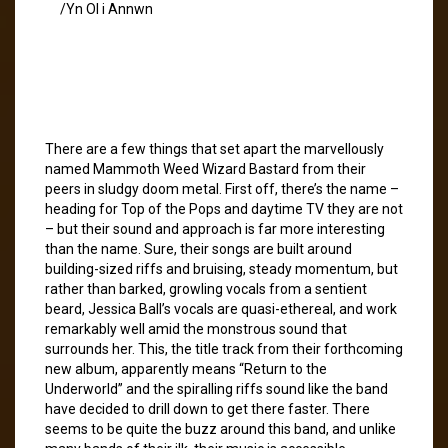
/Yn Ol i Annwn
There are a few things that set apart the marvellously
named Mammoth Weed Wizard Bastard from their
peers in sludgy doom metal. First off, there’s the name –
heading for Top of the Pops and daytime TV they are not
– but their sound and approach is far more interesting
than the name. Sure, their songs are built around
building-sized riffs and bruising, steady momentum, but
rather than barked, growling vocals from a sentient
beard, Jessica Ball’s vocals are quasi-ethereal, and work
remarkably well amid the monstrous sound that
surrounds her. This, the title track from their forthcoming
new album, apparently means “Return to the
Underworld” and the spiralling riffs sound like the band
have decided to drill down to get there faster. There
seems to be quite the buzz around this band, and unlike