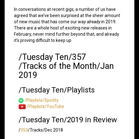
In conversations at recent gigs, a number of us have
agreed that we’ve been surprised at the sheer amount
of new music that has come our way
already
in 2019.
There are a whole host of exciting new releases in
February, never mind further beyond that, and already
it’s proving difficult to keep up
/Tuesday Ten/357
/Tracks of the Month/Jan
2019
/Tuesday Ten/Playlists
/Playlists/Spotify
/Playlists/YouTube
/Tuesday Ten/2019 in Review
/
353
/Tracks/Dec 2018