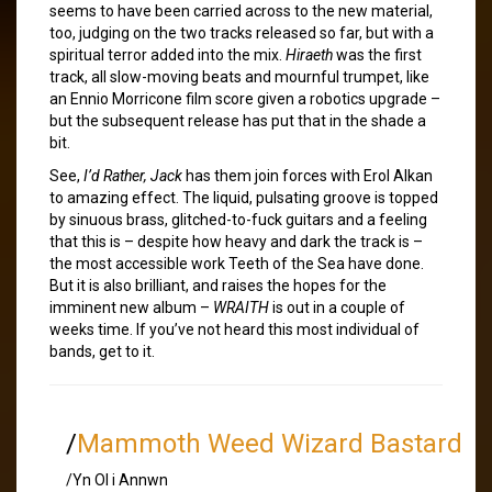
seems to have been carried across to the new material,
too, judging on the two tracks released so far, but with a
spiritual terror added into the mix.
Hiraeth
was the first
track, all slow-moving beats and mournful trumpet, like
an Ennio Morricone film score given a robotics upgrade –
but the subsequent release has put that in the shade a
bit.
See,
I’d Rather, Jack
has them join forces with Erol Alkan
to amazing effect. The liquid, pulsating groove is topped
by sinuous brass, glitched-to-fuck guitars and a feeling
that this is – despite how heavy and dark the track is –
the most accessible work Teeth of the Sea have done.
But it is also brilliant, and raises the hopes for the
imminent new album –
WRAITH
is out in a couple of
weeks time. If you’ve not heard this most individual of
bands, get to it.
/
Mammoth Weed Wizard Bastard
/Yn Ol i Annwn