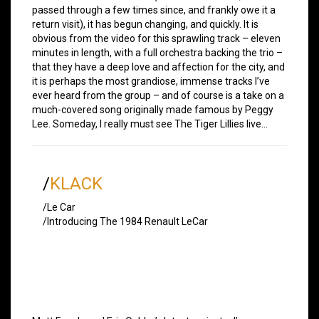
passed through a few times since, and frankly owe it a
return visit), it has begun changing, and quickly. It is
obvious from the video for this sprawling track – eleven
minutes in length, with a full orchestra backing the trio –
that they have a deep love and affection for the city, and
it is perhaps the most grandiose, immense tracks I’ve
ever heard from the group – and of course is a take on a
much-covered song originally made famous by Peggy
Lee. Someday, I really must see The Tiger Lillies live…
/
KLACK
/Le Car
/Introducing The 1984 Renault LeCar