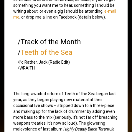
something you want me to hear, something I should be
writing about, or even a gig I should be attending,
e-mail
me
, or drop me a line on Facebook (details below).
/Track of the Month
/
Teeth of the Sea
/I’d Rather, Jack (Radio Edit)
/WRAITH
The long-awaited return of Teeth of the Sea began last
year, as they began playing new material at their
occasional live shows – stripped down to a three-piece
and making up for the lack of drummer by adding even
more bass to the mix (seriously, it’s not far off breaching
weapons treaties, it’s now so loud). The glowering
malevolence of last album
Highly Deadly Black Tarantula