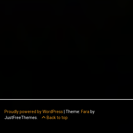
Proudly powered by WordPress
|
Theme:
Fara
by
JustFreeThemes.
Back to top