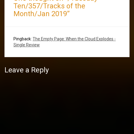
Ten/357/Tracks of the
Month/Jan 2019
”
Pingback:
The Empty Page: When the Cloud Explodes -
Single Review
Leave a Reply