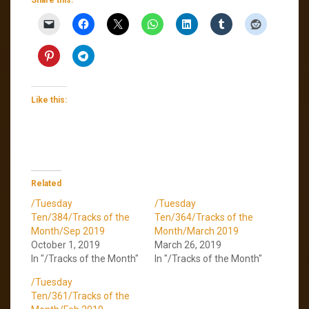
Like this:
Related
/Tuesday
/Tuesday
Ten/384/Tracks of the
Ten/364/Tracks of the
Month/Sep 2019
Month/March 2019
October 1, 2019
March 26, 2019
In "/Tracks of the Month"
In "/Tracks of the Month"
/Tuesday
Ten/361/Tracks of the