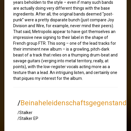
years beholden to the style – even if many such bands
are actually doing very different things with the base
ingredients. After all, the original bands deemed “post-
punk” were a pretty disparate bunch (just compare Joy
Division and Wire, for example, never mind their peers).
That said, Metropolis appear to have got themselves an
impressive new signing to their label in the shape of
French group FTR. This song – one of the lead tracks for
their imminent new album – is a growling, pitch-dark
beast of a track that relies on a thumping drum-beat and
savage guitars (verging into metal territory, really, at
points), with the low-register vocals acting more as a
texture than a lead. An intriguing listen, and certainly one
that piques my interest for the album.
/
Beinaheleidenschaftsgegenstand
/Stalker
/Stalker EP