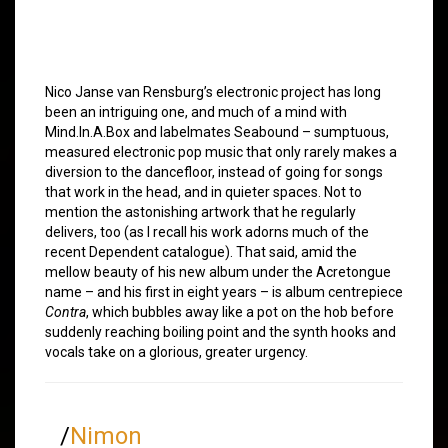
Nico Janse van Rensburg’s electronic project has long
been an intriguing one, and much of a mind with
Mind.In.A.Box and labelmates Seabound – sumptuous,
measured electronic pop music that only rarely makes a
diversion to the dancefloor, instead of going for songs
that work in the head, and in quieter spaces. Not to
mention the astonishing artwork that he regularly
delivers, too (as I recall his work adorns much of the
recent Dependent catalogue). That said, amid the
mellow beauty of his new album under the Acretongue
name – and his first in eight years – is album centrepiece
Contra
, which bubbles away like a pot on the hob before
suddenly reaching boiling point and the synth hooks and
vocals take on a glorious, greater urgency.
/
Nimon