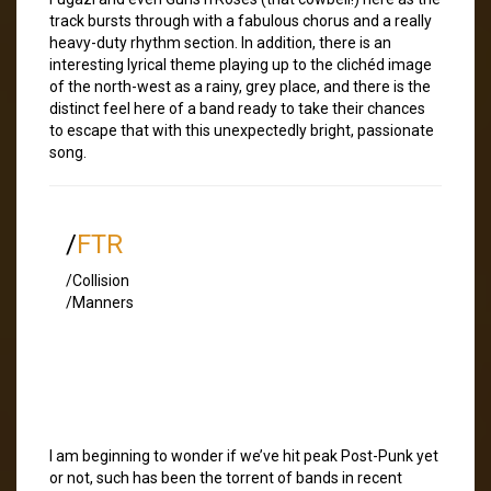
track bursts through with a fabulous chorus and a really
heavy-duty rhythm section. In addition, there is an
interesting lyrical theme playing up to the clichéd image
of the north-west as a rainy, grey place, and there is the
distinct feel here of a band ready to take their chances
to escape that with this unexpectedly bright, passionate
song.
/
FTR
/Collision
/Manners
I am beginning to wonder if we’ve hit peak Post-Punk yet
or not, such has been the torrent of bands in recent