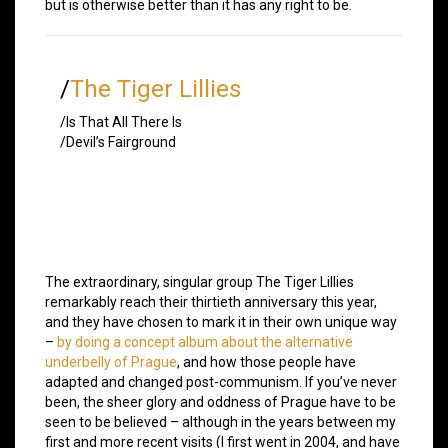
but is otherwise better than it has any right to be.
/
The Tiger Lillies
/Is That All There Is
/Devil’s Fairground
The extraordinary, singular group The Tiger Lillies
remarkably reach their thirtieth anniversary this year,
and they have chosen to mark it in their own unique way
–
by doing a concept album about the alternative
underbelly of Prague
, and how those people have
adapted and changed post-communism. If you’ve never
been, the sheer glory and oddness of Prague have to be
seen to be believed – although in the years between my
first and more recent visits (I first went in 2004, and have