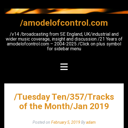
Skip
to
content
/amodelofcontrol.com
/v14 /broadcasting from SE England, UK/industrial and
wider music coverage, insight and discussion /21 Years of
amodelofcontrol.com – 2004-2025 /Click on plus symbol
for sidebar menu
/Tuesday Ten/357/Tracks
of the Month/Jan 2019
Posted on
February 5, 2019
By
adam