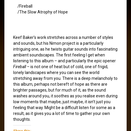
/Fireball
/The Slow Atrophy of Hope
Keef Baker’s work stretches across a number of styles
and sounds, but his Nimon project is a particularly
intriguing one, as he twists guitar sounds into fascinating
ambient soundscapes. The first feeling I get when
listening to this album – and particularly the epic opener
Fireball
– is not one of heat but of cold, one of frigid,
lonely landscapes where you can see the world
stretching away from you. There is a deep melancholy to
this album, perhaps not bereft of hope as there are
brighter passages, but for much of it, as the sound
washes around you, it soothes as you realise even during
low moments that maybe, just maybe, it isn’t just you
feeling that way. Might be a difficult listen for some as a
result, as it gives you a lot of time to gather your own
thoughts.
Share this: