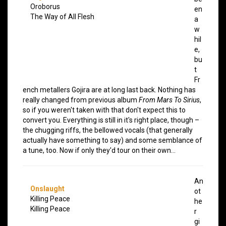
Oroborus
en
The Way of All Flesh
a
w
hil
e,
bu
t
Fr
ench metallers Gojira are at long last back. Nothing has
really changed from previous album
From Mars To Sirius
,
so if you weren't taken with that don't expect this to
convert you. Everything is still in it's right place, though –
the chugging riffs, the bellowed vocals (that generally
actually have something to say) and some semblance of
a tune, too. Now if only they'd tour on their own…
An
Onslaught
ot
Killing Peace
he
Killing Peace
r
gi