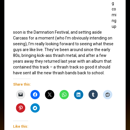
g
co
mi
ng
up
soon is the Damnation Festival, and setting aside
Carcass for a moment (who I'm obviously intending on
seeing), I'm really looking forward to seeing what these
guys are like live. They've been around since the early
80s, bringing kick-ass thrash metal, and after a few
years away they returned last year with an album that
contained this track – a thrash track so good it should
have sent all the new thrash bands back to school.
Share this:
Like this: