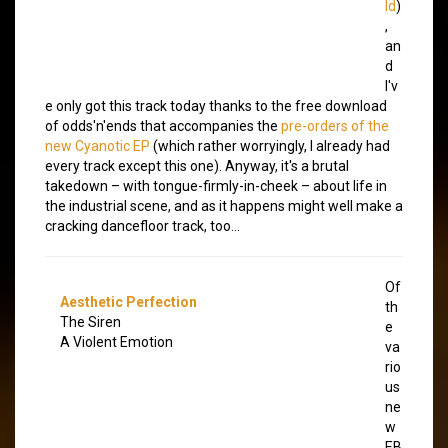
ld
)
,
an
d
I'v
e only got this track today thanks to the free download
of odds'n'ends that accompanies the
pre-orders of the
new Cyanotic EP
(which rather worryingly, I already had
every track except this one). Anyway, it's a brutal
takedown – with tongue-firmly-in-cheek – about life in
the industrial scene, and as it happens might well make a
cracking dancefloor track, too…
Of
Aesthetic Perfection
th
The Siren
e
A Violent Emotion
va
rio
us
ne
w
EB