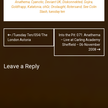
Anathema
,
Cyanotic
,
Deviant UK
,
Diskonnekted
,
Gojira
,
Goldfrapp
,
Katatonia
,
ohGr
,
Onslaught
,
Rotersand
,
See Colin
Slash
,
tuesday ten
Post
/Tuesday Ten/054/The
Into the Pit: 071: Anathema
navigation
London Astoria
– Live at Carling Academy
Sheffield – 06-November
2008
Leave a Reply