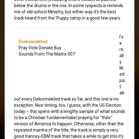
below the drums in the mix. In some respects is reminds
me of old-school Ministry, but either way it's the best
track heard from the 'Puppy camp in a good few years.
I'v
Diskonnekted
e
Pray Vote Donate Buy
re
Sounds From The Matrix 007
all
y
lik
ed
jus
t
ab
out every Diskonnekted track so far, and this one is no
exception. Nice timing, too, I guess, with the US Election
today – this opens with a lengthy sample of what sounds
to be a Christian fundamentalist praying for "their"
version of America to happen. Otherwise, other than the
repeated mantra of the title, the track is simply a very
good trancey-EBM track that takes a while to get into it's