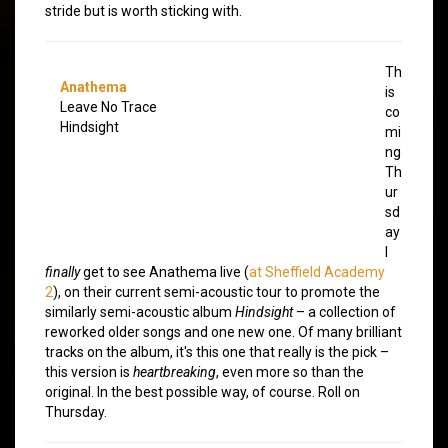
stride but is worth sticking with.
Th
Anathema
is
Leave No Trace
co
Hindsight
mi
ng
Th
ur
sd
ay
I
finally
get to see Anathema live (
at Sheffield Academy
2
), on their current semi-acoustic tour to promote the
similarly semi-acoustic album
Hindsight
– a collection of
reworked older songs and one new one. Of many brilliant
tracks on the album, it's this one that really is the pick –
this version is
heartbreaking
, even more so than the
original. In the best possible way, of course. Roll on
Thursday.