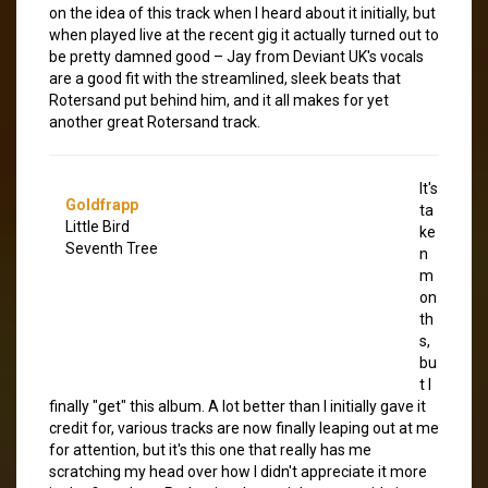
on the idea of this track when I heard about it initially, but
when played live at the recent gig it actually turned out to
be pretty damned good – Jay from Deviant UK's vocals
are a good fit with the streamlined, sleek beats that
Rotersand put behind him, and it all makes for yet
another great Rotersand track.
It's
Goldfrapp
ta
Little Bird
ke
Seventh Tree
n
m
on
th
s,
bu
t I
finally "get" this album. A lot better than I initially gave it
credit for, various tracks are now finally leaping out at me
for attention, but it's this one that really has me
scratching my head over how I didn't appreciate it more