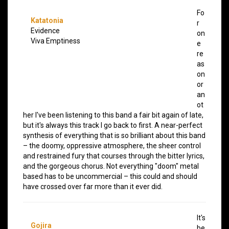
Fo
Katatonia
r
Evidence
on
Viva Emptiness
e
re
as
on
or
an
ot
her I've been listening to this band a fair bit again of late,
but it's always this track I go back to first. A near-perfect
synthesis of everything that is so brilliant about this band
– the doomy, oppressive atmosphere, the sheer control
and restrained fury that courses through the bitter lyrics,
and the gorgeous chorus. Not everything "doom" metal
based has to be uncommercial – this could and should
have crossed over far more than it ever did.
It's
Gojira
be