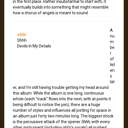
in the first place. Rather insubstantial to start with, it
eventually builds into something that might resemble
how a chorus of angels is meant to sound.
A
ohGr
nu
Shhh
m
Devils In My Details
be
r
of
list
en
s
lat
er, and I'm still having trouble getting my head around
this album. While the album is one long, continuous
whole (each "track" flows into the next, with at points it
being difficult to notice the join), there are a huge
number of styles and influences all jostling for space in
an album just forty two minutes long. The biggest shock
is the percussive attack of the opener
Shhh
, with every
other instrument (including ohGr's vocals) all pushed