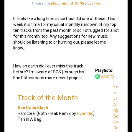
Posted on
November 4, 2008
By
adam
It feels like a long time since I last did one of these. This
week it is time for my usual monthly rundown of my top
ten tracks from the past month or so. I struggled for a list
for this month, too. Any suggestions for new music I
should be listening to or hunting out, please let me
know…
How on earth did I ever miss this track
Playlists:
before? I'm aware of SCS (through his
Spotify
Eric Gottesman's more recent project
Ev
er
Track of the Month
yt
hi
See Colin Slash
ng
Hardcore! (Goth Freak Remix by
Cyanotic
)
Go
Fish In A Bag
es
Co