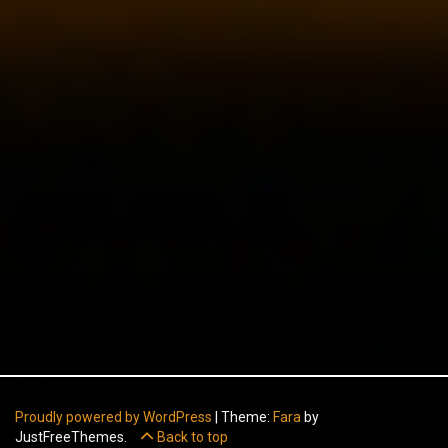
Proudly powered by WordPress
|
Theme:
Fara
by
JustFreeThemes.
Back to top