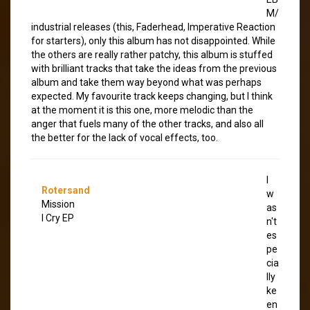
M/
industrial releases (this, Faderhead, Imperative Reaction
for starters), only this album has not disappointed. While
the others are really rather patchy, this album is stuffed
with brilliant tracks that take the ideas from the previous
album and take them way beyond what was perhaps
expected. My favourite track keeps changing, but I think
at the moment it is this one, more melodic than the
anger that fuels many of the other tracks, and also all
the better for the lack of vocal effects, too.
I
Rotersand
w
Mission
as
I Cry EP
n't
es
pe
cia
lly
ke
en