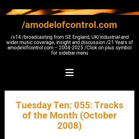
Skip
to
content
/amodelofcontrol.com
/v14 /broadcasting from SE England, UK/industrial and
wider music coverage, insight and discussion /21 Years of
amodelofcontrol.com – 2004-2025 /Click on plus symbol
for sidebar menu
Tuesday Ten: 055: Tracks
of the Month (October
2008)