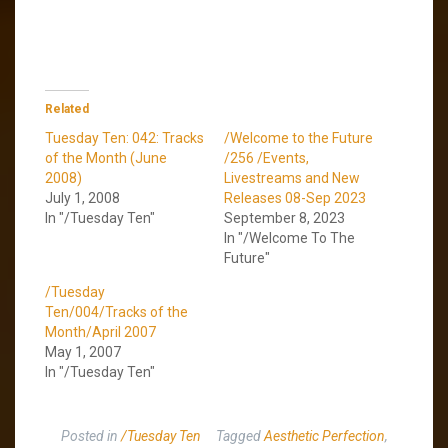
Related
Tuesday Ten: 042: Tracks
/Welcome to the Future
of the Month (June
/256 /Events,
2008)
Livestreams and New
July 1, 2008
Releases 08-Sep 2023
In "/Tuesday Ten"
September 8, 2023
In "/Welcome To The
Future"
/Tuesday
Ten/004/Tracks of the
Month/April 2007
May 1, 2007
In "/Tuesday Ten"
Posted in
/Tuesday Ten
Tagged
Aesthetic Perfection
,