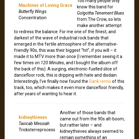
Too many people only
Machines of Loving Grace
know this band for
Butterfly Wings
Golgotha Tenement Blues
Concentration
from The Crow, so lets
make another attempt
to redress the balance. For me one of the finest, and
darkest of the wave of industrial rock bands that
emerged in the fertile atmosphere of the alternative-
friendly 90s, this was their biggest “hit”, if you will – it
made it to MTV more than once (I remember seeing it a
few times on
120 Minutes
, and I bought the album off
the back of this). A surging, electronic-fuelled slice of
dancefloor rock, this is dripping with hate and disdain.
Interestingly, I’ve finally now found the
Sank remix
of this
track, too, which makes it even more dancefloor friendly,
after years of wanting to hear it.
Another of those bands that
kidneythieves
came out from the 90s alt-boom,
Taxicab Messiah
but rather later – and
Tricksterreprocess
kidneythieves always seemed to
remain something of an