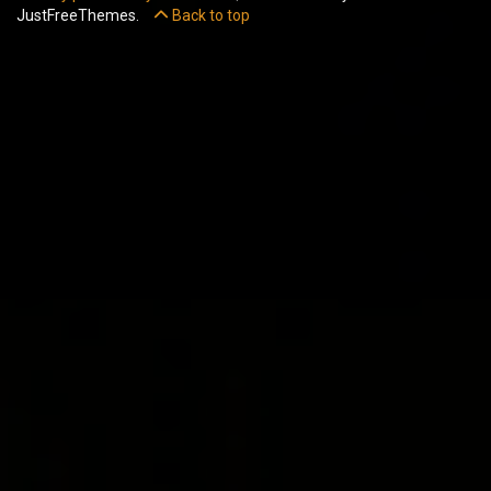
JustFreeThemes.
Back to top