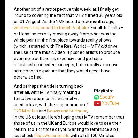
Another bit of a retrospective this week, as I finally get
’round to covering the fact that MTV turned 30 years old
on 01-August. As the NME noted a few months ago,
whatever happened to the MTV of old
? For all its faults –
not least seemingly moving away from what was the
whole point in the first place towards reality shows
(which it started with The Real World) – MTV
did
drive
the use of the music video. It pushed artists to produce
ever more outlandish, expensive and perhaps
ridiculously conceited concepts, but crucially also gave
some bands exposure that they would never have
otherwise had.
And perhaps the tide is turning back
Playlists:
after all, with MTV finally making a
Spotify
tentative return to the channel we
YouTube
used to love, with the reappearance of
120 Minutes
and
Beavis and Butthead
,
in the US at least. Here’s hoping that MTV remember that
those of us in the UK and Europe would love to see their
return, too. For those of you wanting to reminisce a bit:
just check
this awesome site
with a full 120 Minutes