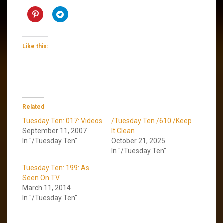
Like this:
Related
Tuesday Ten: 017: Videos
/Tuesday Ten /610 /Keep
September 11, 2007
It Clean
In "/Tuesday Ten"
October 21, 2025
In "/Tuesday Ten"
Tuesday Ten: 199: As
Seen On TV
March 11, 2014
In "/Tuesday Ten"