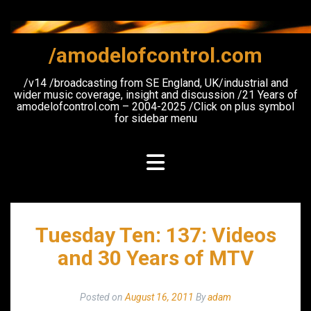
Skip
to
content
/amodelofcontrol.com
/v14 /broadcasting from SE England, UK/industrial and
wider music coverage, insight and discussion /21 Years of
amodelofcontrol.com – 2004-2025 /Click on plus symbol
for sidebar menu
Tuesday Ten: 137: Videos
and 30 Years of MTV
Posted on
August 16, 2011
By
adam