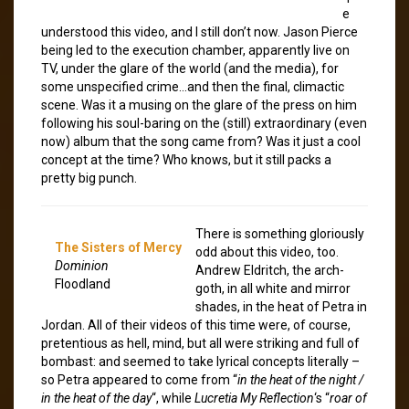
e
understood this video, and I still don’t now. Jason Pierce
being led to the execution chamber, apparently live on
TV, under the glare of the world (and the media), for
some unspecified crime…and then the final, climactic
scene. Was it a musing on the glare of the press on him
following his soul-baring on the (still) extraordinary (even
now) album that the song came from? Was it just a cool
concept at the time? Who knows, but it still packs a
pretty big punch.
There is something gloriously
The Sisters of Mercy
odd about this video, too.
Dominion
Andrew Eldritch, the arch-
Floodland
goth, in all white and mirror
shades, in the heat of Petra in
Jordan. All of their videos of this time were, of course,
pretentious as hell, mind, but all were striking and full of
bombast: and seemed to take lyrical concepts literally –
so Petra appeared to come from “
in the heat of the night /
in the heat of the day
“, while
Lucretia My Reflection
‘s “
roar of