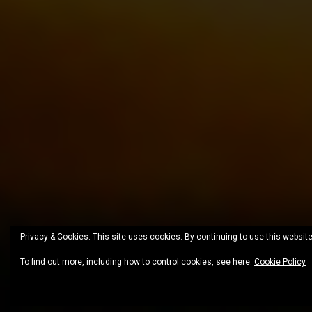
Privacy & Cookies: This site uses cookies. By continuing to use this website
To find out more, including how to control cookies, see here:
Cookie Policy