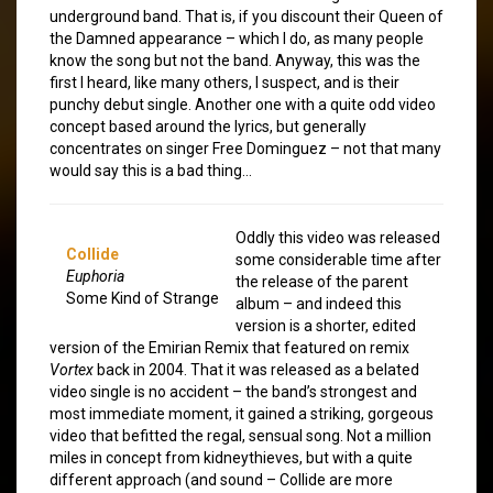
underground band. That is, if you discount their Queen of
the Damned appearance – which I do, as many people
know the song but not the band. Anyway, this was the
first I heard, like many others, I suspect, and is their
punchy debut single. Another one with a quite odd video
concept based around the lyrics, but generally
concentrates on singer Free Dominguez – not that many
would say this is a bad thing…
Oddly this video was released
Collide
some considerable time after
Euphoria
the release of the parent
Some Kind of Strange
album – and indeed this
version is a shorter, edited
version of the Emirian Remix that featured on remix
Vortex
back in 2004. That it was released as a belated
video single is no accident – the band’s strongest and
most immediate moment, it gained a striking, gorgeous
video that befitted the regal, sensual song. Not a million
miles in concept from kidneythieves, but with a quite
different approach (and sound – Collide are more