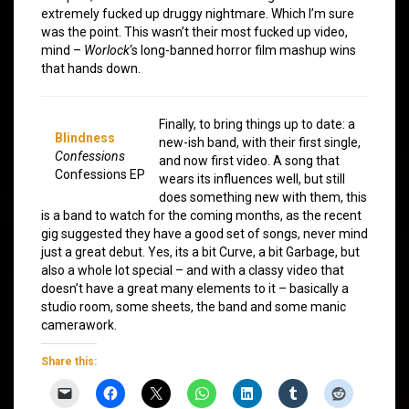
extremely fucked up druggy nightmare. Which I’m sure
was the point. This wasn’t their most fucked up video,
mind –
Worlock
‘s long-banned horror film mashup wins
that hands down.
Finally, to bring things up to date: a
Blindness
new-ish band, with their first single,
Confessions
and now first video. A song that
Confessions EP
wears its influences well, but still
does something new with them, this
is a band to watch for the coming months, as the recent
gig suggested they have a good set of songs, never mind
just a great debut. Yes, its a bit Curve, a bit Garbage, but
also a whole lot special – and with a classy video that
doesn’t have a great many elements to it – basically a
studio room, some sheets, the band and some manic
camerawork.
Share this: