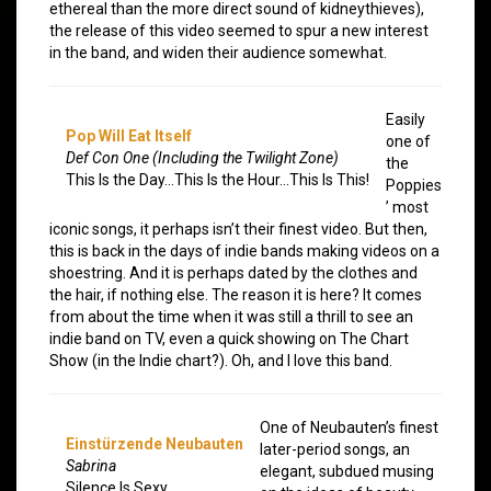
ethereal than the more direct sound of kidneythieves),
the release of this video seemed to spur a new interest
in the band, and widen their audience somewhat.
Easily
Pop Will Eat Itself
one of
Def Con One (Including the Twilight Zone)
the
This Is the Day…This Is the Hour…This Is This!
Poppies
’ most
iconic songs, it perhaps isn’t their finest video. But then,
this is back in the days of indie bands making videos on a
shoestring. And it is perhaps dated by the clothes and
the hair, if nothing else. The reason it is here? It comes
from about the time when it was still a thrill to see an
indie band on TV, even a quick showing on The Chart
Show (in the Indie chart?). Oh, and I love this band.
One of Neubauten’s finest
Einstürzende Neubauten
later-period songs, an
Sabrina
elegant, subdued musing
Silence Is Sexy