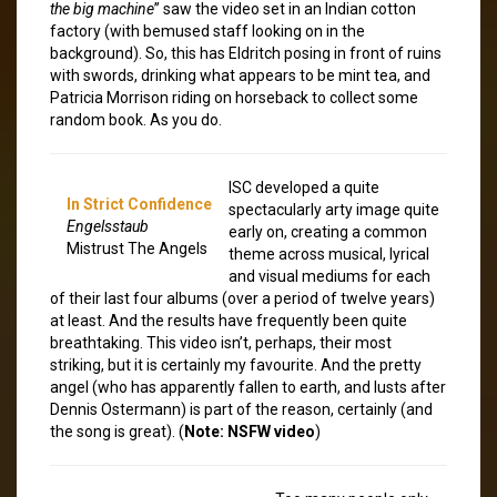
the big machine
” saw the video set in an Indian cotton
factory (with bemused staff looking on in the
background). So, this has Eldritch posing in front of ruins
with swords, drinking what appears to be mint tea, and
Patricia Morrison riding on horseback to collect some
random book. As you do.
ISC developed a quite
In Strict Confidence
spectacularly arty image quite
Engelsstaub
early on, creating a common
Mistrust The Angels
theme across musical, lyrical
and visual mediums for each
of their last four albums (over a period of twelve years)
at least. And the results have frequently been quite
breathtaking. This video isn’t, perhaps, their most
striking, but it is certainly my favourite. And the pretty
angel (who has apparently fallen to earth, and lusts after
Dennis Ostermann) is part of the reason, certainly (and
the song is great). (
Note: NSFW video
)