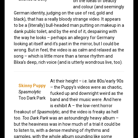
on the ideas of beauty
and colour (and seemingly
German identity, judging on the use of red, gold and
black), that has a really bloody strange video. It appears
to be a (literally) bull-headed man putting on makeup in a
dank public toilet, and by the end of it, despairing with
the way he looks – perhaps an allegory for Germany
looking at itself and it’s past in the mirror, but I could be
wrong. But in feel, the video is as calm and relaxed as the
song – which is little more than a tense rhythm and
Blixa’s deep, rich voice (and is utterly wondrous live, too).
At their height – i.e. late 80s/early 90s
Skinny Puppy
– the Puppy’s videos were as chaotic,
Spasmolytic
fucked up and downright weird as the
Too Dark Park
band and their music were. And here
is exhibit A – the low-rent horror
freakout of
Spasmolytic
, and the video is freaky as hell
too.
Too Dark Park
was an astoundingly heavy album –
but the heaviness was in how much of a trial it could be
to listen to, with a dense meshing of rhythms and
samples, with the whole album sounding like some