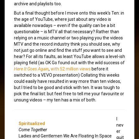
archive and playlists too.
But a final thought before I move onto this week’s Ten: in
the age of YouTube, where just about any video is
available nowadays – even if the quality can be a bit
questionable – is MTV all that necessary? Rather than
relying on a music channel or two playing you the videos
MTV and the record industry think you should see, why
not just go online and find the stuff
you
want to see and
hear? For all its faults, as least YouTube allows a level-ish
playing field (as OK Go found out with the wild success of
Here It Goes Again
,
with 52 million views
before it
switched to a VEVO presentation) Collating this weeks
could easily have resulted in way more than ten videos,
but I tried to be good and stick with ten. It was tough to
pick the final list: but feel free to tell me your favourite or
unsung videos – my ten has a mix of both.
I
Spiritualized
nev
Come Together
er
Ladies and Gentlemen We Are Floating In Space
quit