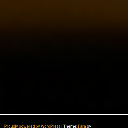
Proudly powered by WordPress
|
Theme:
Fara
by