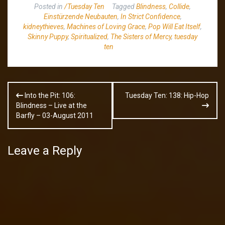
Posted in
/Tuesday Ten
Tagged
Blindness
,
Collide
,
Einstürzende Neubauten
,
In Strict Confidence
,
kidneythieves
,
Machines of Loving Grace
,
Pop Will Eat Itself
,
Skinny Puppy
,
Spiritualized
,
The Sisters of Mercy
,
tuesday
ten
Post
Into the Pit: 106:
Tuesday Ten: 138: Hip-Hop
navigation
Blindness – Live at the
Barfly – 03-August 2011
Leave a Reply