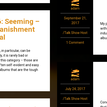
adam
September 21,
6: Seeming –
2017
My p
Banishment
with
/Talk Show Host
indu
al
albu
1 Comment
in particular, can be
y, it is rarely bad or
 this category – those are
ften self-evident and easy
d albums that are the tough
adam
July 24, 2017
/Talk Show Host
Cond
that