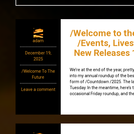
/Welcome to th
/Events, Live
adam
New Releases 
December 19,
2025
We’re at the end of the year, pret
/Welcome To The
into my annual roundup of the best
Future
form of /Countdown /2025. The la
Tuesday. In the meantime, here’s t
Leave a comment
occasional Friday roundup, and the