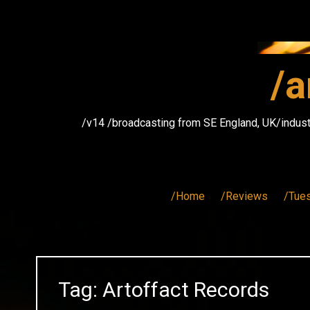
Skip
to
content
/a
/v14 /broadcasting from SE England, UK/indust
/Home
/Reviews
/Tue
Tag:
Artoffact Records