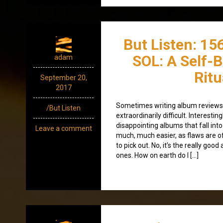
But Listen: 15
SOL: A Self-
adam
Ritu
September 20,
2017
Sometimes writing album reviews, 
/But Listen
extraordinarily difficult. Interestingl
disappointing albums that fall into
Leave a comment
much, much easier, as flaws are o
to pick out. No, it’s the really goo
ones. How on earth do I […]