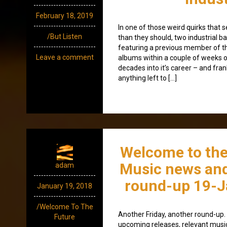
February 18, 2019
In one of those weird quirks that
/But Listen
than they should, two industrial 
featuring a previous member of th
Leave a comment
albums within a couple of weeks o
decades into it’s career – and fran
anything left to […]
Welcome to the
Music news and
adam
round-up 19-J
January 19, 2018
/Welcome To The
Another Friday, another round-up. A
Future
upcoming releases, relevant mus