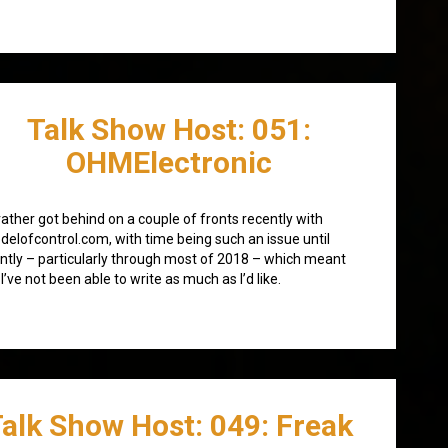
Talk Show Host: 051:
OHMElectronic
 rather got behind on a couple of fronts recently with
elofcontrol.com, with time being such an issue until
ntly – particularly through most of 2018 – which meant
 I’ve not been able to write as much as I’d like.
alk Show Host: 049: Freak