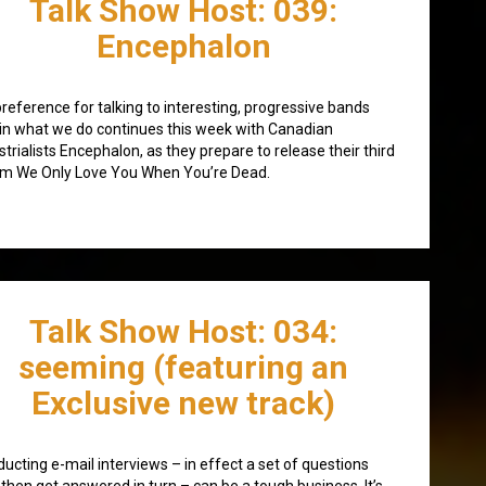
Talk Show Host: 039:
Encephalon
reference for talking to interesting, progressive bands
in what we do continues this week with Canadian
strialists Encephalon, as they prepare to release their third
m We Only Love You When You’re Dead.
Talk Show Host: 034:
seeming (featuring an
Exclusive new track)
ucting e-mail interviews – in effect a set of questions
 then get answered in turn – can be a tough business. It’s