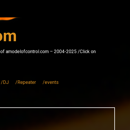
com
s of amodelofcontrol.com – 2004-2025 /Click on
/DJ
/Repeater
/events