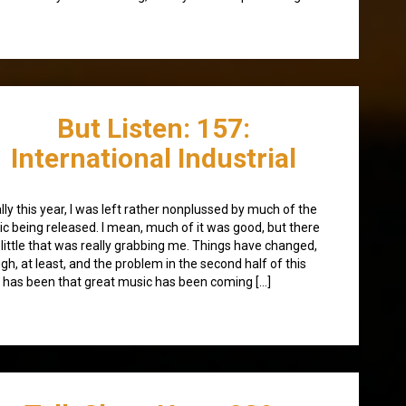
But Listen: 157:
International Industrial
ially this year, I was left rather nonplussed by much of the
c being released. I mean, much of it was good, but there
little that was really grabbing me. Things have changed,
gh, at least, and the problem in the second half of this
 has been that great music has been coming […]