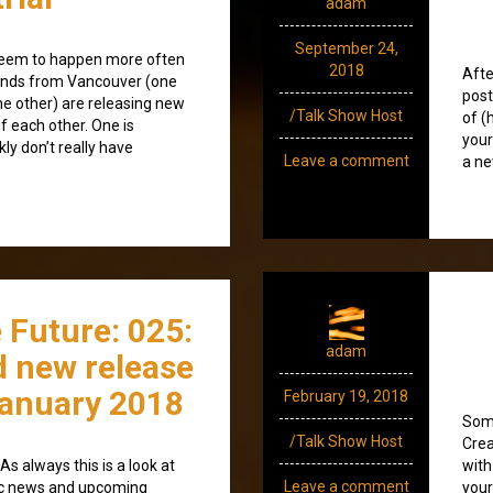
adam
September 24,
 seem to happen more often
2018
Afte
bands from Vancouver (one
post
e other) are releasing new
/Talk Show Host
of (
f each other. One is
your
kly don’t really have
Leave a comment
a ne
 Future: 025:
adam
 new release
anuary 2018
February 19, 2018
Some
/Talk Show Host
Crea
s always this is a look at
with
Leave a comment
ic news and upcoming
your