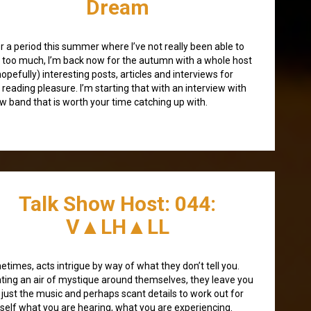
Dream
r a period this summer where I’ve not really been able to
 too much, I’m back now for the autumn with a whole host
hopefully) interesting posts, articles and interviews for
 reading pleasure. I’m starting that with an interview with
w band that is worth your time catching up with.
Talk Show Host: 044:
V▲LH▲LL
times, acts intrigue by way of what they don’t tell you.
ting an air of mystique around themselves, they leave you
 just the music and perhaps scant details to work out for
self what you are hearing, what you are experiencing.