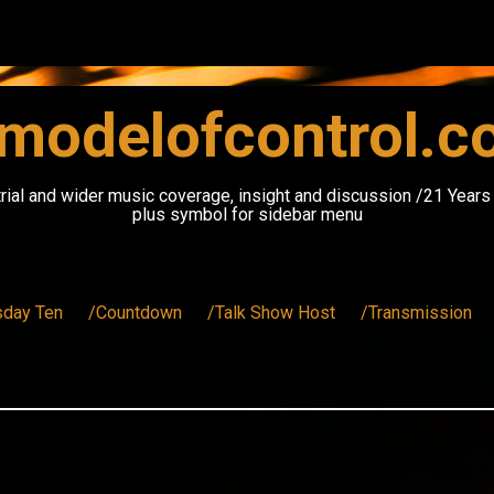
modelofcontrol.
rial and wider music coverage, insight and discussion /21 Year
plus symbol for sidebar menu
sday Ten
/Countdown
/Talk Show Host
/Transmission