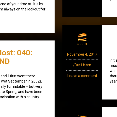
e of your time at. It is by
’m always on the lookout for
adam
ost: 040:
November 4, 2017
END
Init
/But Listen
musi
was 
Leave a comment
land. I first went there
thou
ry wet September in 2002),
year
ually formidable – but very
late Spring, and have been
ascination with a country