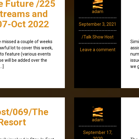
e Future /225
streams and
adam
07-Oct 2022
September 3, 2021
/Talk Show Host
I’ve missed a couple of weeks
Simi
wful lot to cover this week,
assi
Leave a comment
to feature (various events
numb
ese will be added over the
issu
…]
we g
ost/069/The
Resort
adam
September 17,
2020