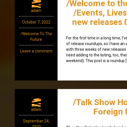
/Welcome to th
/Events, Live
adam
new releases 
October 7, 2022
/Welcome To The
For the first time in a long time, 
Future
of release roundups, so I have an a
with three weeks of new releases 
Leave a comment
need adding to the listing, too, th
weekend). This post is a roundup [
/Talk Show H
Foreign 
adam
September 24,
2020