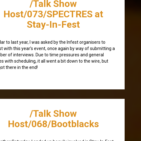
/Talk Show
Host/073/SPECTRES at
Stay-In-Fest
lar to last year, I was asked by the Infest organisers to
st with this year’s event, once again by way of submitting a
er of interviews. Due to time pressures and general
es with scheduling, it all went a bit down to the wire, but
ot there in the end!
/Talk Show
Host/068/Bootblacks