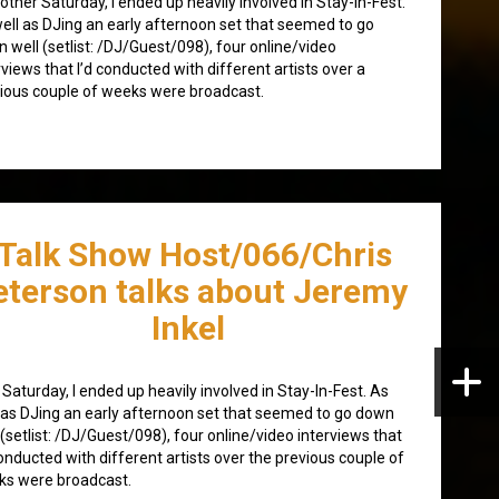
other Saturday, I ended up heavily involved in Stay-In-Fest.
ell as DJing an early afternoon set that seemed to go
 well (setlist: /DJ/Guest/098), four online/video
rviews that I’d conducted with different artists over a
ious couple of weeks were broadcast.
/Talk Show Host/066/Chris
eterson talks about Jeremy
Inkel
 Saturday, I ended up heavily involved in Stay-In-Fest. As
 as DJing an early afternoon set that seemed to go down
 (setlist: /DJ/Guest/098), four online/video interviews that
conducted with different artists over the previous couple of
ks were broadcast.