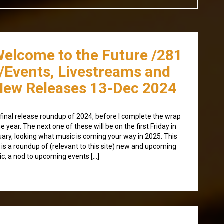
Welcome to the Future /281
/Events, Livestreams and
New Releases 13-Dec 2024
final release roundup of 2024, before I complete the wrap
he year. The next one of these will be on the first Friday in
ary, looking what music is coming your way in 2025. This
 is a roundup of (relevant to this site) new and upcoming
c, a nod to upcoming events […]