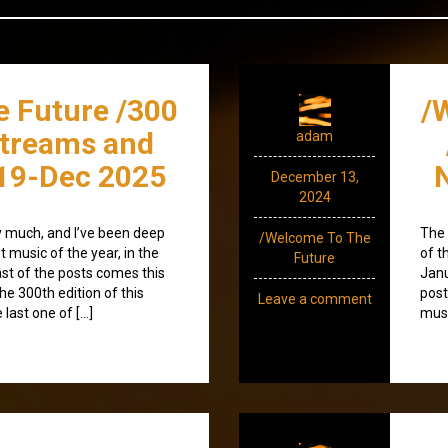
e Future /300
/
streams and
adam
19-Dec 2025
December 13,
2024
ty much, and I’ve been deep
The 
/Welcome To The
 music of the year, in the
of t
Future
st of the posts comes this
Janu
he 300th edition of this
post
Leave a comment
 last one of […]
musi