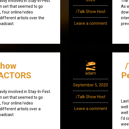
ily involved in Stay-In-Fest.
The 
on set that seemed to go
As w
/Talk Show Host
, four online/video
down
different artists over the
inte
Leave a comment
oadcast.
prev
Show
/ACTORS
P
adam
September 5, 2020
ily involved in Stay-In-Fest.
/Talk Show Host
on set that seemed to go
Last
, four online/video
well
Leave a comment
different artists over a
well
oadcast.
I’d 
wee