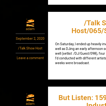
/Talk 
Host/065/
adam
September 2, 2020
On Saturday, I ended up heavily inv
/Talk Show Host
well as DJing an early afternoon 
well (setlist: /DJ/Guest/098), four
Leave a comment
I’d conducted with different artist
weeks were broadcast.
But Listen: 15
Indust
adam