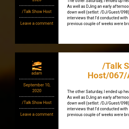
The other Saturday, I ended up heav
As well as DJing an early afterno
/Talk Show Host
down well (setlist: /DJ/Guest/098)
interviews that I’d conducted with 
Leave a comment
previous couple of weeks were br
/Talk 
Host/067
adam
September 10,
2020
The other Saturday, I ended up heav
As well as DJing an early afterno
/Talk Show Host
down well (setlist: /DJ/Guest/098)
interviews that I’d conducted with 
Leave a comment
previous couple of weeks were br