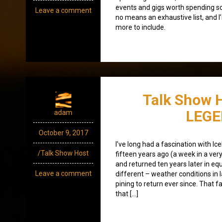
events and gigs worth spending som
Leave a comment
no means an exhaustive list, and I
more to include.
Talk Show H
LEG
adam
October 9, 2017
I’ve long had a fascination with Ice
/Talk Show Host
fifteen years ago (a week in a ve
and returned ten years later in eq
Leave a comment
different – weather conditions in 
pining to return ever since. That f
that […]