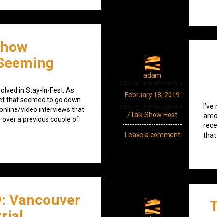
Show
Seeming
adam
olved in Stay-In-Fest. As
February 18, 2019
set that seemed to go down
I’ve
 online/video interviews that
/Talk Show Host
amod
s over a previous couple of
rece
Leave a comment
that
9: Vancouver
T
rial