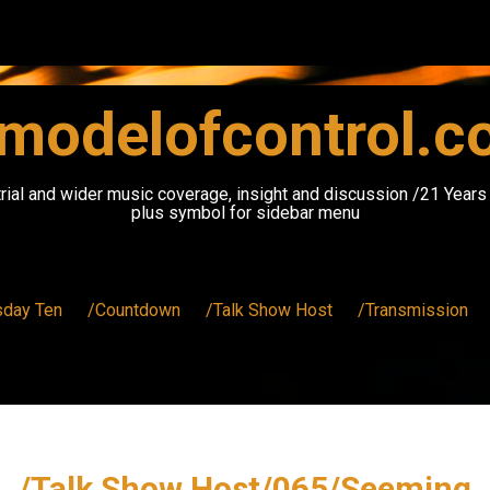
modelofcontrol.
rial and wider music coverage, insight and discussion /21 Year
plus symbol for sidebar menu
sday Ten
/Countdown
/Talk Show Host
/Transmission
/Talk Show Host/065/Seeming