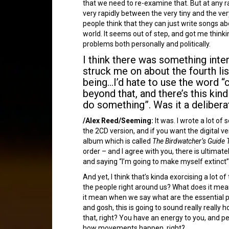
that we need to re-examine that. But at any r
very rapidly between the very tiny and the very
people think that they can just write songs a
world. It seems out of step, and got me think
problems both personally and politically.
I think there was something inter
struck me on about the fourth li
being…I’d hate to use the word “c
beyond that, and there’s this kind
do something”. Was it a delibera
/Alex Reed/Seeming:
It was. I wrote a lot of
the 2CD version, and if you want the digital
album which is called
The Birdwatcher’s Guide T
order – and I agree with you, there is ultimat
and saying “I’m going to make myself extinct”,
And yet, I think that’s kinda exorcising a lo
the people right around us? What does it mean
it mean when we say what are the essential pa
and gosh, this is going to sound really really 
that, right? You have an energy to you, and pe
how movements happen, right?