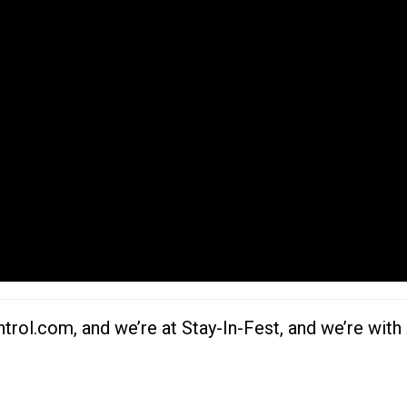
rol.com, and we’re at Stay-In-Fest, and we’re wit