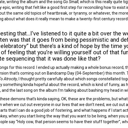
ate, writing the album and the song
Go Small
, which is this really quite 
 epic, writing that felt like a good first step for reconciling how to exis
bout the same old topics of heartbreak, or tyranny, or whatever, the mo
ing about what does it really mean to make a twenty-first century record
esting that…I’ve listened to it quite a bit over the
sten was that it goes from being pessimistic and def
elebratory” but there’s a kind of hope by the time 
 of feeling that you’re willing yourself out of that f
te sequencing that it was done like that?
 songs for this record. I ended up actually making a whole bonus record,
 version that’s coming out on Bandcamp Day (04-September) this month. T
o Atrocity
, I thought pretty carefully about which songs constellated t
ely something kinda hopeful about the record, which is kind of funny, as h
 and the last song on the album I’m talking about bashing my head in with
t of these demons that’s kinda saying, OK, these are the problems, but w
 when we cut out everyone in our lives that we don’t need, we cut out a
rts that I can do a good job of fostering, and what happens if I start a
hokey, when you start living the way that you want to be living, when you s
ople say “Holy cow, that person seems to have their stuff together”, whe