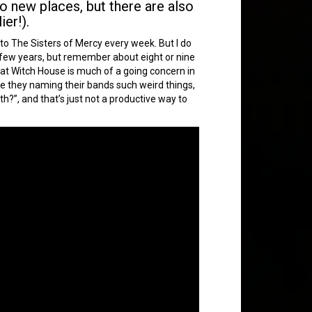
o new places, but there are also
er!).
n to The Sisters of Mercy every week. But I do
ast few years, but remember about eight or nine
hat Witch House is much of a going concern in
re they naming their bands such weird things,
oth?”, and that’s just not a productive way to