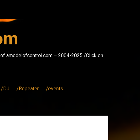
com
s of amodelofcontrol.com – 2004-2025 /Click on
/DJ
/Repeater
/events