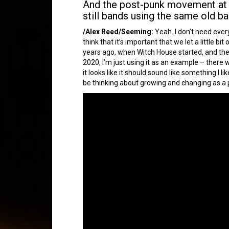
And the post-punk movement at th
still bands using the same old ba
/Alex Reed/Seeming:
Yeah. I don’t need every
think that it’s important that we let a little 
years ago, when Witch House started, and ther
2020, I’m just using it as an example – there
it looks like it should sound like something I l
be thinking about growing and changing as a pe