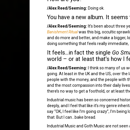
/Alex Reed/Seeming:
Doing ok.
You have a new album. It seems 
/Alex Reed/Seeming:
It’s been about three y
Banishment Ritual
was this big, occultic sprawl
and do more and better, and make a bigger, lo
doing something that feels really immediate,
It feels…in fact the single
Go Sma
world – or at least that’s how I f
/Alex Reed/Seeming:
I think so many of us we
going. At least in the UK and the US, over the l
people with the money, and the people with the
and the most compassion into their daily live
there’s no way to get a foothold, or at least t
Industrial music has been so concerned historic
deeply, and I feel that like it’s my genre inhe
say “OK, I feel like I’m going crazy”, I’m being 
that. But I can…bake bread.
Industrial Music and Goth Music are not seen a