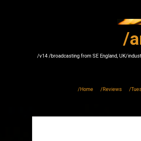
Skip
to
content
/a
/v14 /broadcasting from SE England, UK/indust
/Home
/Reviews
/Tue