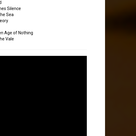
d
es Silence
the Sea
eory
en Age of Nothing
the Vale