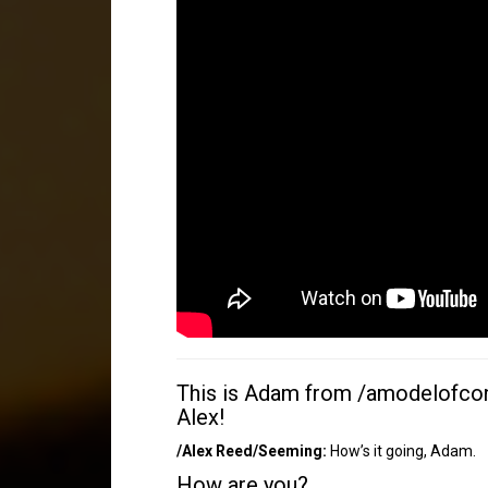
This is Adam from /amodelofcont
Alex!
/Alex Reed/Seeming:
How’s it going, Adam.
How are you?