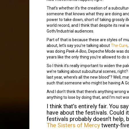
That’s whether it’s the creation of a subculture
someone that knows what they are doing and i
power to take down, short of taking grossly il
world record, and I think that despite its real 
Goth/Industrial audiences.
Part of that is because these are styles of m
about, let’s say you’re talking about
The Cure
was doing
Peek-A-Boo
, Depeche Mode was d
years like the only thing you’re allowed to do 
So I think it’s really important to widen the pa
we’re talking about subcultural scenes, right? 
last year, where’s all the new blood”? Well, m
such that someone who might be having A Good
And I don’t think that there’s anything wrong wi
anything to lose by doing that, and I’m not wo
I think that’s entirely fair. You 
have about the festivals. Could i
festivals probably doesn’t help, 
The Sisters of Mercy
twenty-fiv