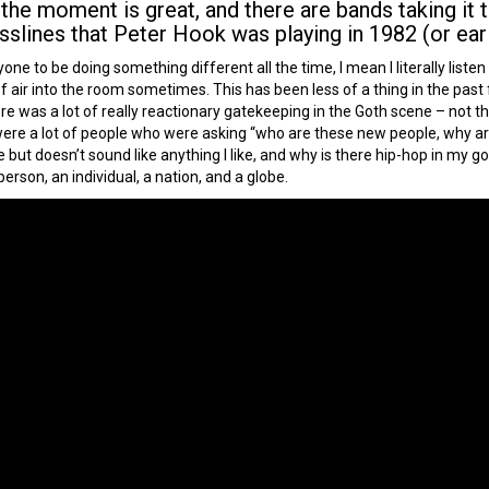
e moment is great, and there are bands taking it t
sslines that Peter Hook was playing in 1982 (or earli
one to be doing something different all the time, I mean I literally liste
bit of air into the room sometimes. This has been less of a thing in the p
e was a lot of really reactionary gatekeeping in the Goth scene – not t
 were a lot of people who were asking “who are these new people, why a
ike but doesn’t sound like anything I like, and why is there hip-hop in my g
rson, an individual, a nation, and a globe.