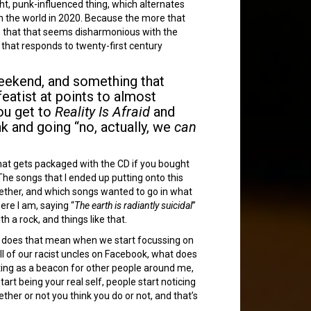
tight, punk-influenced thing, which alternates
t in the world in 2020. Because the more that
re that that seems disharmonious with the
 that responds to twenty-first century
 weekend, and something that
eatist at points to almost
you get to
Reality Is Afraid
and
unk and going “no, actually, we
can
 that gets packaged with the CD if you bought
he songs that I ended up putting onto this
ogether, and which songs wanted to go in what
ere I am, saying “
The earth is radiantly suicidal
”
 a rock, and things like that.
hat does that mean when we start focussing on
ll of our racist uncles on Facebook, what does
cting as a beacon for other people around me,
tart being your real self, people start noticing
ther or not you think you do or not, and that’s