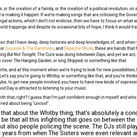
, or the creation of a family, or the creation of a political revolution, on 
s making it happen. If we’re making songs that are criticising the Gov
legal actions, which I don’t not endorse, then we have to focus on what 
world trappings and despite its occasional bits of hope, I think it would tra
usic that I have deep, deep histories and deep knowledges of, and when 
, or
Siouxsie & The Banshees
, and
Depeche Mode
, these are bands that 
oing
But Not Tonight
, The Cure was doing
Inbetween Days
, and yet we act,
is cover
The Hanging Garden
, or sing
Stripped
, or something like that.
lette, and at this moment when we’re trying to look for new possibilities, b
Let’s say you’re going to Whitby, or something like that, and you’re think
aybe, to get new people involved, you have to have new kinds of expressio
 Day is attracted to listening to your music.
th that, right? I guess that I’m just confident enough in myself and who I 
rried about being “uncool”.
say that about the Whitby thing, that’s absolutely a c
t be that all this infighting that goes on between th
but also people policing the scene. The DJs still pla
e years from when The Sisters were even relevant 