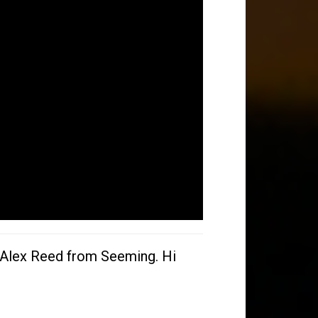
h Alex Reed from Seeming. Hi