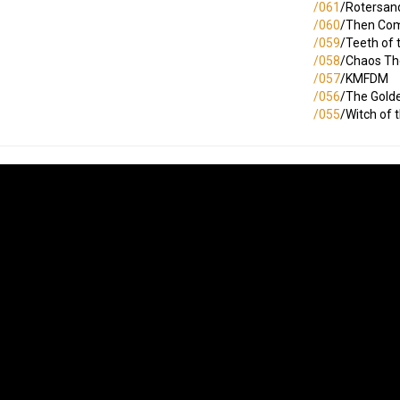
/061
/Rotersan
/060
/Then Com
/059
/Teeth of 
/058
/Chaos Th
/057
/KMFDM
/056
/The Gold
/055
/Witch of 