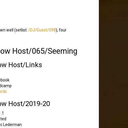
wn well (setlist:
/DJ/Guest/098
), four
how Host/065/Seeming
ow Host/Links
ebook
dcamp
ords
ow Host/2019-20
1.1
ated
rc Lederman