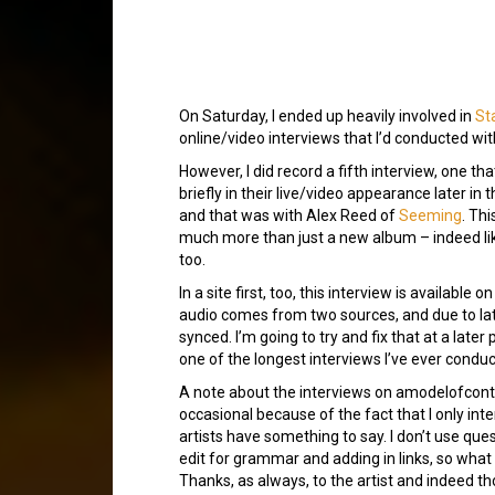
On Saturday, I ended up heavily involved in
St
online/video interviews that I’d conducted wi
However, I did record a fifth interview, one t
briefly in their live/video appearance later in t
and that was with Alex Reed of
Seeming
. Thi
much more than just a new album – indeed like
too.
In a site first, too, this interview is availabl
audio comes from two sources, and due to late
synced. I’m going to try and fix that at a later
one of the longest interviews I’ve ever condu
A note about the interviews on amodelofcontro
occasional because of the fact that I only in
artists have something to say. I don’t use quest
edit for grammar and adding in links, so what y
Thanks, as always, to the artist and indeed th