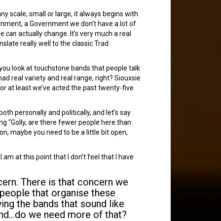
any scale, small or large, it always begins with
ernment, a Government we don’t have a lot of
we
can
actually change. It’s very much a real
nslate really well to the classic Trad
you look at touchstone bands that people talk
had real variety and real range, right? Siouxsie
 or at least we’ve acted the past twenty-five
oth personally and politically, and let’s say
ing “Golly, are there fewer people here than
n, maybe you need to be a little bit open,
am at this point that I don’t feel that I have
oncern. There is that concern we
e people that organise these
ying the bands that sound like
and…do we need more of that?