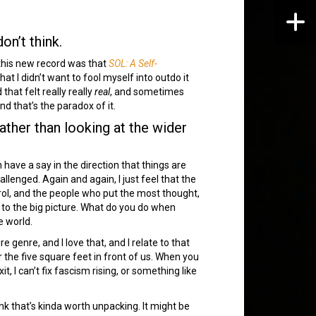
don’t think.
 this new record was that
SOL: A Self-
at I didn’t want to fool myself into outdo it
hat felt really really
real
, and sometimes
 that’s the paradox of it.
ather than looking at the wider
have a say in the direction that things are
allenged. Again and again, I just feel that the
trol, and the people who put the most thought,
t to the big picture. What do you do when
e world.
e genre, and I love that, and I relate to that
r the five square feet in front of us. When you
it, I can’t fix fascism rising, or something like
nk that’s kinda worth unpacking. It might be