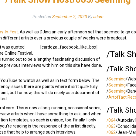
Posted on
September 2, 2020
By
adam
ay-In-Fest
. As well as DJing an early afternoon set that seemed to go do
th different artists over a previous couple of weeks were broadcast.
hat was quoted
[cardoza_facebook_like_box]
/Talk S
he Online Festival,
s turned out to be a lengthy, fascinating discussion of
 previous interviews with him on this site have done,
/Talk Sh
/
Seeming
/Web
e on YouTube to watch as well as in text form below. The
/
Seeming
/Fac
ncy issues there are points where it isn’t
quite
fully
/
Seeming
/Ban
 point, but for now, this will do nicely as a document of
/
Artoffact Rec
cted.
l.com. This is now a long-running, occasional series,
/Talk Sh
terview artists when I have something to ask, and when
ion templates, so each is unique, too. Finally, I only
/064
/Autoclav
ou’re reading is the response of the artist directly.
/063
/Consolid
ose that help to arrange such interviews.
/062
/Jean-Ma