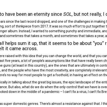
to have been an eternity since
SOL
, but not really, I 
ears since the last record dropped, and one of the challenges in making
ing, sort of thinkpiece from 2017. It was so much effort to put together th
nger album. Instead, I wanted to something punchy and immediate, and t
 and sometimes that takes a month, and sometimes that takes a year, and
ll
helps sum it up, that it seems to be about “you” r
elt it came across.
re raised with this idea that you can change the world, and that you can 
ast five years, a lot of people’s assumptions like that have really been ch
 guns (at least in this country), are the ones that are ultimately in con
s, and the people who have the most creativity, are completely irrelevan
here’s no way for most people to get a foothold, in having an effect on th
ally in talking about the great big issues, the epic landscape of the entir
ritance. But also, what do we do when the only control that we have is ove
locked down in the middle of a pandemic – I can’t fix a virus, I can’t fix Brex
s super domestic genres. There’s almost a resistance against that. I thi