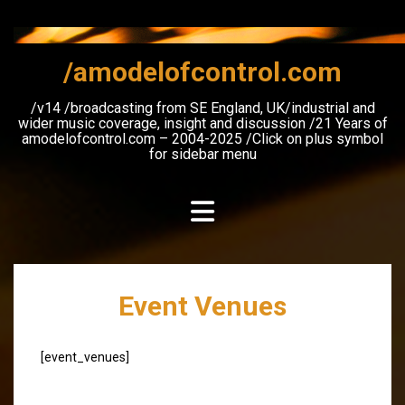
Skip
to
content
/amodelofcontrol.com
/v14 /broadcasting from SE England, UK/industrial and
wider music coverage, insight and discussion /21 Years of
amodelofcontrol.com – 2004-2025 /Click on plus symbol
for sidebar menu
Event Venues
[event_venues]