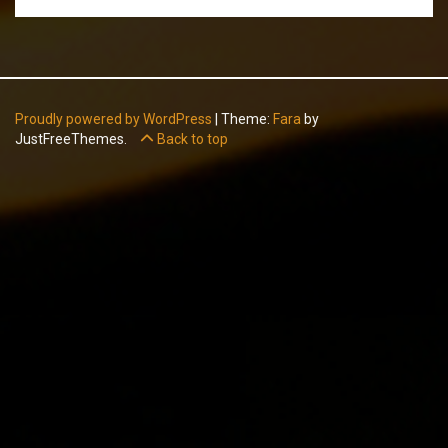
Proudly powered by WordPress
|
Theme:
Fara
by
JustFreeThemes.
Back to top