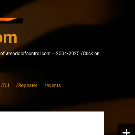
com
s of amodelofcontrol.com – 2004-2025 /Click on
/DJ
/Repeater
/events