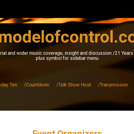
modelofcontrol.
rial and wider music coverage, insight and discussion /21 Year
plus symbol for sidebar menu
sday Ten
/Countdown
/Talk Show Host
/Transmission
Event Organizers