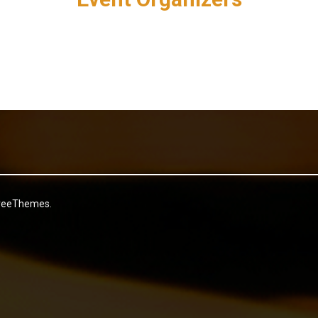
reeThemes.