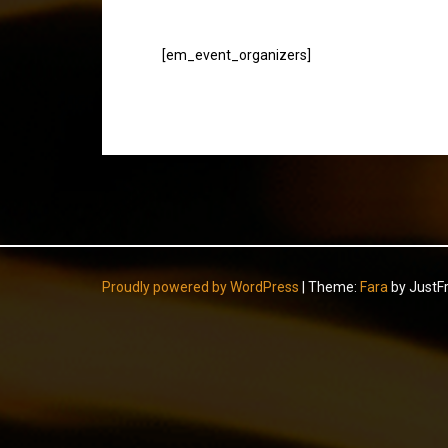
[em_event_organizers]
Proudly powered by WordPress
|
Theme:
Fara
by JustF