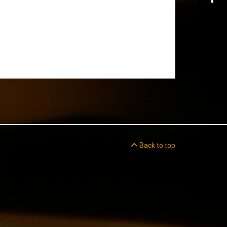
Back to top