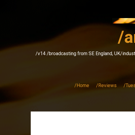
Skip
to
content
/a
/v14 /broadcasting from SE England, UK/indust
/Home
/Reviews
/Tue