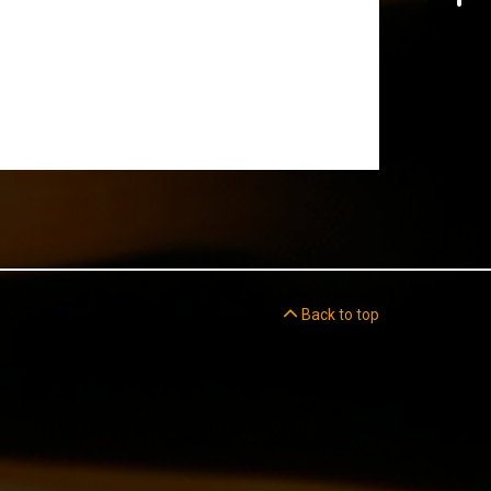
Back to top