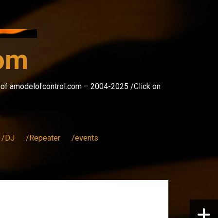
com
s of amodelofcontrol.com – 2004-2025 /Click on
/DJ
/Repeater
/events