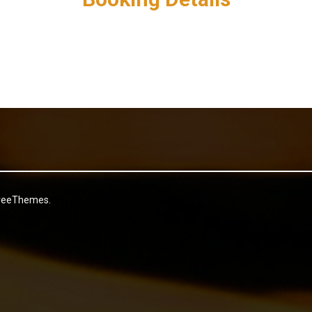
reeThemes.