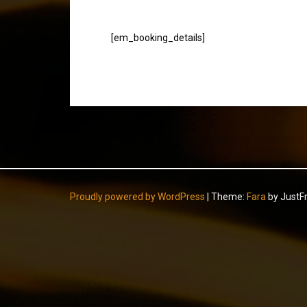
[em_booking_details]
Proudly powered by WordPress
|
Theme:
Fara
by JustF