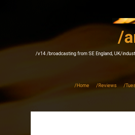
Skip
to
content
/a
/v14 /broadcasting from SE England, UK/indust
/Home
/Reviews
/Tue