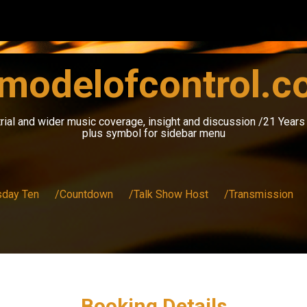
modelofcontrol.
rial and wider music coverage, insight and discussion /21 Year
plus symbol for sidebar menu
sday Ten
/Countdown
/Talk Show Host
/Transmission
Booking Details