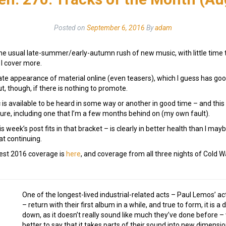
Posted on
September 6, 2016
By
adam
he usual late-summer/early-autumn rush of new music, with little time to p
 I cover more.
late appearance of material online (even teasers), which I guess has goo
ut, though, if there is nothing to promote.
s available to be heard in some way or another in good time – and this
ure, including one that I’m a few months behind on (my own fault).
 week’s post fits in that bracket – is clearly in better health than I may
at continuing.
est 2016 coverage is
here
, and coverage from all three nights of Cold W
One of the longest-lived industrial-related acts – Paul Lemos’ ac
– return with their first album in a while, and true to form, it is a d
down, as it doesn’t really sound like much they’ve done before – we
better to say that it takes parts of their sound into new dimens