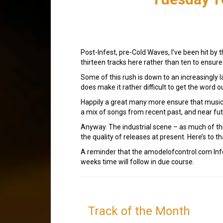
Post-Infest, pre-Cold Waves, I’ve been hit by t
thirteen tracks here rather than ten to ensure
Some of this rush is down to an increasingly 
does make it rather difficult to get the word o
Happily a great many more ensure that music i
a mix of songs from recent past, and near fut
Anyway. The industrial scene – as much of this
the quality of releases at present. Here’s to th
A reminder that the amodelofcontrol.com Inf
weeks time will follow in due course.
Track of the Month