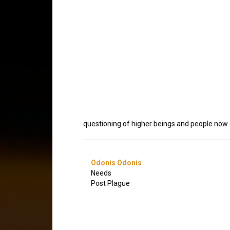
questioning of higher beings and people now g
Odonis Odonis
Needs
Post Plague