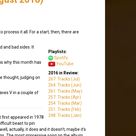
rocess it all. For a start, then, there are
d and bad sides. It
Playlists:
Spotify
 is why this month has
YouTube
2016 in Review:
be thought, judging on
267: Tracks (Jul)
264: Tracks (Jun)
261: Tracks (May)
aves V in a couple of
257: Tracks (Apr)
254: Tracks (Mar)
251: Tracks (Feb)
248: Tracks (Jan)
t first appeared in 1978
ifficult beast to pin
ll, actually, it does and it doesn’t, maybe it’s
ions. The most impressive song on the album,