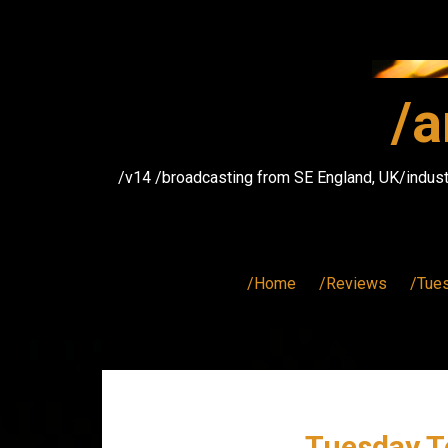
Skip
to
content
/a
/v14 /broadcasting from SE England, UK/indust
/Home
/Reviews
/Tue
Tuesday T