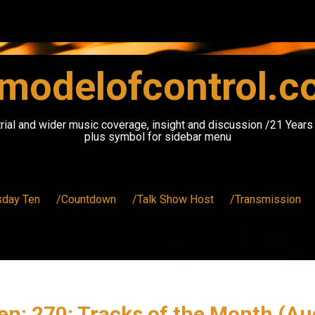
modelofcontrol.
rial and wider music coverage, insight and discussion /21 Year
plus symbol for sidebar menu
sday Ten
/Countdown
/Talk Show Host
/Transmission
en: 270: Tracks of the Month (Au