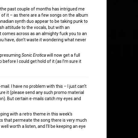
 the past couple of months has intrigued me
lf of it – as there are a few songs on the album
Canadian synth duo appear to be taking punk to
sh attitude to the vocals, but with an
at comes across as an almighty fuck you to an
u have, don’t waste it wondering what never
m presuming
Sonic Erotica
will now get a full
efore I could get hold of it (as I’m sure it
mail. I have no problem with this – I just can’t
ature it (please send any such promo material
n). But certain e-mails catch my eyes and
eping with a retro theme in this week’s
onics that permeate the song there is very much
well worth a listen, and I’ll be keeping an eye