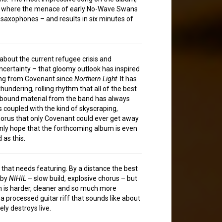
, where the menace of early No-Wave Swans
saxophones – and results in six minutes of
about the current refugee crisis and
certainty – that gloomy outlook has inspired
ong from Covenant since
Northern Light
. It has
thundering, rolling rhythm that all of the best
bound material from the band has always
is coupled with the kind of skyscraping,
orus that only Covenant could ever get away
 only hope that the forthcoming album is even
 as this.
 that needs featuring. By a distance the best
 by
NIHIL
– slow build, explosive chorus – but
n is harder, cleaner and so much more
a processed guitar riff that sounds like about
ely destroys live.