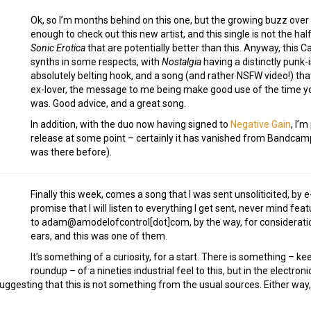
Ok, so I’m months behind on this one, but the growing buzz over
enough to check out this new artist, and this single is not the ha
Sonic Erotica
that are potentially better than this. Anyway, this 
synths in some respects, with
Nostalgia
having a distinctly punk-i
absolutely belting hook, and a song (and rather NSFW video!) th
ex-lover, the message to me being make good use of the time yo
was. Good advice, and a great song.
In addition, with the duo now having signed to
Negative Gain
, I’
release at some point – certainly it has vanished from Bandcamp b
was there before).
Finally this week, comes a song that I was sent unsoliticited, by e-
promise that I will listen to everything I get sent, never mind fe
to adam@amodelofcontrol[dot]com, by the way, for consideratio
ears, and this was one of them.
It’s something of a curiosity, for a start. There is something – ke
roundup – of a nineties industrial feel to this, but in the electr
suggesting that this is not something from the usual sources. Either way, 