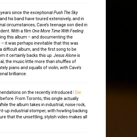
e years since the exceptional
Push The Sky
 and his band have toured extensively, and in
al circumstances, Cave’s teenage son died in
ident. With a film
One More Time With Feeling
ng this album – and documenting the
 – it was perhaps inevitable that this was
a difficult album, and the first song to be
m it certainly backs this up.
Jesus Alone
is
l, the music little more than shuffles of
tely piano and squalls of violin, with Cave’s
nal brilliance.
mmendations on the recently introduced
I Die:
before. From Toronto, this single actually
le the album takes in industrial, noise rock,
ght-up industrial stomper, with howling backing
re that the unsettling, stylish video makes all