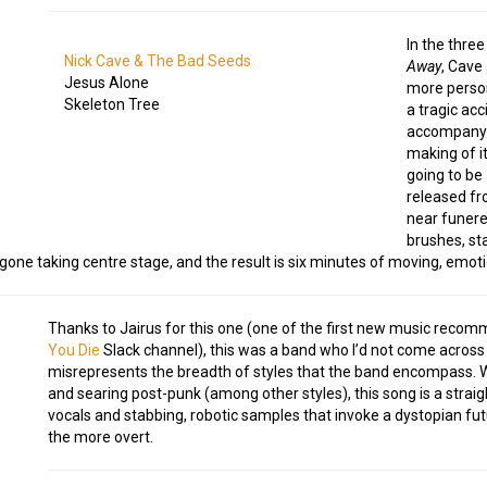
In the thre
Nick Cave & The Bad Seeds
Away
, Cave
Jesus Alone
more person
Skeleton Tree
a tragic acc
accompanyi
making of it
going to be 
released fro
near funerea
brushes, sta
one taking centre stage, and the result is six minutes of moving, emotio
Thanks to Jairus for this one (one of the first new music reco
You Die
Slack channel), this was a band who I’d not come across 
misrepresents the breadth of styles that the band encompass. Whi
and searing post-punk (among other styles), this song is a strai
vocals and stabbing, robotic samples that invoke a dystopian futu
the more overt.