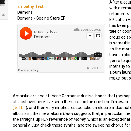
After a cou
Empathy Test
with a remi
Demons
returned wi
Demons / Seeing Stars EP
EP out on F
has been pu
tale of doo
group do so,
is somethin
on the more
have explor
genre to qui
intensity to
album launc
make, but on
Amnistia are one of those German industrial bands that (perhaps 
at least over here. I’ve seen them live on the one time I’m aware 
[:SITD:]
), and their very nineties-esque take on electro-industria
albums in, their new album
Dawn
suggests that, in particular, th
the straight-up FLA reverence of
Money
, which is an exceptional
generally. Just check those synths, and the sweeping chorus for