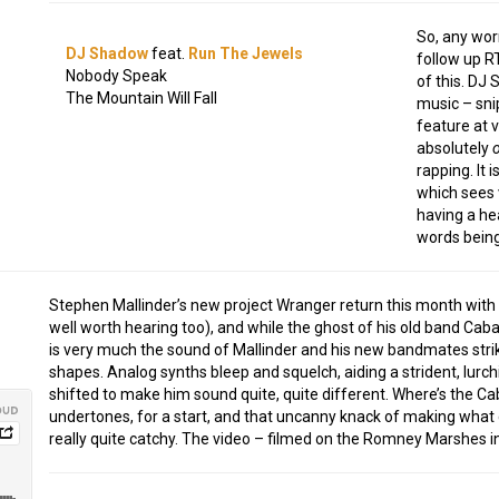
So, any wor
DJ Shadow
feat.
Run The Jewels
follow up RT
Nobody Speak
of this. DJ 
The Mountain Will Fall
music – sni
feature at 
absolutely
rapping. It 
which sees 
having a hea
words being
Stephen Mallinder’s new project Wranger return this month with t
well worth hearing too), and while the ghost of his old band Cabar
is very much the sound of Mallinder and his new bandmates striki
shapes. Analog synths bleep and squelch, aiding a strident, lurch
shifted to make him sound quite, quite different. Where’s the Ca
undertones, for a start, and that uncanny knack of making wha
really quite catchy. The video – filmed on the Romney Marshes in 