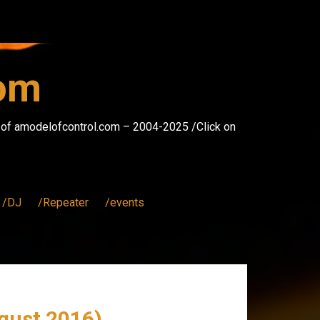
com
s of amodelofcontrol.com – 2004-2025 /Click on
/DJ
/Repeater
/events
gust 2016)