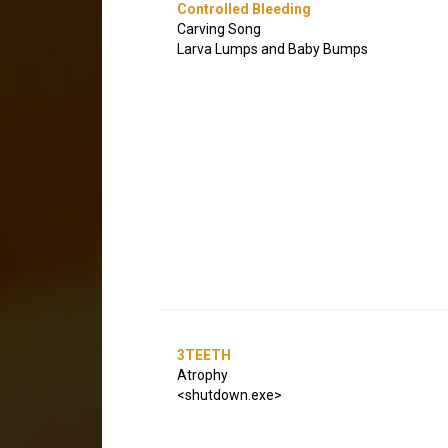
Controlled Bleeding
Carving Song
Larva Lumps and Baby Bumps
3TEETH
Atrophy
<shutdown.exe>