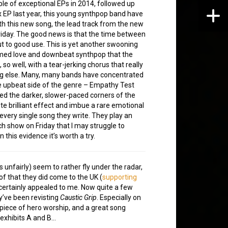
ple of exceptional EPs in 2014, followed up
x EP last year, this young synthpop band have
th this new song, the lead track from the new
riday. The good news is that the time between
t to good use. This is yet another swooning
med love and downbeat synthpop that the
 so well, with a tear-jerking chorus that really
g else. Many, many bands have concentrated
 upbeat side of the genre – Empathy Test
ed the darker, slower-paced corners of the
te brilliant effect and imbue a rare emotional
 every single song they write. They play an
h show on Friday that I may struggle to
 this evidence it’s worth a try.
unfairly) seem to rather fly under the radar,
of that they did come to the UK (
supporting
l certainly appealed to me. Now quite a few
ey’ve been revisting
Caustic Grip
. Especially on
 piece of hero worship, and a great song
 exhibits A and B…