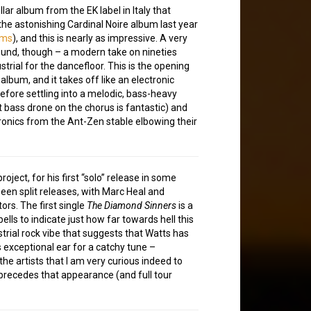
lar album from the EK label in Italy that
the astonishing Cardinal Noire album last year
ums
), and this is nearly as impressive. A very
ound, though – a modern take on nineties
strial for the dancefloor. This is the opening
 album, and it takes off like an electronic
before settling into a melodic, bass-heavy
t bass drone on the chorus is fantastic) and
ronics from the Ant-Zen stable elbowing their
ject, for his first “solo” release in some
been split releases, with Marc Heal and
rs. The first single
The Diamond Sinners
is a
ells to indicate just how far towards hell this
strial rock vibe that suggests that Watts has
s exceptional ear for a catchy tune –
e artists that I am very curious indeed to
precedes that appearance (and full tour