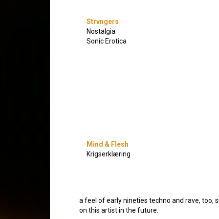
Strvngers
Nostalgia
Sonic Erotica
Mind & Flesh
Krigserklæring
a feel of early nineties techno and rave, too, 
on this artist in the future.