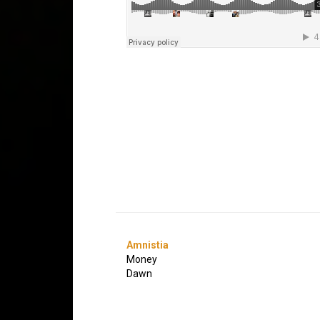
Amnistia
Money
Dawn