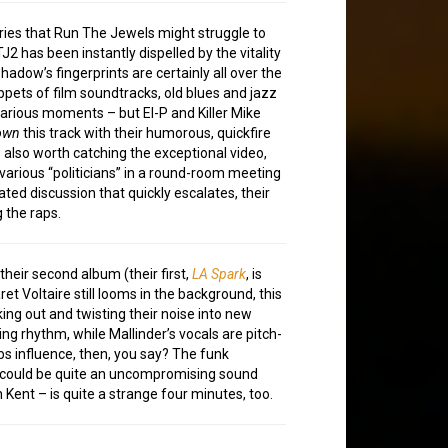
ries that Run The Jewels might struggle to
J2 has been instantly dispelled by the vitality
Shadow’s fingerprints are certainly all over the
ppets of film soundtracks, old blues and jazz
various moments – but El-P and Killer Mike
own
this track with their humorous, quickfire
is also worth catching the exceptional video,
various “politicians” in a round-room meeting
ted discussion that quickly escalates, their
 the raps.
heir second album (their first,
LA Spark
, is
et Voltaire still looms in the background, this
ng out and twisting their noise into new
ing rhythm, while Mallinder’s vocals are pitch-
bs influence, then, you say? The funk
t could be quite an uncompromising sound
Kent – is quite a strange four minutes, too.