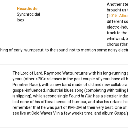
Another stel
Hexadiode
brought us 
Synchrocidal
(
2015: Alb
Ibex
different s
electro-indu
track to the
whirlwind, 
chorus (tha
hing of early :wumpscut: to the sound, not to mention some noisy elect
The Lord of Lard, Raymond Watts, returns with his long-running pro
years (other <PIG> releases in the past couple of years have all 
Primitive Race), with a new band made of old and new collaborato
gospel-influenced, industrial blues song (completing with tolling b
is slipping), while second single
Found In Filth
has a sleazier, indu
lost none of his offbeat sense of humour, and also his retains hi
remember that he was part of KMFDM at their very best. One of th
see live at Cold Waves V in a few weeks time, and album
Gospel