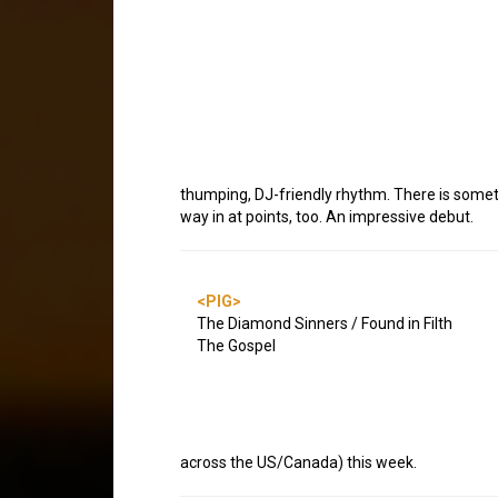
thumping, DJ-friendly rhythm. There is somet
way in at points, too. An impressive debut.
<PIG>
The Diamond Sinners / Found in Filth
The Gospel
across the US/Canada) this week.