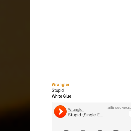
Wrangler
Stupid
White Glue