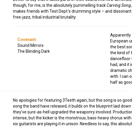
though, for me, is the absolutely pummelling track
Carving Song
makes friends with Test Dept.’s drumming style – and dissonant 
free-jazz, tribal industrial brutality.
Apparently 
Covenant
European un
Sound Mirrors
the best s
The Blinding Dark
the kind of 
dancefloor-
had, and it 
dramatic ch
with. I can
half as good
No apologies for featuring 3Teeth again, but this song is so good
song the band have released, it builds on the blueprint laid down
they’ve sure-as-hell upgraded the weaponry involved. Productio
intense, but the kicker is the monstrous, bass-heavy chorus with 
six guitarists are playing it in unison. Needless to say, this absolut