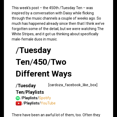
This week’s post – the 450th /Tuesday Ten – was
inspired by a conversation with Daisy while flicking
through the music channels a couple of weeks ago. So
much has happened already since then that I think we’ve
forgotten some of the detail, but we were watching The
White Stripes, and it got us thinking about specifically
male-female duos in music.
/
Tuesday
Ten
/
450
/
Two
Different Ways
/
Tuesday
[cardoza_facebook_like_box]
Ten
/
Playlists
/
Playlists
/
Spotify
/
Playlists
/
YouTube
There have been an awful lot of them, too. Often they