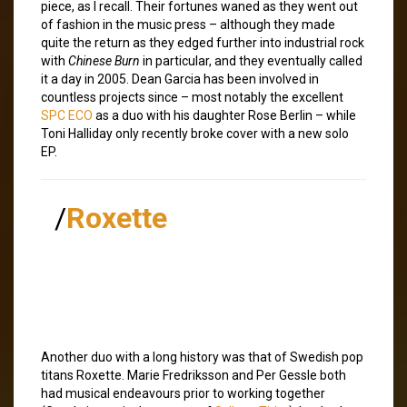
piece, as I recall. Their fortunes waned as they went out
of fashion in the music press – although they made
quite the return as they edged further into industrial rock
with
Chinese Burn
in particular, and they eventually called
it a day in 2005. Dean Garcia has been involved in
countless projects since – most notably the excellent
SPC ECO
as a duo with his daughter Rose Berlin – while
Toni Halliday only recently broke cover with a new solo
EP.
/
Roxette
Another duo with a long history was that of Swedish pop
titans Roxette. Marie Fredriksson and Per Gessle both
had musical endeavours prior to working together