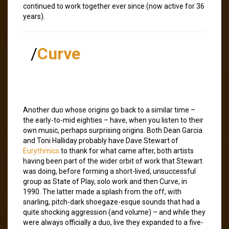
continued to work together ever since (now active for 36
years).
/
Curve
Another duo whose origins go back to a similar time –
the early-to-mid eighties – have, when you listen to their
own music, perhaps surprising origins. Both Dean Garcia
and Toni Halliday probably have Dave Stewart of
Eurythmics
to thank for what came after, both artists
having been part of the wider orbit of work that Stewart
was doing, before forming a short-lived, unsuccessful
group as State of Play, solo work and then Curve, in
1990. The latter made a splash from the off, with
snarling, pitch-dark shoegaze-esque sounds that had a
quite shocking aggression (and volume) – and while they
were always officially a duo, live they expanded to a five-