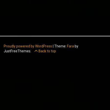
Proudly powered by WordPress
|
Theme:
Fara
by
JustFreeThemes.
Back to top