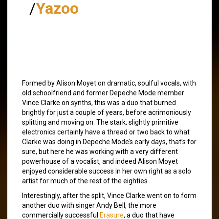
/
Yazoo
Formed by Alison Moyet on dramatic, soulful vocals, with
old schoolfriend and former Depeche Mode member
Vince Clarke on synths, this was a duo that burned
brightly for just a couple of years, before acrimoniously
splitting and moving on. The stark, slightly primitive
electronics certainly have a thread or two back to what
Clarke was doing in Depeche Mode’s early days, that’s for
sure, but here he was working with a very different
powerhouse of a vocalist, and indeed Alison Moyet
enjoyed considerable success in her own right as a solo
artist for much of the rest of the eighties.
Interestingly, after the split, Vince Clarke went on to form
another duo with singer Andy Bell, the more
commercially successful
Erasure
, a duo that have