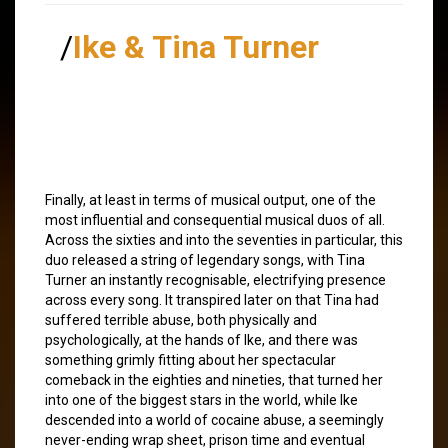
/
Ike & Tina Turner
Finally, at least in terms of musical output, one of the
most influential and consequential musical duos of all.
Across the sixties and into the seventies in particular, this
duo released a string of legendary songs, with Tina
Turner an instantly recognisable, electrifying presence
across every song. It transpired later on that Tina had
suffered terrible abuse, both physically and
psychologically, at the hands of Ike, and there was
something grimly fitting about her spectacular
comeback in the eighties and nineties, that turned her
into one of the biggest stars in the world, while Ike
descended into a world of cocaine abuse, a seemingly
never-ending wrap sheet, prison time and eventual