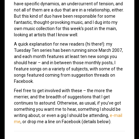
have specific dynamics, an undercurrent of tension, and
not all of them are a duo that are in a relationship, either.
But this kind of duo have been responsible for some
fantastic, thought-provoking music, and I dug into my
own music collection for this week’s post in the main,
looking at artists that I know well.
A quick explanation for new readers (hi there!): my
Tuesday Ten series has been running since March 2007,
and each month features at least ten new songs you
should hear – and in between those monthly posts, I
feature songs on a variety of subjects, with some of the
songs featured coming from suggestion threads on
Facebook.
Feel free to get involved with these – the more the
merrier, and the breadth of suggestions that I get
continues to astound. Otherwise, as usual, if you’ve got
something you want me to hear, something I should be
writing about, or even a gig I should be attending,
e-mail
me
, or drop me a line on Facebook (details below).