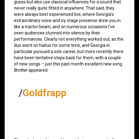
guess but also use classical influences for a sound that
never really quite fitted in anywhere. That said, they
were always best experienced live, where Georgia’s
extraordinary voice and icy stage presence drew you in
like a tractor beam, and on numerous occasions I’ve
seen audiences stunned into silence by their
performances. Clearly not everything worked out, as the
duo went on hiatus for some time, and Georgia in
particular pursued a solo career, but more recently there
have been tentative steps back for them, with a couple
of new songs – just this past month excellent new song
Brother
appeared.
/
Goldfrapp