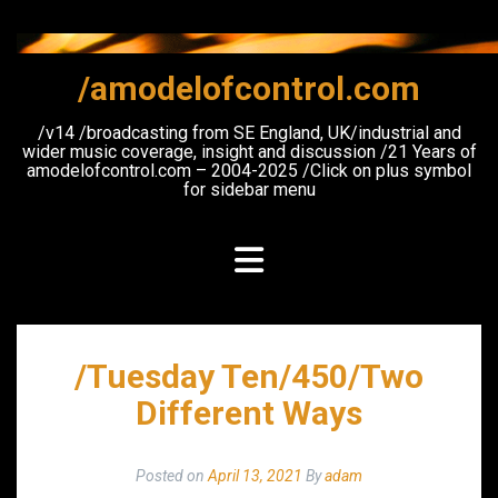
Skip
to
content
/amodelofcontrol.com
/v14 /broadcasting from SE England, UK/industrial and
wider music coverage, insight and discussion /21 Years of
amodelofcontrol.com – 2004-2025 /Click on plus symbol
for sidebar menu
/Tuesday Ten/450/Two
Different Ways
Posted on
April 13, 2021
By
adam