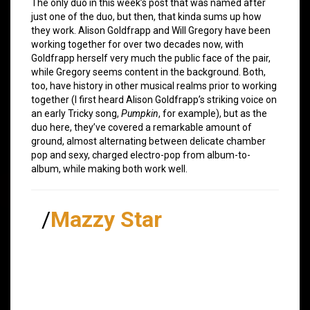
The only duo in this week’s post that was named after
just one of the duo, but then, that kinda sums up how
they work. Alison Goldfrapp and Will Gregory have been
working together for over two decades now, with
Goldfrapp herself very much the public face of the pair,
while Gregory seems content in the background. Both,
too, have history in other musical realms prior to working
together (I first heard Alison Goldfrapp’s striking voice on
an early Tricky song,
Pumpkin
, for example), but as the
duo here, they’ve covered a remarkable amount of
ground, almost alternating between delicate chamber
pop and sexy, charged electro-pop from album-to-
album, while making both work well.
/
Mazzy Star