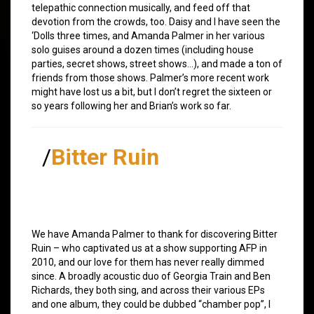
telepathic connection musically, and feed off that
devotion from the crowds, too. Daisy and I have seen the
‘Dolls three times, and Amanda Palmer in her various
solo guises around a dozen times (including house
parties, secret shows, street shows…), and made a ton of
friends from those shows. Palmer’s more recent work
might have lost us a bit, but I don’t regret the sixteen or
so years following her and Brian’s work so far.
/
Bitter Ruin
We have Amanda Palmer to thank for discovering Bitter
Ruin – who captivated us at a show supporting AFP in
2010, and our love for them has never really dimmed
since. A broadly acoustic duo of Georgia Train and Ben
Richards, they both sing, and across their various EPs
and one album, they could be dubbed “chamber pop”, I