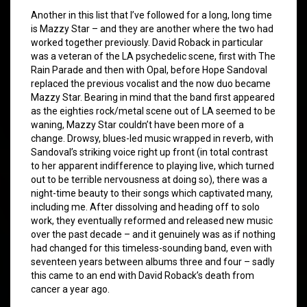
Another in this list that I’ve followed for a long, long time
is Mazzy Star – and they are another where the two had
worked together previously. David Roback in particular
was a veteran of the LA psychedelic scene, first with The
Rain Parade and then with Opal, before Hope Sandoval
replaced the previous vocalist and the now duo became
Mazzy Star. Bearing in mind that the band first appeared
as the eighties rock/metal scene out of LA seemed to be
waning, Mazzy Star couldn’t have been more of a
change. Drowsy, blues-led music wrapped in reverb, with
Sandoval’s striking voice right up front (in total contrast
to her apparent indifference to playing live, which turned
out to be terrible nervousness at doing so), there was a
night-time beauty to their songs which captivated many,
including me. After dissolving and heading off to solo
work, they eventually reformed and released new music
over the past decade – and it genuinely was as if nothing
had changed for this timeless-sounding band, even with
seventeen years between albums three and four – sadly
this came to an end with David Roback’s death from
cancer a year ago.