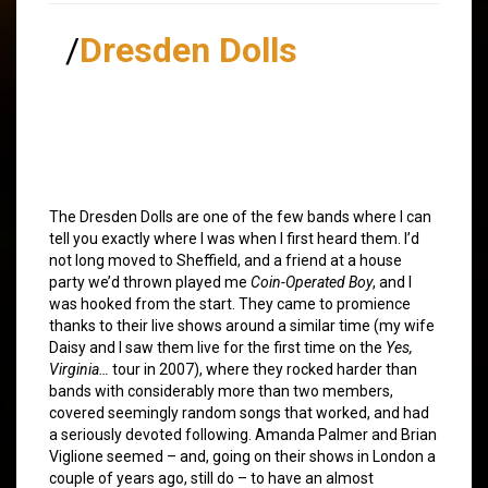
/
Dresden Dolls
The Dresden Dolls are one of the few bands where I can
tell you exactly where I was when I first heard them. I’d
not long moved to Sheffield, and a friend at a house
party we’d thrown played me
Coin-Operated Boy
, and I
was hooked from the start. They came to promience
thanks to their live shows around a similar time (my wife
Daisy and I saw them live for the first time on the
Yes,
Virginia…
tour in 2007), where they rocked harder than
bands with considerably more than two members,
covered seemingly random songs that worked, and had
a seriously devoted following. Amanda Palmer and Brian
Viglione seemed – and, going on their shows in London a
couple of years ago, still do – to have an almost