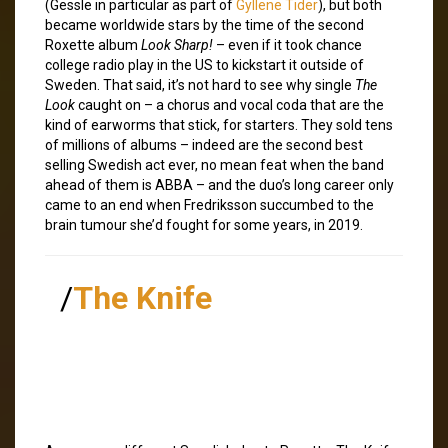
(Gessle in particular as part of
Gyllene Tider
), but both
became worldwide stars by the time of the second
Roxette album
Look Sharp!
– even if it took chance
college radio play in the US to kickstart it outside of
Sweden. That said, it’s not hard to see why single
The
Look
caught on – a chorus and vocal coda that are the
kind of earworms that stick, for starters. They sold tens
of millions of albums – indeed are the second best
selling Swedish act ever, no mean feat when the band
ahead of them is ABBA – and the duo’s long career only
came to an end when Fredriksson succumbed to the
brain tumour she’d fought for some years, in 2019.
/
The Knife