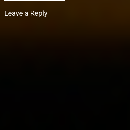
Leave a Reply