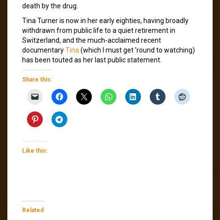
death by the drug.
Tina Turner is now in her early eighties, having broadly
withdrawn from public life to a quiet retirement in
Switzerland, and the much-acclaimed recent
documentary
Tina
(which I must get ’round to watching)
has been touted as her last public statement.
Share this:
Like this:
Related