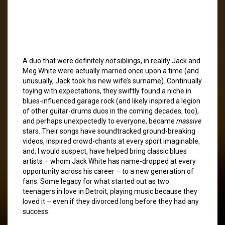
A duo that were definitely
not
siblings, in reality Jack and
Meg White were actually married once upon a time (and
unusually, Jack took his new wife’s surname). Continually
toying with expectations, they swiftly found a niche in
blues-influenced garage rock (and likely inspired a legion
of other guitar-drums duos in the coming decades, too),
and perhaps unexpectedly to everyone, became
massive
stars. Their songs have soundtracked ground-breaking
videos, inspired crowd-chants at every sport imaginable,
and, I would suspect, have helped bring classic blues
artists – whom Jack White has name-dropped at every
opportunity across his career – to a new generation of
fans. Some legacy for what started out as two
teenagers in love in Detroit, playing music because they
loved it – even if they divorced long before they had any
success.