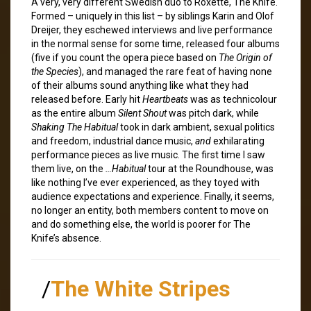
A very, very different Swedish duo to Roxette, The Knife.
Formed – uniquely in this list – by siblings Karin and Olof
Dreijer, they eschewed interviews and live performance
in the normal sense for some time, released four albums
(five if you count the opera piece based on
The Origin of
the Species
), and managed the rare feat of having none
of their albums sound anything like what they had
released before. Early hit
Heartbeats
was as technicolour
as the entire album
Silent Shout
was pitch dark, while
Shaking The Habitual
took in dark ambient, sexual politics
and freedom, industrial dance music,
and
exhilarating
performance pieces as live music. The first time I saw
them live, on the
…Habitual
tour at the Roundhouse, was
like nothing I’ve ever experienced, as they toyed with
audience expectations and experience. Finally, it seems,
no longer an entity, both members content to move on
and do something else, the world is poorer for The
Knife’s absence.
/
The White Stripes