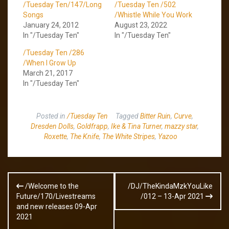
/Tuesday Ten/147/Long
/Tuesday Ten /502
Songs
/Whistle While You Work
January 24, 2012
August 23, 2022
In "/Tuesday Ten"
In "/Tuesday Ten"
/Tuesday Ten /286
/When I Grow Up
March 21, 2017
In "/Tuesday Ten"
Posted in
/Tuesday Ten
Tagged
Bitter Ruin
,
Curve
,
Dresden Dolls
,
Goldfrapp
,
Ike & Tina Turner
,
mazzy star
,
Roxette
,
The Knife
,
The White Stripes
,
Yazoo
Post
/Welcome to the
/DJ/TheKindaMzkYouLike
navigation
Future/170/Livestreams
/012 – 13-Apr 2021
and new releases 09-Apr
2021