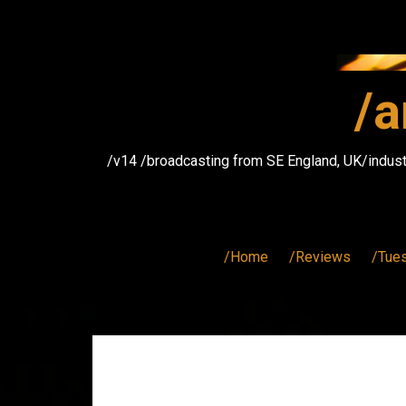
Skip
to
content
/a
/v14 /broadcasting from SE England, UK/indust
/Home
/Reviews
/Tue