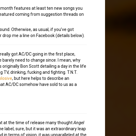
h month features at least ten new songs you
 featured coming from suggestion threads on
ound. Otherwise, as usual, if you’ve got
or drop me a line on Facebook (details below).
really got AC/DC going in the first place,
’ve barely need to change since. I mean, why
riginally Bon Scott detailing a day in the life
TV, drinking, fucking and fighting. T.N.T.
plosive
, but here helps to describe an
 that AC/DC somehow have sold to us as a
that at the time of release many thought
Angel
e label, sure, but it was an extraordinary leap
in terms of vision, it was unparalleled at the