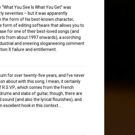
se “What You See Is What You Get” was
ly seventies – but it was apparently
in the form of his best-known character,
he form of editing software that allows you to
rase for one of their best-loved songs (and
 sets from about 1997 onwards), a scorching
industrial and sneering sloganeering comment
ation X failure and entitlement.
album for over twenty-five years, and I’ve never
n about with this song. I mean, it certainly
 of R.S.V.P., which comes from the French
 drums and slabs of guitar, though, there are
 sound (and also the lyrical flourishes), and
an excellent hook in this context…