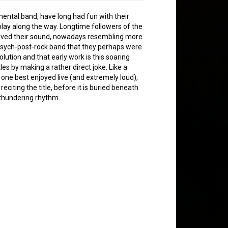
mental band, have long had fun with their
lay along the way. Longtime followers of the
volved their sound, nowadays resembling more
psych-post-rock band that they perhaps were
olution and that early work is this soaring
les by making a rather direct joke. Like a
is one best enjoyed live (and extremely loud),
reciting the title, before it is buried beneath
a thundering rhythm.