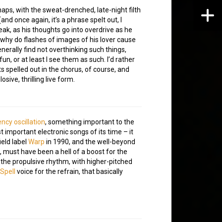
aps, with the sweat-drenched, late-night filth
and once again, it’s a phrase spelt out, I
peak, as his thoughts go into overdrive as he
n, why do flashes of images of his lover cause
erally find not overthinking such things,
n, or at least I see them as such. I’d rather
ts spelled out in the chorus, of course, and
sive, thrilling live form.
ncy oscillation
, something important to the
 important electronic songs of its time – it
ield label
Warp
in 1990, and the well-beyond
, must have been a hell of a boost for the
the propulsive rhythm, with higher-pitched
Spell
voice for the refrain, that basically