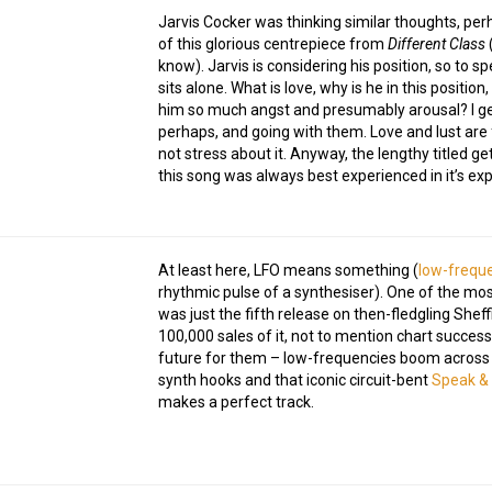
Jarvis Cocker was thinking similar thoughts, perh
of this glorious centrepiece from
Different Class
(
know). Jarvis is considering his position, so to s
sits alone. What is love, why is he in this positio
him so much angst and presumably arousal? I gen
perhaps, and going with them. Love and lust are fu
not stress about it. Anyway, the lengthy titled ge
this song was always best experienced in it’s explo
At least here, LFO means something (
low-freque
rhythmic pulse of a synthesiser). One of the most
was just the fifth release on then-fledgling Sheff
100,000 sales of it, not to mention chart success
future for them – low-frequencies boom across 
synth hooks and that iconic circuit-bent
Speak & 
makes a perfect track.