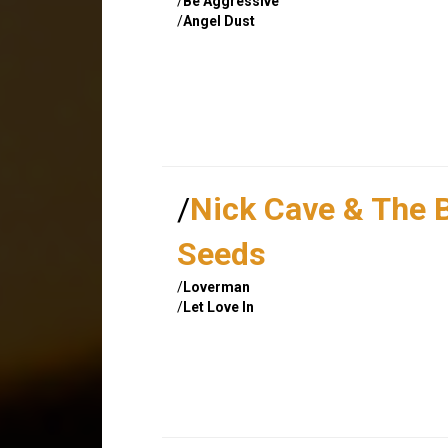
/
Be Aggressive
/
Angel Dust
/
Nick Cave & The 
Seeds
/
Loverman
/
Let Love In