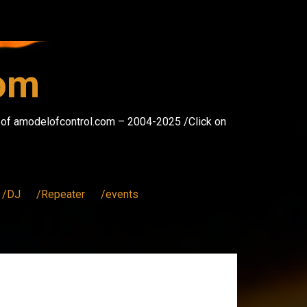
com
s of amodelofcontrol.com – 2004-2025 /Click on
/DJ
/Repeater
/events
.