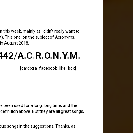
 this week, mainly as I didn’t really want to
). This one, on the subject of Acronyms,
 in August 2018.
442
/
A.C.R.O.N.Y.M.
[cardoza_facebook_like_box]
ve been used for a long, long time, and the
efinition above. But they are all great songs,
que songs in the suggestions. Thanks, as