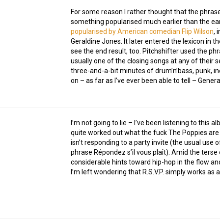
For some reason I rather thought that the phra
something popularised much earlier than the ear
popularised by American comedian Flip Wilson
, 
Geraldine Jones. It later entered the lexicon in t
see the end result, too. Pitchshifter used the ph
usually one of the closing songs at any of their
three-and-a-bit minutes of drum’n’bass, punk, 
on – as far as I’ve ever been able to tell – Gener
I’m not going to lie – I’ve been listening to this 
quite worked out what the fuck The Poppies are o
isn’t responding to a party invite (the usual use
phrase Répondez s’il vous plaît). Amid the terse
considerable hints toward hip-hop in the flow and
I’m left wondering that R.S.V.P. simply works as 