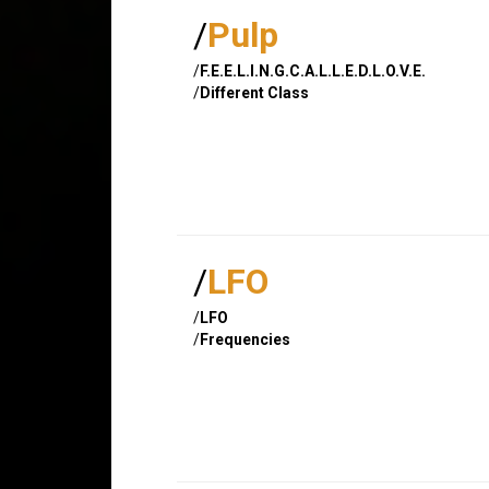
/
Pulp
/
F.E.E.L.I.N.G.C.A.L.L.E.D.L.O.V.E.
/
Different Class
/
LFO
/
LFO
/
Frequencies