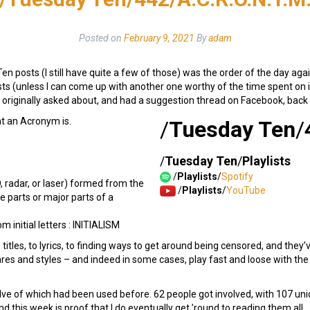
Posted on
February 9, 2021
By
adam
en posts (I still have quite a few of those) was the order of the day again
 (unless I can come up with another one worthy of the time spent on it
s originally asked about, and had a suggestion thread on Facebook, back
at an Acronym is.
/
Tuesday Ten
/
/
Tuesday Ten
/
Playlists
/
Playlists
/
Spotify
, radar, or laser) formed from the
/
Playlists
/
YouTube
ive parts or major parts of a
m initial letters : INITIALISM
itles, to lyrics, to finding ways to get around being censored, and they’
res and styles – and indeed in some cases, play fast and loose with the d
lve of which had been used before. 62 people got involved, with 107 uni
 this week is proof that I do eventually get ’round to reading them all.