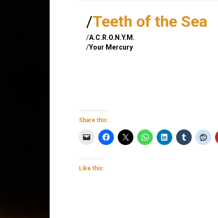
/
Teeth of the Sea
/
A.C.R.O.N.Y.M.
/
Your Mercury
Share this:
Like this: