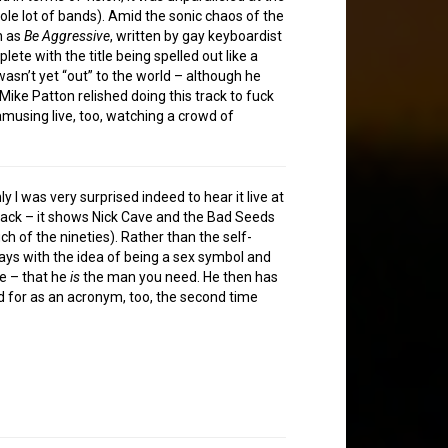
ole lot of bands). Amid the sonic chaos of the
h as
Be Aggressive
, written by gay keyboardist
e with the title being spelled out like a
asn’t yet “out” to the world – although he
ike Patton relished doing this track to fuck
musing live, too, watching a crowd of
I was very surprised indeed to hear it live at
 back – it shows Nick Cave and the Bad Seeds
h of the nineties). Rather than the self-
ays with the idea of being a sex symbol and
ye – that he
is
the man you need. He then has
nd for as an acronym, too, the second time