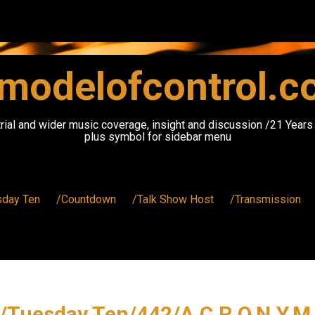
modelofcontrol.
rial and wider music coverage, insight and discussion /21 Year
plus symbol for sidebar menu
sday Ten
/Countdown
/Talk Show Host
/Transmission
/Tuesday Ten/442/A.C.R.O.N.Y.M