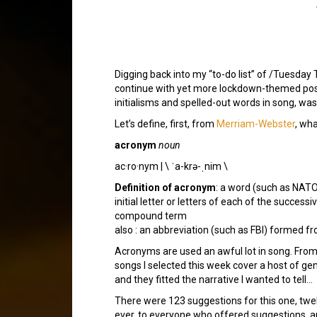
Digging back into my “to-do list” of /Tuesday T
continue with yet more lockdown-themed posts
initialisms and spelled-out words in song, wa
Let’s define, first, from
Merriam-Webster
, wh
acronym
noun
ac·​ro·​nym | \ ˈa-krə-ˌnim \
Definition of acronym
: a word (such as NATO
initial letter or letters of each of the success
compound term
also : an abbreviation (such as FBI) formed fro
Acronyms are used an awful lot in song. From t
songs I selected this week cover a host of gen
and they fitted the narrative I wanted to tell…
There were 123 suggestions for this one, twe
ever, to everyone who offered suggestions, and