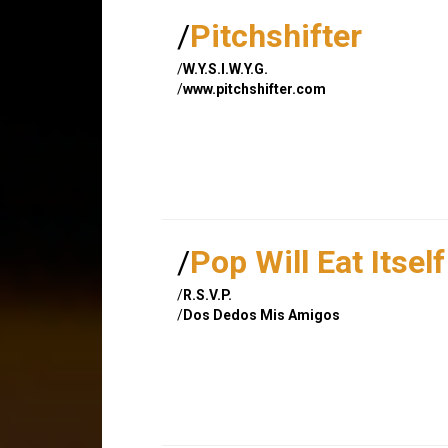
/
Pitchshifter
/
W.Y.S.I.W.Y.G.
/
www.pitchshifter.com
/
Pop Will Eat Itself
/
R.S.V.P.
/
Dos Dedos Mis Amigos