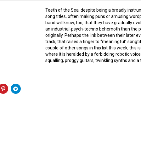
Teeth of the Sea, despite being a broadly instru
song titles, often making puns or amusing wordp
band will know, too, that they have gradually e
an industrial-psych-techno behemoth than the 
originally. Perhaps the link between their later ev
track, that raises a finger to “meaningful” songtit
couple of other songs in this list this week, this 
where it is heralded by a forbidding robotic voice 
squalling, proggy guitars, twinkling synths and 