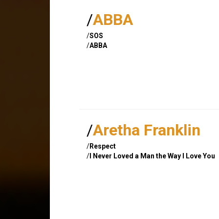
/
ABBA
/
SOS
/
ABBA
/
Aretha Franklin
/
Respect
/
I Never Loved a Man the Way I Love You