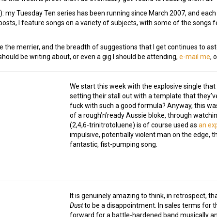
e!): my Tuesday Ten series has been running since March 2007, and eac
osts, I feature songs on a variety of subjects, with some of the songs
e the merrier, and the breadth of suggestions that I get continues to ast
ould be writing about, or even a gig I should be attending,
e-mail me
, 
We start this week with the explosive single that 
setting their stall out with a template that they
fuck with such a good formula? Anyway, this was o
of a rough’n’ready Aussie bloke, through watching 
(2,4,6-trinitrotoluene) is of course used as
an ex
impulsive, potentially violent man on the edge,
fantastic, fist-pumping song.
It is genuinely amazing to think, in retrospect, 
Dust
to be a disappointment. In sales terms for th
forward for a battle-hardened band musically and 