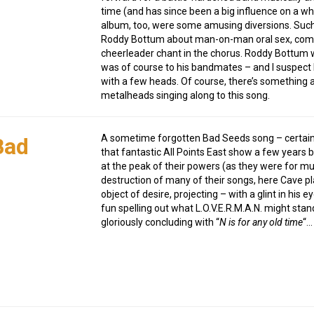
time (and has since been a big influence on a wh
album, too, were some amusing diversions. Suc
Roddy Bottum about man-on-man oral sex, complet
cheerleader chant in the chorus. Roddy Bottum w
was of course to his bandmates – and I suspect M
with a few heads. Of course, there’s something a
metalheads singing along to this song.
A sometime forgotten Bad Seeds song – certainly 
Bad
that fantastic All Points East show a few years
at the peak of their powers (as they were for muc
destruction of many of their songs, here Cave pl
object of desire, projecting – with a glint in his e
fun spelling out what L.O.V.E.R.M.A.N. might sta
gloriously concluding with “
N is for any old time
“…