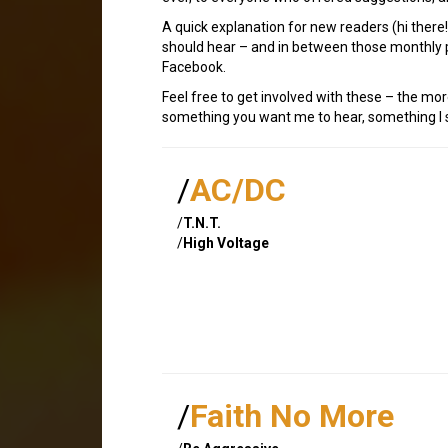
A quick explanation for new readers (hi ther
should hear – and in between those monthly p
Facebook.
Feel free to get involved with these – the mor
something you want me to hear, something I sh
/
AC/DC
/
T.N.T.
/
High Voltage
/
Faith No More