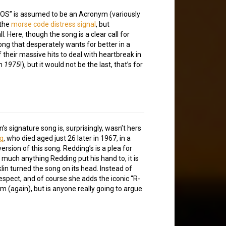
“SOS” is assumed to be an Acronym (variously
 the
morse code distress signal
, but
l. Here, though the song is a clear call for
ng that desperately wants for better in a
f their massive hits to deal with heartbreak in
om
1975
!), but it would not be the last, that’s for
’s signature song is, surprisingly, wasn’t hers
ng
, who died aged just 26 later in 1967, in a
ersion of this song. Redding’s is a plea for
y much anything Redding put his hand to, it is
lin turned the song on its head. Instead of
espect, and of course she adds the iconic “R-
m (again), but is anyone really going to argue