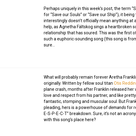
Perhaps uniquely in this week’s post, the term 
for “Save our Souls” or “Save our Ship”), it being
interestingly doesn’t officially mean anything at al
help, as Agnetha Fältskog sings a heartbroken so
relationship that has soured. This was the first o
such a euphoric-sounding song (this song is fr
sure…
What will probably remain forever Aretha Franklin
originally. Written by fellow soul titan
Otis Reddi
plane crash, months after Franklin released her v
love and respect from his partner, and like prett
fantastic, stomping and muscular soul. But Frank
pleading, hers is a powerhouse of
demands
for r
E-S-P-E-C-T” breakdown. Sure, it’s not an acrony
with this song’s place here?