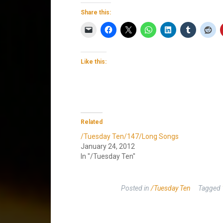
Share this:
Like this:
Related
/Tuesday Ten/147/Long Songs
January 24, 2012
In "/Tuesday Ten"
Posted in
/Tuesday Ten
Tagged