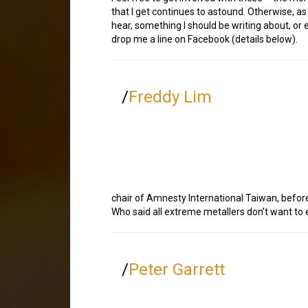
that I get continues to astound. Otherwise, a
hear, something I should be writing about, or 
drop me a line on Facebook (details below).
/
Freddy Lim
chair of Amnesty International Taiwan, before s
Who said all extreme metallers don’t want to 
/
Peter Garrett