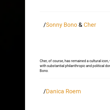
/
Sonny Bono
&
Cher
Cher, of course, has remained a cultural icon,
with substantial philanthropic and political d
Bono.
/
Danica Roem