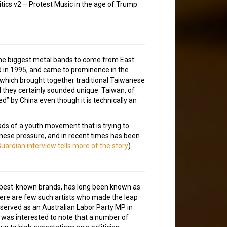
tics v2 – Protest Music in the age of Trump
the biggest metal bands to come from East
ed in 1995, and came to prominence in the
 which brought together traditional Taiwanese
 they certainly sounded unique. Taiwan, of
ed” by China even though it is technically an
ds of a youth movement that is trying to
inese pressure, and in recent times has been
Guardian interview tells more of the story
).
’s best-known brands, has long been known as
t there are few such artists who made the leap
 served as an Australian Labor Party MP in
 was interested to note that a number of