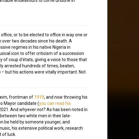
s charitable endeavours to come undone in
r office, or to be elected to office in way one or
ven over two decades since his death. A
sive regimes in his native Nigeria in
usical icon to offer criticism of a succession
 of coup d’états, giving a voice to those that
dly arrested hundreds of times, beaten,
 but his actions were vitally important. Not
eim, frontman of
1919
, and now throwing his
tro Mayor candidate (
you can read his
y 2021. And whyever not? As has been noted in
 between two white men in their late-
tion be held by someone younger, and
music, his extensive political work, research
 of luck.