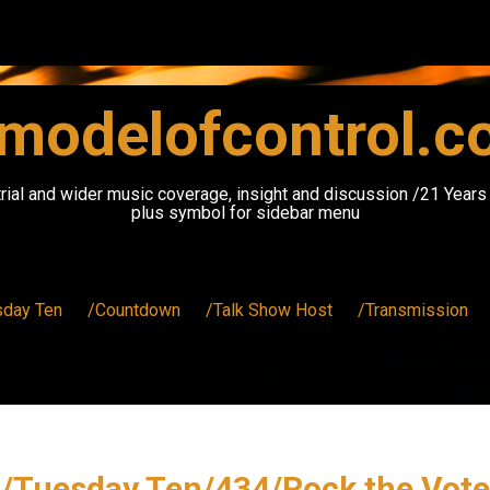
modelofcontrol.
rial and wider music coverage, insight and discussion /21 Year
plus symbol for sidebar menu
sday Ten
/Countdown
/Talk Show Host
/Transmission
/Tuesday Ten/434/Rock the Vote