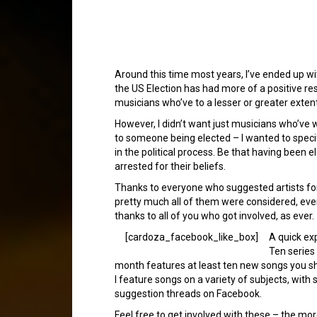
Around this time most years, I’ve ended up with 
the US Election has had more of a positive res
musicians who’ve to a lesser or greater extent,
However, I didn’t want just musicians who’ve w
to someone being elected – I wanted to specifi
in the political process. Be that having been el
arrested for their beliefs.
Thanks to everyone who suggested artists for
pretty much all of them were considered, even i
thanks to all of you who got involved, as ever.
[cardoza_facebook_like_box]
A quick ex
Ten series
month features at least ten new songs you s
I feature songs on a variety of subjects, wi
suggestion threads on Facebook.
Feel free to get involved with these – the mo