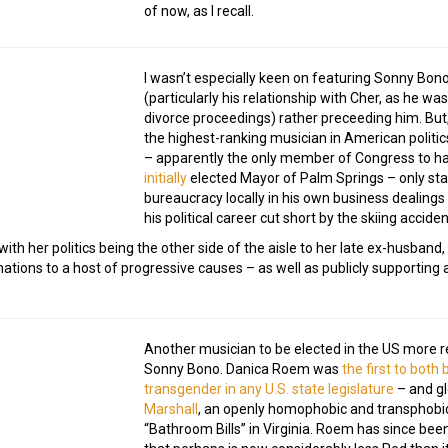
of now, as I recall.
I wasn’t especially keen on featuring Sonny Bono
(particularly his relationship with Cher, as he wa
divorce proceedings) rather preceeding him. But, 
the highest-ranking musician in American politics
– apparently the only member of Congress to ha
initially
elected Mayor of Palm Springs – only st
bureaucracy locally in his own business dealings
his political career cut short by the skiing acciden
 with her politics being the other side of the aisle to her late ex-husba
onations to a host of progressive causes – as well as publicly supporting
Another musician to be elected in the US more r
Sonny Bono. Danica Roem was
the first to both
transgender in any U.S. state legislature
– and gl
Marshall
, an openly homophobic and transphob
“Bathroom Bills” in Virginia. Roem has since been