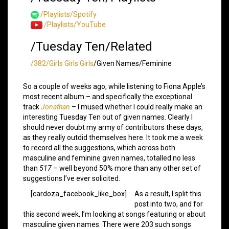
/Playlists/Spotify
/Playlists/YouTube
/Tuesday Ten/Related
/382/Girls Girls Girls
/Given Names/Feminine
So a couple of weeks ago, while listening to Fiona Apple’s
most recent album – and specifically the exceptional
track
Jonathan
– I mused whether I could really make an
interesting Tuesday Ten out of given names. Clearly I
should never doubt my army of contributors these days,
as they really outdid themselves here. It took me a week
to record all the suggestions, which across both
masculine and feminine given names, totalled no less
than
517
– well beyond 50% more than any other set of
suggestions I’ve ever solicited.
[cardoza_facebook_like_box]
As a result, I split this
post into two, and for
this second week, I’m looking at songs featuring or about
masculine given names. There were 203 such songs