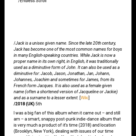
/Endless Scroll
/
Jack is a unisex given name. Since the late 20th century,
Jack has become one of the most common names for boys
in many English-speaking countries. While Jack is now a
proper name in its own right, in English, it was traditionally
used as a diminutive form of John. It can also be used as a
diminutive for: Jacob, Jason, Jonathan, Jan, Johann,
Johannes, Joachim and sometimes for James, from its
French form Jacques. It is also used as a female given
name (often a shortened version of Jacqueline or Jackie)
and as a surname to a lesser extent.
[
Wiki
]
/2018 (UK)
5th
I was a big fan of this album when it came out – and still
am – a smart, snappy post-punk indie-dance album that
is very much a product of it’s time (2018) and location
(Brooklyn, New York), dealing with issues of our time