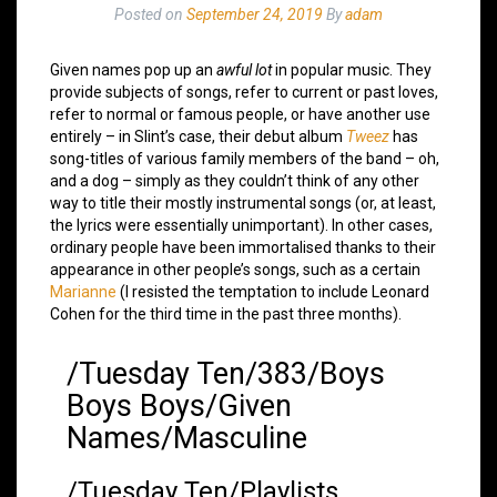
Posted on
September 24, 2019
By
adam
Given names pop up an
awful lot
in popular music. They
provide subjects of songs, refer to current or past loves,
refer to normal or famous people, or have another use
entirely – in Slint’s case, their debut album
Tweez
has
song-titles of various family members of the band – oh,
and a dog – simply as they couldn’t think of any other
way to title their mostly instrumental songs (or, at least,
the lyrics were essentially unimportant). In other cases,
ordinary people have been immortalised thanks to their
appearance in other people’s songs, such as a certain
Marianne
(I resisted the temptation to include Leonard
Cohen for the third time in the past three months).
/Tuesday Ten/383/Boys
Boys Boys/Given
Names/Masculine
/Tuesday Ten/Playlists