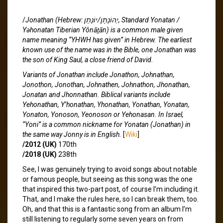
/
Jonathan (Hebrew: יְהוֹנָתָן/יוֹנָתָן, Standard Yonatan /
Yəhonatan Tiberian Yônāṯān) is a common male given
name meaning “YHWH has given” in Hebrew. The earliest
known use of the name was in the Bible, one Jonathan was
the son of King Saul, a close friend of David.
Variants of Jonathan include Jonathon, Johnathan,
Jonothon, Jonothan, Johnathen, Johnathon, Jhonathan,
Jonatan and Jhonnathan. Biblical variants include
Yehonathan, Y’honathan, Yhonathan, Yonathan, Yonatan,
Yonaton, Yonoson, Yeonoson or Yehonasan. In Israel,
“Yoni” is a common nickname for Yonatan (Jonathan) in
the same way Jonny is in English.
[
Wiki
]
/2012 (UK)
170th
/2018 (UK)
238th
See, I was genuinely trying to avoid songs about notable
or famous people, but seeing as this song was the one
that inspired this two-part post, of course I’m including it.
That, and I make the rules here, so I can break them, too.
Oh, and that this is a fantastic song from an album I’m
still listening to regularly some seven years on from