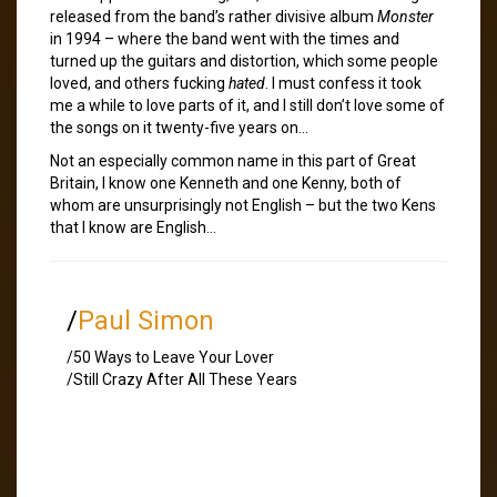
released from the band’s rather divisive album
Monster
in 1994 – where the band went with the times and
turned up the guitars and distortion, which some people
loved, and others fucking
hated
. I must confess it took
me a while to love parts of it, and I still don’t love some of
the songs on it twenty-five years on…
Not an especially common name in this part of Great
Britain, I know one Kenneth and one Kenny, both of
whom are unsurprisingly not English – but the two Kens
that I know are English…
/
Paul Simon
/50 Ways to Leave Your Lover
/Still Crazy After All These Years