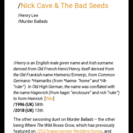
/
Nick Cave & The Bad Seeds
/Henry Lee
/Murder Ballads
/
Henry is an English male given name and Irish surname
derived from Old French Henri/Henry, itself derived from
the Old Frankish name Heimeric/Ermerijc, from Common
Germanic *Haimarīks (from *haima- “home” and *rīk-
“ruler”). In Old High German, the name was conflated with
the name Haginrich (from hagin “enclosure” and rich “ruler”)
to form Heinrich.
[
Wiki
]
/1996 (UK)
58th
/2018 (UK)
13th
The other swooning duet on
Murder Ballads
– the other
being
Where The Wild Roses Grow
, which has previously
featured on
/252/Inappropriate Wedding Songs
, and