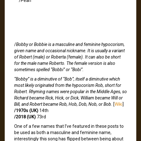
/Pearl
/
Bobby or Bobbie is a masculine and feminine hypocorism,
given name and occasional nickname. It is usually a variant
of Robert (male) or Roberta (female). It can also be short
for the male name Roberto. The female version is also
sometimes spelled “Bobbi” or “Bobi”.
“Bobby” is a diminutive of “Bob”, itself a diminutive which
most likely originated from the hypocorism Rob, short for
Robert. Rhyming names were popular in the Middle Ages, so
Richard became Rick, Hick, or Dick, William became Will or
Bill, and Robert became Rob, Hob, Dob, Nob, or Bob.
[
Wiki
]
/1970s (UK)
14th
/2018 (UK)
73rd
One of a few names that I’ve featured in these posts to
be used as both a masculine and feminine name,
interestingly this song has flipped between being about