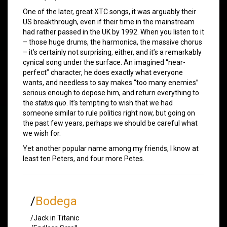
One of the later, great XTC songs, it was arguably their
US breakthrough, even if their time in the mainstream
had rather passed in the UK by 1992. When you listen to it
– those huge drums, the harmonica, the massive chorus
– it’s certainly not surprising, either, and it’s a remarkably
cynical song under the surface. An imagined “near-
perfect” character, he does exactly what everyone
wants, and needless to say makes “too many enemies”
serious enough to depose him, and return everything to
the
status quo
. It’s tempting to wish that we had
someone similar to rule politics right now, but going on
the past few years, perhaps we should be careful what
we wish for.
Yet another popular name among my friends, I know at
least ten Peters, and four more Petes.
/
Bodega
/Jack in Titanic