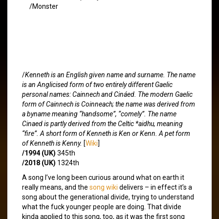
/Monster
/
Kenneth is an English given name and surname. The name
is an Anglicised form of two entirely different Gaelic
personal names: Cainnech and Cináed. The modern Gaelic
form of Cainnech is Coinneach; the name was derived from
a byname meaning “handsome”, “comely”. The name
Cinaed is partly derived from the Celtic *aidhu, meaning
“fire”. A short form of Kenneth is Ken or Kenn. A pet form
of Kenneth is Kenny.
[
Wiki
]
/1994 (UK)
345th
/2018 (UK)
1324th
A song I’ve long been curious around what on earth it
really means, and the
song wiki
delivers – in effect it’s a
song about the generational divide, trying to understand
what the fuck younger people are doing. That divide
kinda applied to this song, too, as it was the first song