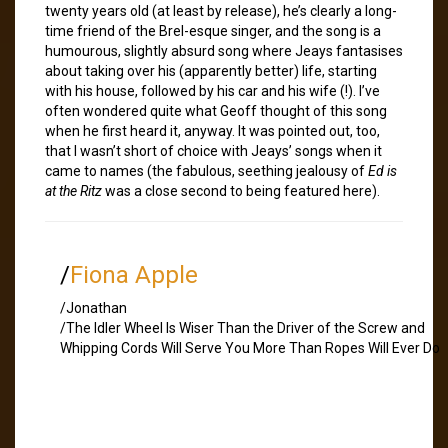
twenty years old (at least by release), he’s clearly a long-
time friend of the Brel-esque singer, and the song is a
humourous, slightly absurd song where Jeays fantasises
about taking over his (apparently better) life, starting
with his house, followed by his car and his wife (!). I’ve
often wondered quite what Geoff thought of this song
when he first heard it, anyway. It was pointed out, too,
that I wasn’t short of choice with Jeays’ songs when it
came to names (the fabulous, seething jealousy of
Ed is
at the Ritz
was a close second to being featured here).
/
Fiona Apple
/Jonathan
/The Idler Wheel Is Wiser Than the Driver of the Screw and
Whipping Cords Will Serve You More Than Ropes Will Ever Do