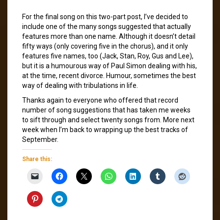
For the final song on this two-part post, I’ve decided to
include one of the many songs suggested that actually
features more than one name. Although it doesn’t detail
fifty ways (only covering five in the chorus), and it only
features five names, too (Jack, Stan, Roy, Gus and Lee),
but it is a humourous way of Paul Simon dealing with his,
at the time, recent divorce. Humour, sometimes the best
way of dealing with tribulations in life.
Thanks again to everyone who offered that record
number of song suggestions that has taken me weeks
to sift through and select twenty songs from. More next
week when I’m back to wrapping up the best tracks of
September.
Share this: