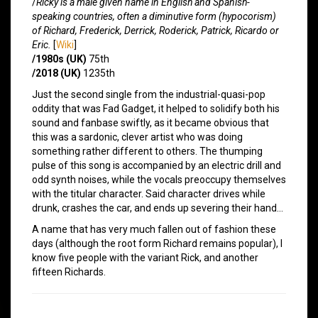
/
Ricky is a male given name in English and Spanish-
speaking countries, often a diminutive form (hypocorism)
of Richard, Frederick, Derrick, Roderick, Patrick, Ricardo or
Eric.
[
Wiki
]
/1980s (UK)
75th
/2018 (UK)
1235th
Just the second single from the industrial-quasi-pop
oddity that was Fad Gadget, it helped to solidify both his
sound and fanbase swiftly, as it became obvious that
this was a sardonic, clever artist who was doing
something rather different to others. The thumping
pulse of this song is accompanied by an electric drill and
odd synth noises, while the vocals preoccupy themselves
with the titular character. Said character drives while
drunk, crashes the car, and ends up severing their hand…
A name that has very much fallen out of fashion these
days (although the root form Richard remains popular), I
know five people with the variant Rick, and another
fifteen Richards.