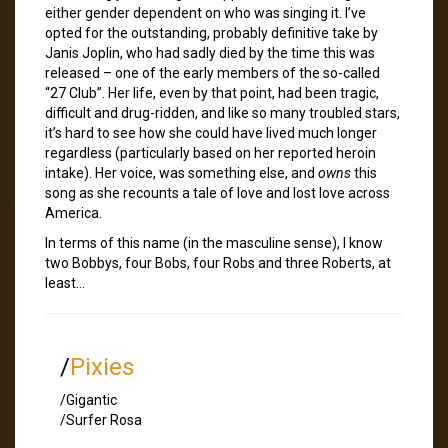
either gender dependent on who was singing it. I’ve
opted for the outstanding, probably definitive take by
Janis Joplin, who had sadly died by the time this was
released – one of the early members of the so-called
“27 Club”. Her life, even by that point, had been tragic,
difficult and drug-ridden, and like so many troubled stars,
it’s hard to see how she could have lived much longer
regardless (particularly based on her reported heroin
intake). Her voice, was something else, and
owns
this
song as she recounts a tale of love and lost love across
America.
In terms of this name (in the masculine sense), I know
two Bobbys, four Bobs, four Robs and three Roberts, at
least…
/
Pixies
/Gigantic
/Surfer Rosa