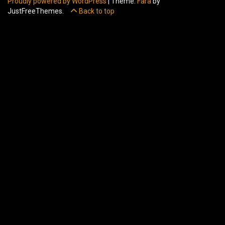
Proudly powered by WordPress
|
Theme:
Fara
by
JustFreeThemes.
Back to top