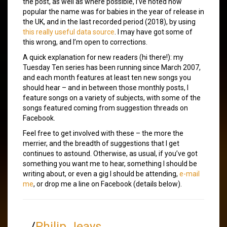
the post, as well as where possible, I’ve noted how
popular the name was for babies in the year of release in
the UK, and in the last recorded period (2018), by using
this really useful data source
. I may have got some of
this wrong, and I’m open to corrections.
A quick explanation for new readers (hi there!): my
Tuesday Ten series has been running since March 2007,
and each month features at least ten new songs you
should hear – and in between those monthly posts, I
feature songs on a variety of subjects, with some of the
songs featured coming from suggestion threads on
Facebook.
Feel free to get involved with these – the more the
merrier, and the breadth of suggestions that I get
continues to astound. Otherwise, as usual, if you’ve got
something you want me to hear, something I should be
writing about, or even a gig I should be attending,
e-mail
me
, or drop me a line on Facebook (details below).
/
Philip Jeays