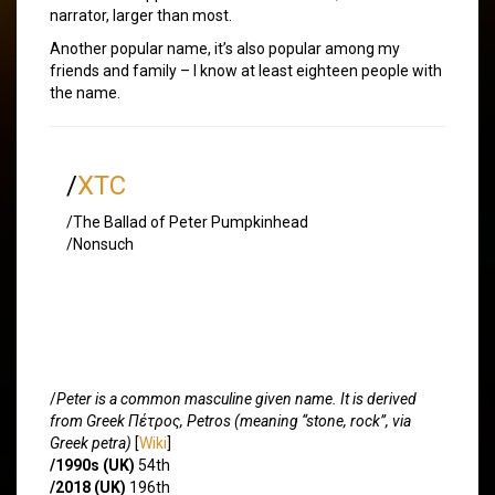
narrator, larger than most.
Another popular name, it’s also popular among my
friends and family – I know at least eighteen people with
the name.
/
XTC
/The Ballad of Peter Pumpkinhead
/Nonsuch
/
Peter is a common masculine given name. It is derived
from Greek Πέτρος, Petros (meaning “stone, rock”, via
Greek petra)
[
Wiki
]
/1990s (UK)
54th
/2018 (UK)
196th