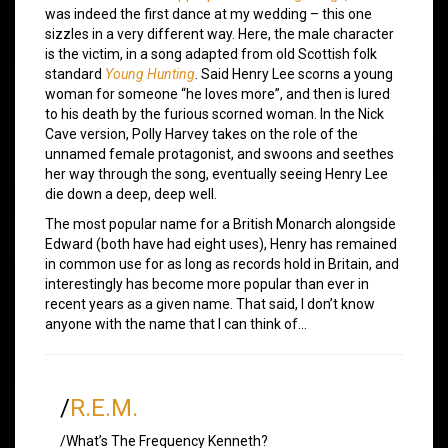
was indeed the first dance at my wedding – this one
sizzles in a very different way. Here, the male character
is the victim, in a song adapted from old Scottish folk
standard
Young Hunting
. Said Henry Lee scorns a young
woman for someone “he loves more”, and then is lured
to his death by the furious scorned woman. In the Nick
Cave version, Polly Harvey takes on the role of the
unnamed female protagonist, and swoons and seethes
her way through the song, eventually seeing Henry Lee
die down a deep, deep well.
The most popular name for a British Monarch alongside
Edward (both have had eight uses), Henry has remained
in common use for as long as records hold in Britain, and
interestingly has become more popular than ever in
recent years as a given name. That said, I don’t know
anyone with the name that I can think of…
/
R.E.M.
/What’s The Frequency Kenneth?