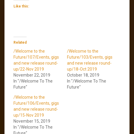
Like this:
Related
/Welcome to the
/Welcome to the
Future/107/Events, gigs
Future/103/Events, gigs
and new release round-
and new release round-
up/22-Nov 2019
up/18-Oct 2019
November 22, 2019
October 18, 2019
In "/Welcome To The
In "/Welcome To The
Future"
Future"
/Welcome to the
Future/106/Events, gigs
and new release round-
up/15-Nov 2019
November 15, 2019
In "/Welcome To The
Future"