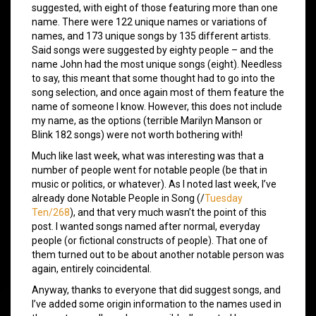
suggested, with eight of those featuring more than one
name. There were 122 unique names or variations of
names, and 173 unique songs by 135 different artists.
Said songs were suggested by eighty people – and the
name John had the most unique songs (eight). Needless
to say, this meant that some thought had to go into the
song selection, and once again most of them feature the
name of someone I know. However, this does not include
my name, as the options (terrible Marilyn Manson or
Blink 182 songs) were not worth bothering with!
Much like last week, what was interesting was that a
number of people went for notable people (be that in
music or politics, or whatever). As I noted last week, I’ve
already done Notable People in Song (/
Tuesday
Ten/268
), and that very much wasn’t the point of this
post. I wanted songs named after normal, everyday
people (or fictional constructs of people). That one of
them turned out to be about another notable person was
again, entirely coincidental.
Anyway, thanks to everyone that did suggest songs, and
I’ve added some origin information to the names used in