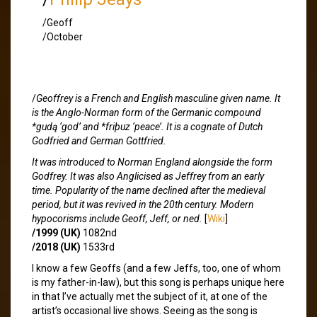
/Geoff
/October
/
Geoffrey is a French and English masculine given name. It
is the Anglo-Norman form of the Germanic compound
*gudą ‘god’ and *friþuz ‘peace’. It is a cognate of Dutch
Godfried and German Gottfried.
It was introduced to Norman England alongside the form
Godfrey. It was also Anglicised as Jeffrey from an early
time. Popularity of the name declined after the medieval
period, but it was revived in the 20th century. Modern
hypocorisms include Geoff, Jeff, or ned.
[
Wiki
]
/1999 (UK)
1082nd
/2018 (UK)
1533rd
I know a few Geoffs (and a few Jeffs, too, one of whom
is my father-in-law), but this song is perhaps unique here
in that I’ve actually met the subject of it, at one of the
artist’s occasional live shows. Seeing as the song is