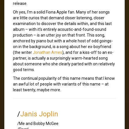
release.
Oh yes, I’m a solid Fiona Apple fan. Many of her songs
are little curios that demand closer listening, closer
examination to discover the details within, and this last
album – with it’s entirely acoustic-and-found-sound
production – is an utter joy on that front. This song,
anchored by piano but with a whole host of odd goings-
on in the background, is a song about her ex-boyfriend
(the writer
Jonathan Ames
), and for a kiss-off to an ex-
partner, is actually a surprisingly warm-hearted song
about someone who she clearly parted with on relatively
good terms.
The continual popularity of this name means that I know
an awful lot of people with variants of this name – at
least twenty, maybe more.
/
Janis Joplin
/Me and Bobby McGee