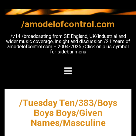
Skip
to
content
/amodelofcontrol.com
/v14 /broadcasting from SE England, UK/industrial and
wider music coverage, insight and discussion /21 Years of
amodelofcontrol.com – 2004-2025 /Click on plus symbol
for sidebar menu
/Tuesday Ten/383/Boys
Boys Boys/Given
Names/Masculine