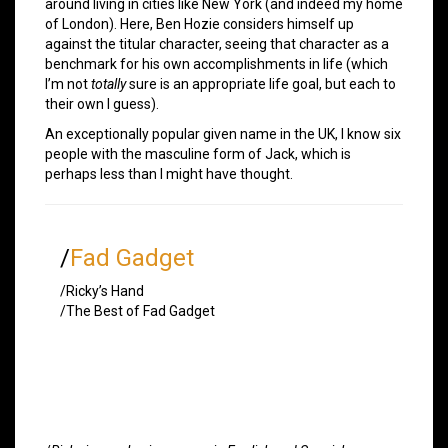
around living in cities like New York (and indeed my home
of London). Here, Ben Hozie considers himself up
against the titular character, seeing that character as a
benchmark for his own accomplishments in life (which
I’m not
totally
sure is an appropriate life goal, but each to
their own I guess).
An exceptionally popular given name in the UK, I know six
people with the masculine form of Jack, which is
perhaps less than I might have thought.
/
Fad Gadget
/Ricky’s Hand
/The Best of Fad Gadget