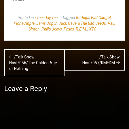
Posted in
/Tuesday Ten
Tagged
Bodega
,
Fad Gadget
,
Fiona Apple
,
Janis Joplin
,
Nick Cave & The Bad Seeds
,
Paul
Simon
,
Philip Jeays
,
Pixies
,
R.E.M.
,
XTC
Post
/Talk Show
/Talk Show
navigation
Host/056/The Golden Age
Host/057/KMFDM
of Nothing
Leave a Reply