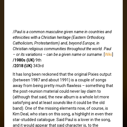
/
Paul is a common masculine given name in countries and
ethnicities with a Christian heritage (Eastern Orthodoxy,
Catholicism, Protestantism) and, beyond Europe, in
Christian religious communities throughout the world. Paul
– or its variations – can be a given name or surname.
[
Wiki
]
/1980s (UK)
9th
/2018 (UK)
343rd
It has long been reckoned that the original Pixies output
(between 1987 and about 1991) is a couple of songs
away from being pretty much flawless – something that
the post-reunion material could never lay claim to
(although that said, the new album is a whole lot more
satisfying and at least
sounds
like it could be the old
band). One of the missing elements now, of course, is
Kim Deal, who stars on this song, a highlight in even their
star-studded catalogue. Said Paul is a lover in the song,
and it would appear that said character is, to the