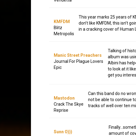
This year marks 25 years of KM
KMFDM
don’t like KMFDM, this isn’t go
Blitz
in a cracking cover of Human
Metropolis
Talking of his
Manic Street Preachers
album was usin
Journal For Plague Lovers
Albini has help
Epic
to look at it l
get you intere
Can this band do no wrong
Mastodon
not be able to continue t
Crack The Skye
tracks of well over ten m
Reprise
Finally…someth
Sunn O)))
amount of cove