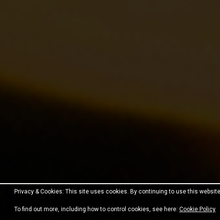
Privacy & Cookies: This site uses cookies. By continuing to use this website
Proudly powered by WordPress
|
Theme:
Fara
by JustF
To find out more, including how to control cookies, see here:
Cookie Policy