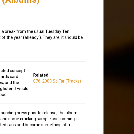
ng a break from the usual Tuesday Ten
f the year (already!). They are, it should be
ructed concept
Related:
Hards card
076: 2009 So Far (Tracks)
es, and the
 listen. I would
good.
-sounding press prior to release, the album
ro and some cracking sample use, nothing is
pected fans and become something of a