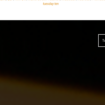
tuesday ten
T