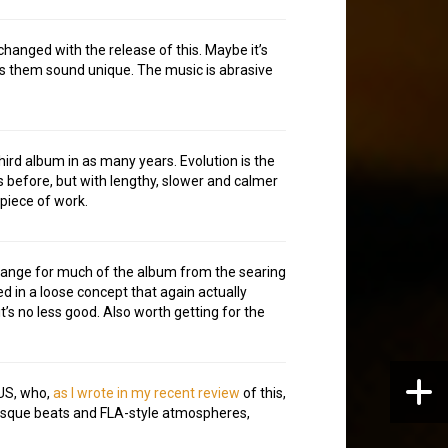
s changed with the release of this. Maybe it’s
es them sound unique. The music is abrasive
hird album in as many years. Evolution is the
 before, but with lengthy, slower and calmer
 piece of work.
hange for much of the album from the searing
ed in a loose concept that again actually
t’s no less good. Also worth getting for the
 US, who,
as I wrote in my recent review
of this,
-esque beats and FLA-style atmospheres,