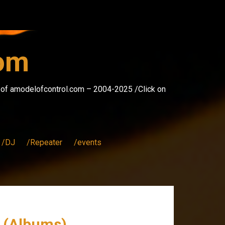
com
s of amodelofcontrol.com – 2004-2025 /Click on
/DJ
/Repeater
/events
r (Albums)