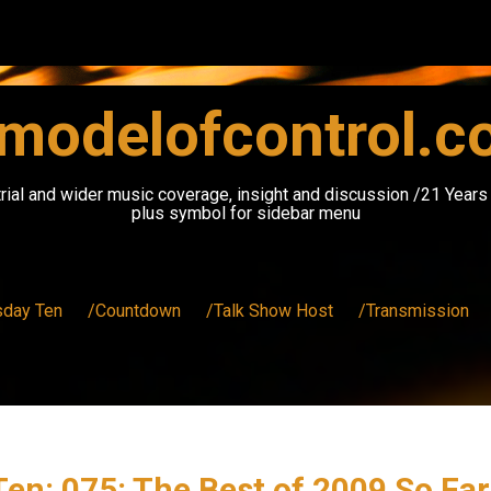
modelofcontrol.
rial and wider music coverage, insight and discussion /21 Year
plus symbol for sidebar menu
sday Ten
/Countdown
/Talk Show Host
/Transmission
en: 075: The Best of 2009 So Fa