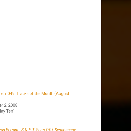
en: 049: Tracks of the Month (August
r 2, 2008
day Ten"
us Burning
,
S.K.E.T
,
Sunn O)))
,
Synapscape
,