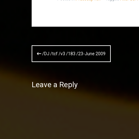
Post
/DJ /tcf /v3 /183 /23-June 2009
navigation
Leave a Reply