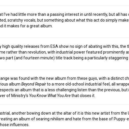
 I’ve had little more than a passing interest in until recently, but all ha
orted, scratchy vocals, but something about what this act do simply mak
nd it makes for a great album.
 high quality releases from ESA show no sign of abating with this, the t
e rather than revolution, with industrial power featured prominently as
wo part (and fourteen minute) title track being a particularly staggering
ange was found with the new album from these guys, with a distinct c
evious album
Beyond Repair
to a more old-school industrial feel, all wrapp
spects an album that is a less challenging listen than the previous, but i
ver of Ministry’s
You Know What You Are
that closes it.
strial, another bowing down at the altar of it is this new artist from the
creating an album of searing nihilism and hate from the base of Puppy
those influences.