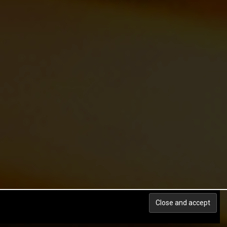
Back to top