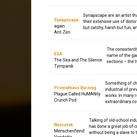
Synapscape are an artist that
Synapscape
their extensive use of dist
again
but catchy, harsh but fun, a
Ant-Zen
The consistently
ESA
name of the gam
The Sea and The Silence
sections – the t
Tympanik
Something of ch
Prometheus Burning
industrial of pr
Plague Called HuMANity
works. In many re
Crunch Pod
extraordinary co
Talking of old-school indu
Necrotek
has done a great job of 
Menschenfeind
without being a slave to 
Vendetta