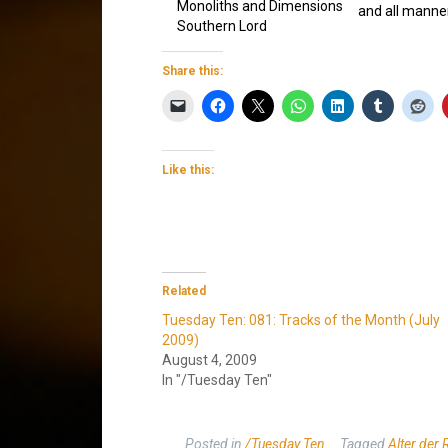
Monoliths and Dimensions
and all manner
Southern Lord
Share this:
Like this:
Related
Tuesday Ten: 081: Tracks of the Month (July
2009)
August 4, 2009
In "/Tuesday Ten"
Posted in
/Tuesday Ten
Tagged
Alter der 