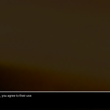
, you agree to their use.
reeThemes.