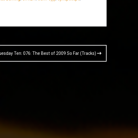
uesday Ten: 076: The Best of 2009 So Far (Tracks)