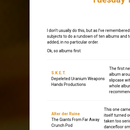
I don’t usually do this, but as I’ve remember
subjects to do a rundown of ten albums and te
added, in no particular order.
Ok, so albums first.
The first n
S.K.E.T.
album aroun
Depeleted Uranium Weapons
slipcase wi
Hands Productions
whole album
recommend i
This one came 
Alter der Ruine
itself turned 
The Giants From Far Away
taken too ser
Crunch Pod
dancefloor sm