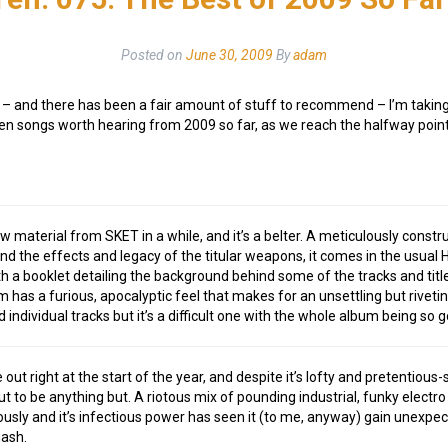
Posted on
June 30, 2009
By
adam
ed – and there has been a fair amount of stuff to recommend – I’m taki
n songs worth hearing from 2009 so far, as we reach the halfway point o
ew material from SKET in a while, and it’s a belter. A meticulously const
d the effects and legacy of the titular weapons, it comes in the usual 
th a booklet detailing the background behind some of the tracks and titl
 has a furious, apocalyptic feel that makes for an unsettling but riveting
ndividual tracks but it’s a difficult one with the whole album being so 
out right at the start of the year, and despite it’s lofty and pretentious
out to be anything but. A riotous mix of pounding industrial, funky elect
iously and it’s infectious power has seen it (to me, anyway) gain unex
ash.