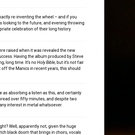
xactly re-inventing the wheel – and if you
 as looking to the future, and evening throwing
priate celebration of their long history.
were raised when it was revealed the new
 success. Having the album produced by Steve
g, long time. It’s no
Holy Bible
, but it’s not fair
t off the Manics in recent years, this should
as absorbing a listen as this, and certainly
spread over fifty minutes, and despite two
 any interest in metal whatsoever.
ight? Well, apparently not, given the huge
ch black doom that brings in choirs, vocals