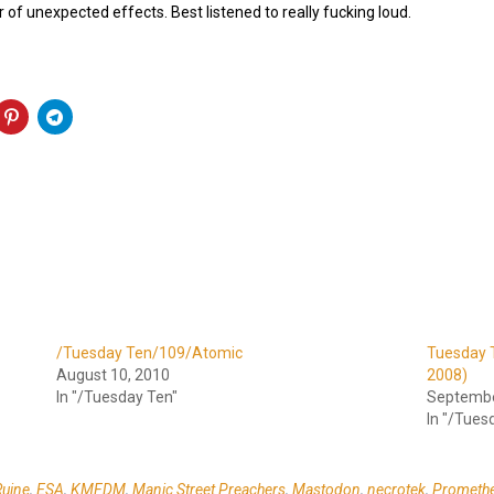
 of unexpected effects. Best listened to really fucking loud.
/Tuesday Ten/109/Atomic
Tuesday T
August 10, 2010
2008)
In "/Tuesday Ten"
Septembe
In "/Tues
Ruine
,
ESA
,
KMFDM
,
Manic Street Preachers
,
Mastodon
,
necrotek
,
Promethe