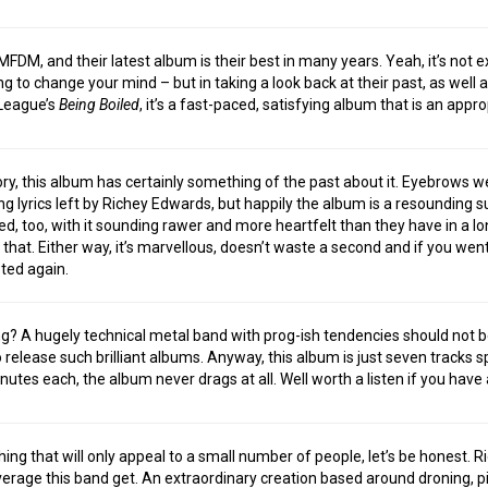
FDM, and their latest album is their best in many years. Yeah, it’s not e
ing to change your mind – but in taking a look back at their past, as well
 League’s
Being Boiled
, it’s a fast-paced, satisfying album that is an appro
tory, this album has certainly something of the past about it. Eyebrows 
g lyrics left by Richey Edwards, but happily the album is a resounding
ed, too, with it sounding rawer and more heartfelt than they have in a lon
ike that. Either way, it’s marvellous, doesn’t waste a second and if you wen
sted again.
? A hugely technical metal band with prog-ish tendencies should not be 
o release such brilliant albums. Anyway, this album is just seven tracks 
inutes each, the album never drags at all. Well worth a listen if you have
ing that will only appeal to a small number of people, let’s be honest. R
rage this band get. An extraordinary creation based around droning, pit