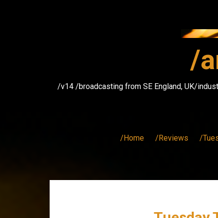
Skip
to
content
/a
/v14 /broadcasting from SE England, UK/indust
/Home
/Reviews
/Tue
Tuesday T