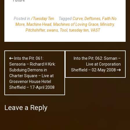
Posted in
/Tuesday Ten
Tagged
Curve
,
Deftones
,
Faith No
More
,
Machine Head
,
Machines of Loving Grace
,
Ministry
,
Pitchshifter
,
swans
,
Tool
,
tuesday ten
,
VAST
Post
Into the Pit: 061:
Into the Pit: 062: Soman –
navigation
Sensoria – Richard H Kirk:
Live at Corporation
Subduing Demons in
Sheffield – 02-May 2008
Charter Square – Live at
Grosvenor House Hotel
Sheffield – 17-April 2008
Leave a Reply