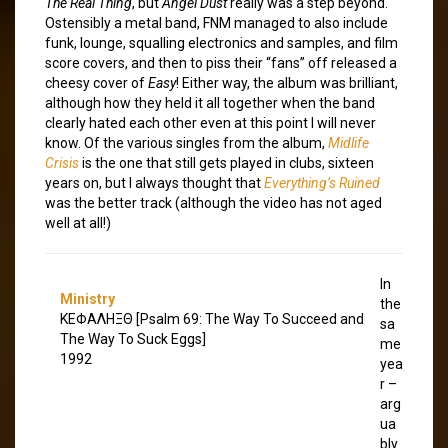
The Real Thing
, but
Angel Dust
really was a step beyond.
Ostensibly a metal band, FNM managed to also include
funk, lounge, squalling electronics and samples, and film
score covers, and then to piss their “fans” off released a
cheesy cover of
Easy
! Either way, the album was brilliant,
although how they held it all together when the band
clearly hated each other even at this point I will never
know. Of the various singles from the album,
Midlife
Crisis
is the one that still gets played in clubs, sixteen
years on, but I always thought that
Everything’s Ruined
was the better track (although the video has not aged
well at all!)
In
Ministry
the
ΚΕΦΑΛΗΞΘ [Psalm 69: The Way To Succeed and
sa
The Way To Suck Eggs]
me
1992
yea
r –
arg
ua
bly