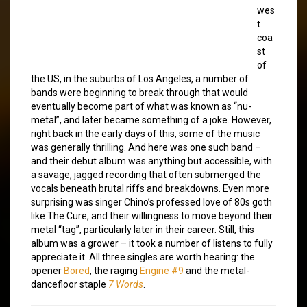
wes
t
coa
st
of
the US, in the suburbs of Los Angeles, a number of
bands were beginning to break through that would
eventually become part of what was known as “nu-
metal”, and later became something of a joke. However,
right back in the early days of this, some of the music
was generally thrilling. And here was one such band –
and their debut album was anything but accessible, with
a savage, jagged recording that often submerged the
vocals beneath brutal riffs and breakdowns. Even more
surprising was singer Chino’s professed love of 80s goth
like The Cure, and their willingness to move beyond their
metal “tag”, particularly later in their career. Still, this
album was a grower – it took a number of listens to fully
appreciate it. All three singles are worth hearing: the
opener
Bored
, the raging
Engine #9
and the metal-
dancefloor staple
7 Words
.