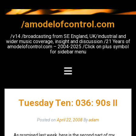
Skip
to
content
/amodelofcontrol.com
/v14 /broadcasting from SE England, UK/industrial and
wider music coverage, insight and discussion /21 Years of
amodelofcontrol.com – 2004-2025 /Click on plus symbol
for sidebar menu
Tuesday Ten: 036: 90s II
Posted on
April 22, 2008
By
adam
As promised last week, here is the second part of my