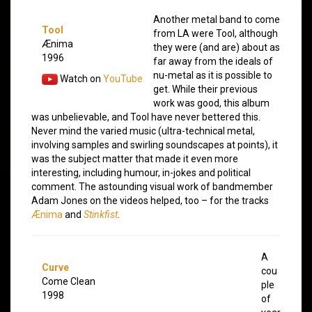
Another metal band to come
Tool
from LA were Tool, although
Ænima
they were (and are) about as
1996
far away from the ideals of
nu-metal as it is possible to
Watch on
YouTube
get. While their previous
work was good, this album
was unbelievable, and Tool have never bettered this.
Never mind the varied music (ultra-technical metal,
involving samples and swirling soundscapes at points), it
was the subject matter that made it even more
interesting, including humour, in-jokes and political
comment. The astounding visual work of bandmember
Adam Jones on the videos helped, too – for the tracks
Ænima
and
Stinkfist
.
A
Curve
cou
Come Clean
ple
1998
of