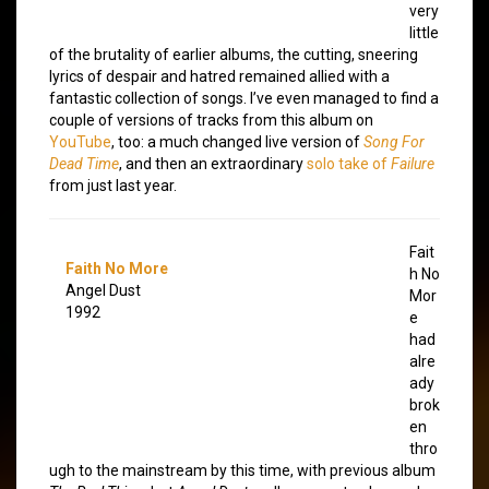
very
little
of the brutality of earlier albums, the cutting, sneering
lyrics of despair and hatred remained allied with a
fantastic collection of songs. I’ve even managed to find a
couple of versions of tracks from this album on
YouTube
, too: a much changed live version of
Song For
Dead Time
, and then an extraordinary
solo take of
Failure
from just last year.
Fait
Faith No More
h No
Angel Dust
Mor
1992
e
had
alre
ady
brok
en
thro
ugh to the mainstream by this time, with previous album