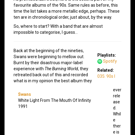
favourite albums of the 90s. Same rules as before, this
time the list takes a more metallic edge, perhaps. These
ten are in chronological order, just about, by the way.
So, where to start? With a band that are almost
impossible to categorise, I guess…
Back at the beginning of the nineties,
Playlists:
Swans were beginning to mellow out.
Spotify
Burnt by their disastrous major-label
experience with
The Burning World
, they
Related:
retreated back out of this and recorded
035: 90s I
what is in my opinion the best album they
ever
Swans
rele
White Light From The Mouth Of Infinity
ase
1991
d.
Whil
e
ther
e is