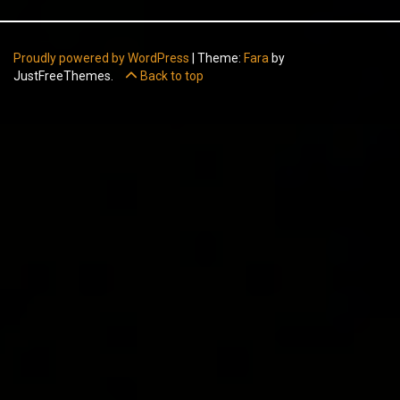
Proudly powered by WordPress
|
Theme:
Fara
by
JustFreeThemes.
Back to top