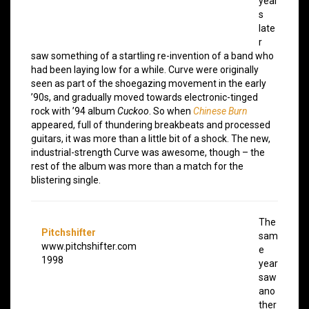
year
s
late
r
saw something of a startling re-invention of a band who
had been laying low for a while. Curve were originally
seen as part of the shoegazing movement in the early
’90s, and gradually moved towards electronic-tinged
rock with ’94 album
Cuckoo
. So when
Chinese Burn
appeared, full of thundering breakbeats and processed
guitars, it was more than a little bit of a shock. The new,
industrial-strength Curve was awesome, though – the
rest of the album was more than a match for the
blistering single.
The
Pitchshifter
sam
www.pitchshifter.com
e
1998
year
saw
ano
ther