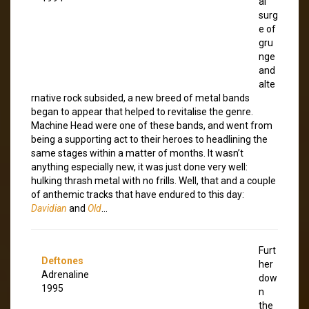
al
surg
e of
gru
nge
and
alte
rnative rock subsided, a new breed of metal bands
began to appear that helped to revitalise the genre.
Machine Head were one of these bands, and went from
being a supporting act to their heroes to headlining the
same stages within a matter of months. It wasn’t
anything especially new, it was just done very well:
hulking thrash metal with no frills. Well, that and a couple
of anthemic tracks that have endured to this day:
Davidian
and
Old
…
Furt
Deftones
her
Adrenaline
dow
1995
n
the