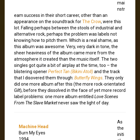
mai
nstr
eam success in their short career, other than an
appearance on the soundtrack for
The Crow
, were this
lot. Falling perhaps between the stools of industrial and
alternative rock, perhaps the problem was labels not
knowing how to pitch them. Which is a real shame, as
this album was awesome. Very, very dark in tone, the
sheer heaviness of the album came more from the
atmosphere it created than the music itself. The two
singles got quite a bit of airplay at the time, too – the
blistering opener
Perfect Tan (Bikini Atoll)
and the track
that I disovered them through:
Butterfly Wings
. They only
did one more album after this (the more rock-orientated
Gilt
), before they dissolved in the face of yet more record
label problems: one more album entitled
Love Scenes
From The Slave Market
never saw the light of day.
As
Machine Head
the
Burn My Eyes
initi
1994