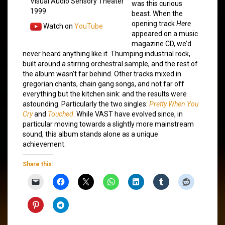
Visual Audio Sensory Theater
was this curious
1999
beast. When the
opening track
Here
Watch on
YouTube
appeared on a music
magazine CD, we’d
never heard anything like it. Thumping industrial rock,
built around a stirring orchestral sample, and the rest of
the album wasn’t far behind. Other tracks mixed in
gregorian chants, chain gang songs, and not far off
everything but the kitchen sink: and the results were
astounding. Particularly the two singles:
Pretty When You
Cry
and
Touched
. While VAST have evolved since, in
particular moving towards a slightly more mainstream
sound, this album stands alone as a unique
achievement.
Share this: