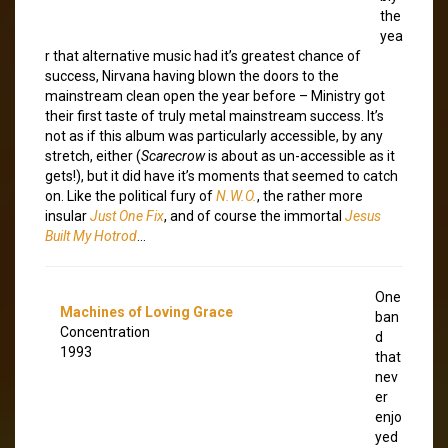
the
yea
r that alternative music had it’s greatest chance of
success, Nirvana having blown the doors to the
mainstream clean open the year before – Ministry got
their first taste of truly metal mainstream success. It’s
not as if this album was particularly accessible, by any
stretch, either (
Scarecrow
is about as un-accessible as it
gets!), but it did have it’s moments that seemed to catch
on. Like the political fury of
N.W.O.
, the rather more
insular
Just One Fix
, and of course the immortal
Jesus
Built My Hotrod
…
One
Machines of Loving Grace
ban
Concentration
d
1993
that
nev
er
enjo
yed