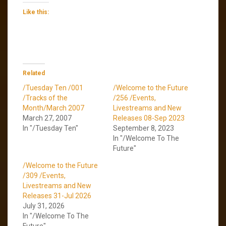
Like this:
Related
/Tuesday Ten /001
/Welcome to the Future
/Tracks of the
/256 /Events,
Month/March 2007
Livestreams and New
March 27, 2007
Releases 08-Sep 2023
In "/Tuesday Ten"
September 8, 2023
In "/Welcome To The
Future"
/Welcome to the Future
/309 /Events,
Livestreams and New
Releases 31-Jul 2026
July 31, 2026
In "/Welcome To The
Future"