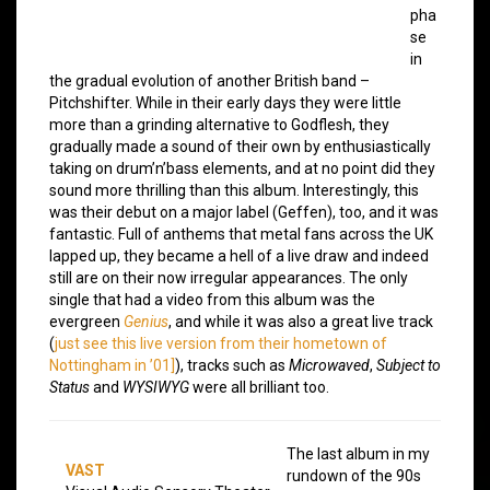
pha
se
in
the gradual evolution of another British band –
Pitchshifter. While in their early days they were little
more than a grinding alternative to Godflesh, they
gradually made a sound of their own by enthusiastically
taking on drum’n’bass elements, and at no point did they
sound more thrilling than this album. Interestingly, this
was their debut on a major label (Geffen), too, and it was
fantastic. Full of anthems that metal fans across the UK
lapped up, they became a hell of a live draw and indeed
still are on their now irregular appearances. The only
single that had a video from this album was the
evergreen
Genius
, and while it was also a great live track
(
just see this live version from their hometown of
Nottingham in ’01]
), tracks such as
Microwaved
,
Subject to
Status
and
WYSIWYG
were all brilliant too.
The last album in my
VAST
rundown of the 90s