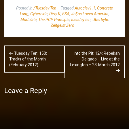
Posted in
/Tuesday Ten
Tagged
Autoclav1.1
,
Concrete
Lung
,
Cybercide
,
Dirty K
,
ESA
,
Je$us Loves Amerika
,
Modulate
,
The PCP Principle
,
tuesday ten
,
Uberbyte
,
Zeitgeist Zero
Post
Tuesday Ten: 150:
Into the Pit: 124: Rebekah
navigation
Tracks of the Month
Delgado – Live at the
(February 2012)
Lexington – 23-March 2012
Leave a Reply