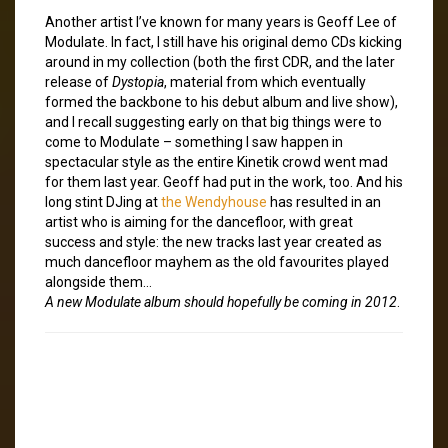
Another artist I’ve known for many years is Geoff Lee of
Modulate. In fact, I still have his original demo CDs kicking
around in my collection (both the first CDR, and the later
release of
Dystopia
, material from which eventually
formed the backbone to his debut album and live show),
and I recall suggesting early on that big things were to
come to Modulate – something I saw happen in
spectacular style as the entire Kinetik crowd went mad
for them last year. Geoff had put in the work, too. And his
long stint DJing at
the Wendyhouse
has resulted in an
artist who is aiming for the dancefloor, with great
success and style: the new tracks last year created as
much dancefloor mayhem as the old favourites played
alongside them…
A new Modulate album should hopefully be coming in 2012
.