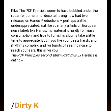
Rik’s The PCP Principle seem to have bubbled under the
radar for some time, despite having now had two
releases on Hands Productions – perhaps a little
underappreciated. But like so many artists on European
noise labels like Hands, his material is hardly for mass
consumption, and true to form, his albums take a little
time to appreciate. But if you like your beats harsh, and
rhythms complex, and for bursts of searing noise to
reach your ears, this is for you.
The PCP Principle’s second album Rhythmus Ex Heretica is
out now
/
Dirty K