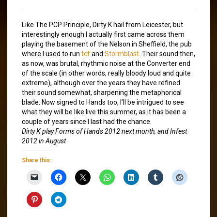
Like The PCP Principle, Dirty K hail from Leicester, but
interestingly enough I actually first came across them
playing the basement of the Nelson in Sheffield, the pub
where I used to run
tcf
and
Stormblast
. Their sound then,
as now, was brutal, rhythmic noise at the Converter end
of the scale (in other words, really bloody loud and quite
extreme), although over the years they have refined
their sound somewhat, sharpening the metaphorical
blade. Now signed to Hands too, I’ll be intrigued to see
what they will be like live this summer, as it has been a
couple of years since I last had the chance.
Dirty K play Forms of Hands 2012 next month, and Infest
2012 in August
Share this: