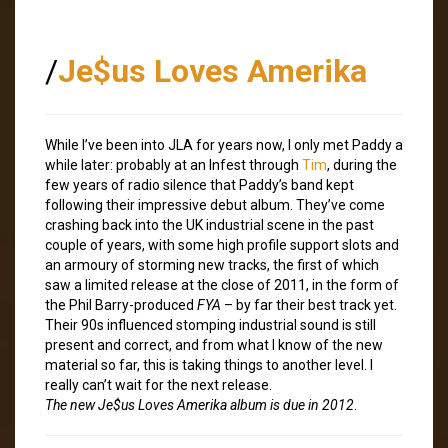
/
Je$us Loves Amerika
While I’ve been into JLA for years now, I only met Paddy a
while later: probably at an Infest through
Tim
, during the
few years of radio silence that Paddy’s band kept
following their impressive debut album. They’ve come
crashing back into the UK industrial scene in the past
couple of years, with some high profile support slots and
an armoury of storming new tracks, the first of which
saw a limited release at the close of 2011, in the form of
the Phil Barry-produced
FYA
– by far their best track yet.
Their 90s influenced stomping industrial sound is still
present and correct, and from what I know of the new
material so far, this is taking things to another level. I
really can’t wait for the next release.
The new Je$us Loves Amerika album is due in 2012
.