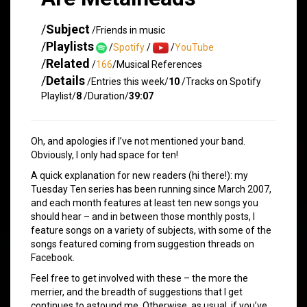
/
Subject
/Friends in music
/
Playlists
/
Spotify
/
/
YouTube
/
Related
/
166
/Musical References
/
Details
/Entries this week/
10
/Tracks on Spotify
Playlist/
8
/Duration/
39:07
Oh, and apologies if I’ve not mentioned your band.
Obviously, I only had space for ten!
A quick explanation for new readers (hi there!): my
Tuesday Ten series has been running since March 2007,
and each month features at least ten new songs you
should hear – and in between those monthly posts, I
feature songs on a variety of subjects, with some of the
songs featured coming from suggestion threads on
Facebook.
Feel free to get involved with these – the more the
merrier, and the breadth of suggestions that I get
continues to astound me. Otherwise, as usual, if you’ve