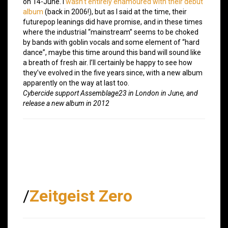
on 14-June. I
wasn’t entirely enamoured with their debut
album
(back in 2006!), but as I said at the time, their
futurepop leanings did have promise, and in these times
where the industrial “mainstream” seems to be choked
by bands with goblin vocals and some element of “hard
dance”, maybe this time around this band will sound like
a breath of fresh air. I’ll certainly be happy to see how
they’ve evolved in the five years since, with a new album
apparently on the way at last too.
Cybercide support Assemblage23 in London in June, and
release a new album in 2012
/
Zeitgeist Zero