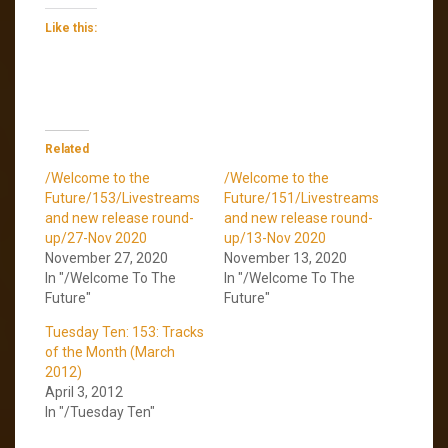
Like this:
Related
/Welcome to the
/Welcome to the
Future/153/Livestreams
Future/151/Livestreams
and new release round-
and new release round-
up/27-Nov 2020
up/13-Nov 2020
November 27, 2020
November 13, 2020
In "/Welcome To The
In "/Welcome To The
Future"
Future"
Tuesday Ten: 153: Tracks
of the Month (March
2012)
April 3, 2012
In "/Tuesday Ten"