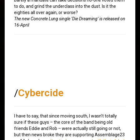
to do, and grind the underclass into the dust. Is it the
eighties all over again, or worse?
The new Concrete Lung single ‘Die Dreaming’ is released on
16-April
/
Cybercide
I have to say, that since moving south, I wasn’t totally
sure if these guys – the core of the band being old
friends Eddie and Rob – were actually still going or not,
but then news broke they are supporting Assemblage23