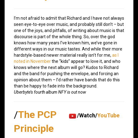
I’m not afraid to admit that Richard and I have not always
seen eye-to-eye over music, and probably still don’t – but
one of the joys, and pitfalls, of writing about music is that
discourse is part of the whole thing. So, over the god
knows how many years I’ve known him, we’ve gone in
different ways in our music tastes. And while their more
hardstyle-based newer material really isn’t for me,
as I
noted in November
the “kids” appear to love it, and who
knows where the next album will go? Kudos to Richard
and the band for pushing the envelope, and forcing an
opinion about them – I’d rather have bands that do this
than be happy to fade into the background.
Uberbyte’s fourth album NFY is out now
/
The PCP
/Watch/
YouTube
Principle