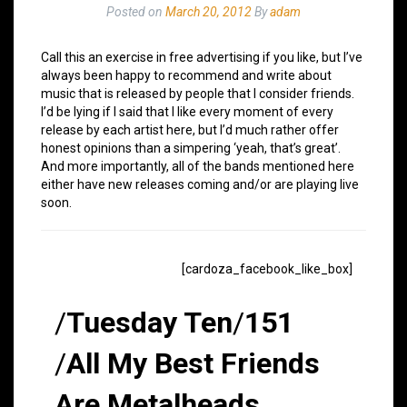
Posted on
March 20, 2012
By
adam
Call this an exercise in free advertising if you like, but I’ve
always been happy to recommend and write about
music that is released by people that I consider friends.
I’d be lying if I said that I like every moment of every
release by each artist here, but I’d much rather offer
honest opinions than a simpering ‘yeah, that’s great’.
And more importantly, all of the bands mentioned here
either have new releases coming and/or are playing live
soon.
[cardoza_facebook_like_box]
/
Tuesday Ten
/
151
/
All My Best Friends
Are Metalheads