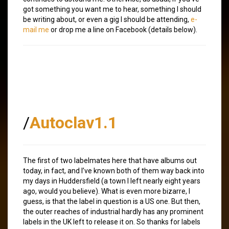
got something you want me to hear, something I should
be writing about, or even a gig I should be attending,
e-
mail me
or drop me a line on Facebook (details below).
/
Autoclav1.1
The first of two labelmates here that have albums out
today, in fact, and I’ve known both of them way back into
my days in Huddersfield (a town I left nearly eight years
ago, would you believe). What is even more bizarre, I
guess, is that the label in question is a US one. But then,
the outer reaches of industrial hardly has any prominent
labels in the UK left to release it on. So thanks for labels