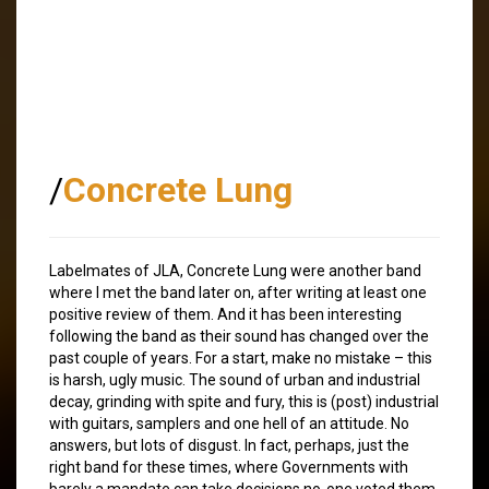
/
Concrete Lung
Labelmates of JLA, Concrete Lung were another band
where I met the band later on, after writing at least one
positive review of them. And it has been interesting
following the band as their sound has changed over the
past couple of years. For a start, make no mistake – this
is harsh, ugly music. The sound of urban and industrial
decay, grinding with spite and fury, this is (post) industrial
with guitars, samplers and one hell of an attitude. No
answers, but lots of disgust. In fact, perhaps, just the
right band for these times, where Governments with
barely a mandate can take decisions no-one voted them