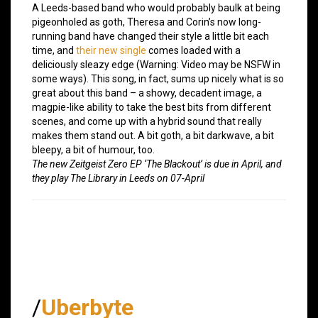
A Leeds-based band who would probably baulk at being
pigeonholed as goth, Theresa and Corin’s now long-
running band have changed their style a little bit each
time, and
their new single
comes loaded with a
deliciously sleazy edge (Warning: Video may be NSFW in
some ways). This song, in fact, sums up nicely what is so
great about this band – a showy, decadent image, a
magpie-like ability to take the best bits from different
scenes, and come up with a hybrid sound that really
makes them stand out. A bit goth, a bit darkwave, a bit
bleepy, a bit of humour, too.
The new Zeitgeist Zero EP ‘The Blackout’ is due in April, and
they play The Library in Leeds on 07-April
/
Uberbyte