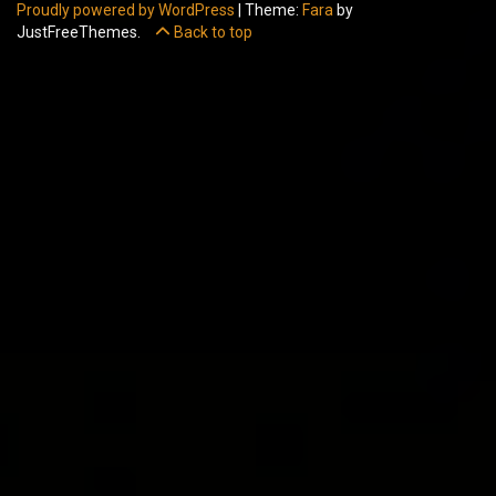
Proudly powered by WordPress
|
Theme:
Fara
by
JustFreeThemes.
Back to top