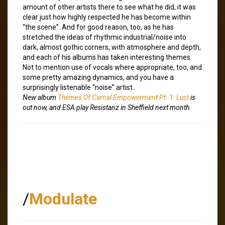
amount of other artists there to see what he did, it was
clear just how highly respected he has become within
“the scene”. And for good reason, too, as he has
stretched the ideas of rhythmic industrial/noise into
dark, almost gothic corners, with atmosphere and depth,
and each of his albums has taken interesting themes.
Not to mention use of vocals where appropriate, too, and
some pretty amazing dynamics, and you have a
surprisingly listenable “noise” artist.
New album
Themes Of Carnal Empowerment Pt. 1: Lust
is
out now, and ESA play Resistanz in Sheffield next month
.
/
Modulate