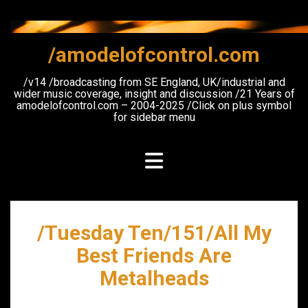
Skip
to
content
/amodelofcontrol.com
/v14 /broadcasting from SE England, UK/industrial and
wider music coverage, insight and discussion /21 Years of
amodelofcontrol.com – 2004-2025 /Click on plus symbol
for sidebar menu
/Tuesday Ten/151/All My
Best Friends Are
Metalheads