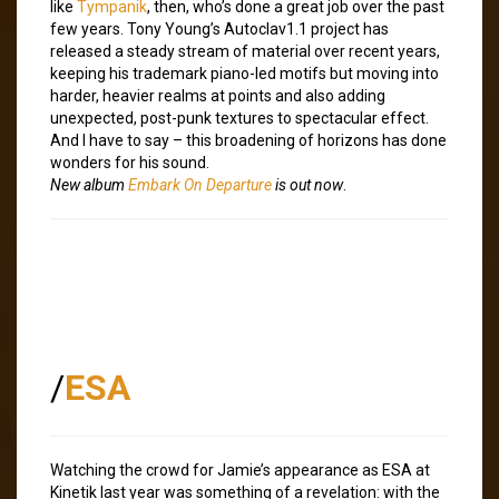
like
Tympanik
, then, who’s done a great job over the past
few years. Tony Young’s Autoclav1.1 project has
released a steady stream of material over recent years,
keeping his trademark piano-led motifs but moving into
harder, heavier realms at points and also adding
unexpected, post-punk textures to spectacular effect.
And I have to say – this broadening of horizons has done
wonders for his sound.
New album
Embark On Departure
is out now
.
/
ESA
Watching the crowd for Jamie’s appearance as ESA at
Kinetik last year was something of a revelation: with the