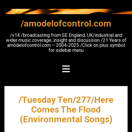
Skip
to
content
/amodelofcontrol.com
/v14 /broadcasting from SE England, UK/industrial and
wider music coverage, insight and discussion /21 Years of
amodelofcontrol.com – 2004-2025 /Click on plus symbol
for sidebar menu
/Tuesday Ten/277/Here
Comes The Flood
(Environmental Songs)