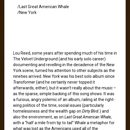
/Last Great American Whale
/New York
Lou Reed, some years after spending much of his time in
The Velvet Underground (and his early solo career)
documenting and revelling in the decadence of the New
York scene, turned his attention to other subjects as the
nineties arrived.
New York
was his best solo album since
Transformer
(and he certainly never topped it
afterwards, either), but it wasn’t really about the music –
as the sparse, simple backing of this song shows. It was
a furious, angry polemic of an album, railing at the right-
wing politics of the time, social issues (particularly
homelessness and the wealth gap on
Dirty Blvd.
) and
also the environment, as on
Last Great American Whale
,
with a “half a mile from tip to tail” Whale a metaphor for
what was lost as the Americans used all of the