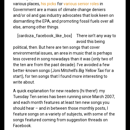
various places,
his picks
for
various senior roles
in
Government are a mass of climate change deniers
and/or oil and gas industry advocates that look keen on
dismantling the EPA, and promoting fossil fuels over all
else, among other things.
[cardoza_facebook_like_box]
There isn’t any way to
avoid this being
political, then. But here are ten songs that cover
environmental issues, an area in music that is perhaps
less covered in song nowadays than it was (only two of
the ten are from the past decade). I’ve avoided a few
better-known songs (Joni Mitchell’s
Big Yellow Taxi
for a
start), for ten songs that I found more interesting to
write about.
A quick explanation for new readers (hi there!): my
Tuesday Ten series has been running since March 2007,
and each month features at least ten new songs you
should hear – and in between those monthly posts, I
feature songs on a variety of subjects, with some of the
songs featured coming from suggestion threads on
Facebook.