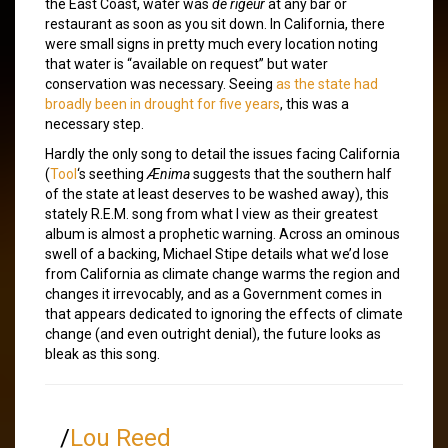
the East Coast, water was
de rigeur
at any bar or
restaurant as soon as you sit down. In California, there
were small signs in pretty much every location noting
that water is “available on request” but water
conservation was necessary. Seeing
as the state had
broadly been in drought for five years
, this was a
necessary step.
Hardly the only song to detail the issues facing California
(
Tool
‘s seething
Ænima
suggests that the southern half
of the state at least deserves to be washed away), this
stately R.E.M. song from what I view as their greatest
album is almost a prophetic warning. Across an ominous
swell of a backing, Michael Stipe details what we’d lose
from California as climate change warms the region and
changes it irrevocably, and as a Government comes in
that appears dedicated to ignoring the effects of climate
change (and even outright denial), the future looks as
bleak as this song.
/
Lou Reed