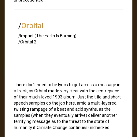
/
Orbital
/Impact (The Earth Is Burning)
/Orbital 2
There don’t need to be lyrics to get across a message in
a track, as Orbital made very clear with the centrepiece
of their much-loved 1993 album. Just the title and short
speech samples do the job here, amid a multi-layered,
twisting rampage of a beat and acid synths, as the
samples (when they eventually arrive) deliver another
terrifying message as to the threat to the state of
humanity if Climate Change continues unchecked.