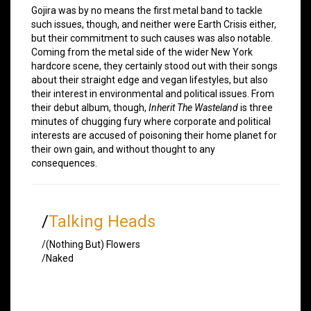
Gojira was by no means the first metal band to tackle
such issues, though, and neither were Earth Crisis either,
but their commitment to such causes was also notable.
Coming from the metal side of the wider New York
hardcore scene, they certainly stood out with their songs
about their straight edge and vegan lifestyles, but also
their interest in environmental and political issues. From
their debut album, though,
Inherit The Wasteland
is three
minutes of chugging fury where corporate and political
interests are accused of poisoning their home planet for
their own gain, and without thought to any
consequences.
/
Talking Heads
/(Nothing But) Flowers
/Naked