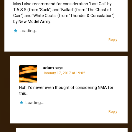
May I also recommend for consideration ‘Last Call’ by
T.A.S.S (from ‘Suck’) and ‘Ballad’ (from ‘The Ghost of
Cain’) and ‘White Coats’ (from ‘Thunder & Consolation’)
by New Model Army.
Loading...
Reply
adam
says:
January 17, 2017 at 19:02
Huh. I’d never even thought of considering NMA for
this…
Loading...
Reply