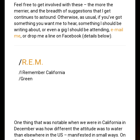
Feel free to get involved with these – the more the
merrier, and the breadth of suggestions that I get
continues to astound. Otherwise, as usual, if you’ve got
something you want me to hear, something I should be
writing about, or even a gig I should be attending,
e-mail
me
, or drop me a line on Facebook (details below).
/
R.E.M.
/I Remember California
/Green
One thing that was notable when we were in California in
December was how different the attitude was to water
than elsewhere in the US – manifested in small ways. On