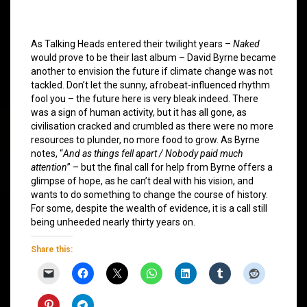
As Talking Heads entered their twilight years –
Naked
would prove to be their last album – David Byrne became
another to envision the future if climate change was not
tackled. Don’t let the sunny, afrobeat-influenced rhythm
fool you – the future here is very bleak indeed. There
was a sign of human activity, but it has all gone, as
civilisation cracked and crumbled as there were no more
resources to plunder, no more food to grow. As Byrne
notes, “
And as things fell apart / Nobody paid much
attention
” – but the final call for help from Byrne offers a
glimpse of hope, as he can’t deal with his vision, and
wants to do something to change the course of history.
For some, despite the wealth of evidence, it is a call still
being unheeded nearly thirty years on.
Share this: