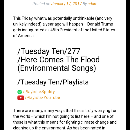
Posted on
January 17, 2017
By
adam
This Friday, what was potentially unthinkable (and very
unlikely indeed) a year ago will happen – Donald Trump
gets inaugurated as 45th President of the United States
of America.
/Tuesday Ten/277
/Here Comes The Flood
(Environmental Songs)
/Tuesday Ten/Playlists
/Playlists/Spotify
/Playlists/YouTube
There are many, many ways that this is truly worrying for
the world – which I’m not going to list here – and one of
those is what this means for fighting climate change and
cleaning up the environment. As has been noted in