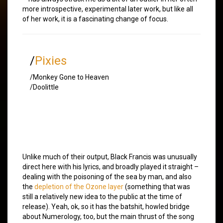
more introspective, experimental later work, but like all
of her work, it is a fascinating change of focus.
/
Pixies
/Monkey Gone to Heaven
/Doolittle
Unlike much of their output, Black Francis was unusually
direct here with his lyrics, and broadly played it straight –
dealing with the poisoning of the sea by man, and also
the
depletion of the Ozone layer
(something that was
still a relatively new idea to the public at the time of
release). Yeah, ok, so it has the batshit, howled bridge
about Numerology, too, but the main thrust of the song