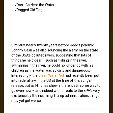
/Don’t Go Near the Water
/Ragged Old Flag
Similarly, nearly twenty years before Reed’s polemic,
Johnny Cash was also sounding the alarm on the state
of the USA’s polluted rivers, suggesting that lots of
things he held dear – such as fishing in the river,
swimming in the river, he could no longer do with his
children as the water was so dirty and dangerous.
Interestingly, the
Clean Water Act
had recently been put
into federal law in the US at the time of this song’s
release, but as Flint has shown, there is still some way to
go even now – and indeed with threats to the EPA’s very
existence by the incoming Trump administration, things
may yet get worse.