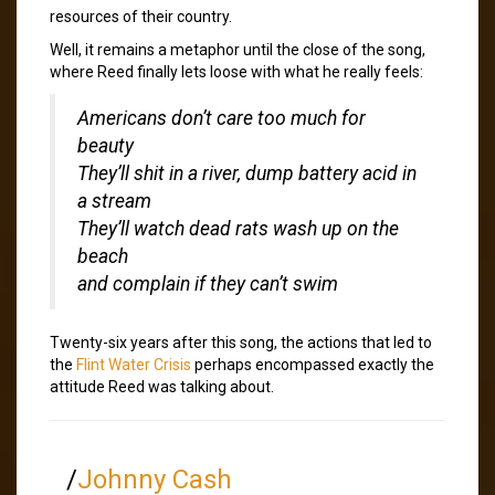
resources of their country.
Well, it remains a metaphor until the close of the song,
where Reed finally lets loose with what he really feels:
Americans don’t care too much for
beauty
They’ll shit in a river, dump battery acid in
a stream
They’ll watch dead rats wash up on the
beach
and complain if they can’t swim
Twenty-six years after this song, the actions that led to
the
Flint Water Crisis
perhaps encompassed exactly the
attitude Reed was talking about.
/
Johnny Cash