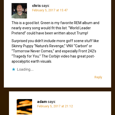
chris
says:
February 5, 2017 at 15:47
This is a good list. Green is my favorite REM album and
nearly every song would fit this list. “World Leader
Pretend” could have been written about Trump!
Surprised you didn’t include more goff scene stuff like
Skinny Puppy “Nature’s Revenge,” VNV “Carbon” or
“Tomorrow Never Comes,” and especially Front 242’s
“Tragedy for You.” The Corbijn video has great post-
apocalyptic earth visuals.
Loading...
Reply
adam
says:
February 5, 2017 at 21:12