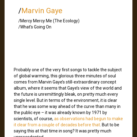
/
Marvin Gaye
/Mercy Mercy Me (The Ecology)
/What’s Going On
Probably one of the very first songs to tackle the subject
of global warming, this glorious three minutes of soul
comes from Marvin Gaye’s still-extraordinary concept
album, where it seems that Gaye’s view of the world and
the future is unremittingly bleak, on pretty much every
single level. But in terms of the environment, it is clear
that he was some way ahead of the curve than many in
the public eye – it was already known by 1971 by
scientists, of course,
as observations had begun to make
it clear from a couple of decades before that
. But to be
saying this at that time in song? It was pretty much
unprecedented.