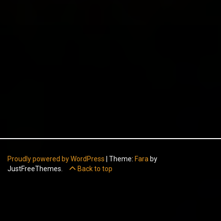
Proudly powered by WordPress
|
Theme:
Fara
by
JustFreeThemes.
Back to top