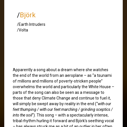
/
Björk
/Earth Intruders
/Volta
Apparently a song about a dream where she watches
the end of the world from an aeroplane – as “a tsunami
of millions and millions of poverty-stricken people”
overwhelms the world and particularly the White House –
parts of the song can also be seen as a message to
those that deny Climate Change and continue to fuel it,
will simply be swept away by reality in the end (“
with our
feet thumping / with our feet marching / grinding sceptics /
into the soil
“). This song – with a spectacularly intense,
tribal rhythm hurling it forward and Björk’s seething vocal
– has always struck me as a bit of an outlier in her often