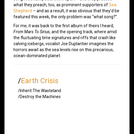
what they preach, too, as prominent supporters of
Sea
Shepherd
– and as a result, it was obvious that they’d be
featured this week, the only problem was “what song?”.
For me, it was back to the first album of theirs I heard,
From Mars To Sirius
, and the opening track, where amid
the fluctuating time signatures and riffs that crash like
calving icebergs, vocalist Joe Duplantier imagines the
horrors await as the sea levels rise on this precarious,
ocean-dominated planet.
/
Earth Crisis
/Inherit The Wasteland
/Destroy the Machines