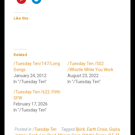
Like this:
Related
/Tuesday Ten/147/Long
/Tuesday Ten /502
Songs
/Whistle While You Work
January 24, 2012
August 23, 2022
In "/Tuesday Ten"
In "/Tuesday Ten"
/Tuesday Ten /622 /Filth:
SFW
February 17, 2026
In "/Tuesday Ten"
Posted in
/Tuesday Ten
Tagged
Björk
,
Earth Crisis
,
Gojira
,