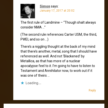
Simon
says:
January 17, 2017 at 20:02
The first rule of Landmine – “Though shalt always
consider NMA …”
(The second rule references Carter USM, the third,
PWEI, and so on …)
There’s a niggling thought at the back of my mind
that there’s another, metal, song that I should have
referenced as well. And not ‘Blackened’ by
Metallica, as that has more of a nuclear
apocalypse feel to it. I’m going to have to listen to
Testament and Annihilator now, to work out if it
was one of theirs …
Loading...
Reply