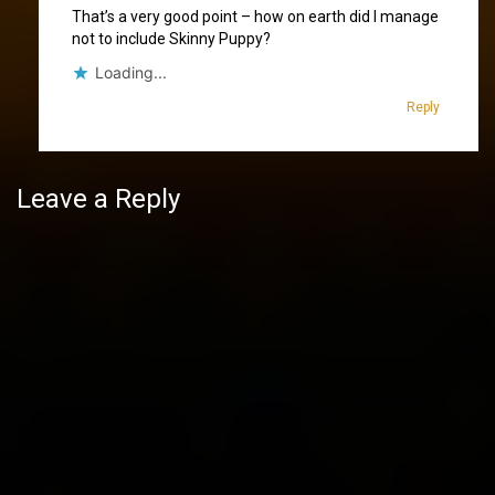
That’s a very good point – how on earth did I manage
not to include Skinny Puppy?
Loading...
Reply
Leave a Reply