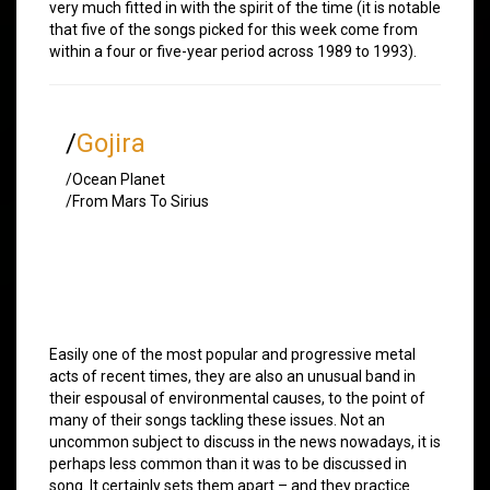
very much fitted in with the spirit of the time (it is notable
that five of the songs picked for this week come from
within a four or five-year period across 1989 to 1993).
/
Gojira
/Ocean Planet
/From Mars To Sirius
Easily one of the most popular and progressive metal
acts of recent times, they are also an unusual band in
their espousal of environmental causes, to the point of
many of their songs tackling these issues. Not an
uncommon subject to discuss in the news nowadays, it is
perhaps less common than it was to be discussed in
song. It certainly sets them apart – and they practice