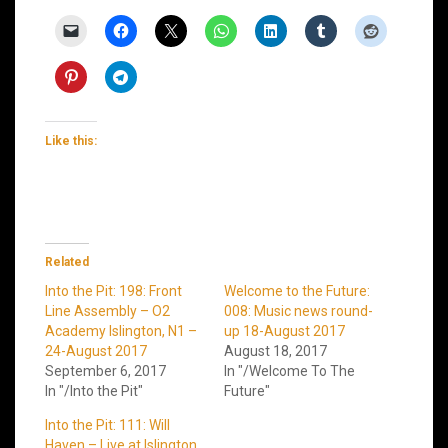
Like this:
Related
Into the Pit: 198: Front
Welcome to the Future:
Line Assembly – O2
008: Music news round-
Academy Islington, N1 –
up 18-August 2017
24-August 2017
August 18, 2017
September 6, 2017
In "/Welcome To The
In "/Into the Pit"
Future"
Into the Pit: 111: Will
Haven – Live at Islington