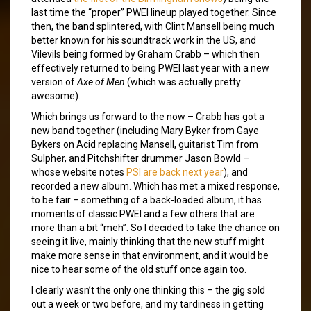
last time the “proper” PWEI lineup played together. Since
then, the band splintered, with Clint Mansell being much
better known for his soundtrack work in the US, and
Vilevils being formed by Graham Crabb – which then
effectively returned to being PWEI last year with a new
version of
Axe of Men
(which was actually pretty
awesome).
Which brings us forward to the now – Crabb has got a
new band together (including Mary Byker from Gaye
Bykers on Acid replacing Mansell, guitarist Tim from
Sulpher, and Pitchshifter drummer Jason Bowld –
whose website notes
PSI are back next year
), and
recorded a new album. Which has met a mixed response,
to be fair – something of a back-loaded album, it has
moments of classic PWEI and a few others that are
more than a bit “meh”. So I decided to take the chance on
seeing it live, mainly thinking that the new stuff might
make more sense in that environment, and it would be
nice to hear some of the old stuff once again too.
I clearly wasn’t the only one thinking this – the gig sold
out a week or two before, and my tardiness in getting