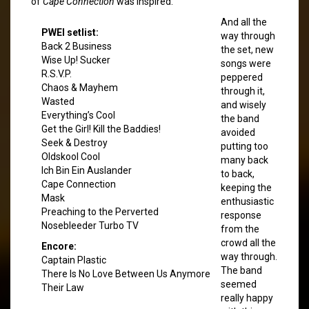
of
Cape Connection
was inspired.
And all the
PWEI setlist:
way through
Back 2 Business
the set, new
Wise Up! Sucker
songs were
R.S.V.P.
peppered
Chaos & Mayhem
through it,
Wasted
and wisely
Everything’s Cool
the band
Get the Girl! Kill the Baddies!
avoided
Seek & Destroy
putting too
Oldskool Cool
many back
Ich Bin Ein Auslander
to back,
Cape Connection
keeping the
Mask
enthusiastic
Preaching to the Perverted
response
Nosebleeder Turbo TV
from the
crowd all the
Encore:
way through.
Captain Plastic
The band
There Is No Love Between Us Anymore
seemed
Their Law
really happy