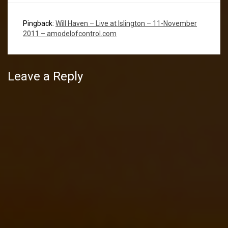
Pingback:
Will Haven – Live at Islington – 11-November
2011 – amodelofcontrol.com
Leave a Reply