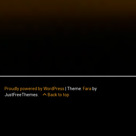
Proudly powered by WordPress
|
Theme:
Fara
by
JustFreeThemes.
Back to top