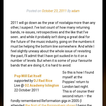
Posted on
October 23, 2011
By
adam
2011 will go down as the year of nostalgia more than any
other, I suspect. I’ve lost count of how many returning
bands, re-issues, retrospectives and the like that I’ve
seen…and while it probably isn’t doing a great deal for
the future of the music industry, going on the numbers it
must be helping the bottom line somewhere. And while I
feel slightly uneasy about the whole issue of revisiting
the past, I’ll admit that I have got sucked in to it on a
number of levels. But when it is some of your favourite
bands that are doing it, it is hard to avoid.
So this is how I found
Pop Will Eat Itself
myself at the
supported by
DJ Rad Rice
Poppies’ return to
Live @
O2 Academy Islington
London last night.
22 October 2011
This is of course their
second return – the
fondly remembered Reformation gigs in 2005 (I
attended
the first of the Birmingham shows
) being the