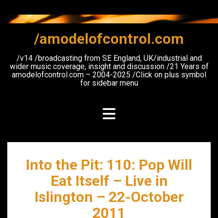
Skip
to
content
/amodelofcontrol.com
/v14 /broadcasting from SE England, UK/industrial and
wider music coverage, insight and discussion /21 Years of
amodelofcontrol.com – 2004-2025 /Click on plus symbol
for sidebar menu
Into the Pit: 110: Pop Will
Eat Itself – Live in
Islington – 22-October
2011