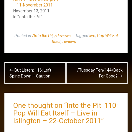
– 11-November 2011
November 13, 2011
In "/Into the Pit"
Posted in
/Into the Pit
,
/Reviews
Tagged
live
,
Pop Will Eat
Itself
,
reviews
Post
But Listen: 116: Left
/Tuesday Ten/144/Back
navigation
Spine Down – Caution
For Good?
One thought on “
Into the Pit: 110:
Pop Will Eat Itself – Live in
Islington – 22-October 2011
”