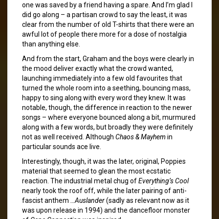
one was saved by a friend having a spare. And I’m glad I
did go along – a partisan crowd to say the least, it was
clear from the number of old T-shirts that there were an
awful lot of people there more for a dose of nostalgia
than anything else.
And from the start, Graham and the boys were clearly in
the mood deliver exactly what the crowd wanted,
launching immediately into a few old favourites that
turned the whole room into a seething, bouncing mass,
happy to sing along with every word they knew. It was
notable, though, the difference in reaction to the newer
songs – where everyone bounced along a bit, murmured
along with a few words, but broadly they were definitely
not as well received. Although
Chaos & Mayhem
in
particular sounds ace live.
Interestingly, though, it was the later, original, Poppies
material that seemed to glean the most ecstatic
reaction. The industrial metal chug of
Everything’s Cool
nearly took the roof off, while the later pairing of anti-
fascist anthem
…Auslander
(sadly as relevant now as it
was upon release in 1994) and the dancefloor monster