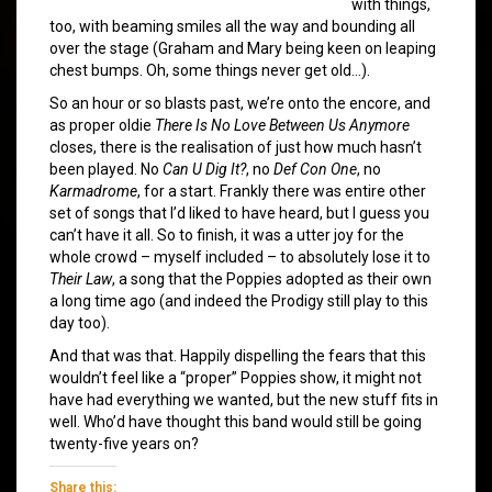
with things,
too, with beaming smiles all the way and bounding all
over the stage (Graham and Mary being keen on leaping
chest bumps. Oh, some things never get old…).
So an hour or so blasts past, we’re onto the encore, and
as proper oldie
There Is No Love Between Us Anymore
closes, there is the realisation of just how much hasn’t
been played. No
Can U Dig It?
, no
Def Con One
, no
Karmadrome
, for a start. Frankly there was entire other
set of songs that I’d liked to have heard, but I guess you
can’t have it all. So to finish, it was a utter joy for the
whole crowd – myself included – to absolutely lose it to
Their Law
, a song that the Poppies adopted as their own
a long time ago (and indeed the Prodigy still play to this
day too).
And that was that. Happily dispelling the fears that this
wouldn’t feel like a “proper” Poppies show, it might not
have had everything we wanted, but the new stuff fits in
well. Who’d have thought this band would still be going
twenty-five years on?
Share this: