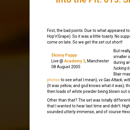
First, the bad points. Due to what appeared
Hop’n’Grape). So it was a little toasty. No su
come on late. So we get the set cut short!
But reall
Skinny Puppy
smaller s
Live @
Academy 3
, Manchester
during a
08 August 2005
fucking b
Blair mas
photos
to see what I mean);
vx Gas Attack
, wi
(It was yellow, and god knows what it was);
then loads of white powder being blown out 
Other than that? The set was totally different 
that I wanted to hear last time and didn’t. Hi
sounded utterly immense, and of course Hex