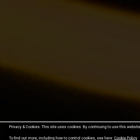
Privacy & Cookies: This site uses cookies. By continuing to use this website
Proudly powered by WordPress
|
Theme:
Fara
by JustF
To find out more, including how to control cookies, see here:
Cookie Policy