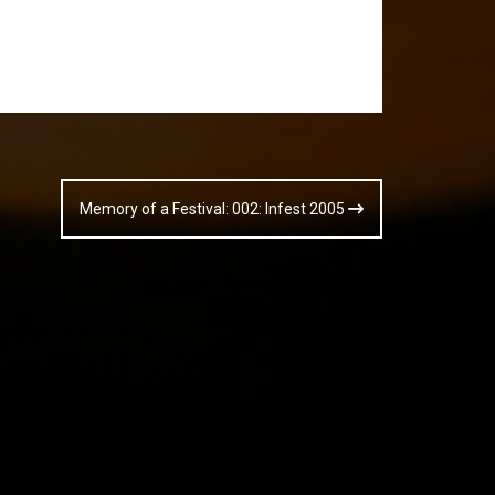
Memory of a Festival: 002: Infest 2005