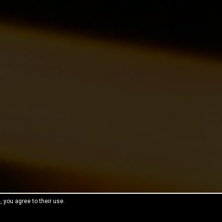
, you agree to their use.
reeThemes.