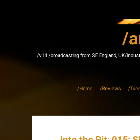
Skip
to
content
/a
/v14 /broadcasting from SE England, UK/indust
/Home
/Reviews
/Tue
Into the Pit: 015: