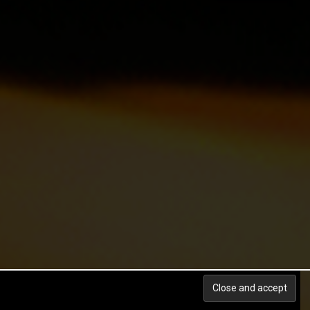
Back to top