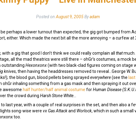
Posted on
August 9, 2005
By
adam
 to be perhaps a lower turnout than expected, the gig got bumped from
pport, either. Which made the next bit all the more annoying – a curfew a
y, with a gig that good I don’t think we could really complain all
that
much. 
tage, all the mad theatrics were still there – ohGr’s costumes, a mock 
n outstanding
Hexonxonx
(with two black-clad figures coming on stage 
ig knives
, then having the headdresses removed to reveal…George W. B
ks!); the blood gun, blood pellets being sprayed
everywhere
(see the
last
th ohGr inhaling something from a gas mask and then spraying it out ov
 the awesome
half hunter/half animal costume
for
Human Disease (S.K.U
over the crowd during
Harsh Stone White
…
to last year, with a couple of real surprises in the set, and then also a f
ghlights song-wise were
vx Gas Attack
and
Worlock
, which in such a small
onxonx too.