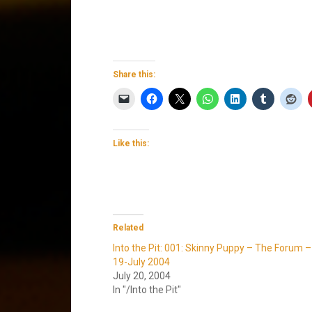
Share this:
Like this:
Related
Into the Pit: 001: Skinny Puppy – The Forum –
19-July 2004
July 20, 2004
In "/Into the Pit"