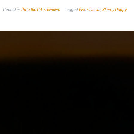
Posted in
/Into the Pit
,
/Reviews
Tagged
live
,
reviews
,
Skinny Puppy