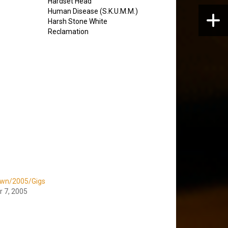
Hardset Head
Human Disease (S.K.U.M.M.)
Harsh Stone White
Reclamation
wn/2005/Gigs
 7, 2005
"