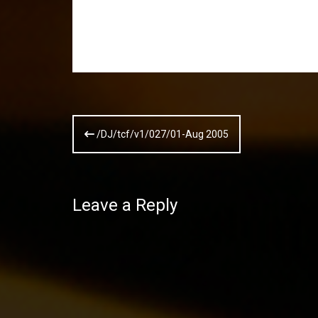
Post
/DJ/tcf/v1/027/01-Aug 2005
navigation
Leave a Reply