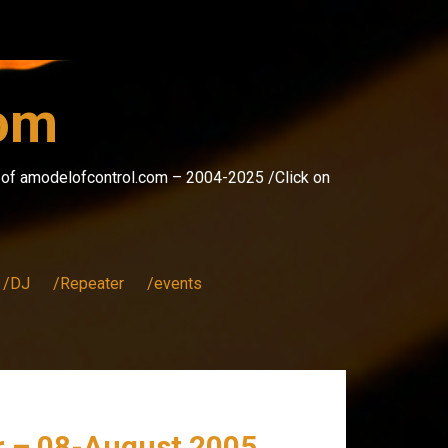
com
s of amodelofcontrol.com – 2004-2025 /Click on
/DJ
/Repeater
/events
er – 08-August 2005