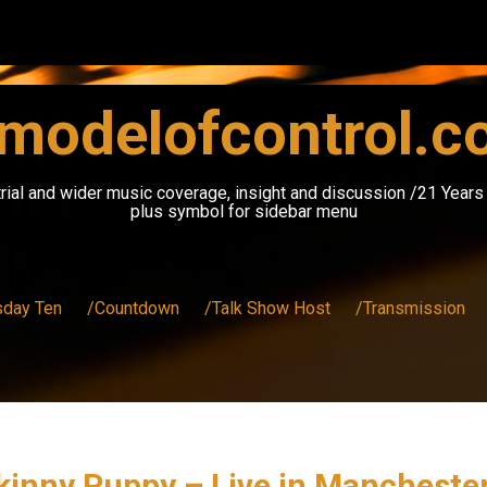
modelofcontrol.
rial and wider music coverage, insight and discussion /21 Year
plus symbol for sidebar menu
sday Ten
/Countdown
/Talk Show Host
/Transmission
 Skinny Puppy – Live in Manchest