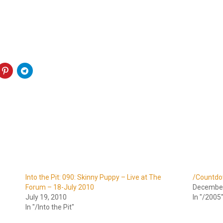
Into the Pit: 090: Skinny Puppy – Live at The
/Countdo
Forum – 18-July 2010
December
July 19, 2010
In "/2005
In "/Into the Pit"