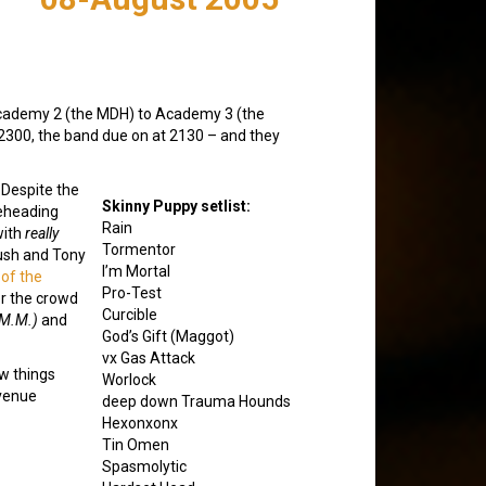
 Academy 2 (the MDH) to Academy 3 (the
t 2300, the band due on at 2130 – and they
Despite the
Skinny Puppy setlist:
beheading
Rain
with
really
Tormentor
ush and Tony
I’m Mortal
 of the
Pro-Test
er the crowd
Curcible
.M.M.)
and
God’s Gift (Maggot)
vx Gas Attack
ew things
Worlock
 venue
deep down Trauma Hounds
Hexonxonx
Tin Omen
Spasmolytic