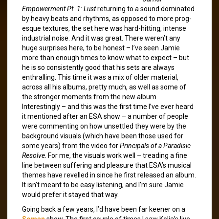
Empowerment Pt. 1: Lust
returning to a sound dominated
by heavy beats and rhythms, as opposed to more prog-
esque textures, the set here was hard-hitting, intense
industrial noise. And it was great. There weren’t any
huge surprises here, to be honest – I’ve seen Jamie
more than enough times to know what to expect – but
he is so consistently good that his sets are always
enthralling. This time it was a mix of older material,
across all his albums, pretty much, as well as some of
the stronger moments from the new album.
Interestingly – and this was the first time I’ve ever heard
it mentioned after an ESA show – a number of people
were commenting on how unsettled they were by the
background visuals (which have been those used for
some years) from the video for
Principals of a Paradisic
Resolve
. For me, the visuals work well – treading a fine
line between suffering and pleasure that ESA’s musical
themes have revelled in since he first released an album.
It isn’t meant to be easy listening, and I’m sure Jamie
would prefer it stayed that way.
Going back a few years, I’d have been far keener on a
Soman
show. The first couple of times I saw Kolja’s live