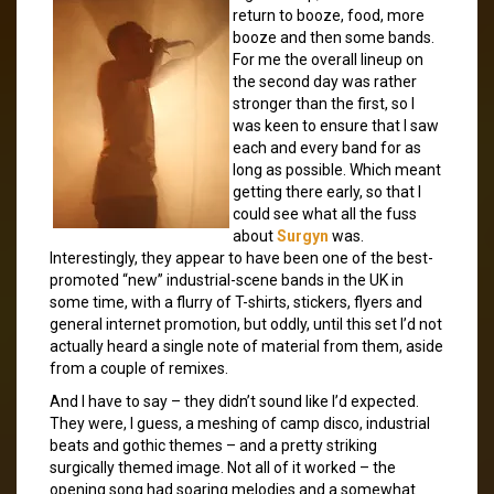
return to booze, food, more
booze and then some bands.
For me the overall lineup on
the second day was rather
stronger than the first, so I
was keen to ensure that I saw
each and every band for as
long as possible. Which meant
getting there early, so that I
could see what all the fuss
about
Surgyn
was.
Interestingly, they appear to have been one of the best-
promoted “new” industrial-scene bands in the UK in
some time, with a flurry of T-shirts, stickers, flyers and
general internet promotion, but oddly, until this set I’d not
actually heard a single note of material from them, aside
from a couple of remixes.
And I have to say – they didn’t sound like I’d expected.
They were, I guess, a meshing of camp disco, industrial
beats and gothic themes – and a pretty striking
surgically themed image. Not all of it worked – the
opening song had soaring melodies and a somewhat