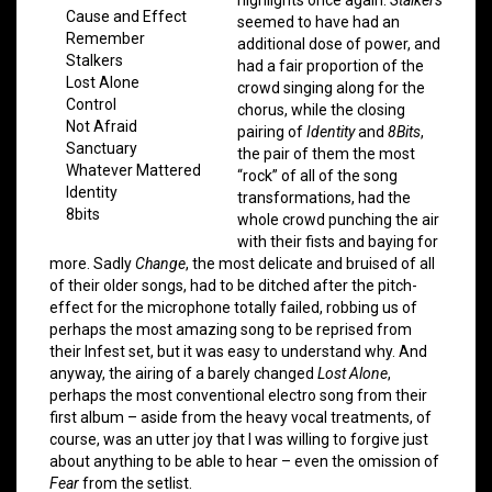
Cause and Effect
seemed to have had an
Remember
additional dose of power, and
Stalkers
had a fair proportion of the
Lost Alone
crowd singing along for the
Control
chorus, while the closing
Not Afraid
pairing of
Identity
and
8Bits
,
Sanctuary
the pair of them the most
Whatever Mattered
“rock” of all of the song
Identity
transformations, had the
8bits
whole crowd punching the air
with their fists and baying for
more. Sadly
Change
, the most delicate and bruised of all
of their older songs, had to be ditched after the pitch-
effect for the microphone totally failed, robbing us of
perhaps the most amazing song to be reprised from
their Infest set, but it was easy to understand why. And
anyway, the airing of a barely changed
Lost Alone
,
perhaps the most conventional electro song from their
first album – aside from the heavy vocal treatments, of
course, was an utter joy that I was willing to forgive just
about anything to be able to hear – even the omission of
Fear
from the setlist.