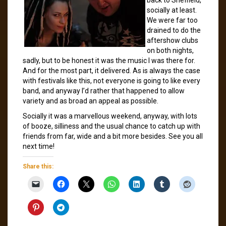
socially at least.
We were far too
drained to do the
aftershow clubs
on both nights,
sadly, but to be honest it was the music I was there for.
And for the most part, it delivered. As is always the case
with festivals like this, not everyone is going to like every
band, and anyway I’d rather that happened to allow
variety and as broad an appeal as possible.
Socially it was a marvellous weekend, anyway, with lots
of booze, silliness and the usual chance to catch up with
friends from far, wide and a bit more besides. See you all
next time!
Share this: