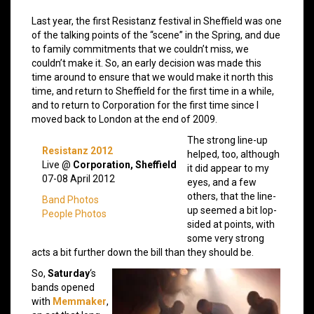
Last year, the first Resistanz festival in Sheffield was one
of the talking points of the “scene” in the Spring, and due
to family commitments that we couldn’t miss, we
couldn’t make it. So, an early decision was made this
time around to ensure that we would make it north this
time, and return to Sheffield for the first time in a while,
and to return to Corporation for the first time since I
moved back to London at the end of 2009.
The strong line-up
Resistanz 2012
helped, too, although
Live @
Corporation, Sheffield
it did appear to my
07-08 April 2012
eyes, and a few
others, that the line-
Band Photos
up seemed a bit lop-
People Photos
sided at points, with
some very strong
acts a bit further down the bill than they should be.
So,
Saturday
‘s
bands opened
with
Memmaker
,