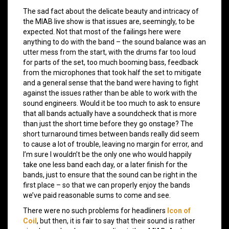
The sad fact about the delicate beauty and intricacy of
the MIAB live show is that issues are, seemingly, to be
expected. Not that most of the failings here were
anything to do with the band – the sound balance was an
utter mess from the start, with the drums far too loud
for parts of the set, too much booming bass, feedback
from the microphones that took half the set to mitigate
and a general sense that the band were having to fight
against the issues rather than be able to work with the
sound engineers. Would it be too much to ask to ensure
that all bands actually have a soundcheck that is more
than just the short time before they go onstage? The
short turnaround times between bands really did seem
to cause a lot of trouble, leaving no margin for error, and
I’m sure I wouldn’t be the only one who would happily
take one less band each day, or a later finish for the
bands, just to ensure that the sound can be right in the
first place – so that we can properly enjoy the bands
we’ve paid reasonable sums to come and see.
There were no such problems for headliners
Icon of
Coil
, but then, it is fair to say that their sound is rather