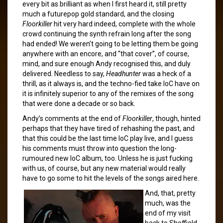
every bit as brilliant as when I first heard it, still pretty
much a futurepop gold standard, and the closing
Floorkiller
hit very hard indeed, complete with the whole
crowd continuing the synth refrain long after the song
had ended! We weren’t going to be letting them be going
anywhere with an encore, and “that cover”, of course,
mind, and sure enough Andy recognised this, and duly
delivered. Needless to say,
Headhunter
was a heck of a
thrill, as it always is, and the techno-fied take IoC have on
it is infinitely superior to any of the remixes of the song
that were done a decade or so back.
Andy’s comments at the end of
Floorkiller
, though, hinted
perhaps that they have tired of rehashing the past, and
that this could be the last time IoC play live, and I guess
his comments must throw into question the long-
rumoured new IoC album, too. Unless he is just fucking
with us, of course, but any new material would really
have to go some to hit the levels of the songs aired here.
And, that, pretty
much, was the
end of my visit
back to Sheffield,