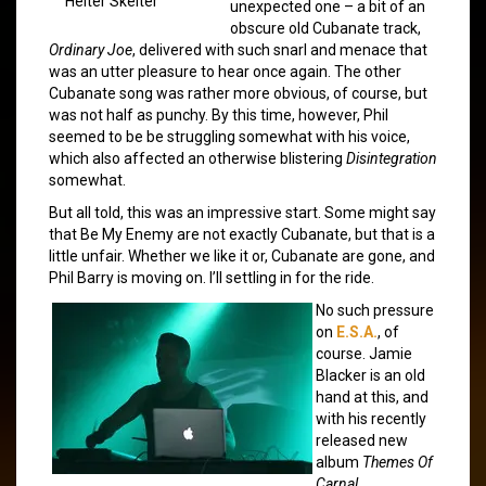
Helter Skelter
unexpected one – a bit of an
obscure old Cubanate track,
Ordinary Joe
, delivered with such snarl and menace that
was an utter pleasure to hear once again. The other
Cubanate song was rather more obvious, of course, but
was not half as punchy. By this time, however, Phil
seemed to be be struggling somewhat with his voice,
which also affected an otherwise blistering
Disintegration
somewhat.
But all told, this was an impressive start. Some might say
that Be My Enemy are not exactly Cubanate, but that is a
little unfair. Whether we like it or, Cubanate are gone, and
Phil Barry is moving on. I’ll settling in for the ride.
No such pressure
on
E.S.A.
, of
course. Jamie
Blacker is an old
hand at this, and
with his recently
released new
album
Themes Of
Carnal