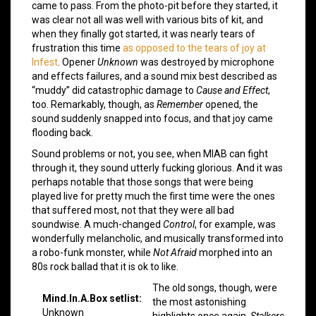
came to pass. From the photo-pit before they started, it
was clear not all was well with various bits of kit, and
when they finally got started, it was nearly tears of
frustration this time
as opposed to the tears of joy at
Infest
. Opener
Unknown
was destroyed by microphone
and effects failures, and a sound mix best described as
“muddy” did catastrophic damage to
Cause and Effect
,
too. Remarkably, though, as
Remember
opened, the
sound suddenly snapped into focus, and that joy came
flooding back.
Sound problems or not, you see, when MIAB can fight
through it, they sound utterly fucking glorious. And it was
perhaps notable that those songs that were being
played live for pretty much the first time were the ones
that suffered most, not that they were all bad
soundwise. A much-changed
Control
, for example, was
wonderfully melancholic, and musically transformed into
a robo-funk monster, while
Not Afraid
morphed into an
80s rock ballad that it is ok to like.
The old songs, though, were
Mind.In.A.Box setlist:
the most astonishing
Unknown
highlights once again.
Stalkers