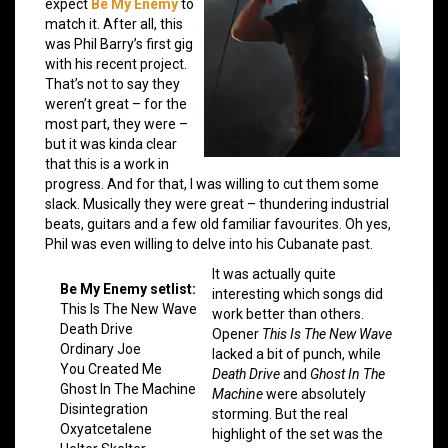
expect
Be My Enemy
to
match it. After all, this
was Phil Barry’s first gig
with his recent project.
That’s not to say they
weren’t great – for the
most part, they were –
but it was kinda clear
that this is a work in
progress. And for that, I was willing to cut them some
slack. Musically they were great – thundering industrial
beats, guitars and a few old familiar favourites. Oh yes,
Phil was even willing to delve into his Cubanate past.
It was actually quite
Be My Enemy setlist:
interesting which songs did
This Is The New Wave
work better than others.
Death Drive
Opener
This Is The New Wave
Ordinary Joe
lacked a bit of punch, while
You Created Me
Death Drive
and
Ghost In The
Ghost In The Machine
Machine
were absolutely
Disintegration
storming. But the real
Oxyatcetalene
highlight of the set was the