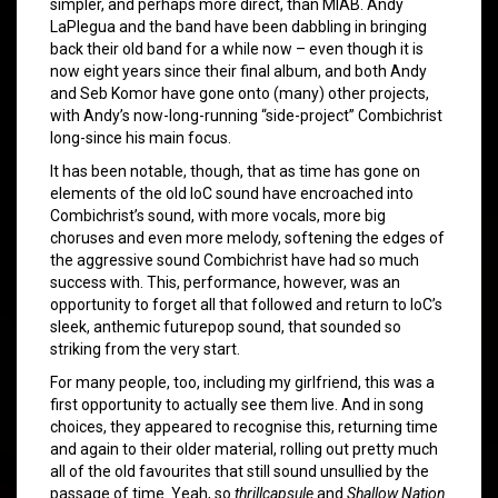
simpler, and perhaps more direct, than MIAB. Andy
LaPlegua and the band have been dabbling in bringing
back their old band for a while now – even though it is
now eight years since their final album, and both Andy
and Seb Komor have gone onto (many) other projects,
with Andy’s now-long-running “side-project” Combichrist
long-since his main focus.
It has been notable, though, that as time has gone on
elements of the old IoC sound have encroached into
Combichrist’s sound, with more vocals, more big
choruses and even more melody, softening the edges of
the aggressive sound Combichrist have had so much
success with. This, performance, however, was an
opportunity to forget all that followed and return to IoC’s
sleek, anthemic futurepop sound, that sounded so
striking from the very start.
For many people, too, including my girlfriend, this was a
first opportunity to actually see them live. And in song
choices, they appeared to recognise this, returning time
and again to their older material, rolling out pretty much
all of the old favourites that still sound unsullied by the
passage of time. Yeah, so
thrillcapsule
and
Shallow Nation