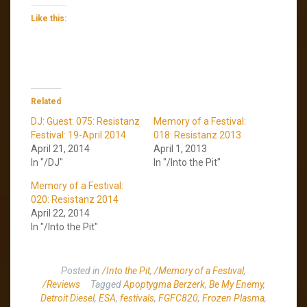
Like this:
Related
DJ: Guest: 075: Resistanz
Memory of a Festival:
Festival: 19-April 2014
018: Resistanz 2013
April 21, 2014
April 1, 2013
In "/DJ"
In "/Into the Pit"
Memory of a Festival:
020: Resistanz 2014
April 22, 2014
In "/Into the Pit"
Posted in
/Into the Pit
,
/Memory of a Festival
,
/Reviews
Tagged
Apoptygma Berzerk
,
Be My Enemy
,
Detroit Diesel
,
ESA
,
festivals
,
FGFC820
,
Frozen Plasma
,