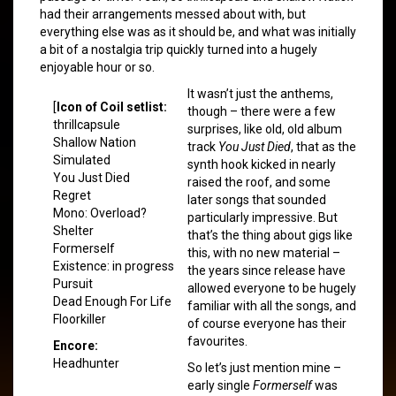
had their arrangements messed about with, but
everything else was as it should be, and what was initially
a bit of a nostalgia trip quickly turned into a hugely
enjoyable hour or so.
It wasn’t just the anthems,
[
Icon of Coil setlist:
though – there were a few
thrillcapsule
surprises, like old, old album
Shallow Nation
track
You Just Died
, that as the
Simulated
synth hook kicked in nearly
You Just Died
raised the roof, and some
Regret
later songs that sounded
Mono: Overload?
particularly impressive. But
Shelter
that’s the thing about gigs like
Formerself
this, with no new material –
Existence: in progress
the years since release have
Pursuit
allowed everyone to be hugely
Dead Enough For Life
familiar with all the songs, and
Floorkiller
of course everyone has their
favourites.
Encore:
Headhunter
So let’s just mention mine –
early single
Formerself
was