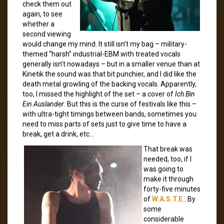
check them out
again, to see
whether a
second viewing
would change my mind. It still isn’t my bag – military-
themed “harsh” industrial-EBM with treated vocals
generally isn’t nowadays – but in a smaller venue than at
Kinetik the sound was that bit punchier, and I did like the
death metal growling of the backing vocals. Apparently,
too, I missed the highlight of the set – a cover of
Ich Bin
Ein Auslander
. But this is the curse of festivals like this –
with ultra-tight timings between bands, sometimes you
need to miss parts of sets just to give time to have a
break, get a drink, etc…
That break was
needed, too, if I
was going to
make it through
forty-five minutes
of
W.A.S.T.E.
. By
some
considerable