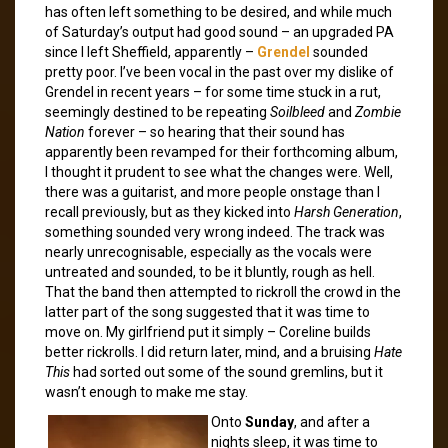
has often left something to be desired, and while much
of Saturday’s output had good sound – an upgraded PA
since I left Sheffield, apparently –
Grendel
sounded
pretty poor. I’ve been vocal in the past over my dislike of
Grendel in recent years – for some time stuck in a rut,
seemingly destined to be repeating
Soilbleed
and
Zombie
Nation
forever – so hearing that their sound has
apparently been revamped for their forthcoming album,
I thought it prudent to see what the changes were. Well,
there was a guitarist, and more people onstage than I
recall previously, but as they kicked into
Harsh Generation
,
something sounded very wrong indeed. The track was
nearly unrecognisable, especially as the vocals were
untreated and sounded, to be it bluntly, rough as hell.
That the band then attempted to rickroll the crowd in the
latter part of the song suggested that it was time to
move on. My girlfriend put it simply – Coreline builds
better rickrolls. I did return later, mind, and a bruising
Hate
This
had sorted out some of the sound gremlins, but it
wasn’t enough to make me stay.
Onto
Sunday
, and after a
nights sleep, it was time to