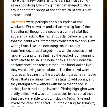
more than a few converts to W.A.S.T.E.’s noisy sonic
assault post-gig. Even my girlfriend managed to stick
around for three songs of the set, which I’d say is high
praise indeed.
Straftanz
were, perhaps, the big surprise of the
weekend. While I was – and still am – a big fan of the
first album, I thought the second album fell a bit flat,
apparently lacking the monstrous dancefloor anthems
that the debut was littered with from start to finish. How
wrong I was. Live, the new songs sound utterly
transformed, turbocharged into a whole succession of
rabble-rousing tunes that had the packed room jumping
from start to finish. And none of this “serious industrial
performance” nonsense, either – the band looked like
they were having an absolute ball as the crowd went
nuts, even leaping into the crowd during a quite fantastic
Resist!
that saw Surgyn join the stage to add vocals, and
they brought a few others with them that ended up
looking like a mini stage invasion. Picking highlights was
pretty difficult – it was perhaps easier to marvel at those
that they were able to drop, including
Out of Time
and
Praise the Panic
, for a start – but the closing
Tanzt Kaputt,