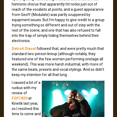
histrionic chorus that apparently hit notes just out of
reach of the vocalists at points, and a guest appearance
from Geoff (Modulate) was partly scuppered by
equipment issues. But I’m happy to give credit to a group
trying something so different and out of step with the
rest of the scene, and one that has also refused to fall
into the trap of simply hiding themselves behind their
electronics.
Detroit Diesel
followed that, and were pretty much that
standard two-person lineup (although notably, they
featured one of the few women performing onstage all
weekend). This was more harsh industrial, with more of
the same beats, presets and vocal stylings. And so didn’t
keep my intention for all that long.
I caused a bit of a
ruckus with my
review of
FGFC820
at
Kinetik last year,
so I resolved this
time to come and