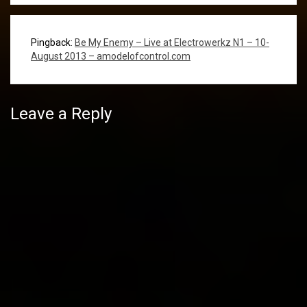
Pingback:
Be My Enemy – Live at Electrowerkz N1 – 10-
August 2013 – amodelofcontrol.com
Leave a Reply