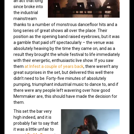
an act that long
since broke into
the industrial
mainstream
thanks to a number of monstrous dancefloor hits and a
long series of great shows all over the place. Their
position as the opening band raised eyebrows, but it was
a gamble that paid off spectacularly – the venue was
absolutely heaving by the time they came on, and as a
result they brought the whole festival to life immediately
with their energetic, enthusiastic live show. If you saw
them
at Infest a couple of years back
, there weren’t any
great surprises in the set, but delivered this well there
didn’t need to be. Forty-five minutes of absolutely
pumping, triumphant industrial music to dance to, and if
there were any people left wavering over how good
Memmaker are, this should have made the decision for
them.
This set the bar very
high indeed, and it is
probably fair to say that
it was a little unfair to