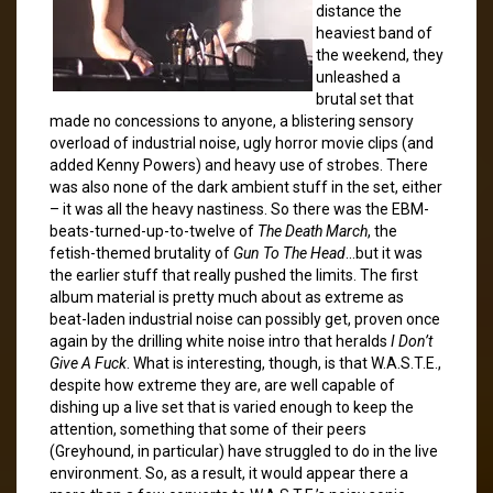
distance the
heaviest band of
the weekend, they
unleashed a
brutal set that
made no concessions to anyone, a blistering sensory
overload of industrial noise, ugly horror movie clips (and
added Kenny Powers) and heavy use of strobes. There
was also none of the dark ambient stuff in the set, either
– it was all the heavy nastiness. So there was the EBM-
beats-turned-up-to-twelve of
The Death March
, the
fetish-themed brutality of
Gun To The Head
…but it was
the earlier stuff that really pushed the limits. The first
album material is pretty much about as extreme as
beat-laden industrial noise can possibly get, proven once
again by the drilling white noise intro that heralds
I Don’t
Give A Fuck
. What is interesting, though, is that W.A.S.T.E.,
despite how extreme they are, are well capable of
dishing up a live set that is varied enough to keep the
attention, something that some of their peers
(Greyhound, in particular) have struggled to do in the live
environment. So, as a result, it would appear there a