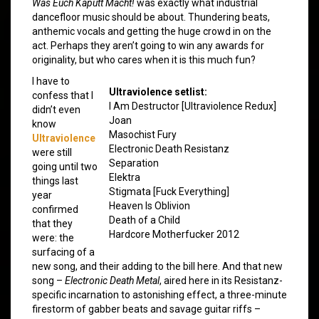
Was Euch Kaputt Macht!
was exactly what industrial
dancefloor music should be about. Thundering beats,
anthemic vocals and getting the huge crowd in on the
act. Perhaps they aren’t going to win any awards for
originality, but who cares when it is this much fun?
I have to
Ultraviolence setlist:
confess that I
I Am Destructor [Ultraviolence Redux]
didn’t even
Joan
know
Masochist Fury
Ultraviolence
Electronic Death Resistanz
were still
Separation
going until two
Elektra
things last
Stigmata [Fuck Everything]
year
Heaven Is Oblivion
confirmed
Death of a Child
that they
Hardcore Motherfucker 2012
were: the
surfacing of a
new song, and their adding to the bill here. And that new
song –
Electronic Death Metal
, aired here in its Resistanz-
specific incarnation to astonishing effect, a three-minute
firestorm of gabber beats and savage guitar riffs –