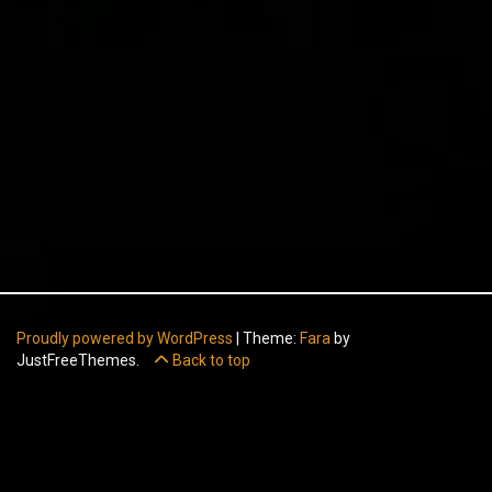
Proudly powered by WordPress
|
Theme:
Fara
by
JustFreeThemes.
Back to top