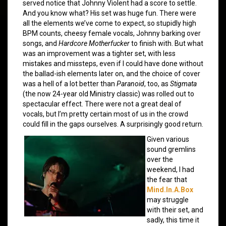
served notice that Johnny Violent had a score to settle.
And you know what? His set was huge fun. There were
all the elements we’ve come to expect, so stupidly high
BPM counts, cheesy female vocals, Johnny barking over
songs, and
Hardcore Motherfucker
to finish with. But what
was an improvement was a tighter set, with less
mistakes and missteps, even if I could have done without
the ballad-ish elements later on, and the choice of cover
was a hell of a lot better than
Paranoid
, too, as
Stigmata
(the now 24-year old Ministry classic) was rolled out to
spectacular effect. There were not a great deal of
vocals, but I’m pretty certain most of us in the crowd
could fill in the gaps ourselves. A surprisingly good return.
Given various
sound gremlins
over the
weekend, I had
the fear that
Mind.In.A.Box
may struggle
with their set, and
sadly, this time it