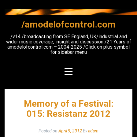
Skip
to
content
/amodelofcontrol.com
/v14 /broadcasting from SE England, UK/industrial and
wider music coverage, insight and discussion /21 Years of
amodelofcontrol.com – 2004-2025 /Click on plus symbol
for sidebar menu
Memory of a Festival:
015: Resistanz 2012
Posted on
April 9, 2012
By
adam