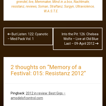
grendel
,
live
,
Memmaker
,
Mind.in.a.box
,
Nachtmahr
,
resistanz
,
reviews
,
Soman
,
Straftanz
,
Surgyn
,
Ultraviolence
,
W.A.S.T.E.
Post
But Listen: 122: Cyanotic
Into the Pit: 126: Chelsea
navigation
– Med Pack Vol. 1
Wolfe – Live at Old Blue
Last – 09-April 2012
2 thoughts on “
Memory of a
Festival: 015: Resistanz 2012
”
Pingback:
2012 in review: Best Gigs –
amodelofcontrol.com