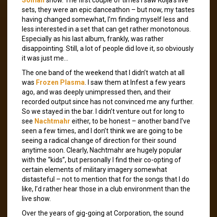
sets, they were an epic danceathon – but now, my tastes
having changed somewhat, I’m finding myself less and
less interested in a set that can get rather monotonous.
Especially as his last album, frankly, was rather
disappointing. Still, a lot of people did love it, so obviously
it was just me…
The one band of the weekend that I didn’t watch at all
was
Frozen Plasma
. I saw them at Infest a few years
ago, and was deeply unimpressed then, and their
recorded output since has not convinced me any further.
So we stayed in the bar. I didn’t venture out for long to
see
Nachtmahr
either, to be honest – another band I’ve
seen a few times, and I don’t think we are going to be
seeing a radical change of direction for their sound
anytime soon. Clearly, Nachtmahr are hugely popular
with the “kids”, but personally I find their co-opting of
certain elements of military imagery somewhat
distasteful – not to mention that for the songs that I do
like, I’d rather hear those in a club environment than the
live show.
Over the years of gig-going at Corporation, the sound