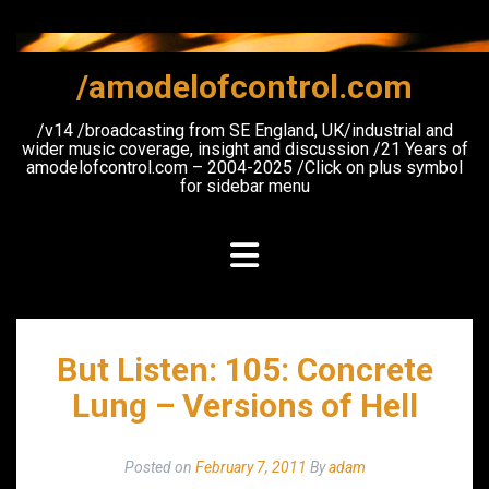
Skip
to
content
/amodelofcontrol.com
/v14 /broadcasting from SE England, UK/industrial and
wider music coverage, insight and discussion /21 Years of
amodelofcontrol.com – 2004-2025 /Click on plus symbol
for sidebar menu
But Listen: 105: Concrete
Lung – Versions of Hell
Posted on
February 7, 2011
By
adam