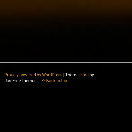
Proudly powered by WordPress
|
Theme:
Fara
by
JustFreeThemes.
Back to top