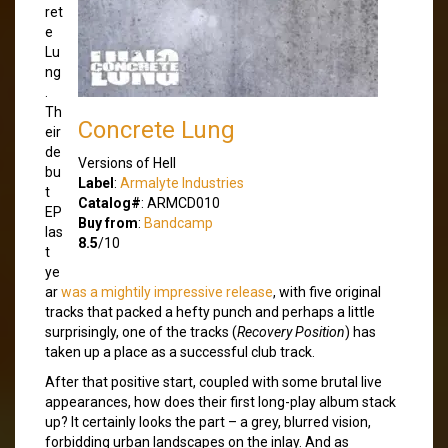
ret
e
Lu
ng
.
Th
Concrete Lung
eir
de
Versions of Hell
bu
Label
:
Armalyte Industries
t
Catalog#
: ARMCD010
EP
Buy from
:
Bandcamp
las
8.5
/10
t
ye
ar
was a mightily impressive release
, with five original
tracks that packed a hefty punch and perhaps a little
surprisingly, one of the tracks (
Recovery Position
) has
taken up a place as a successful club track.
After that positive start, coupled with some brutal live
appearances, how does their first long-play album stack
up? It certainly looks the part – a grey, blurred vision,
forbidding urban landscapes on the inlay. And as