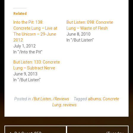
Related
Into the Pit: 138:
But Listen: 098: Concrete
Concrete Lung – Live at
Lung – Waste of Flesh
The Unicorn – 29-June
June 8, 2010
2012
In "/But Listen"
July 1, 2012
In "/Into the Pit"
But Listen: 133: Concrete
Lung – Subtract Nerve
June 9, 2013
In "/But Listen"
Posted in
/But Listen
,
/Reviews
Tagged
albums
,
Concrete
Lung
,
reviews
Post