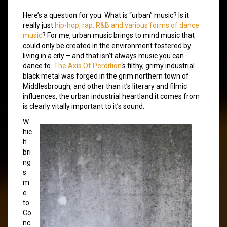
Here’s a question for you. What is “urban” music? Is it
really just
hip-hop, rap, R&B and various forms of dance
music
? For me, urban music brings to mind music that
could only be created in the environment fostered by
living in a city – and that isn’t always music you can
dance to.
The Axis Of Perdition
‘s filthy, grimy industrial
black metal was forged in the grim northern town of
Middlesbrough, and other than it’s literary and filmic
influences, the urban industrial heartland it comes from
is clearly vitally important to it’s sound.
W
hic
h
bri
ng
s
m
e
to
Co
nc