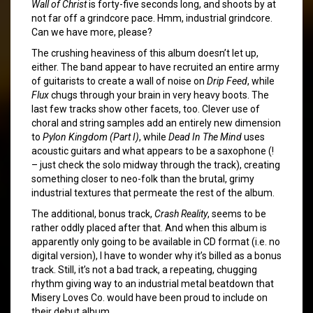
Wall of Christ
is forty-five seconds long, and shoots by at
not far off a grindcore pace. Hmm, industrial grindcore.
Can we have more, please?
The crushing heaviness of this album doesn’t let up,
either. The band appear to have recruited an entire army
of guitarists to create a wall of noise on
Drip Feed
, while
Flux
chugs through your brain in very heavy boots. The
last few tracks show other facets, too. Clever use of
choral and string samples add an entirely new dimension
to
Pylon Kingdom (Part I)
, while
Dead In The Mind
uses
acoustic guitars and what appears to be a saxophone (!
– just check the solo midway through the track), creating
something closer to neo-folk than the brutal, grimy
industrial textures that permeate the rest of the album.
The additional, bonus track,
Crash Reality
, seems to be
rather oddly placed after that. And when this album is
apparently only going to be available in CD format (i.e. no
digital version), I have to wonder why it’s billed as a bonus
track. Still, it’s not a bad track, a repeating, chugging
rhythm giving way to an industrial metal beatdown that
Misery Loves Co. would have been proud to include on
their debut album.