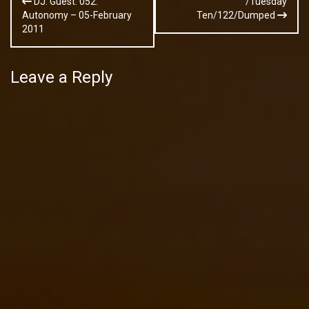
DJ: Guest: 052:
/Tuesday
navigation
Autonomy – 05-February
Ten/122/Dumped
2011
Leave a Reply