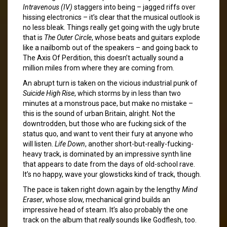
Intravenous (IV)
staggers into being – jagged riffs over
hissing electronics – it’s clear that the musical outlook is
no less bleak. Things really get going with the ugly brute
that is
The Outer Circle
, whose beats and guitars explode
like a nailbomb out of the speakers – and going back to
The Axis Of Perdition, this doesn’t actually sound a
million miles from where they are coming from.
An abrupt turn is taken on the vicious industrial punk of
Suicide High Rise
, which storms by in less than two
minutes at a monstrous pace, but make no mistake –
this is the sound of urban Britain, alright. Not the
downtrodden, but those who are fucking sick of the
status quo, and want to vent their fury at anyone who
will listen.
Life Down
, another short-but-really-fucking-
heavy track, is dominated by an impressive synth line
that appears to date from the days of old-school rave.
It’s no happy, wave your glowsticks kind of track, though.
The pace is taken right down again by the lengthy
Mind
Eraser
, whose slow, mechanical grind builds an
impressive head of steam. It’s also probably the one
track on the album that
really
sounds like Godflesh, too.