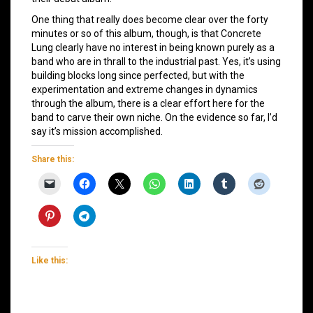
One thing that really does become clear over the forty
minutes or so of this album, though, is that Concrete
Lung clearly have no interest in being known purely as a
band who are in thrall to the industrial past. Yes, it’s using
building blocks long since perfected, but with the
experimentation and extreme changes in dynamics
through the album, there is a clear effort here for the
band to carve their own niche. On the evidence so far, I’d
say it’s mission accomplished.
Share this:
Like this: