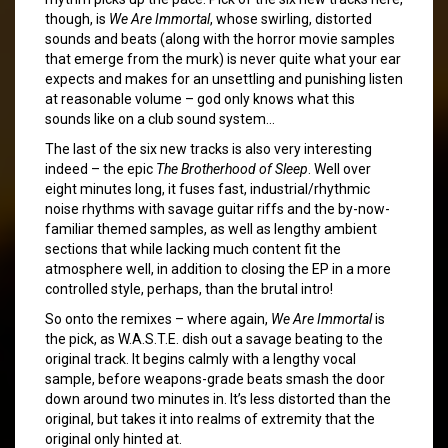
though, is
We Are Immortal
, whose swirling, distorted
sounds and beats (along with the horror movie samples
that emerge from the murk) is never quite what your ear
expects and makes for an unsettling and punishing listen
at reasonable volume – god only knows what this
sounds like on a club sound system…
The last of the six new tracks is also very interesting
indeed – the epic
The Brotherhood of Sleep
. Well over
eight minutes long, it fuses fast, industrial/rhythmic
noise rhythms with savage guitar riffs and the by-now-
familiar themed samples, as well as lengthy ambient
sections that while lacking much content fit the
atmosphere well, in addition to closing the EP in a more
controlled style, perhaps, than the brutal intro!
So onto the remixes – where again,
We Are Immortal
is
the pick, as W.A.S.T.E. dish out a savage beating to the
original track. It begins calmly with a lengthy vocal
sample, before weapons-grade beats smash the door
down around two minutes in. It’s less distorted than the
original, but takes it into realms of extremity that the
original only hinted at.