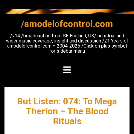
Skip
to
content
/amodelofcontrol.com
/v14 /broadcasting from SE England, UK/industrial and
wider music coverage, insight and discussion /21 Years of
amodelofcontrol.com – 2004-2025 /Click on plus symbol
for sidebar menu
But Listen: 074: To Mega
Therion – The Blood
Rituals