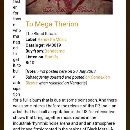
tast
er
for
thos
To Mega Therion
e
who
The Blood Rituals
ma
Label
:
Vendetta Music
nag
Catalog#
: VM0019
ed
Buy from
:
Bandcamp
to
Listen on
:
Spotify
get
8
/10
it, to
buil
[
Note:
First posted here on 20 July 2008.
d
Subsequently updated and posted
on Connexion
anti
Bizarre
when released on Vendetta
]
cipa
tion
for a full album that is due at some point soon. And there
was some interest before the release of this EP, too – an
artist that has built a reputation in the US for intense live
shows that bring together music rooted in the
industrial/rhymthic noise arena and and an atmosphere
and image firmly rooted in the realms of Black Metal. A