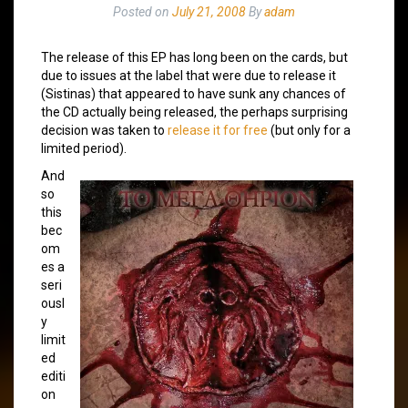
Posted on
July 21, 2008
By
adam
The release of this EP has long been on the cards, but
due to issues at the label that were due to release it
(Sistinas) that appeared to have sunk any chances of
the CD actually being released, the perhaps surprising
decision was taken to
release it for free
(but only for a
limited period).
And
so
this
bec
om
es a
seri
ousl
y
limit
ed
editi
on