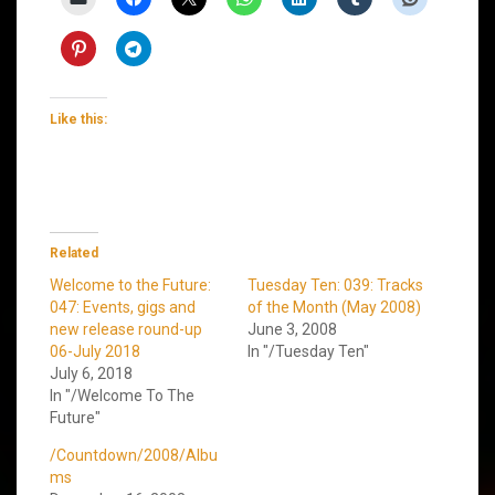
Like this:
Related
Welcome to the Future:
Tuesday Ten: 039: Tracks
047: Events, gigs and
of the Month (May 2008)
new release round-up
June 3, 2008
06-July 2018
In "/Tuesday Ten"
July 6, 2018
In "/Welcome To The
Future"
/Countdown/2008/Albu
ms