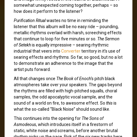
somewhat unexpected coming together, perhaps – so
how does it perform to the listener?
Purification Ritual
wastes no time in reminding the
listener that this album will be no easy ride – pounding,
metallic rhythms overlaid with harsh, screeching effects
that continue to loop for five minutes or so.
The Sermon
of Setekh
is equally impressive – searing rhythmic
industrial that veers into
Converter
territory in it’s use of
searing effects and rhythms. So far, so good, but no a lot
to demonstrate an adherence to the image that the
artist puts forward.
All that changes once
The Book of Enoch
‘s pitch black
atmospheres take over your speakers. The gaps beyond
the rhythms are filled with high-pitched squalls, choral
samples, the odd apocalyptic vocal sample, and the
sound of a world on fire, to awesome effect. So
this
is
what the so-called “Black Noise” should sound like.
This continues into the opening for
The Sons of
Asmodeous
, which introduces itself in a firestorm of
static, white noise and screams, before another brutal
rhythm picks up the pace. Pick of the six new tracks here,