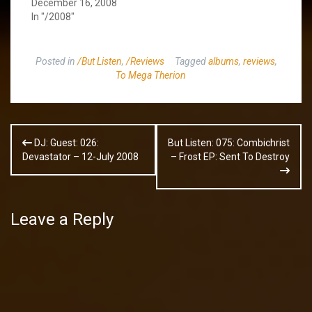
December 16, 2008
In "/2008"
Posted in
/But Listen
,
/Reviews
Tagged
albums
,
reviews
,
To Mega Therion
Post
DJ: Guest: 026:
But Listen: 075: Combichrist
navigation
Devastator – 12-July 2008
– Frost EP: Sent To Destroy
Leave a Reply