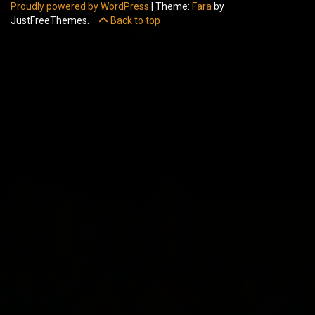
Proudly powered by WordPress
|
Theme:
Fara
by
JustFreeThemes.
Back to top