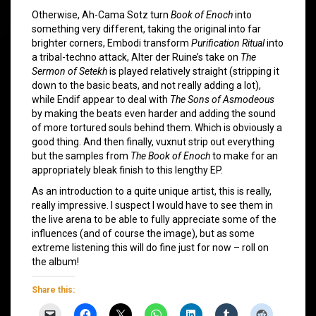
Otherwise, Ah-Cama Sotz turn
Book of Enoch
into
something very different, taking the original into far
brighter corners, Embodi transform
Purification Ritual
into
a tribal-techno attack, Alter der Ruine’s take on
The
Sermon of Setekh
is played relatively straight (stripping it
down to the basic beats, and not really adding a lot),
while Endif appear to deal with
The Sons of Asmodeous
by making the beats even harder and adding the sound
of more tortured souls behind them. Which is obviously a
good thing. And then finally, vuxnut strip out everything
but the samples from
The Book of Enoch
to make for an
appropriately bleak finish to this lengthy EP.
As an introduction to a quite unique artist, this is really,
really impressive. I suspect I would have to see them in
the live arena to be able to fully appreciate some of the
influences (and of course the image), but as some
extreme listening this will do fine just for now – roll on
the album!
Share this: