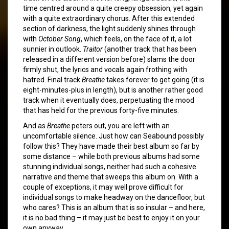
time centred around a quite creepy obsession, yet again
with a quite extraordinary chorus. After this extended
section of darkness, the light suddenly shines through
with
October Song
, which feels, on the face of it, a lot
sunnier in outlook.
Traitor
(another track that has been
released in a different version before) slams the door
firmly shut, the lyrics and vocals again frothing with
hatred. Final track
Breathe
takes forever to get going (it is
eight-minutes-plus in length), but is another rather good
track when it eventually does, perpetuating the mood
that has held for the previous forty-five minutes.
And as
Breathe
peters out, you are left with an
uncomfortable silence. Just how can Seabound possibly
follow this? They have made their best album so far by
some distance – while both previous albums had some
stunning individual songs, neither had such a cohesive
narrative and theme that sweeps this album on. With a
couple of exceptions, it may well prove difficult for
individual songs to make headway on the dancefloor, but
who cares? This is an album that is so insular – and here,
it is no bad thing – it may just be best to enjoy it on your
own anyway.