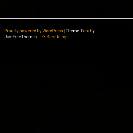
Proudly powered by WordPress
|
Theme:
Fara
by
JustFreeThemes.
Back to top