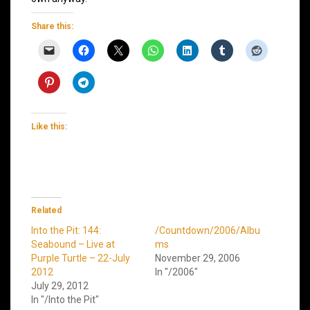
Share this:
Like this:
Related
Into the Pit: 144:
/Countdown/2006/Albu
Seabound – Live at
ms
Purple Turtle – 22-July
November 29, 2006
2012
In "/2006"
July 29, 2012
In "/Into the Pit"