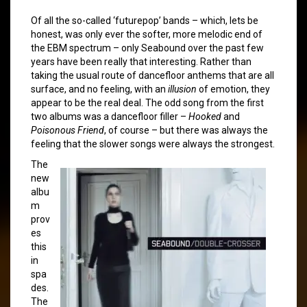
Of all the so-called ‘futurepop’ bands – which, lets be
honest, was only ever the softer, more melodic end of
the EBM spectrum – only Seabound over the past few
years have been really that interesting. Rather than
taking the usual route of dancefloor anthems that are all
surface, and no feeling, with an
illusion
of emotion, they
appear to be the real deal. The odd song from the first
two albums was a dancefloor filler –
Hooked
and
Poisonous Friend
, of course – but there was always the
feeling that the slower songs were always the strongest.
The
new
albu
m
prov
es
this
in
spa
des.
The