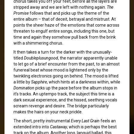
chorus takes you off your feet, before all the layers are
stripped away and we are left with nothing again.
The
Promise
follows that and picks up the theme of the
entire album – that of deceit, betrayal and mistrust. At
points the sheer haze of the emotions that come across
threaten to engulf entire songs, including this one, but
time and again they somehow pull back from the brink
with a shimmering chorus.
It then takes a turn for the darker with the unusually-
titled
Doubleplusungood
, the narrator apparently unable
to let go of a brief encounter from the past, to an almost
funereal beat whose mood is lightened only by the
twinkling electronics going on behind. The mood is lifted
a little by
Sapphire
, which hints at a darkness within, while
Domination
picks up the pace before the album stops in
it’s tracks. An uptempo track, the subject this time is a
dark sexual experience, and the hissed, seething vocals
scream revenge and desire. The bridge particularly
makes the hairs on your neck prickle.
The short, pretty instrumental
Every Last Grain
feels an
extended intro into
Castaway
, which is perhaps the best
track on the album. Another long, languid ballad, this