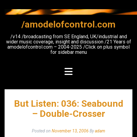
Skip
to
content
/amodelofcontrol.com
/v14 /broadcasting from SE England, UK/industrial and
wider music coverage, insight and discussion /21 Years of
amodelofcontrol.com – 2004-2025 /Click on plus symbol
for sidebar menu
But Listen: 036: Seabound
– Double-Crosser
Posted on
November 13, 2006
By
adam