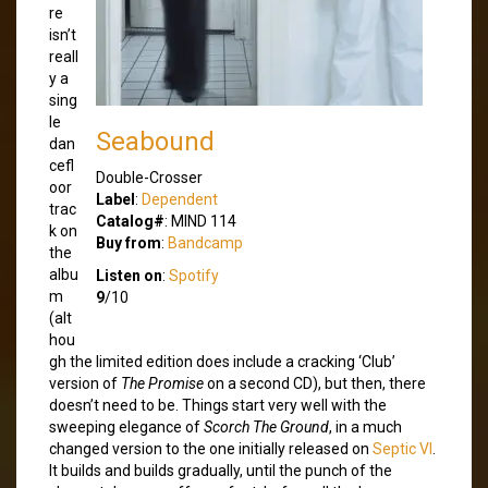
re
isn’t
reall
y a
sing
le
Seabound
dan
cefl
Double-Crosser
oor
Label
:
Dependent
trac
Catalog#
: MIND 114
k on
Buy from
:
Bandcamp
the
albu
Listen on
:
Spotify
m
9
/10
(alt
hou
gh the limited edition does include a cracking ‘Club’
version of
The Promise
on a second CD), but then, there
doesn’t need to be. Things start very well with the
sweeping elegance of
Scorch The Ground
, in a much
changed version to the one initially released on
Septic VI
.
It builds and builds gradually, until the punch of the