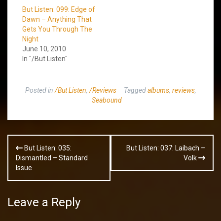
But Listen: 099: Edge of
Dawn – Anything That
Gets You Through The
Night
June 10, 2010
In "/But Listen"
Posted in
/But Listen
,
/Reviews
Tagged
albums
,
reviews
,
Seabound
Post
But Listen: 035:
But Listen: 037: Laibach –
navigation
Dismantled – Standard
Volk
Issue
Leave a Reply