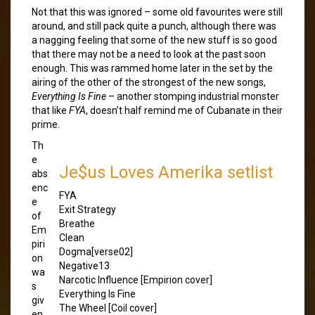
Not that this was ignored – some old favourites were still
around, and still pack quite a punch, although there was
a nagging feeling that some of the new stuff is so good
that there may not be a need to look at the past soon
enough. This was rammed home later in the set by the
airing of the other of the strongest of the new songs,
Everything Is Fine
– another stomping industrial monster
that like
FYA
, doesn’t half remind me of Cubanate in their
prime.
Th
e
Je$us Loves Amerika setlist
abs
enc
FYA
e
Exit Strategy
of
Breathe
Em
Clean
piri
Dogma[verse02]
on
Negative13
wa
Narcotic Influence [Empirion cover]
s
Everything Is Fine
giv
The Wheel [Coil cover]
en