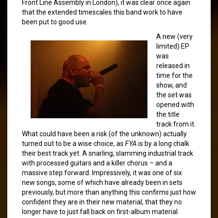
Front Line Assembly in London), it was clear once again
that the extended timescales this band work to have
been put to good use.
A new (very
limited) EP
was
released in
time for the
show, and
the set was
opened with
the title
track from it.
What could have been a risk (of the unknown) actually
turned out to be a wise choice, as
FYA
is by a long chalk
their best track yet. A snarling, slamming industrial track
with processed guitars and a killer chorus – and a
massive step forward. Impressively, it was one of six
new songs, some of which have already been in sets
previously, but more than anything this confirms just how
confident they are in their new material, that they no
longer have to just fall back on first-album material.