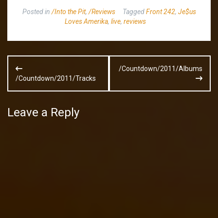
Posted in
/Into the Pit
,
/Reviews
Tagged
Front 242
,
Je$us
Loves Amerika
,
live
,
reviews
Post
/Countdown/2011/Albums
navigation
/Countdown/2011/Tracks
Leave a Reply