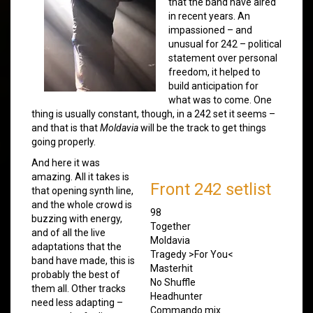
that the band have aired
in recent years. An
impassioned – and
unusual for 242 – political
statement over personal
freedom, it helped to
build anticipation for
what was to come. One
thing is usually constant, though, in a 242 set it seems –
and that is that
Moldavia
will be the track to get things
going properly.
And here it was
amazing. All it takes is
Front 242 setlist
that opening synth line,
and the whole crowd is
98
buzzing with energy,
Together
and of all the live
Moldavia
adaptations that the
Tragedy >For You<
band have made, this is
Masterhit
probably the best of
No Shuffle
them all. Other tracks
Headhunter
need less adapting –
Commando mix