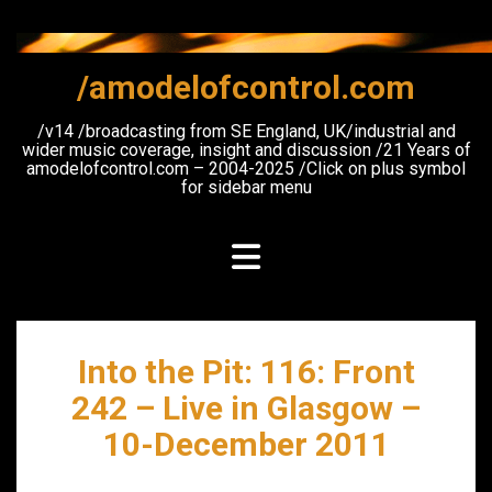
Skip
to
content
/amodelofcontrol.com
/v14 /broadcasting from SE England, UK/industrial and
wider music coverage, insight and discussion /21 Years of
amodelofcontrol.com – 2004-2025 /Click on plus symbol
for sidebar menu
Into the Pit: 116: Front
242 – Live in Glasgow –
10-December 2011