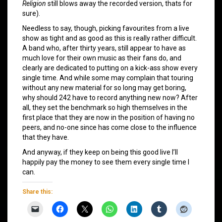
Religion
still blows away the recorded version, thats for
sure).
Needless to say, though, picking favourites from a live
show as tight and as good as this is really rather difficult.
A band who, after thirty years, still appear to have as
much love for their own music as their fans do, and
clearly are dedicated to putting on a kick-ass show every
single time. And while some may complain that touring
without any new material for so long may get boring,
why should 242 have to record anything new now? After
all, they set the benchmark so high themselves in the
first place that they are now in the position of having no
peers, and no-one since has come close to the influence
that they have.
And anyway, if they keep on being this good live I’ll
happily pay the money to see them every single time I
can.
Share this: