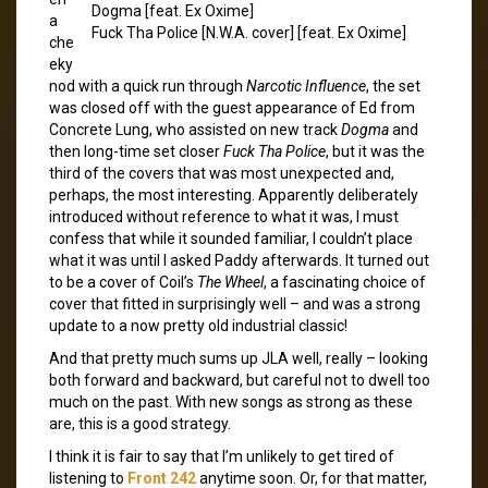
Dogma [feat. Ex Oxime]
a
Fuck Tha Police [N.W.A. cover] [feat. Ex Oxime]
che
eky
nod with a quick run through
Narcotic Influence
, the set
was closed off with the guest appearance of Ed from
Concrete Lung, who assisted on new track
Dogma
and
then long-time set closer
Fuck Tha Police
, but it was the
third of the covers that was most unexpected and,
perhaps, the most interesting. Apparently deliberately
introduced without reference to what it was, I must
confess that while it sounded familiar, I couldn’t place
what it was until I asked Paddy afterwards. It turned out
to be a cover of Coil’s
The Wheel
, a fascinating choice of
cover that fitted in surprisingly well – and was a strong
update to a now pretty old industrial classic!
And that pretty much sums up JLA well, really – looking
both forward and backward, but careful not to dwell too
much on the past. With new songs as strong as these
are, this is a good strategy.
I think it is fair to say that I’m unlikely to get tired of
listening to
Front 242
anytime soon. Or, for that matter,