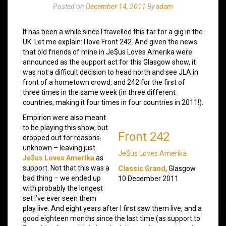
Posted on
December 14, 2011
By
adam
It has been a while since I travelled this far for a gig in the
UK. Let me explain: I love Front 242. And given the news
that old friends of mine in Je$us Loves Amerika were
announced as the support act for this Glasgow show, it
was not a difficult decision to head north and see JLA in
front of a hometown crowd, and 242 for the first of
three times in the same week (in three different
countries, making it four times in four countries in 2011!).
Empirion were also meant
to be playing this show, but
Front 242
dropped out for reasons
unknown – leaving just
Je$us Loves Amerika
Je$us Loves Amerika
as
support. Not that this was a
Classic Grand
, Glasgow
bad thing – we ended up
10 December 2011
with probably the longest
set I’ve ever seen them
play live. And eight years after I first saw them live, and a
good eighteen months since the last time (as support to