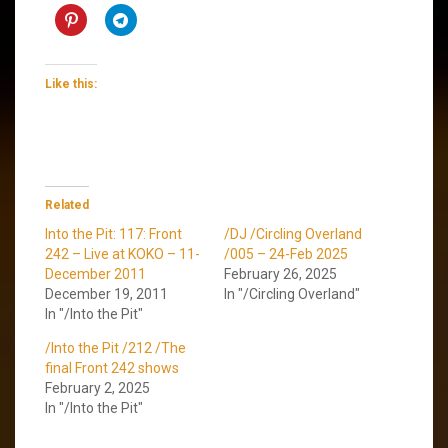
Like this:
Related
Into the Pit: 117: Front
/DJ /Circling Overland
242 – Live at KOKO – 11-
/005 – 24-Feb 2025
December 2011
February 26, 2025
December 19, 2011
In "/Circling Overland"
In "/Into the Pit"
/Into the Pit /212 /The
final Front 242 shows
February 2, 2025
In "/Into the Pit"