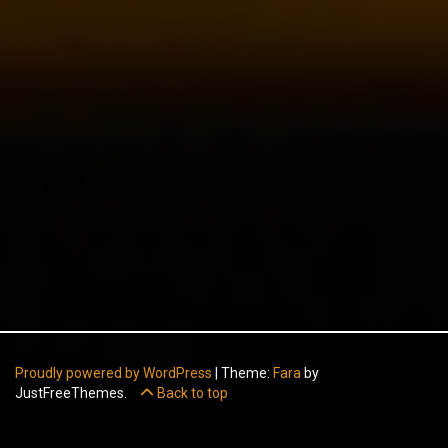
Proudly powered by WordPress
|
Theme:
Fara
by
JustFreeThemes.
Back to top