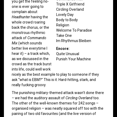
you get the feeling no-
Triple X Girlfriend
one is ever going to
Circling Overland
complain about
Lovely Day
Headhunter
having the
Body to Body
whole crowd roaring
Religion
back the chorus, or the
Welcome To Paradise
monstrous rhythmic
Take One
attack of
Commando
Im Rhythmus Bleiben
Mix
(which sounds
better live everytime I
Encore:
hear it) – a track which,
Quite Unusual
as we discussed in the
Punish Your Machine
crowd as the track burst
into life, could well work
nicely as the best example to play to someone if they
ask “what is EBM?” This is it. Hard-hitting, stark, and
really fucking groovy.
The punishing military-themed attack wasn’t done there
– we had the auditory assault of
Circling Overland
too.
The other of the well-known themes for 242 songs –
organised religion – was neatly squared off too with the
pairing of two old favourites (and the live version of