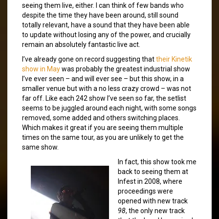
seeing them live, either. I can think of few bands who
despite the time they have been around, still sound
totally relevant, have a sound that they have been able
to update without losing any of the power, and crucially
remain an absolutely fantastic live act.
I’ve already gone on record suggesting that
their Kinetik
show in May
was probably the greatest industrial show
I’ve ever seen – and will ever see – but this show, in a
smaller venue but with a no less crazy crowd – was not
far off. Like each 242 show I’ve seen so far, the setlist
seems to be juggled around each night, with some songs
removed, some added and others switching places.
Which makes it great if you are seeing them multiple
times on the same tour, as you are unlikely to get the
same show.
In fact, this show took me
back to seeing them at
Infest in 2008, where
proceedings were
opened with new track
98
, the only new track