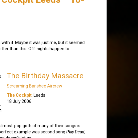
with it. Maybe it was just me, but it seemed
etter than this. Off-nights happen to
f
The Birthday Massacre
s
Screaming Banshee Aircrew
The Cockpit
, Leeds
18 July 2006
,
m
almost-pop goth of many of their songs is
 A perfect example was second song
Play Dead
,
nd doesn’t let go.