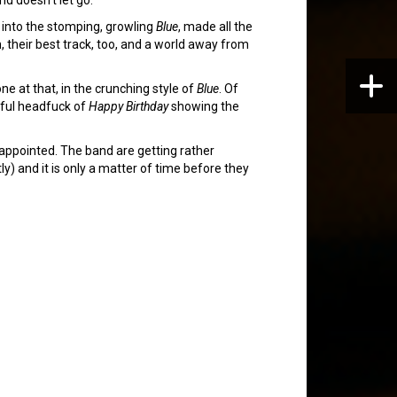
 into the stomping, growling
Blue
, made all the
, their best track, too, and a world away from
 at that, in the crunching style of
Blue
. Of
ayful headfuck of
Happy Birthday
showing the
isappointed. The band are getting rather
y) and it is only a matter of time before they