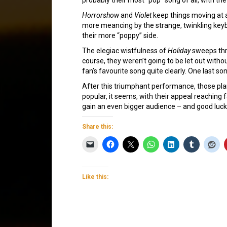
Horrorshow
and
Violet
keep things moving at 
more meancing by the strange, twinkling keyboa
their more “poppy” side.
The elegiac wistfulness of
Holiday
sweeps thro
course, they weren’t going to be let out witho
fan’s favourite song quite clearly. One last 
After this triumphant performance, those plann
popular, it seems, with their appeal reaching
gain an even bigger audience – and good luck
Share this:
Like this: