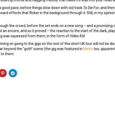
a good pace, before things slow down with old track
To Die For
, and then
rd effects that flicker in the background through it. Still, in my opinion
ugh the crowd, before the set ends on a new song – and a promising one
ut an encore, and so it proved – the reaction to the start of the dark, pl
song was squeezed from them, in the form of
Video Kid
.
ing on going to the gigs on the rest of this short UK tour will not be d
 far beyond the “goth” scene (the gig was featured in
Metro
too, apparentl
 to them.