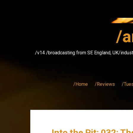
Skip
to
content
/a
/v14 /broadcasting from SE England, UK/indust
/Home
/Reviews
/Tue
Into the Pit: 032: T