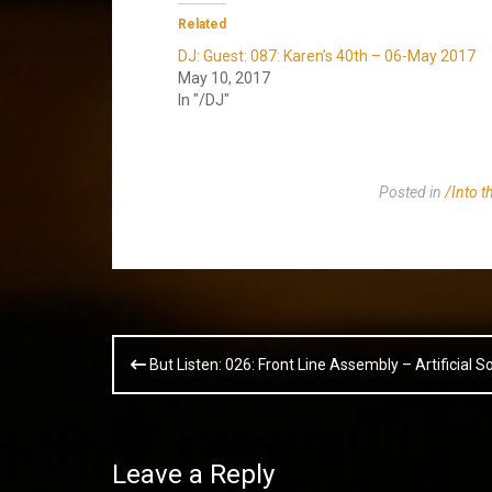
Related
DJ: Guest: 087: Karen’s 40th – 06-May 2017
May 10, 2017
In "/DJ"
Posted in
/Into th
Post
But Listen: 026: Front Line Assembly – Artificial So
navigation
Leave a Reply