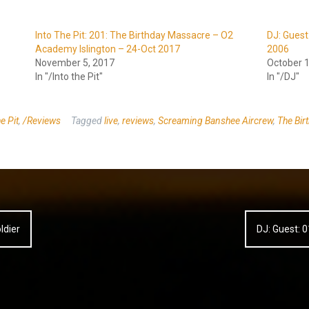
Into The Pit: 201: The Birthday Massacre – O2
DJ: Gues
Academy Islington – 24-Oct 2017
2006
November 5, 2017
October 1
In "/Into the Pit"
In "/DJ"
e Pit
,
/Reviews
Tagged
live
,
reviews
,
Screaming Banshee Aircrew
,
The Bir
ldier
DJ: Guest: 