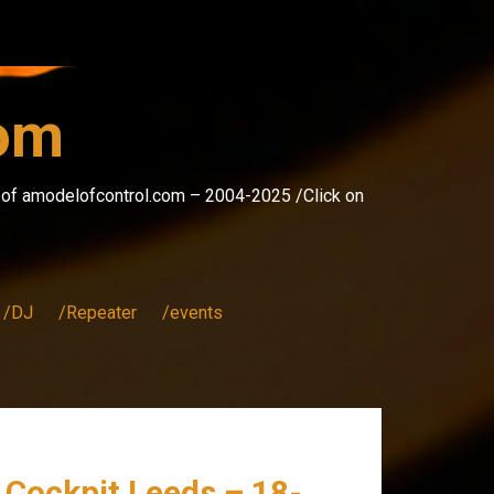
com
s of amodelofcontrol.com – 2004-2025 /Click on
/DJ
/Repeater
/events
e Cockpit Leeds – 18-