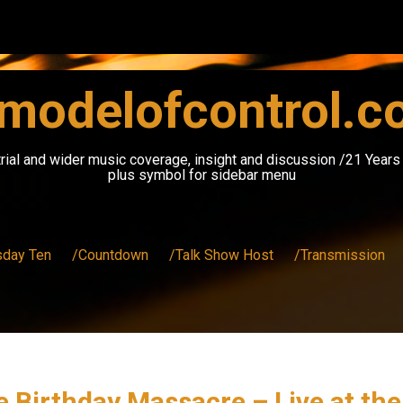
modelofcontrol.
rial and wider music coverage, insight and discussion /21 Year
plus symbol for sidebar menu
sday Ten
/Countdown
/Talk Show Host
/Transmission
he Birthday Massacre – Live at th