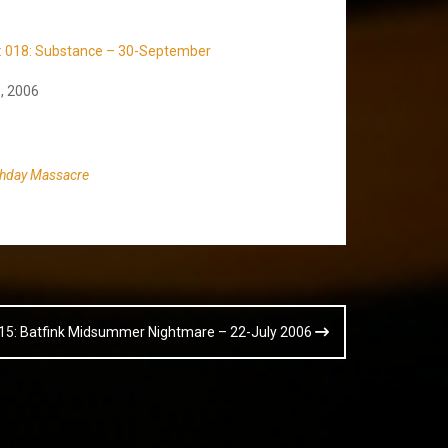
t: 018: Substance – 30-September
, 2006
thday Massacre
015: Batfink Midsummer Nightmare – 22-July 2006