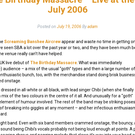
July 2006
Posted on
July 19, 2006
By
adam
the
Screaming Banshee Aircrew
appear and waste no time in getting on 
I’ve seen SBA a lot over the past year or two, and they have been much b
he venue really can’t have helped.
 UK live debut of
The Birthday Massacre
. What was immediately
e) audience – a mix of the usual “goth” types and then a large number o
enthusiastic bunch, too, with the merchandise stand doing brisk busines
ed onstage.
y dressed in all-white or all-black, with lead singer Chibi (when she finally
 mix of the two colours in the centre of it all. And unusually for a “goth”
 element of humour involved. The rest of the band may be striking poses
s, of breaking into giggles at any moment – and her infectious enthusias
ard.
ry tight band. Even with six band members crammed onstage, the bouncy, 
 sound being Chibi’s vocals probably not being loud enough at points.
e soaring chorus and nagging melody that claws it’s way into your head a