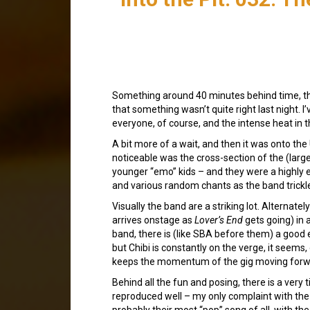
Something around 40 minutes behind time, 
that something wasn’t quite right last night. 
everyone, of course, and the intense heat in t
A bit more of a wait, and then it was onto the
noticeable was the cross-section of the (larg
younger “emo” kids – and they were a highly 
and various random chants as the band trickl
Visually the band are a striking lot. Alternatel
arrives onstage as
Lover’s End
gets going) in a
band, there is (like SBA before them) a good
but Chibi is constantly on the verge, it seem
keeps the momentum of the gig moving forw
Behind all the fun and posing, there is a ve
reproduced well – my only complaint with the
probably their most “pop” song of all, with th