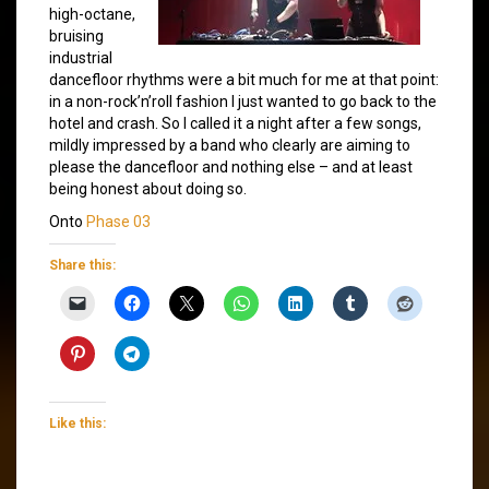
high-octane,
bruising
industrial
dancefloor rhythms were a bit much for me at that point:
in a non-rock’n’roll fashion I just wanted to go back to the
hotel and crash. So I called it a night after a few songs,
mildly impressed by a band who clearly are aiming to
please the dancefloor and nothing else – and at least
being honest about doing so.
Onto
Phase 03
Share this:
Like this: