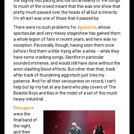
the slightly odd pacing and the unfamiliarity of the songs
to much of the crowd meant that this was one show that
pretty much passed over the heads of all but a minority.
I’m afraid I was one of those that it passed by.
There were no such problems for
Agonoize
, whose
spectacular and very messy stageshow has gained them
a whole legion of fans in recent years, and here was no
exception. Personally, though, having seen them once
before I find them a little trying after a while – while they
have some cracking songs,
Sacrifice
in particular
sounded immense, and would still have done without the
wrist-slashing blood effects. But other than that, track
after track of thundering aggrotech just tries my
patience. And for all their seriousness on record, I can’t
help but tip my hat at any band who play covers of The
Beastie Boys and Kiss in the midst of a set of this much
heavy industrial…
Phosgore
were the
final band of
the night,
and their