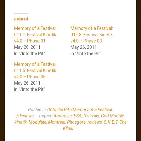
Related
Memory of a Festival:
Memory of a Festival:
011.1: Festival Kinetik
011.3: Festival Kinetik
v4.0 – Phase 01
v4.0 – Phase 03
May 26, 2011
May 26, 2011
In "/Into the Pit"
In "/Into the Pit"
Memory of a Festival:
011.5: Festival Kinetik
v4.0 – Phase 05
May 26, 2011
In "/Into the Pit"
Posted in
/Into the Pit
,
/Memory of a Festival
,
/Reviews
Tagged
Agonoize
,
ESA
,
festivals
,
God Module
,
kinetik
,
Modulate
,
Montreal
,
Phosgore
,
reviews
,
S.K.E.T
,
The
Klinik