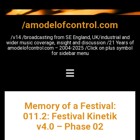
Skip
to
content
/amodelofcontrol.com
/v14 /broadcasting from SE England, UK/industrial and
wider music coverage, insight and discussion /21 Years of
amodelofcontrol.com – 2004-2025 /Click on plus symbol
for sidebar menu
Memory of a Festival:
011.2: Festival Kinetik
v4.0 – Phase 02