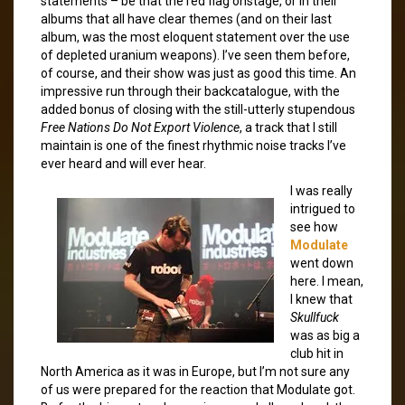
statements – be that the red flag onstage, or in their
albums that all have clear themes (and on their last
album, was the most eloquent statement over the use
of depleted uranium weapons). I’ve seen them before,
of course, and their show was just as good this time. An
impressive run through their backcatalogue, with the
added bonus of closing with the still-utterly stupendous
Free Nations Do Not Export Violence
, a track that I still
maintain is one of the finest rhythmic noise tracks I’ve
ever heard and will ever hear.
I was really
intrigued to
see how
Modulate
went down
here. I mean,
I knew that
Skullfuck
was as big a
club hit in
North America as it was in Europe, but I’m not sure any
of us were prepared for the reaction that Modulate got.