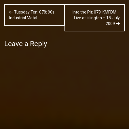
Post
Tuesday Ten: 078: 90s
Into the Pit: 079: KMFDM –
navigation
Industrial Metal
Live at Islington – 18-July
2009
Leave a Reply