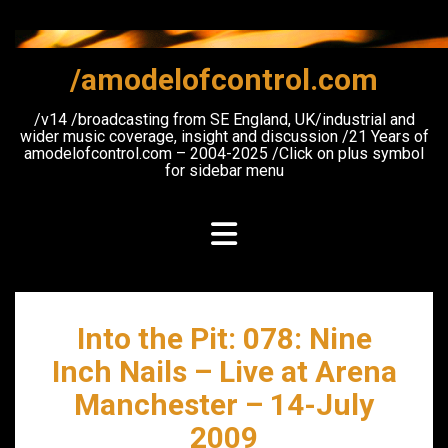
Skip
to
content
/amodelofcontrol.com
/v14 /broadcasting from SE England, UK/industrial and
wider music coverage, insight and discussion /21 Years of
amodelofcontrol.com – 2004-2025 /Click on plus symbol
for sidebar menu
Into the Pit: 078: Nine
Inch Nails – Live at Arena
Manchester – 14-July
2009