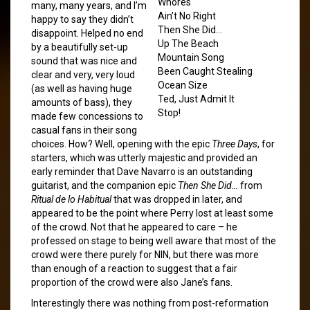
Whores
many, many years, and I’m
Ain’t No Right
happy to say they didn’t
Then She Did…
disappoint. Helped no end
Up The Beach
by a beautifully set-up
Mountain Song
sound that was nice and
Been Caught Stealing
clear and very, very loud
Ocean Size
(as well as having huge
Ted, Just Admit It
amounts of bass), they
Stop!
made few concessions to
casual fans in their song
choices. How? Well, opening with the epic
Three Days
, for
starters, which was utterly majestic and provided an
early reminder that Dave Navarro is an outstanding
guitarist, and the companion epic
Then She Did…
from
Ritual de lo Habitual
that was dropped in later, and
appeared to be the point where Perry lost at least some
of the crowd. Not that he appeared to care – he
professed on stage to being well aware that most of the
crowd were there purely for NIN, but there was more
than enough of a reaction to suggest that a fair
proportion of the crowd were also Jane’s fans.
Interestingly there was nothing from post-reformation