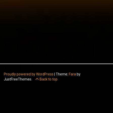
Proudly powered by WordPress
|
Theme:
Fara
by
JustFreeThemes.
Back to top