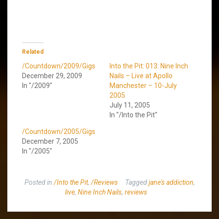
Related
/Countdown/2009/Gigs
Into the Pit: 013: Nine Inch
December 29, 2009
Nails – Live at Apollo
In "/2009"
Manchester – 10-July
2005
July 11, 2005
In "/Into the Pit"
/Countdown/2005/Gigs
December 7, 2005
In "/2005"
Posted in
/Into the Pit
,
/Reviews
Tagged
jane's addiction
,
live
,
Nine Inch Nails
,
reviews