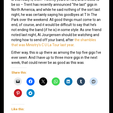
be so – Trent has recently announced “the last” gigs in
North America, and while he said nothing of the sort last
night, he was certainly saying his goodbyes at T In The
Park over the weekend. All good things must come to an
end, of course, and it would be difficult to say that he’s
not ending the band (if he is) in some style. As one friend
noted last night, Al Jourgensen should be watching and
noting how to send off your band, after
the shambles
that was Ministry’s C U La Tour last year
.
Either way, this is up there as among the top five gigs I’ve
ever seen. And I have up to three more gigs in the next
week, that could never be as good as this was.
Share this:
Like this: