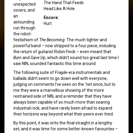
The Hand That Feeds
unexpected
Head Like A Hole
covers, and
an
Encore:
astounding
Hurt
run through
the robot-
festishism of
The Becoming
. The much tighter and
powerful band – now stripped to a four piece, including
the return of guitarist Robin Finck – even meant that
Burn
and
Gave Up
, which didn’t sound too great last time I
saw NIN, sounded fantastic this time around.
The following suite of
Fragile
-era instrumentals and
ballads didn’t seem to go down well with everyone,
judging on comments I’ve seen on the ‘net since, but to
me they were a marvellous showing of the more
restrained side of NIN, and a reminder that they have
always been capable of so much more than searing
industrial rock, and have rarely been afraid to expand
their horizons way beyond what their peers ever tried.
By this point, it was onto the final straight in a lengthy
set, and it was time for some better-known favourites –