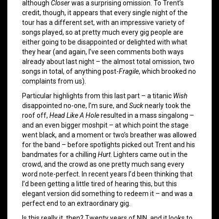
although
Closer
was a surprising omission. To Trent’s
credit, though, it appears that every single night of the
tour has a different set, with an impressive variety of
songs played, so at pretty much every gig people are
either going to be disappointed or delighted with what
they hear (and again, I’ve seen comments both ways
already about last night – the almost total omission, two
songs in total, of anything post-
Fragile
, which brooked no
complaints from us).
Particular highlights from this last part – a titanic
Wish
disappointed no-one, I’m sure, and
Suck
nearly took the
roof off,
Head Like A Hole
resulted in a mass singalong –
and an even bigger moshpit – at which point the stage
went black, and a moment or two’s breather was allowed
for the band – before spotlights picked out Trent and his
bandmates for a chilling
Hurt
. Lighters came out in the
crowd, and the crowd as one pretty much sang every
word note-perfect. In recent years I’d been thinking that
I’d been getting a little tired of hearing this, but this
elegant version did something to redeem it – and was a
perfect end to an extraordinary gig.
Is this really it, then? Twenty years of NIN, and it looks to