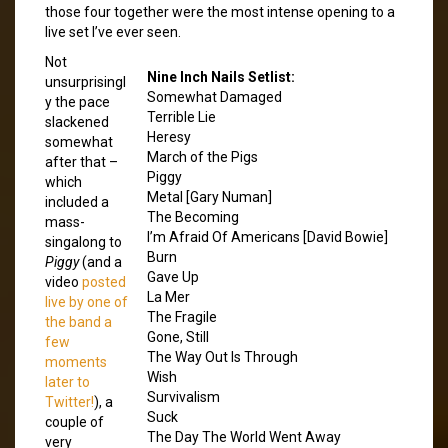
those four together were the most intense opening to a
live set I’ve ever seen.
Not
Nine Inch Nails Setlist:
unsurprisingl
Somewhat Damaged
y the pace
Terrible Lie
slackened
Heresy
somewhat
March of the Pigs
after that –
Piggy
which
Metal [Gary Numan]
included a
The Becoming
mass-
I’m Afraid Of Americans [David Bowie]
singalong to
Burn
Piggy
(and a
Gave Up
video
posted
La Mer
live by one of
The Fragile
the band a
Gone, Still
few
The Way Out Is Through
moments
Wish
later to
Survivalism
Twitter!
), a
Suck
couple of
The Day The World Went Away
very