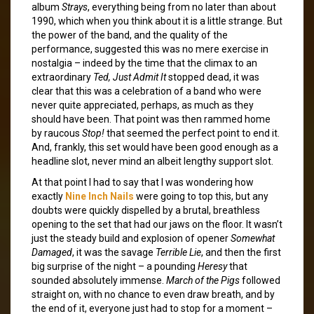
album
Strays
, everything being from no later than about
1990, which when you think about it is a little strange. But
the power of the band, and the quality of the
performance, suggested this was no mere exercise in
nostalgia – indeed by the time that the climax to an
extraordinary
Ted, Just Admit It
stopped dead, it was
clear that this was a celebration of a band who were
never quite appreciated, perhaps, as much as they
should have been. That point was then rammed home
by raucous
Stop!
that seemed the perfect point to end it.
And, frankly, this set would have been good enough as a
headline slot, never mind an albeit lengthy support slot.
At that point I had to say that I was wondering how
exactly
Nine Inch Nails
were going to top this, but any
doubts were quickly dispelled by a brutal, breathless
opening to the set that had our jaws on the floor. It wasn’t
just the steady build and explosion of opener
Somewhat
Damaged
, it was the savage
Terrible Lie
, and then the first
big surprise of the night – a pounding
Heresy
that
sounded absolutely immense.
March of the Pigs
followed
straight on, with no chance to even draw breath, and by
the end of it, everyone just had to stop for a moment –