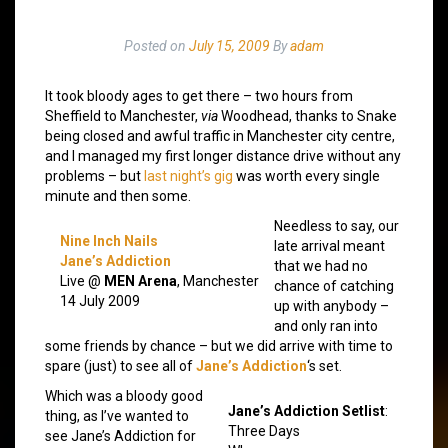
Posted on
July 15, 2009
By
adam
It took bloody ages to get there – two hours from
Sheffield to Manchester,
via
Woodhead, thanks to Snake
being closed and awful traffic in Manchester city centre,
and I managed my first longer distance drive without any
problems – but
last night’s gig
was worth every single
minute and then some.
Needless to say, our
Nine Inch Nails
late arrival meant
Jane’s Addiction
that we had no
Live @
MEN Arena
, Manchester
chance of catching
14 July 2009
up with anybody –
and only ran into
some friends by chance – but we did arrive with time to
spare (just) to see all of
Jane’s Addiction
‘s set.
Which was a bloody good
Jane’s Addiction Setlist
:
thing, as I’ve wanted to
Three Days
see Jane’s Addiction for