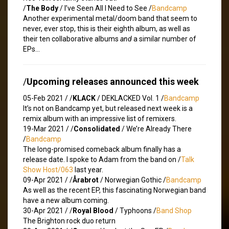
/
The Body
/ I’ve Seen All I Need to See /
Bandcamp
Another experimental metal/doom band that seem to
never, ever stop, this is their eighth album, as well as
their ten collaborative albums
and
a similar number of
EPs…
/
Upcoming releases announced this week
05-Feb 2021 /
/
KLACK
/ DEKLACKED Vol. 1 /
Bandcamp
It’s not on Bandcamp yet, but released next week is a
remix album with an impressive list of remixers.
19-Mar 2021 /
/
Consolidated
/ We’re Already There
/
Bandcamp
The long-promised comeback album finally has a
release date. I spoke to Adam from the band on /
Talk
Show Host/063
last year.
09-Apr 2021 /
/
Årabrot
/ Norwegian Gothic /
Bandcamp
As well as the recent EP, this fascinating Norwegian band
have a new album coming.
30-Apr 2021 /
/
Royal Blood
/ Typhoons /
Band Shop
The Brighton rock duo return