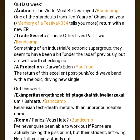
Out last week:
/
Årabrot
/ The World Must Be Destroyed /
Bandcamp
One of the standouts from Ten Years of Chaos last year
(/
Memory of a Festival/034
tells you more) return with a
new EP.
/
Trade Secrets
/ These Other Lives Part Two
/
Bandcamp
Something of an industrial/electronic supergroup, they
seem to have been a bit “under the radar” previously, but
are well worth checking out.
/
A Projection
/ Darwin’s Eden /
YouTube
The return of this excellent post-punk/cold-wave band
with a melodic, driving new single.
Out this week:
/
Eximperituserqethhzebibšiptugakkathšulweliarzaxuł
um
/ Šahrartu /
Bandcamp
Belarusian tech-death metal with an unpronounceable
name
/
Rome
/ Parlez-Vous Hate? /
Bandcamp
I’ve never quite been able to work out if Rome are
actually taking the piss or not, but their strident, left-wing
Neo-folk certainly stands out.