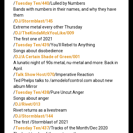
/
Tuesday Ten/440
/Lulled by Numbers
Bands with numbers in their names, and why they have
them
/
DJ/Stormblast/145
Extreme metal every other Thursday
/
DJ/TheKindaMzkYouLike/009
The first one of 2021
/
Tuesday Ten/439
/You’ll Rebel to Anything
Songs about disobedience
/
DJ/A Certain Shade of Green/001
A lunatic night of 90s metal, nu-metal and more. Back in
April.
/
Talk Show Host/070
/Imperative Reaction
Ted Phelps talks to /amodelofcontrol.com about new
album Mirror
/
Tuesday Ten/438
/Pure Uncut Anger
Songs about anger
/
DJ/Rivet/013
Rivet returns as a livestream
/
DJ/Stormblast/144
The first /Stormblast of 2021
/
Tuesday Ten/437
/Tracks of the Month/Dec 2020