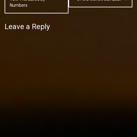
Numbers
Leave a Reply