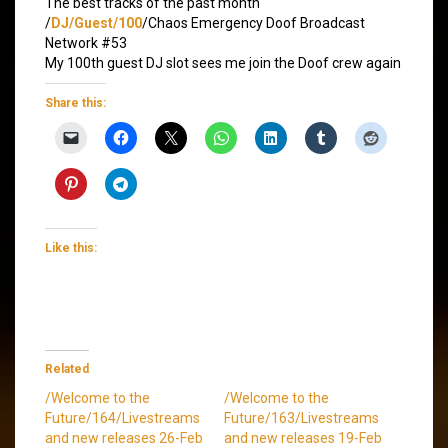
The best tracks of the past month
/
DJ/Guest/100
/Chaos Emergency Doof Broadcast
Network #53
My 100th guest DJ slot sees me join the Doof crew again
Share this:
Like this:
Related
/Welcome to the
/Welcome to the
Future/164/Livestreams
Future/163/Livestreams
and new releases 26-Feb
and new releases 19-Feb