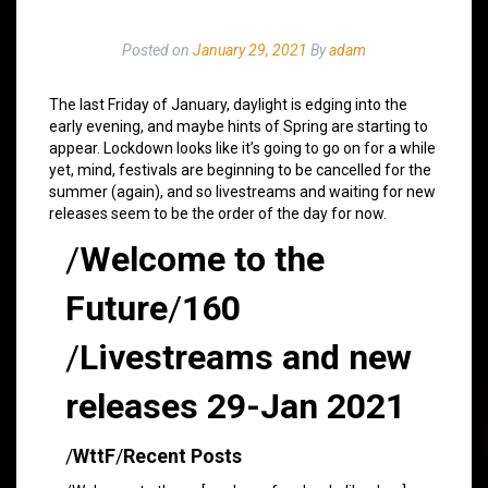
Posted on
January 29, 2021
By
adam
The last Friday of January, daylight is edging into the
early evening, and maybe hints of Spring are starting to
appear. Lockdown looks like it’s going to go on for a while
yet, mind, festivals are beginning to be cancelled for the
summer (again), and so livestreams and waiting for new
releases seem to be the order of the day for now.
/
Welcome to the
Future
/
160
/
Livestreams and new
releases 29-Jan 2021
/
WttF
/
Recent Posts