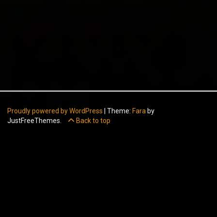
Proudly powered by WordPress
|
Theme:
Fara
by
JustFreeThemes.
Back to top