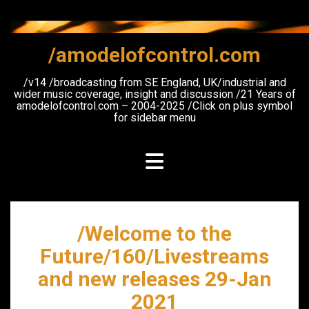
Skip
to
content
/amodelofcontrol.com
/v14 /broadcasting from SE England, UK/industrial and
wider music coverage, insight and discussion /21 Years of
amodelofcontrol.com – 2004-2025 /Click on plus symbol
for sidebar menu
/Welcome to the
Future/160/Livestreams
and new releases 29-Jan
2021