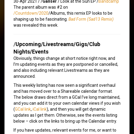
30-Apr 2021 /
/
Ganser
/ Look at the Sun EP /
Bandcamp
The parent album was #2 on
/Countdown/2020
/Albums, this remix EP looks to be
shaping up to be fascinating.
Bad Form (Sad13 Remix)
was revealed this week.
/
Upcoming/Livestreams/Gigs/Club
Nights/Events
Obviously, things change at short notice right now, and
I’m updating events as they are postponed or cancelled,
and also including relevant Livestreams as they are
announced.
This weekly listing has now seen a significant overhaul
and has moved over to a Shareable calendar format.
The below draws direct from a GCal I’ve long maintained,
and you can add it to your own calendar views if you wish
(
GCal link
,
iCal link
), and then you will get dynamic
updates as I get them. Otherwise, see the events listing
below – click on the links to bring up the Calendar entry.
If you have updates, relevant events for me, or want to