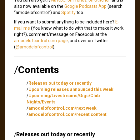
also now available on the
Google Podcasts App
(search
“amodelofcontrol”) and
Spotify
too.
If you want to submit anything to be included here?
E-
mail me
(You know what to do with that to make it work,
right?), comment/message on Facebook at the
amodelofcontrol.com page
, and over on Twitter
(
@amodelofcontrol
).
/
Contents
/
Releases out today or recently
/
Upcoming releases announced this week
/
Upcoming/Livestreams/Gigs/Club
Nights/Events
/
amodelofcontrol.com/next week
/
amodelofcontrol.com/recent content
/
Releases out today or recently