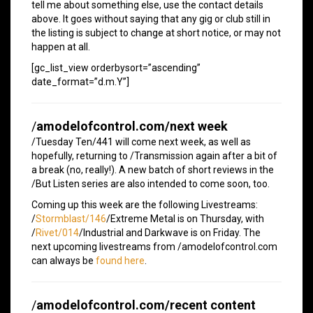
tell me about something else, use the contact details
above. It goes without saying that any gig or club still in
the listing is subject to change at short notice, or may not
happen at all.
[gc_list_view orderbysort=”ascending”
date_format=”d.m.Y”]
/
amodelofcontrol.com/next week
/Tuesday Ten/441 will come next week, as well as
hopefully, returning to /Transmission again after a bit of
a break (no, really!). A new batch of short reviews in the
/But Listen series are also intended to come soon, too.
Coming up this week are the following Livestreams:
/
Stormblast/146
/Extreme Metal is on Thursday, with
/
Rivet/014
/Industrial and Darkwave is on Friday. The
next upcoming livestreams from /amodelofcontrol.com
can always be
found here
.
/
amodelofcontrol.com/recent content