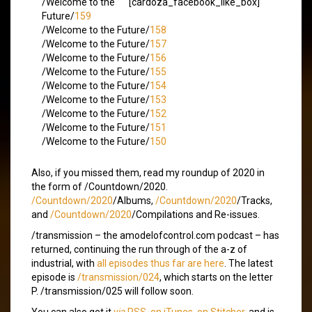
/Welcome to the
[cardoza_facebook_like_box]
Future/
159
/Welcome to the Future/
158
/Welcome to the Future/
157
/Welcome to the Future/
156
/Welcome to the Future/
155
/Welcome to the Future/
154
/Welcome to the Future/
153
/Welcome to the Future/
152
/Welcome to the Future/
151
/Welcome to the Future/
150
Also, if you missed them, read my roundup of 2020 in
the form of /Countdown/2020.
/Countdown/2020
/Albums,
/Countdown/2020
/Tracks,
and
/Countdown/2020
/Compilations and Re-issues.
/transmission – the amodelofcontrol.com podcast – has
returned, continuing the run through of the a-z of
industrial, with
all episodes thus far are here
. The latest
episode is
/transmission/024
, which starts on the letter
P. /transmission/025 will follow soon.
You can also get it
via
RSS
,
on iTunes
,
on Stitcher
, and is