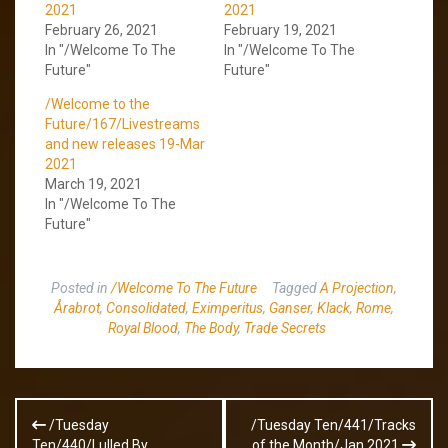
2021
2021
February 26, 2021
February 19, 2021
In "/Welcome To The
In "/Welcome To The
Future"
Future"
/Welcome to the
Future/167/Livestreams
and new releases 19-Mar
2021
March 19, 2021
In "/Welcome To The
Future"
Posted in
/Welcome To The Future
Tagged
A Projection
,
Årabrot
,
Consolidated
,
Eximperitus
,
Ganser
,
Klack
,
Rome
,
Royal Blood
,
The Body
,
Trade Secrets
Post
/Tuesday
/Tuesday Ten/441/Tracks
navigation
Ten/440/Lulled By
of the Month/Jan 2021