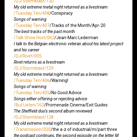
/DJ/Stormblast/130
My old extreme metal night returned as a livestream
/Tuesday Ten/408
/Conspiracy
Songs of warning
/Tuesday Ten/407
/Tracks of the Month/Apr-20
The best tracks of the past month
/Talk Show Host/062
/Jean-Marc Lederman
I talk to the Belgian electronic veteran about his latest project
and his career
/DJ/Rivet/005
Rivet returns as a livestream
/DJ/Stormblast/129
My old extreme metal night returned as a livestream
/Tuesday Ten/406
/Warning!
Songs of warning
/Tuesday Ten/405
/No Good Advice
Songs either offering or rejecting advice
/But Listen/162
/Promenade Cinema/Exit Guides
The Sheffield duo’s second album reviewed
/DJ/Stormblast/128
My old extreme metal night returned as a livestream
/Transmission/020
/the a-z of industrial/m/part three
the podcast continues, the second episode on the letter M