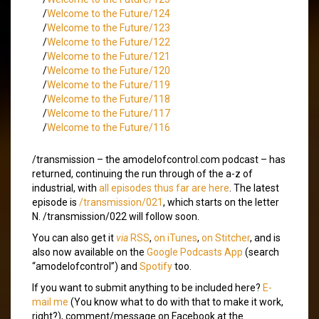
/
Welcome to the Future/124
/
Welcome to the Future/123
/
Welcome to the Future/122
/
Welcome to the Future/121
/
Welcome to the Future/120
/
Welcome to the Future/119
/
Welcome to the Future/118
/
Welcome to the Future/117
/
Welcome to the Future/116
/transmission – the amodelofcontrol.com podcast – has
returned, continuing the run through of the a-z of
industrial, with
all episodes thus far are here
. The latest
episode is
/transmission/021
, which starts on the letter
N. /transmission/022 will follow soon.
You can also get it
via
RSS
,
on iTunes
,
on Stitcher
, and is
also now available on the
Google Podcasts App
(search
“amodelofcontrol”) and
Spotify
too.
If you want to submit anything to be included here?
E-
mail me
(You know what to do with that to make it work,
right?), comment/message on Facebook at the