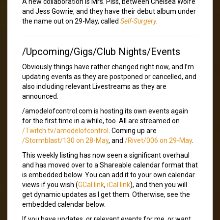
A new collaboration is Mrs. Piss, between Chelsea Wolfe
and Jess Gowrie, and they have their debut album under
the name out on 29-May, called
Self-Surgery
.
/Upcoming/Gigs/Club Nights/Events
Obviously things have rather changed right now, and I’m
updating events as they are postponed or cancelled, and
also including relevant Livestreams as they are
announced.
/amodelofcontrol.com is hosting its own events again
for the first time in a while, too. All are streamed on
/Twitch.tv/amodelofcontrol
. Coming up are
/Stormblast/130 on 28-May
, and
/Rivet/006 on 29-May
.
This weekly listing has now seen a significant overhaul
and has moved over to a Shareable calendar format that
is embedded below. You can add it to your own calendar
views if you wish (
GCal link
,
iCal link
), and then you will
get dynamic updates as I get them. Otherwise, see the
embedded calendar below.
If you have updates, or relevant events for me, or want