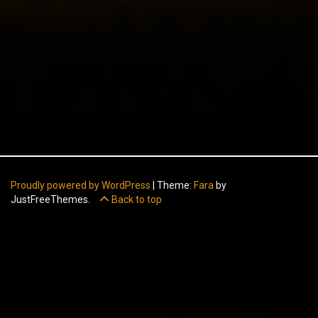
Proudly powered by WordPress
|
Theme:
Fara
by
JustFreeThemes.
Back to top