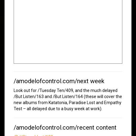
/amodelofcontrol.com/next week
Look out for /Tuesday Ten/409, and the much delayed
/But Listen/163 and /But Listen/164 (these will cover the
new albums from Katatonia, Paradise Lost and Empathy
Test – all delayed due to a busy week at work).
/amodelofcontrol.com/recent content