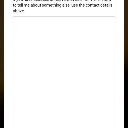
to tell me about something else, use the contact details
above.