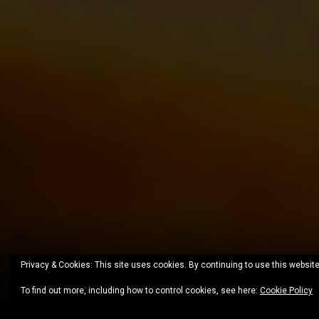
Privacy & Cookies: This site uses cookies. By continuing to use this website
To find out more, including how to control cookies, see here:
Cookie Policy