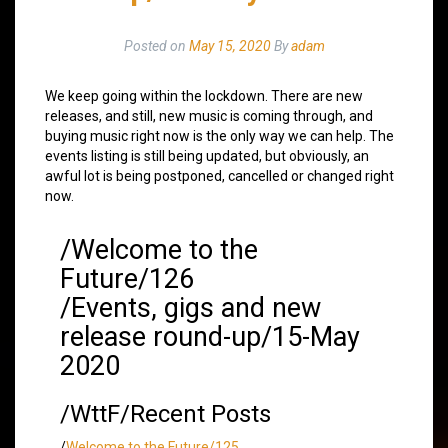
Posted on
May 15, 2020
By
adam
We keep going within the lockdown. There are new
releases, and still, new music is coming through, and
buying music right now is the only way we can help. The
events listing is still being updated, but obviously, an
awful lot is being postponed, cancelled or changed right
now.
/Welcome to the
Future/126
/Events, gigs and new
release round-up/15-May
2020
/WttF/Recent Posts
/
Welcome to the Future/125