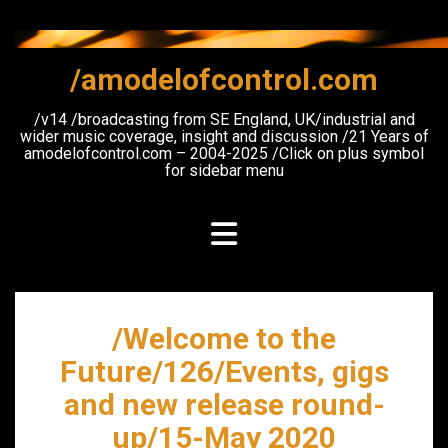
Skip
to
content
/amodelofcontrol.com
/v14 /broadcasting from SE England, UK/industrial and
wider music coverage, insight and discussion /21 Years of
amodelofcontrol.com – 2004-2025 /Click on plus symbol
for sidebar menu
/Welcome to the
Future/126/Events, gigs
and new release round-
up/15-May 2020