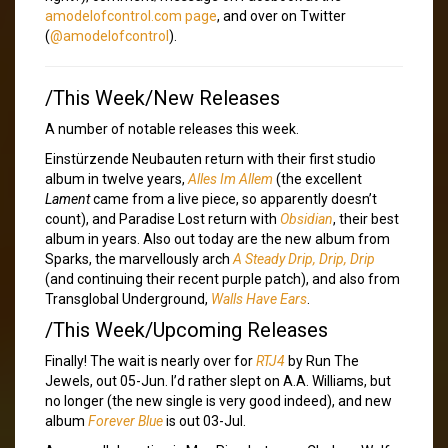
amodelofcontrol.com page
, and over on Twitter
(
@amodelofcontrol
).
/This Week/New Releases
A number of notable releases this week.
Einstürzende Neubauten return with their first studio
album in twelve years,
Alles Im Allem
(the excellent
Lament
came from a live piece, so apparently doesn’t
count), and Paradise Lost return with
Obsidian
, their best
album in years. Also out today are the new album from
Sparks, the marvellously arch
A Steady Drip, Drip, Drip
(and continuing their recent purple patch), and also from
Transglobal Underground,
Walls Have Ears
.
/This Week/Upcoming Releases
Finally! The wait is nearly over for
RTJ4
by Run The
Jewels, out 05-Jun. I’d rather slept on A.A. Williams, but
no longer (the new single is very good indeed), and new
album
Forever Blue
is out 03-Jul.