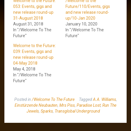
Welcome to the Future:
/Welcome to the
053: Events, gigs and
Future/110/Events, gigs
new release round-up
and new release round-
31-August 2018
up/10-Jan 2020
August 31, 2018
January 10, 2020
In "/Welcome To The
In "/Welcome To The
Future"
Future"
Welcome to the Future:
039: Events, gigs and
new release round-up
04-May 2018
May 4, 2018
In "/Welcome To The
Future"
Posted in
/Welcome To The Future
Tagged
A.A. Williams
,
Einstürzende Neubauten
,
Mrs Piss
,
Paradise Lost
,
Run The
Jewels
,
Sparks
,
Transglobal Underground