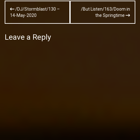
Post
/DJ/Stormblast/130 –
/But Listen/163/Doom in
navigation
14-May-2020
the Springtime
Leave a Reply