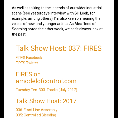
As well as talking to the legends of our wider industrial
scene (see yesterday’s interview with Bill Leeb, for
example, among others), I’m also keen on hearing the
voices of new and younger artists. As Alex Reed of
Seeming noted the other week, we can’t always look at
the past.
Talk Show Host: 037: FIRES
FIRES Facebook
FIRES Twitter
FIRES on
amodelofcontrol.com
Tuesday Ten: 303: Tracks (July 2017)
Talk Show Host: 2017
036: Front Line Assembly
035: Controlled Bleeding