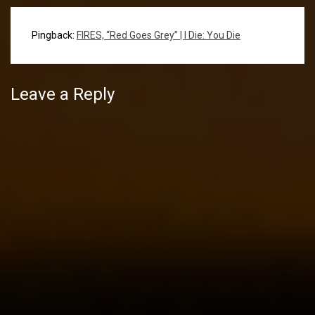
Pingback:
FIRES, “Red Goes Grey” | I Die: You Die
Leave a Reply