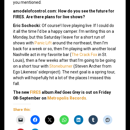
you mentioned.
amodelofcontrol.com: How do you see the future for
FIRES. Are there plans for live shows?
Eric Sochocki:
Of course! I love playing live. If I could do
it all the time I’d be a happy camper. I’m writing this on a
Monday, but this Saturday I leave for a short run of
shows with
Panic Lift
around the northeast, then I’m
back for a week or so, then I’m playing with another local
Nashville act in my favorite bar (
The Crack Fox
in St.
Louis), then a few weeks after that I’m going to be going
on a short tour with
Stoneburner
(Steven Archer from
Ego Likeness’ sideproject). The next goal is a spring tour,
which will hopefully hit a lot of the places I missed this
fall.
The new
FIRES
album
Red Goes Grey
is out on Friday
08-September on
Metropolis Records
.
Share this: