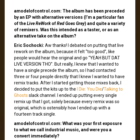
amodelofcontrol.com: The album has been preceded
by an EP with alternative versions (I’m a particular fan
of the
Live ReWork
of
Red Goes Grey
) and quite a variety
of remixers. Was this intended as a taster, or as an
alternative take on the album?
Eric Sochocki:
Aw thanks! I debated on putting that live
rework on the album, because it felt “too good”, like
people would hear the original and go “YEAH BUT DAT
LIVE VERSION THO”. But really, I knew that I wanted to
have a single precede the album, so I had contacted
three or four people directly that I knew I wanted to have
remix tracks. After I started getting those mixes back, I
decided to put the kits up to the
I Die: You Die
/
Talking to
Ghosts
slack channel. I ended up putting every single
remix up that I got, solely because every remix was so
original, which is ostensibly how I ended up with a
fourteen track single.
amodelofcontrol.com: What was your first exposure
to what we call industrial music, and were you a
convert immediately?