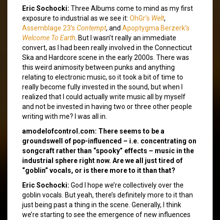
Eric Sochocki:
Three Albums come to mind as my first
exposure to industrial as we see it:
OhGr’s
Welt
,
Assemblage 23’s
Contempt
, and
Apoptygma Berzerk’s
Welcome To Earth
. But I wasn’t really an immediate
convert, as I had been really involved in the Connecticut
Ska and Hardcore scene in the early 2000s. There was
this weird animosity between punks and anything
relating to electronic music, so it took a bit of time to
really become fully invested in the sound, but when I
realized that I could actually write music all by myself
and not be invested in having two or three other people
writing with me? I was all in.
amodelofcontrol.com: There seems to be a
groundswell of pop-influenced – i.e. concentrating on
songcraft rather than “spooky” effects – music in the
industrial sphere right now. Are we all just tired of
“goblin” vocals, or is there more to it than that?
Eric Sochocki:
God I hope we’re collectively over the
goblin vocals. But yeah, there’s definitely more to it than
just being past a thing in the scene. Generally, I think
we’re starting to see the emergence of new influences