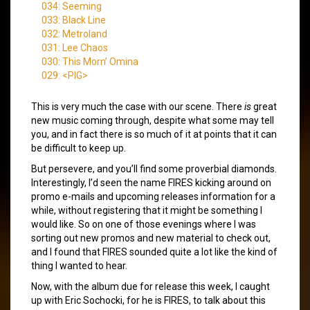
034: Seeming
033: Black Line
032: Metroland
031: Lee Chaos
030: This Morn’ Omina
029: <PIG>
This is very much the case with our scene. There
is
great
new music coming through, despite what some may tell
you, and in fact there is so much of it at points that it can
be difficult to keep up.
But persevere, and you’ll find some proverbial diamonds.
Interestingly, I’d seen the name FIRES kicking around on
promo e-mails and upcoming releases information for a
while, without registering that it might be something I
would like. So on one of those evenings where I was
sorting out new promos and new material to check out,
and I found that FIRES sounded quite a lot like the kind of
thing I wanted to hear.
Now, with the album due for release this week, I caught
up with Eric Sochocki, for he is FIRES, to talk about this