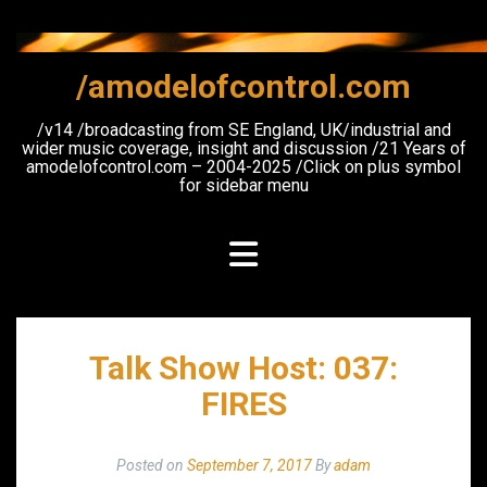
Skip
to
content
/amodelofcontrol.com
/v14 /broadcasting from SE England, UK/industrial and
wider music coverage, insight and discussion /21 Years of
amodelofcontrol.com – 2004-2025 /Click on plus symbol
for sidebar menu
Talk Show Host: 037:
FIRES
Posted on
September 7, 2017
By
adam