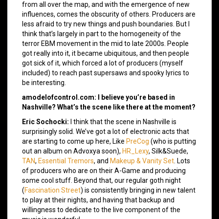
from all over the map, and with the emergence of new
influences, comes the obscurity of others. Producers are
less afraid to try new things and push boundaries. But I
think that’s largely in part to the homogeneity of the
terror EBM movement in the mid to late 2000s. People
got really into it, it became ubiquitous, and then people
got sick of it, which forced a lot of producers (myself
included) to reach past supersaws and spooky lyrics to
be interesting.
amodelofcontrol.com: I believe you’re based in
Nashville? What’s the scene like there at the moment?
Eric Sochocki:
I think that the scene in Nashville is
surprisingly solid. We’ve got a lot of electronic acts that
are starting to come up here, Like
PreCog
(who is putting
out an album on Advoxya soon),
HR_Lexy
, Silk&Suede,
TAN
,
Essential Tremors
, and
Makeup & Vanity Set
. Lots
of producers who are on their A-Game and producing
some cool stuff. Beyond that, our regular goth night
(
Fascination Street
) is consistently bringing in new talent
to play at their nights, and having that backup and
willingness to dedicate to the live component of the