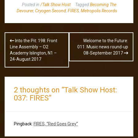
Posted in
/Talk Show Host
Tagged
Becoming The
Devourer
,
Cryogen Second
,
FIRES
,
Metropolis Records
Post
Into the Pit: 198: Front
Welcome to the Future:
navigation
Line Assembly – O2
011: Music news round-up
Academy Islington, N1 –
08-September 2017
24-August 2017
2 thoughts on “
Talk Show Host:
037: FIRES
”
Pingback:
FIRES, “Red Goes Grey”