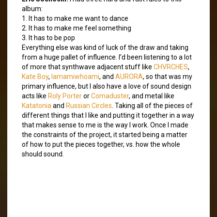
album:
1. It has to make me want to dance
2. It has to make me feel something
3. It has to be pop
Everything else was kind of luck of the draw and taking
from a huge pallet of influence. I’d been listening to a lot
of more that synthwave adjacent stuff like
CHVRCHES
,
Kate Boy
,
Iamamiwhoami
, and
AURORA
, so that was my
primary influence, but I also have a love of sound design
acts like
Roly Porter
or
Comaduster
, and metal like
Katatonia
and
Russian Circles
. Taking all of the pieces of
different things that I like and putting it together in a way
that makes sense to me is the way I work. Once I made
the constraints of the project, it started being a matter
of how to put the pieces together, vs. how the whole
should sound.