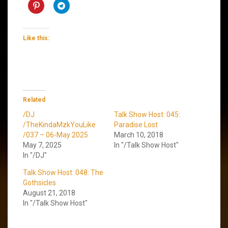
Like this:
Related
/DJ
Talk Show Host: 045:
/TheKindaMzkYouLike
Paradise Lost
/037 – 06-May 2025
March 10, 2018
May 7, 2025
In "/Talk Show Host"
In "/DJ"
Talk Show Host: 048: The
Gothsicles
August 21, 2018
In "/Talk Show Host"