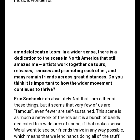
music is wonderful.
amodelofcontrol.com: In a wider sense, there is a
dedication to the scene in North America that still
amazes me – artists work together on tours,
releases, remixes and promoting each other, and
many remain friends across great distances. Do you
think it is important to how the wider movement
continues to thrive?
Eric Sochocki:
oh absolutely. Not that I am either of
these things, but it seems that very few of us are
“famous”, even fewer are self-sustained. This scene is
as much a network of friends as it is a bunch of bands
dedicated to a wide arch of sound, if that makes sense.
We all want to see our friends thrive in any way possible,
which means that we lend hands doing all of the stuff