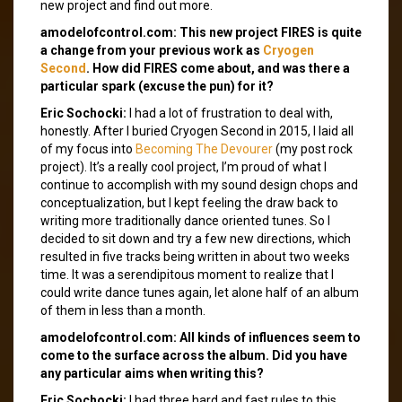
new project and find out more.
amodelofcontrol.com: This new project FIRES is quite
a change from your previous work as
Cryogen
Second
. How did FIRES come about, and was there a
particular spark (excuse the pun) for it?
Eric Sochocki:
I had a lot of frustration to deal with,
honestly. After I buried Cryogen Second in 2015, I laid all
of my focus into
Becoming The Devourer
(my post rock
project). It’s a really cool project, I’m proud of what I
continue to accomplish with my sound design chops and
conceptualization, but I kept feeling the draw back to
writing more traditionally dance oriented tunes. So I
decided to sit down and try a few new directions, which
resulted in five tracks being written in about two weeks
time. It was a serendipitous moment to realize that I
could write dance tunes again, let alone half of an album
of them in less than a month.
amodelofcontrol.com: All kinds of influences seem to
come to the surface across the album. Did you have
any particular aims when writing this?
Eric Sochocki:
I had three hard and fast rules to this