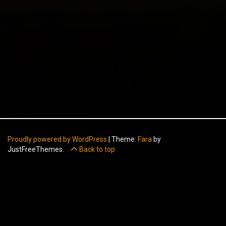
Proudly powered by WordPress
|
Theme:
Fara
by
JustFreeThemes.
Back to top