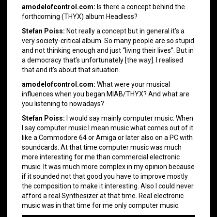
amodelofcontrol.com:
Is there a concept behind the
forthcoming (THYX) album Headless?
Stefan Poiss:
Not really a concept but in general it’s a
very society-critical album. So many people are so stupid
and not thinking enough and just “living their lives”. But in
a democracy that’s unfortunately [the way]. I realised
that and it’s about that situation.
amodelofcontrol.com:
What were your musical
influences when you began MIAB/THYX? And what are
you listening to nowadays?
Stefan Poiss:
I would say mainly computer music. When
I say computer music I mean music what comes out of it
like a Commodore 64 or Amiga or later also on a PC with
soundcards. At that time computer music was much
more interesting for me than commercial electronic
music. It was much more complex in my opinion because
if it sounded not that good you have to improve mostly
the composition to make it interesting. Also I could never
afford a real Synthesizer at that time. Real electronic
music was in that time for me only computer music.