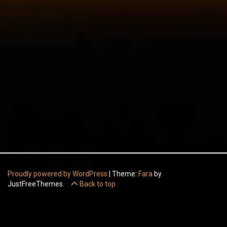
Proudly powered by WordPress
|
Theme:
Fara
by
JustFreeThemes.
Back to top