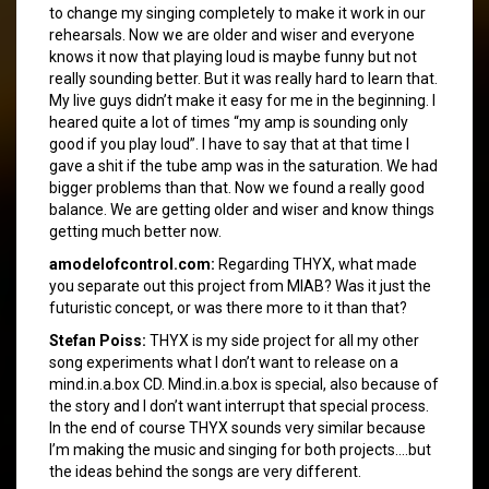
to change my singing completely to make it work in our
rehearsals. Now we are older and wiser and everyone
knows it now that playing loud is maybe funny but not
really sounding better. But it was really hard to learn that.
My live guys didn’t make it easy for me in the beginning. I
heared quite a lot of times “my amp is sounding only
good if you play loud”. I have to say that at that time I
gave a shit if the tube amp was in the saturation. We had
bigger problems than that. Now we found a really good
balance. We are getting older and wiser and know things
getting much better now.
amodelofcontrol.com:
Regarding THYX, what made
you separate out this project from MIAB? Was it just the
futuristic concept, or was there more to it than that?
Stefan Poiss:
THYX is my side project for all my other
song experiments what I don’t want to release on a
mind.in.a.box CD. Mind.in.a.box is special, also because of
the story and I don’t want interrupt that special process.
In the end of course THYX sounds very similar because
I’m making the music and singing for both projects….but
the ideas behind the songs are very different.