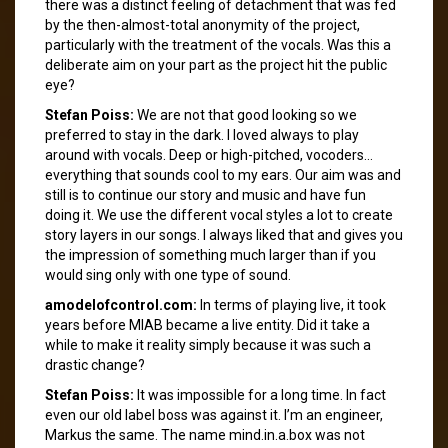
there was a distinct feeling of detachment that was fed
by the then-almost-total anonymity of the project,
particularly with the treatment of the vocals. Was this a
deliberate aim on your part as the project hit the public
eye?
Stefan Poiss:
We are not that good looking so we
preferred to stay in the dark. I loved always to play
around with vocals. Deep or high-pitched, vocoders…
everything that sounds cool to my ears. Our aim was and
still is to continue our story and music and have fun
doing it. We use the different vocal styles a lot to create
story layers in our songs. I always liked that and gives you
the impression of something much larger than if you
would sing only with one type of sound.
amodelofcontrol.com:
In terms of playing live, it took
years before MIAB became a live entity. Did it take a
while to make it reality simply because it was such a
drastic change?
Stefan Poiss:
It was impossible for a long time. In fact
even our old label boss was against it. I’m an engineer,
Markus the same. The name mind.in.a.box was not