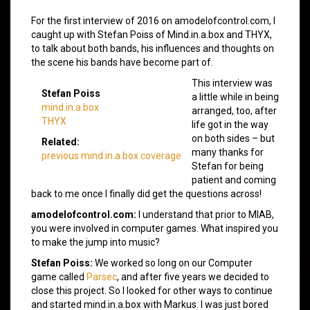
For the first interview of 2016 on amodelofcontrol.com, I
caught up with Stefan Poiss of Mind.in.a.box and THYX,
to talk about both bands, his influences and thoughts on
the scene his bands have become part of.
This interview was
Stefan Poiss
a little while in being
mind.in.a.box
arranged, too, after
THYX
life got in the way
on both sides – but
Related:
many thanks for
previous mind.in.a.box coverage
Stefan for being
patient and coming
back to me once I finally did get the questions across!
amodelofcontrol.com:
I understand that prior to MIAB,
you were involved in computer games. What inspired you
to make the jump into music?
Stefan Poiss:
We worked so long on our Computer
game called
Parsec
, and after five years we decided to
close this project. So I looked for other ways to continue
and started mind.in.a.box with Markus. I was just bored