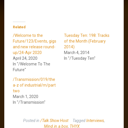
Related
/Welcome to the
Tuesday Ten: 198: Tracks
Future/123/Events, gigs
of the Month (February
and new release round-
2014)
up/24-Apr 2020
March 4, 2014
April 24, 2020
In "/Tuesday Ten"
In "/Welcome To The
Future"
/Transmission/019/the
a-z of industrial/m/part
two
March 1, 2020
In "/Transmission"
Posted in
/Talk Show Host
Tagged
Interviews
,
Mind.in.a.box
,
THYX