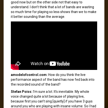
good now but on the other side not that easy to
understand. I don’t think that a lot of bands are wasting
so much time for playing so less shows than we to make
it better sounding than the average.
amodelofcontrol.com:
How do you think the live
performance aspect of the band has now fed back into
the recorded sound of the band?
Stefan Poiss:
I’m sure a lot. It’s inevitable. My whole
voice changed quite a lot because of playing live,
because first you can’t sing [quietly] if you have 3 guys
around you who are playing with insane volume. So I had