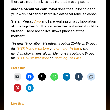
there are nice. I think it’s not like that in every scene.
amodelofcontrol.com:
What does the future hold for
your work? Are there more live dates for MIAB to come?
Stefan Poiss:
Cryo
and I are working on a collaboration
album together. So thats maybe the next what should be
finished. There are no live shows planned at the
moment.
The new THYX album
Headless
is out on 25-March through
the
THYX Music webstore
or
Storming The Base
, and
mind.in.a.box’s latest album
Memories
is out now, through
the
THYX Music webstore
or
Storming The Base
.
Share this:
Like this: