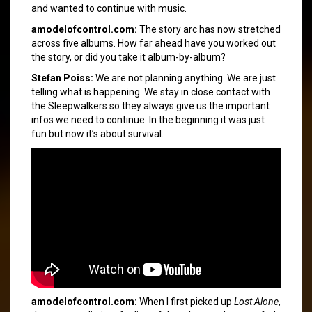
and wanted to continue with music.
amodelofcontrol.com:
The story arc has now stretched
across five albums. How far ahead have you worked out
the story, or did you take it album-by-album?
Stefan Poiss:
We are not planning anything. We are just
telling what is happening. We stay in close contact with
the Sleepwalkers so they always give us the important
infos we need to continue. In the beginning it was just
fun but now it’s about survival.
amodelofcontrol.com:
When I first picked up
Lost Alone
,