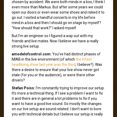
chosen by accident. We were both minds in a box, I think I
even more than Markus. But after some years we could
open our doors or even wear some shoes and risked it to
go out. I visited a handful concerts in my life before
mind.in.a.box and then I should go on stage by myself?
“How should that work?” I asked myself.
But I’m an engineer so I figured a way out with my
friends and live mates. Now I believe we have a really
strong live setup.
amodelofcontrol.com:
You’ve had distinct phases of
MIAB in the live environment (of which
the Infest
headlining show last year was the third
, I believe?). Was
there a desire to ensure that your live show never got
stale (for you or the audience), or were there other
drivers?
Stefan Poiss:
I’m constantly trying to improve our setup.
It’s more a technical thing. If I see a problem I want to fix
it and there are in general a lot problems to fix if you
want to have a good live sound. So mostly the changes
on our live setup are sound related. I don’t want to bore
you with technical details but I believe our setup is really