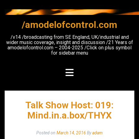
Skip
to
content
/amodelofcontrol.com
/v14 /broadcasting from SE England, UK/industrial and
wider music coverage, insight and discussion /21 Years of
amodelofcontrol.com – 2004-2025 /Click on plus symbol
for sidebar menu
Talk Show Host: 019:
Mind.in.a.box/THYX
Posted on
March 14, 2016
By
adam