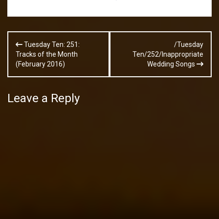
Post
Tuesday Ten: 251:
/Tuesday
navigation
Tracks of the Month
Ten/252/Inappropriate
(February 2016)
Wedding Songs
Leave a Reply