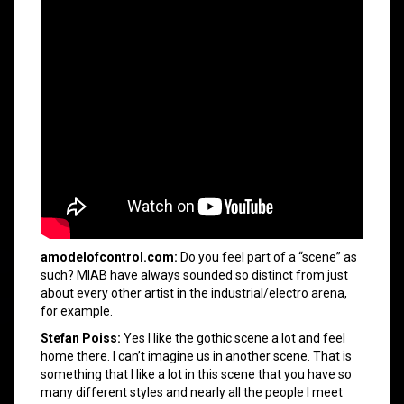
amodelofcontrol.com:
Do you feel part of a “scene” as
such? MIAB have always sounded so distinct from just
about every other artist in the industrial/electro arena,
for example.
Stefan Poiss:
Yes I like the gothic scene a lot and feel
home there. I can’t imagine us in another scene. That is
something that I like a lot in this scene that you have so
many different styles and nearly all the people I meet