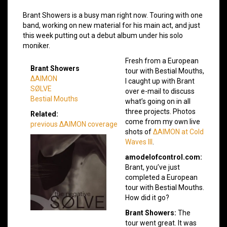
Brant Showers is a busy man right now. Touring with one
band, working on new material for his main act, and just
this week putting out a debut album under his solo
moniker.
Fresh from a European
Brant Showers
tour with Bestial Mouths,
ΔAIMON
I caught up with Brant
SØLVE
over e-mail to discuss
Bestial Mouths
what’s going on in all
three projects. Photos
Related:
come from my own live
previous ΔAIMON coverage
shots of
ΔAIMON at Cold
Waves III
.
amodelofcontrol.com:
Brant, you’ve just
completed a European
tour with Bestial Mouths.
How did it go?
Brant Showers:
The
tour went great. It was