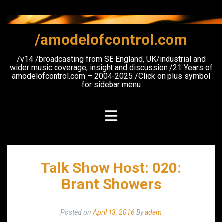
Skip
to
content
/amodelofcontrol.com
/v14 /broadcasting from SE England, UK/industrial and
wider music coverage, insight and discussion /21 Years of
amodelofcontrol.com – 2004-2025 /Click on plus symbol
for sidebar menu
Talk Show Host: 020:
Brant Showers
Posted on
April 13, 2016
By
adam