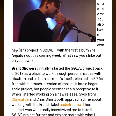
ontr
ol.c
om:
You
also
hav
e
your
own
new(ish) project in SØLVE – with the first album
The
Negative
out this coming week. What saw you strike out
on your own?
Brant Showers:
Initially I started the SØLVE project back
in 2013 as a place to work through personal issues with
ritualism and alchemical motifs. I self-released an EP for
free without much intention of making it into a larger
scale project, but people seemed really receptive to it.
When I started working on a new release, Syco from
Chrysalide
and Chris Shortt both approached me about
working with the French label
audiotrauma
. Their
support was what really incentivized me to take the
SØLVE project further and explore more with what I