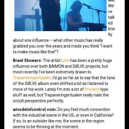
om:
We’
ve
talk
ed
brie
fly
about one influence – what other music has really
grabbed you over the years and made you think “I want
to make music like that”?
Brant Showers:
The artist
Lorn
has been a pretty huge
influence over both ΔAIMON and SØLVE projects, but
most recently I’ve been extremely drawn to
Trepaneringsritualen
. I’d go so far as to say that the tone
of the SØLVE album even shifted a bit as I listened to
more of his work. Lately I’m into a lot of
Prurient
type
stuff as well, but Trepaneringsritualen really nails the
occult perspective perfectly.
amodelofcontrol.com:
Do you feel much connection
with the industrial scene in the US, or even in California?
If so, to an outsider like me, the scene in the region
seems to be thriving at the moment.