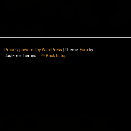
Proudly powered by WordPress
|
Theme:
Fara
by
JustFreeThemes.
Back to top