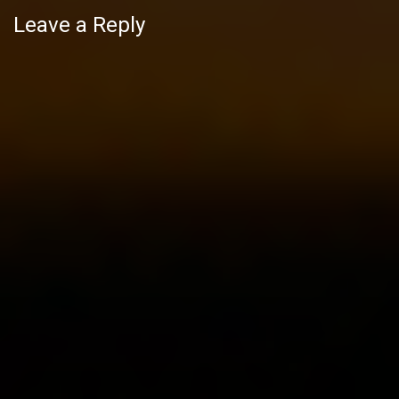
Leave a Reply