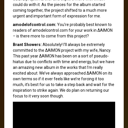
could do with it. As the pieces for the album started
coming together, the project shifted to a much more
urgent and important form of expression for me.
amodelofcontrol.com:
You’re probably best known to
readers of amodelcontrol.com for your work in ΔAIMON
– is there more to come from this project?
Brant Showers:
Absolutely! I’ll always be extremely
committed to the ΔAIMON project with my wife, Nancy.
This past year ΔAIMON has been on a sort of pseudo-
hiatus due to conflicts with time and energy, but we have
an amazing new album in the works that I’m really
excited about. We’ve always approached ΔAIMON on its
own terms so if it ever feels like we’re forcing it too
much, it’s best for us to take a step back and wait for the
inspiration to strike again. We do plan on returning our
focus to it very soon though.