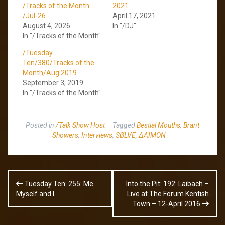
/Tracks of the Month
2021
/Jul-26
April 17, 2021
August 4, 2026
In "/DJ"
In "/Tracks of the Month"
/Tuesday
Ten/380/Tracks of the
Month/Aug 2019
September 3, 2019
In "/Tracks of the Month"
Posted in
/Talk Show Host
Tagged
Bestial Mouths
,
Brant
Showers
,
Interviews
,
SØLVE
,
ΔAIMON
Post
Tuesday Ten: 255: Me
Into the Pit: 192: Laibach –
navigation
Myself and I
Live at The Forum Kentish
Town – 12-April 2016