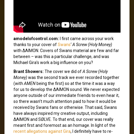
amodelofcontrol.com:
I first came across your work
thanks to your cover of
Swans
‘
A Screw (Holy Money)
with ΔAIMON. Covers of Swans material are few and far
between – was this a particular challenge, and was
Michael Gira’s work a big influence on you?
Brant Showers:
The cover we did of
A Screw (Holy
Money)
was the second track we ever recorded together
(with
AMEN
being the first) so at the time it was a way
for us to develop the ΔAIMON sound. We never expected
anyone outside of our immediate friends to even hear it,
so there wasn’t much attention paid to how it would be
received by Swans fans or otherwise. That said, Swans
have always inspired my creative output, including
ΔAIMON and SØLVE. To that end, our cover was really
meant first and foremost as an homage. In light of the
recent allegations against Gira
, I definitely have to re-