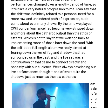
performances changed over a lengthy period of time, so
it felt like a very natural progression to me. I can say that
the shift was definitely related to a personal need for a
more raw and unhindered path of expression, but it
came about over many shows. By the time we played
CWIII our performance had become very stripped down
and more about the cathartic output than theatrics or
effects. Which is not to say that we won’t go back to
implementing more of those later down the road. With
the self-titled full length album we really aimed at
tearing down the veil of fog and shadow that had
surrounded us in the past, and the live set was a
continuation of that desire to connect directly and
honestly with our audience. We’re always developing our
live performances though – and often require the
shadows just as much as the raw catharsis.
am
ode
lofc
ontr
ol.c