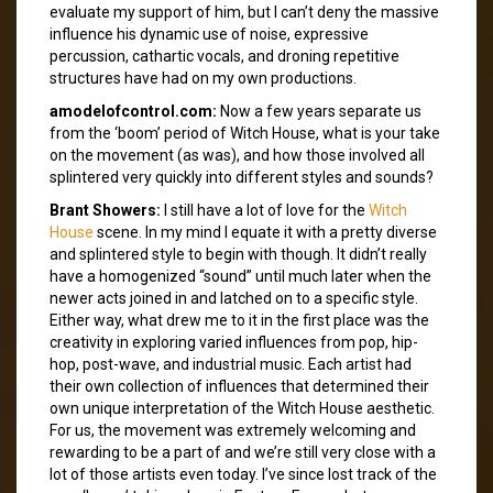
evaluate my support of him, but I can’t deny the massive
influence his dynamic use of noise, expressive
percussion, cathartic vocals, and droning repetitive
structures have had on my own productions.
amodelofcontrol.com:
Now a few years separate us
from the ‘boom’ period of Witch House, what is your take
on the movement (as was), and how those involved all
splintered very quickly into different styles and sounds?
Brant Showers:
I still have a lot of love for the
Witch
House
scene. In my mind I equate it with a pretty diverse
and splintered style to begin with though. It didn’t really
have a homogenized “sound” until much later when the
newer acts joined in and latched on to a specific style.
Either way, what drew me to it in the first place was the
creativity in exploring varied influences from pop, hip-
hop, post-wave, and industrial music. Each artist had
their own collection of influences that determined their
own unique interpretation of the Witch House aesthetic.
For us, the movement was extremely welcoming and
rewarding to be a part of and we’re still very close with a
lot of those artists even today. I’ve since lost track of the