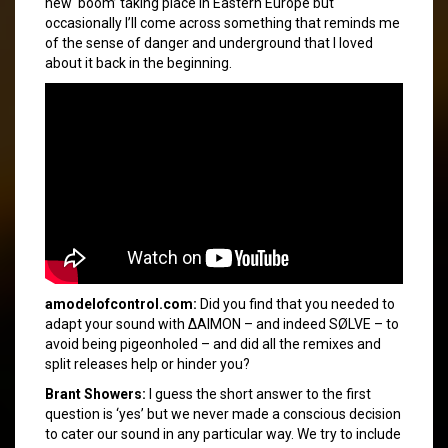
new ‘boom’ taking place in Eastern Europe but
occasionally I’ll come across something that reminds me
of the sense of danger and underground that I loved
about it back in the beginning.
amodelofcontrol.com:
Did you find that you needed to
adapt your sound with ΔAIMON – and indeed SØLVE – to
avoid being pigeonholed – and did all the remixes and
split releases help or hinder you?
Brant Showers:
I guess the short answer to the first
question is ‘yes’ but we never made a conscious decision
to cater our sound in any particular way. We try to include