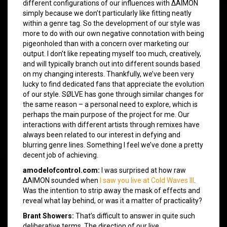
different configurations of our influences with ΔAIMON
simply because we don’t particularly like fitting neatly
within a genre tag. So the development of our style was
more to do with our own negative connotation with being
pigeonholed than with a concern over marketing our
output. I don’t like repeating myself too much, creatively,
and will typically branch out into different sounds based
on my changing interests. Thankfully, we’ve been very
lucky to find dedicated fans that appreciate the evolution
of our style. SØLVE has gone through similar changes for
the same reason – a personal need to explore, which is
perhaps the main purpose of the project for me. Our
interactions with different artists through remixes have
always been related to our interest in defying and
blurring genre lines. Something I feel we’ve done a pretty
decent job of achieving.
amodelofcontrol.com:
I was surprised at how raw
ΔAIMON sounded when
I saw you live at Cold Waves III
.
Was the intention to strip away the mask of effects and
reveal what lay behind, or was it a matter of practicality?
Brant Showers:
That’s difficult to answer in quite such
deliberative terms. The direction of our live