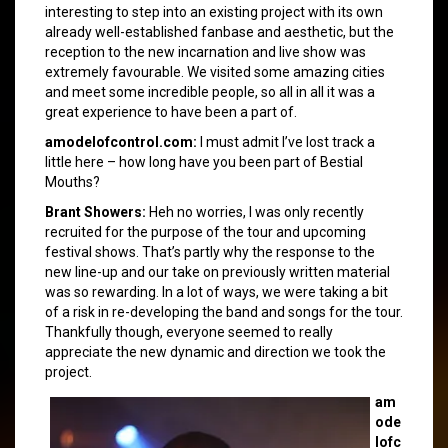
interesting to step into an existing project with its own
already well-established fanbase and aesthetic, but the
reception to the new incarnation and live show was
extremely favourable. We visited some amazing cities
and meet some incredible people, so all in all it was a
great experience to have been a part of.
amodelofcontrol.com:
I must admit I’ve lost track a
little here – how long have you been part of Bestial
Mouths?
Brant Showers:
Heh no worries, I was only recently
recruited for the purpose of the tour and upcoming
festival shows. That’s partly why the response to the
new line-up and our take on previously written material
was so rewarding. In a lot of ways, we were taking a bit
of a risk in re-developing the band and songs for the tour.
Thankfully though, everyone seemed to really
appreciate the new dynamic and direction we took the
project.
am
ode
lofc