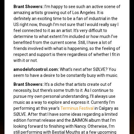
Brant Showers:
I’m happy to see such an active scene of
amazing artists growing out of Los Angeles. It is
definitely an exciting time to be a fan of industrial in the
US right now, though I’m not sure that I would really say I
feel connected to it as an artist. It’s very difficult to
determine to what extent I’m included or how much I’ve
benefited from the current scene. Still, I have a lot of
friends involved with what is happening, so the feeling of
respect and support is there regardless of whether I fit in
with it or not.
amodelofcontrol.com:
What’s next after SØLVE? You
seem to have a desire to be constantly busy with music.
Brant Showers:
It’s a cliche that artists create out of
necessity, but there’s some truth to it. As I continue to
pursue my own personal understanding, I’ll always use
music as a way to explore and express it. Currently I’m
performing at this year’s
Terminus Festival
in Calgary as
SØLVE. After that I have some ideas regarding a limited
edition format release and the ΔAIMON album that I’m
looking forward to finishing with Nancy. Otherwise, I’m
still performing with Bestial Mouths at a few upcoming