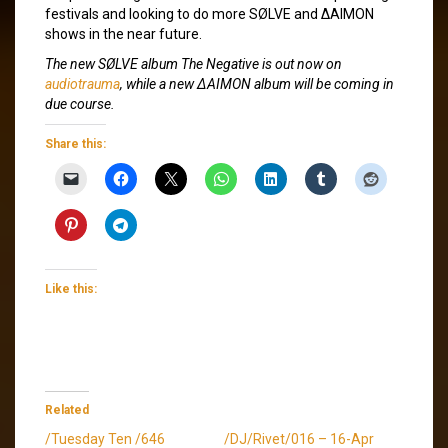
festivals and looking to do more SØLVE and ΔAIMON
shows in the near future.
The new SØLVE album
The Negative
is out now on
audiotrauma
, while a new ΔAIMON album will be coming in
due course.
Share this:
Like this:
Related
/Tuesday Ten /646
/DJ/Rivet/016 – 16-Apr