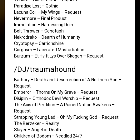
Paradise Lost – Gothic
Lacuna Coil – My Wings – Request
Nevermore – Final Product
Immolation – Harnessing Ruin
Bolt Thrower – Cenotaph
Nekrodrako – Dearth of Humanity
Cryptopsy – Carrionshine
Gorgasm – Lacerated Masturbation
Burzum – Et Hvitt Lys Over Skogen – Request
/DJ/traumahound
Bathory – Death and Resurrection of A Northern Son –
Request
Emperor – Thorns On My Grave – Request
Disiplin – Orthodox Devil Worship – Request
The Axis of Perdition – A Ruined Nation Awakens –
Request
Strapping Young Lad – Oh My Fucking God – Request
The Berzeker – Reality
Slayer – Angel of Death
Children of Bodom – Needled 24/7