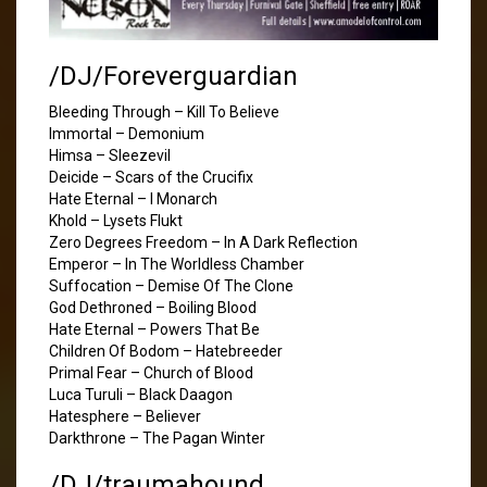
/DJ/Foreverguardian
Bleeding Through – Kill To Believe
Immortal – Demonium
Himsa – Sleezevil
Deicide – Scars of the Crucifix
Hate Eternal – I Monarch
Khold – Lysets Flukt
Zero Degrees Freedom – In A Dark Reflection
Emperor – In The Worldless Chamber
Suffocation – Demise Of The Clone
God Dethroned – Boiling Blood
Hate Eternal – Powers That Be
Children Of Bodom – Hatebreeder
Primal Fear – Church of Blood
Luca Turuli – Black Daagon
Hatesphere – Believer
Darkthrone – The Pagan Winter
/DJ/traumahound