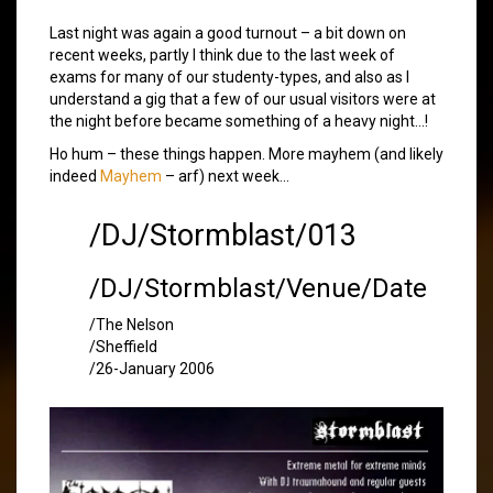
Last night was again a good turnout – a bit down on
recent weeks, partly I think due to the last week of
exams for many of our studenty-types, and also as I
understand a gig that a few of our usual visitors were at
the night before became something of a heavy night…!
Ho hum – these things happen. More mayhem (and likely
indeed
Mayhem
– arf) next week…
/DJ/Stormblast/013
/DJ/Stormblast/Venue/Date
/The Nelson
/Sheffield
/26-January 2006