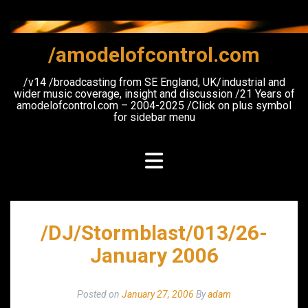
Skip
to
content
/amodelofcontrol.com
/v14 /broadcasting from SE England, UK/industrial and
wider music coverage, insight and discussion /21 Years of
amodelofcontrol.com – 2004-2025 /Click on plus symbol
for sidebar menu
/DJ/Stormblast/013/26-
January 2006
Posted on
January 27, 2006
By
adam