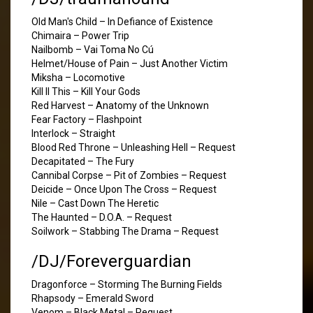
Old Man's Child – In Defiance of Existence
Chimaira – Power Trip
Nailbomb – Vai Toma No Cú
Helmet/House of Pain – Just Another Victim
Miksha – Locomotive
Kill II This – Kill Your Gods
Red Harvest – Anatomy of the Unknown
Fear Factory – Flashpoint
Interlock – Straight
Blood Red Throne – Unleashing Hell – Request
Decapitated – The Fury
Cannibal Corpse – Pit of Zombies – Request
Deicide – Once Upon The Cross – Request
Nile – Cast Down The Heretic
The Haunted – D.O.A. – Request
Soilwork – Stabbing The Drama – Request
/DJ/Foreverguardian
Dragonforce – Storming The Burning Fields
Rhapsody – Emerald Sword
Venom – Black Metal – Request