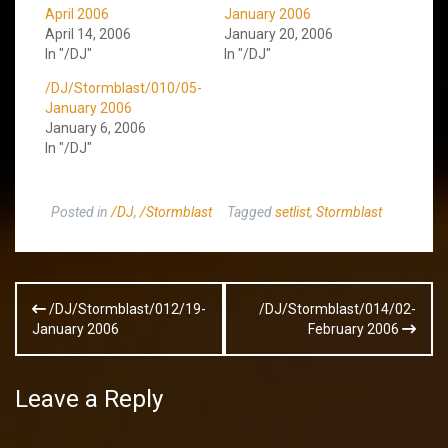
April 2006
January 2006
April 14, 2006
January 20, 2006
In "/DJ"
In "/DJ"
/DJ/Stormblast/010/05-
January 2006
January 6, 2006
In "/DJ"
Posted in
/DJ
,
/Stormblast
Tagged
setlist
,
Stormblast
Post
/DJ/Stormblast/012/19-
/DJ/Stormblast/014/02-
navigation
January 2006
February 2006
Leave a Reply