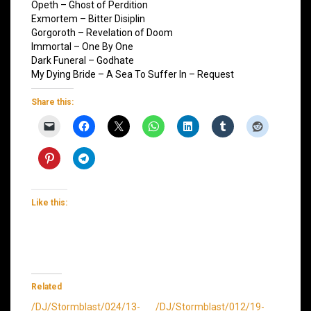
Opeth – Ghost of Perdition
Exmortem – Bitter Disiplin
Gorgoroth – Revelation of Doom
Immortal – One By One
Dark Funeral – Godhate
My Dying Bride – A Sea To Suffer In – Request
Share this:
Like this:
Related
/DJ/Stormblast/024/13-
/DJ/Stormblast/012/19-