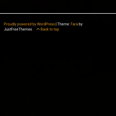
Proudly powered by WordPress
|
Theme:
Fara
by
JustFreeThemes.
Back to top