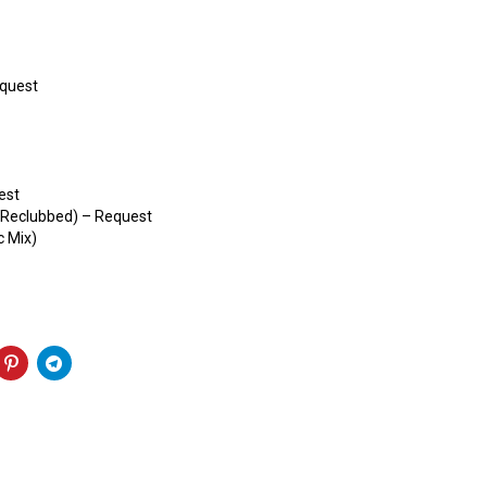
equest
est
 (Reclubbed) – Request
c Mix)