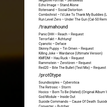
Negative Format – Senseless
Echo Image – Stand Alone
Rotersand – Social Distortion
Combichrist – I'd Like To Thank My Buddies (L
Run Level Zero – Under The Gun (Cal-50 Remi
/traumahound
Panic DHH – Reach – Request
Terrorfakt – Achtung!
Cyanotic – Deface
Skinny Puppy – Tin Omen – Request
Killing Joke – Wardance (Ultimate Version)
KMFDM – Hau Ruck – Request
Rammstein – Zerstören – Request
Red20 – Bite The Bullet (Test Mix) – Request
/prot0type
Soundisciples – Cyberotica
The Retrosic – Storm
Hocico – Born To Be (Hated) (Original Album 
God Module – Inside Out
Suicide Commando – Cause Of Death: Suicide
Converter – Butcher