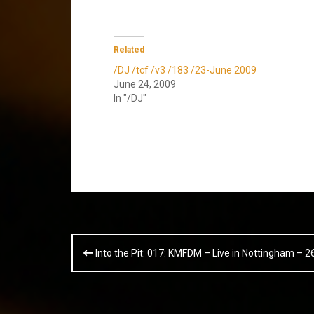
Related
/DJ /tcf /v3 /183 /23-June 2009
June 24, 2009
In "/DJ"
Post
Into the Pit: 017: KMFDM – Live in Nottingham – 
navigation