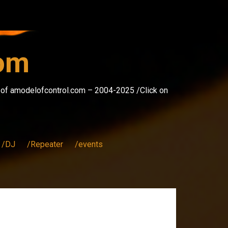
com
s of amodelofcontrol.com – 2004-2025 /Click on
/DJ
/Repeater
/events