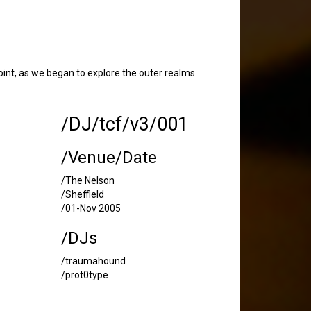
int, as we began to explore the outer realms
/DJ/tcf/v3/001
/Venue/Date
/The Nelson
/Sheffield
/01-Nov 2005
/DJs
/traumahound
/prot0type