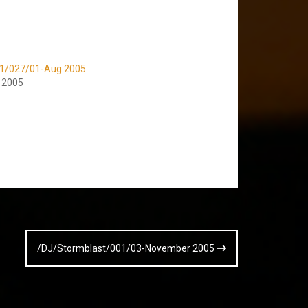
v1/027/01-Aug 2005
, 2005
/DJ/Stormblast/001/03-November 2005