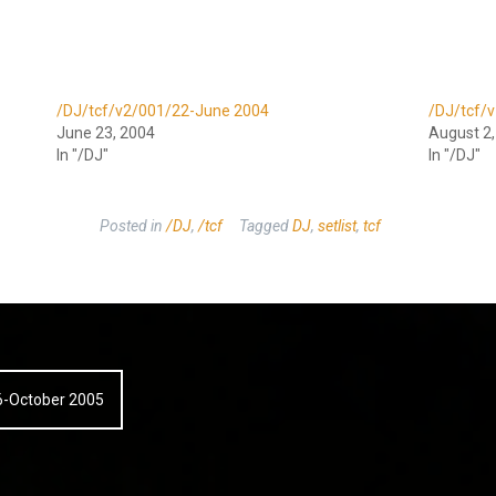
/DJ/tcf/v2/001/22-June 2004
/DJ/tcf/
June 23, 2004
August 2
In "/DJ"
In "/DJ"
Posted in
/DJ
,
/tcf
Tagged
DJ
,
setlist
,
tcf
26-October 2005