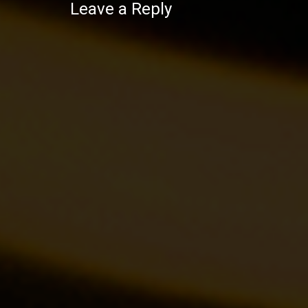
Leave a Reply