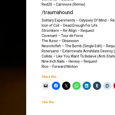
Red20 – Carnivore (Remix)
/traumahound
Solitary Experiments – Odyssey Of Mind – R
Icon of Coil – Dead Enough For Life
Stromkern – Re-Align – Request
Covenant – Tour de Force
The Azoic – Obsession
Neuroticfish – The Bomb (Single Edit) – Requ
Rotersand – Exterminate Annihilate Destroy
Collide – Like You Want To Believe (Anti-Stati
Nine Inch Nails – Heresy – Request
Rico – Forward Motion
Share this:
Like this: