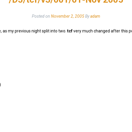
Posted on
November 2, 2005
By
adam
 as my previous night split into two.
tcf
very much changed after this po
)