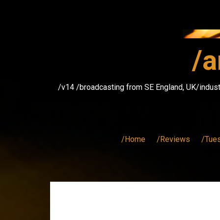
Skip
to
content
/a
/v14 /broadcasting from SE England, UK/indust
/Home
/Reviews
/Tue