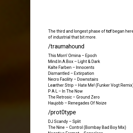
The third and longest phase of
tcf
began here,
of industrial that bit more.
/traumahound
This Morn' Omina – Epoch
Mind.In.A.Box – Light & Dark
Kalte Farben – Innocents
Dismantled – Extirpation
Necro Facility – Downstairs
Leæther Strip – Hate Me! (Funker Vogt Remix
P·A·L – In The Now
The Retrosic – Ground Zero
Haujobb – Renegades Of Noize
/prot0type
DJ Scandy – Split
The Nine – Control (Bombay Bad Boy Mix)