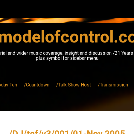
modelofcontrol.
rial and wider music coverage, insight and discussion /21 Year
plus symbol for sidebar menu
sday Ten
/Countdown
/Talk Show Host
/Transmission
/DJ/tcf/v3/001/01-Nov 2005