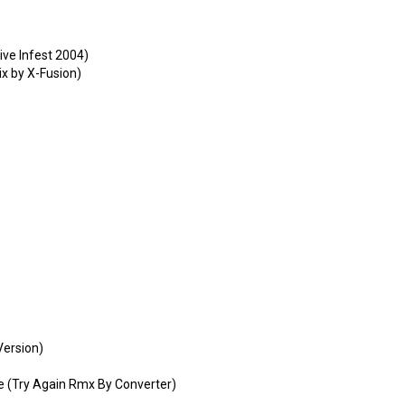
ive Infest 2004)
x by X-Fusion)
Version)
 (Try Again Rmx By Converter)