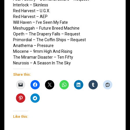
Interlock – Skinless
Red Harvest – U.G.X.
Red Harvest – AEP
Will Haven – I’ve Seen My Fate
Meshuggah – Future Breed Machine
Opeth – The Drapery Falls – Request
Primordial – The Coffin Ships – Request
Anathema – Pressure
Miocene – 9mm High And Rising
The Miramar Disaster – Ten Fifty
Neurosis – A Season In The Sky
Share this:
Like this: