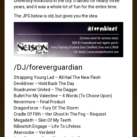
University RockSocs in the city. It lasted for nearly three
years, and it was a whole lot of fun for the entire time.
The JPG below is old, but gives you the idea.
/DJ/foreverguardian
Strapping Young Lad – All Hail The New Flesh
Devildriver – Hold Back The Day
Roadrunner United – The Dagger
Bullet For My Valentine – 4 Words (To Choice Upon)
Nevermore – Final Product
Dragonforce – Fury Of The Storm
Cradle Of Filth – Her Ghost In The Fog – Request
Megadeth – Skin Of My Teeth
Killswitch Engage – Life To Lifeless
Akercocke – Verdelet