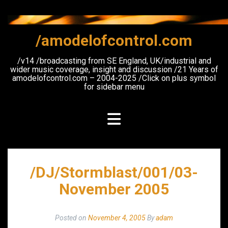
Skip
to
content
/amodelofcontrol.com
/v14 /broadcasting from SE England, UK/industrial and
wider music coverage, insight and discussion /21 Years of
amodelofcontrol.com – 2004-2025 /Click on plus symbol
for sidebar menu
/DJ/Stormblast/001/03-
November 2005
Posted on
November 4, 2005
By
adam