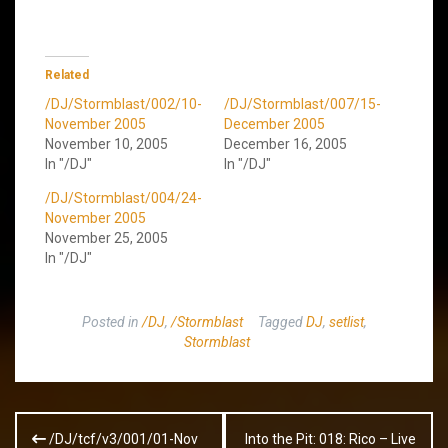
Related
/DJ/Stormblast/002/10-
/DJ/Stormblast/007/15-
November 2005
December 2005
November 10, 2005
December 16, 2005
In "/DJ"
In "/DJ"
/DJ/Stormblast/004/24-
November 2005
November 25, 2005
In "/DJ"
Posted in
/DJ
,
/Stormblast
Tagged
DJ
,
setlist
,
Stormblast
Post
/DJ/tcf/v3/001/01-Nov
Into the Pit: 018: Rico – Live