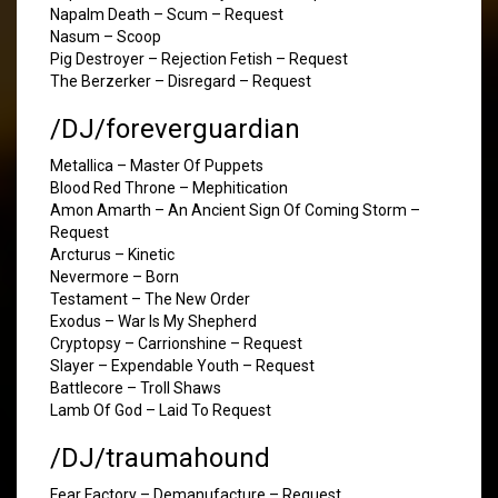
Napalm Death – Scum – Request
Nasum – Scoop
Pig Destroyer – Rejection Fetish – Request
The Berzerker – Disregard – Request
/DJ/foreverguardian
Metallica – Master Of Puppets
Blood Red Throne – Mephitication
Amon Amarth – An Ancient Sign Of Coming Storm –
Request
Arcturus – Kinetic
Nevermore – Born
Testament – The New Order
Exodus – War Is My Shepherd
Cryptopsy – Carrionshine – Request
Slayer – Expendable Youth – Request
Battlecore – Troll Shaws
Lamb Of God – Laid To Request
/DJ/traumahound
Fear Factory – Demanufacture – Request