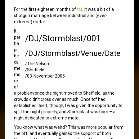
For the first eighteen months of
tcf
, it was a bit of a
shotgun marriage between industrial and (ever-
extreme) metal.
It
/DJ/Stormblast/001
per
ha
ps
/DJ/Stormblast/Venue/Date
be
ca
/The Nelson
me
/Sheffield
mo
/03-November 2005
re
of
a problem once the night moved to Sheffield, as the
crowds didn’t cross over as much. Once tcf had
established itself, though, I was given the opportunity to
split the night properly, and Stormblast was born – a
night dedicated to extreme metal.
You know what was weird? This was more popular from
the off, and eventually gained the support of both