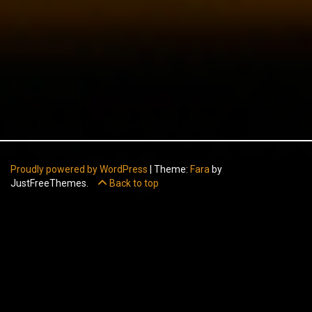
Proudly powered by WordPress
|
Theme:
Fara
by
JustFreeThemes.
Back to top