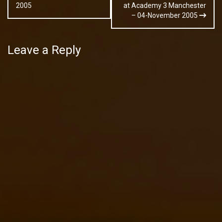
navigation
2005
at Academy 3 Manchester
– 04-November 2005
Leave a Reply