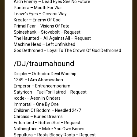
Arch Enemy – Dead Eyes See No Future
Pantera – Mouth For War
Leave’s Eyes – Ocean’s Way
Kreator – Enemy Of God
Primal Fear – Visions Of Fate
Spineshank – Stovebolt – Request
The Haunted – All Against All – Request
Machine Head – Left Unfinished
God Dethroned – Loyal To The Crown Of God Dethroned
/DJ/traumahound
Disiplin – Orthodox Devil Worship
1349 – I Am Abomination
Emperor – Entrancemperium
Satyricon – Fuel For Hatred – Request
‹code› – Aeon In Cinders
Immortal – One By One
Children Of Bodom – Needled 24/7
Carcass – Buried Dreams
Entombed – Rotten Soil – Request
Nothingface – Make You Own Bones
Sepultura – Roots Bloody Roots – Request