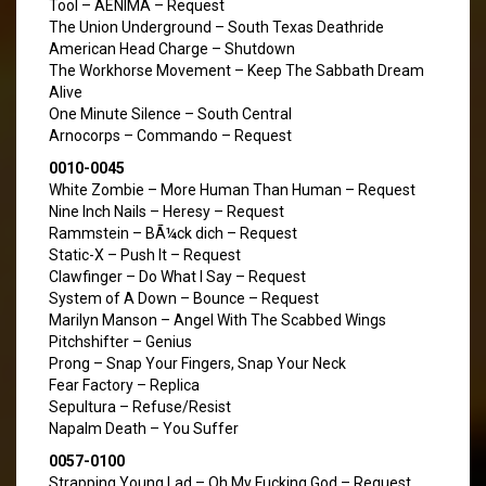
Tool – AENIMA – Request
The Union Underground – South Texas Deathride
American Head Charge – Shutdown
The Workhorse Movement – Keep The Sabbath Dream
Alive
One Minute Silence – South Central
Arnocorps – Commando – Request
0010-0045
White Zombie – More Human Than Human – Request
Nine Inch Nails – Heresy – Request
Rammstein – BÃ¼ck dich – Request
Static-X – Push It – Request
Clawfinger – Do What I Say – Request
System of A Down – Bounce – Request
Marilyn Manson – Angel With The Scabbed Wings
Pitchshifter – Genius
Prong – Snap Your Fingers, Snap Your Neck
Fear Factory – Replica
Sepultura – Refuse/Resist
Napalm Death – You Suffer
0057-0100
Strapping Young Lad – Oh My Fucking God – Request