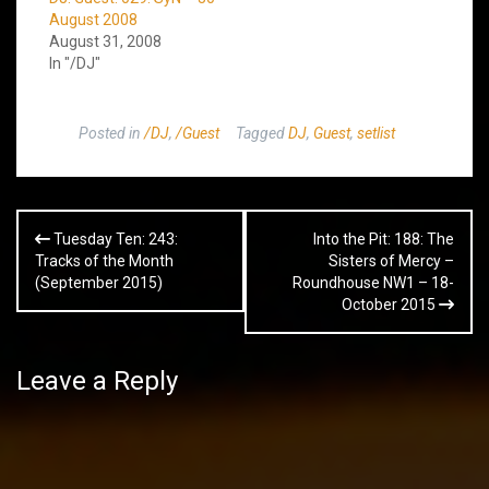
August 2008
August 31, 2008
In "/DJ"
Posted in
/DJ
,
/Guest
Tagged
DJ
,
Guest
,
setlist
Post
Tuesday Ten: 243:
Into the Pit: 188: The
navigation
Tracks of the Month
Sisters of Mercy –
(September 2015)
Roundhouse NW1 – 18-
October 2015
Leave a Reply