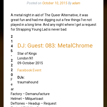
Posted on
October 10, 2015
By
adam
A metal night in aid of The Queer Alternative, it was
great fun and had me digging out a few things I’ve not
played in a long time. And any night where I get a request
for Strapping Young Lad is never bad.
2
1
DJ: Guest: 083: MetalChrome
4
5
Star of Kings
-
London N1
2
09-October 2015
2
2
Facebook Event
0
DJs:
F
traumahound
e
ar
Factory – Demanufacture
Helmet – Milquetoast
Deftones – Headup – Request