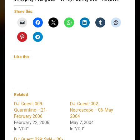
Share this:
Like this:
Related
DJ: Guest: 009:
DJ: Guest: 002:
Quarantine – 21-
Necroscope – 06-May
February 2006
2004
February 22, 2006
May 7, 2004
In "/DJ"
In "/DJ"
DJ: Guest: 029: SyN – 30-