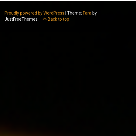
Proudly powered by WordPress
|
Theme:
Fara
by
JustFreeThemes.
Back to top