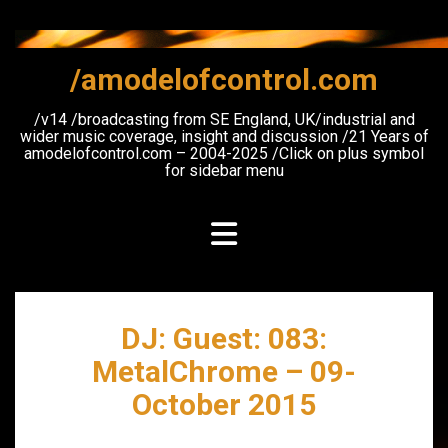
Skip
to
content
/amodelofcontrol.com
/v14 /broadcasting from SE England, UK/industrial and
wider music coverage, insight and discussion /21 Years of
amodelofcontrol.com – 2004-2025 /Click on plus symbol
for sidebar menu
DJ: Guest: 083:
MetalChrome – 09-
October 2015