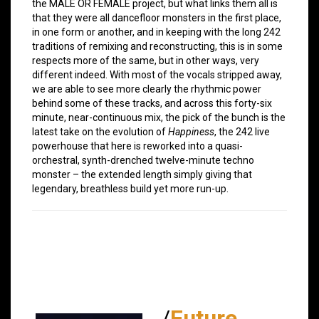
the MALE OR FEMALE project, but what links them all is
that they were all dancefloor monsters in the first place,
in one form or another, and in keeping with the long 242
traditions of remixing and reconstructing, this is in some
respects more of the same, but in other ways, very
different indeed. With most of the vocals stripped away,
we are able to see more clearly the rhythmic power
behind some of these tracks, and across this forty-six
minute, near-continuous mix, the pick of the bunch is the
latest take on the evolution of
Happiness
, the 242 live
powerhouse that here is reworked into a quasi-
orchestral, synth-drenched twelve-minute techno
monster – the extended length simply giving that
legendary, breathless build yet more run-up.
/
Future