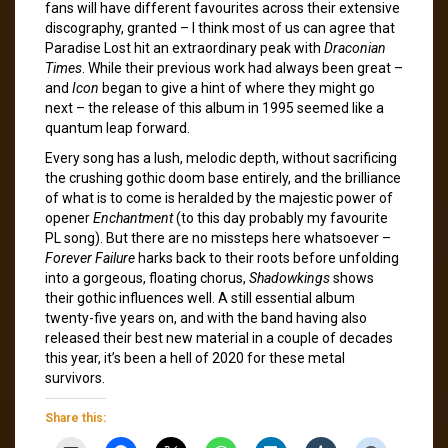
fans will have different favourites across their extensive
discography, granted – I think most of us can agree that
Paradise Lost hit an extraordinary peak with
Draconian
Times
. While their previous work had always been great –
and
Icon
began to give a hint of where they might go
next – the release of this album in 1995 seemed like a
quantum leap forward.
Every song has a lush, melodic depth, without sacrificing
the crushing gothic doom base entirely, and the brilliance
of what is to come is heralded by the majestic power of
opener
Enchantment
(to this day probably my favourite
PL song). But there are no missteps here whatsoever –
Forever Failure
harks back to their roots before unfolding
into a gorgeous, floating chorus,
Shadowkings
shows
their gothic influences well. A still essential album
twenty-five years on, and with the band having also
released their best new material in a couple of decades
this year, it’s been a hell of 2020 for these metal
survivors.
Share this: