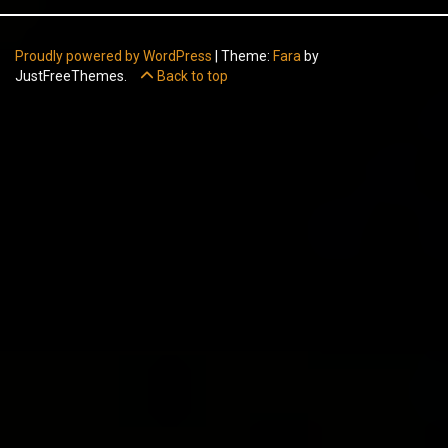
Proudly powered by WordPress
|
Theme:
Fara
by
JustFreeThemes.
Back to top