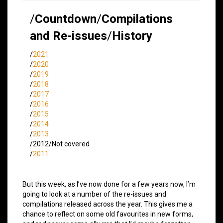
/
Countdown
/
Compilations
and Re-issues
/
History
/
2021
/
2020
/
2019
/
2018
/
2017
/
2016
/
2015
/
2014
/
2013
/2012/Not covered
/
2011
But this week, as I’ve now done for a few years now, I’m
going to look at a number of the re-issues and
compilations released across the year. This gives me a
chance to reflect on some old favourites in new forms,