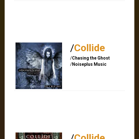
/
Collide
/
Chasing the Ghost
/
Noiseplus Music
/
Collide