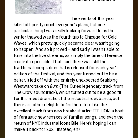
The events of this year
killed off pretty much everyone’s plans, but one
particular thing I was really looking forward to as the
winter thawed was the fourth trip to Chicago for Cold
Waves, which pretty quickly became clear wasn’t going
to happen. And so it proved – and sadly I wasn’t able to
tune into the live streams, as simply the time difference
made it impossible. That said, there was still the
traditional compilation that is released for each year’s
edition of the festival, and this year turned out to be a
belter. It led off with the entirely unexpected Stabbing
Westward take on
Burn
(The Cure’s legendary track from
The Crow soundtrack), which turned out to be a good fit
for this most dramatic of the industrial rock bands, but
there are other delights to find here too. Like the
excellent track from new breakout artist FEE LION, a host
of fantastic new remixes of familiar songs, and even the
return of NYC industrial loons Bile. Here’s hoping I can
make it back for 2021 instead, eh?