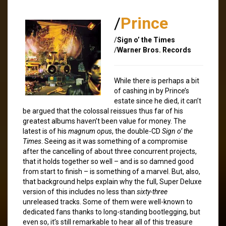
/
Prince
/
Sign o’ the Times
/
Warner Bros. Records
While there is perhaps a bit
of cashing in by Prince’s
estate since he died, it can’t
be argued that the colossal reissues thus far of his
greatest albums haven’t been value for money. The
latest is of his
magnum opus
, the double-CD
Sign o’ the
Times
. Seeing as it was something of a compromise
after the cancelling of about three concurrent projects,
that it holds together so well – and is so damned good
from start to finish – is something of a marvel. But, also,
that background helps explain why the full, Super Deluxe
version of this includes no less than
sixty-three
unreleased tracks. Some of them were well-known to
dedicated fans thanks to long-standing bootlegging, but
even so, it’s still remarkable to hear all of this treasure