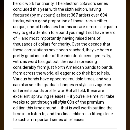
heroic work for charity. The Electronic Saviors series
concluded this year with the sixth edition, having
featured (by my count) at least 367 artists over 604
tracks, with a good proportion of those tracks either
unique, one-off releases for this or rare remixes, or just a
way to get attention to a band you might not have heard
of – and most importantly, having raised tens of
thousands of dollars for charity. Over the decade that
these compilations have been reached, they’ve been a
pretty good indicator of the industrial scene generally,
with, as word has got out, the reach spreading
considerably from just North American bands to bands
from across the world, all eager to do their bit to help.
Various bands have appeared multiple times, and you
can also see the gradual changes in styles in vogue as
different sounds proliferate. But all told, these are
excellent, sprawling releases – if you’re like me, it’ll take
weeks to get through all
eight
CDs of the premium
edition this time around – that is well worth putting the
time in to listen to, and this final edition is a fitting close
to such an important series of releases.