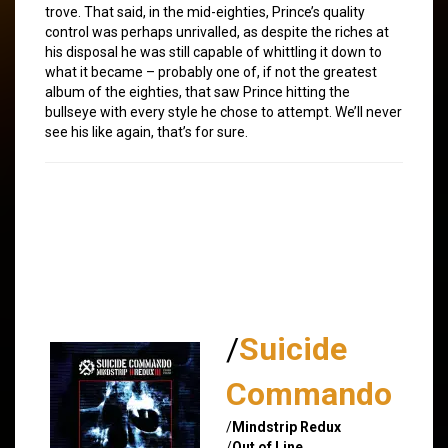
trove. That said, in the mid-eighties, Prince’s quality
control was perhaps unrivalled, as despite the riches at
his disposal he was still capable of whittling it down to
what it became – probably one of, if not the greatest
album of the eighties, that saw Prince hitting the
bullseye with every style he chose to attempt. We’ll never
see his like again, that’s for sure.
/
Suicide
Commando
/
Mindstrip Redux
/
Out of Line