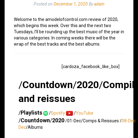
Posted on
December 1, 2020
By
adam
Welcome to the amodelofcontrol.com review of 2020,
which begins this week. Over this and the next two
Tuesdays, I’ll be rounding up the best music of the year in
various categories. In coming weeks there will be the
wrap of the best tracks and the best albums.
[cardoza_facebook_like_box]
/
Countdown
/
2020
/
Compila
and reissues
/
Playlists
/
Spotify
/
YouTube
/
Countdown
/
2020
/01-Dec/Comps & Reissues /
08-Dec
/
Dec
/Albums