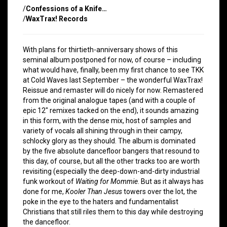
/
Confessions of a Knife…
/
WaxTrax! Records
With plans for thirtieth-anniversary shows of this
seminal album postponed for now, of course – including
what would have, finally, been my first chance to see TKK
at Cold Waves last September – the wonderful WaxTrax!
Reissue and remaster will do nicely for now. Remastered
from the original analogue tapes (and with a couple of
epic 12″ remixes tacked on the end), it sounds amazing
in this form, with the dense mix, host of samples and
variety of vocals all shining through in their campy,
schlocky glory as they should. The album is dominated
by the five absolute dancefloor bangers that resound to
this day, of course, but all the other tracks too are worth
revisiting (especially the deep-down-and-dirty industrial
funk workout of
Waiting for Mommie
. But as it always has
done for me,
Kooler Than Jesus
towers over the lot, the
poke in the eye to the haters and fundamentalist
Christians that still riles them to this day while destroying
the dancefloor.