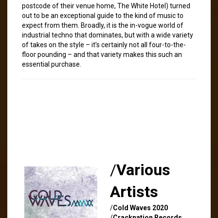
postcode of their venue home, The White Hotel) turned
out to be an exceptional guide to the kind of music to
expect from them. Broadly, it is the in-vogue world of
industrial techno that dominates, but with a wide variety
of takes on the style – it’s certainly not all four-to-the-
floor pounding – and that variety makes this such an
essential purchase.
/
Various
Artists
/
Cold Waves 2020
/
Cracknation Records