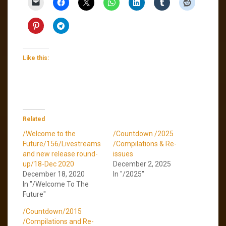
Like this:
Related
/Welcome to the
/Countdown /2025
Future/156/Livestreams
/Compilations & Re-
and new release round-
issues
up/18-Dec 2020
December 2, 2025
December 18, 2020
In "/2025"
In "/Welcome To The
Future"
/Countdown/2015
/Compilations and Re-