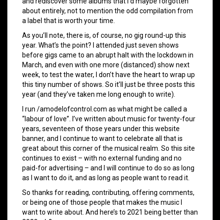
and rediscover some albums that I’d maybe forgotten
about entirely, not to mention the odd compilation from
a label that is worth your time.
As you’ll note, there is, of course, no gig round-up this
year. What’s the point? I attended just seven shows
before gigs came to an abrupt halt with the lockdown in
March, and even with one more (distanced) show next
week, to test the water, I don’t have the heart to wrap up
this tiny number of shows. So it’ll just be three posts this
year (and they’ve taken me long enough to write).
I run /amodelofcontrol.com as what might be called a
“labour of love”. I’ve written about music for twenty-four
years, seventeen of those years under this website
banner, and I continue to want to celebrate all that is
great about this corner of the musical realm. So this site
continues to exist – with no external funding and no
paid-for advertising – and I will continue to do so as long
as I want to do it, and as long as people want to read it.
So thanks for reading, contributing, offering comments,
or being one of those people that makes the music I
want to write about. And here’s to 2021 being better than