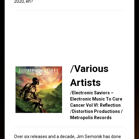
2020, eh?
/
Various
Artists
/
Electronic Saviors –
Electronic Music To Cure
Cancer Vol VI: Reflection
/
Distortion Productions /
Metropolis Records
Over six releases and a decade, Jim Semonik has done