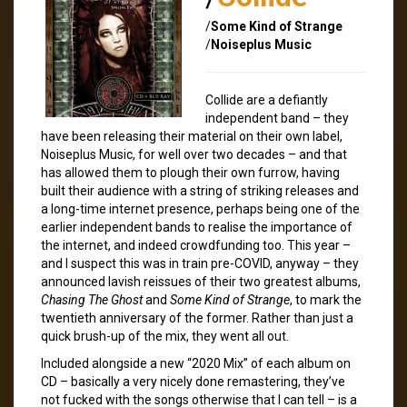
/
Some Kind of Strange
/
Noiseplus Music
Collide are a defiantly
independent band – they
have been releasing their material on their own label,
Noiseplus Music, for well over two decades – and that
has allowed them to plough their own furrow, having
built their audience with a string of striking releases and
a long-time internet presence, perhaps being one of the
earlier independent bands to realise the importance of
the internet, and indeed crowdfunding too. This year –
and I suspect this was in train pre-COVID, anyway – they
announced lavish reissues of their two greatest albums,
Chasing The Ghost
and
Some Kind of Strange
, to mark the
twentieth anniversary of the former. Rather than just a
quick brush-up of the mix, they went all out.
Included alongside a new “2020 Mix” of each album on
CD – basically a very nicely done remastering, they’ve
not fucked with the songs otherwise that I can tell – is a