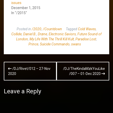
issues
December 1, 2015
In "/2015"
Posted in
/2020
,
/Countdown
Tagged
Cold Waves
,
Collide
,
Daniel B.
,
Drøne
,
Electronic Saviors
,
Future Sound of
London
,
My Life With The Thrill Kill Kult
,
Paradise Lost
,
Prince
,
Suicide Commando
,
swans
Post
/DJ/Rivet/012 – 27-Nov
/DJ/TheKindaMzkYouLike
navigation
2020
/007 – 01-Dec 2020
Leave a Reply