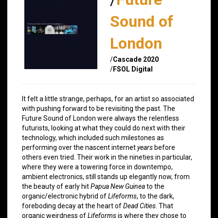
Sound of
London
/
Cascade 2020
/
FSOL Digital
It felt a little strange, perhaps, for an artist so associated
with pushing forward to be revisiting the past. The
Future Sound of London were always the relentless
futurists, looking at what they could do next with their
technology, which included such milestones as
performing over the nascent internet
years
before
others even tried. Their work in the nineties in particular,
where they were a towering force in downtempo,
ambient electronics, still stands up elegantly now, from
the beauty of early hit
Papua New Guinea
to the
organic/electronic hybrid of
Lifeforms
, to the dark,
foreboding decay at the heart of
Dead Cities
. That
organic weirdness of
Lifeforms
is where they chose to