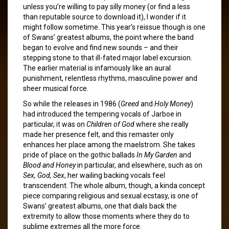
unless you’re willing to pay silly money (or find a less
than reputable source to download it), I wonder if it
might follow sometime. This year’s reissue though is one
of Swans’ greatest albums, the point where the band
began to evolve and find new sounds – and their
stepping stone to that ill-fated major label excursion.
The earlier material is infamously like an aural
punishment, relentless rhythms, masculine power and
sheer musical force.
So while the releases in 1986 (
Greed
and
Holy Money
)
had introduced the tempering vocals of Jarboe in
particular, it was on
Children of God
where she really
made her presence felt, and this remaster only
enhances her place among the maelstrom. She takes
pride of place on the gothic ballads
In My Garden
and
Blood and Honey
in particular, and elsewhere, such as on
Sex, God, Sex
, her wailing backing vocals feel
transcendent. The whole album, though, a kinda concept
piece comparing religious and sexual ecstasy, is one of
Swans’ greatest albums, one that dials back the
extremity to allow those moments where they do to
sublime extremes all the more force.