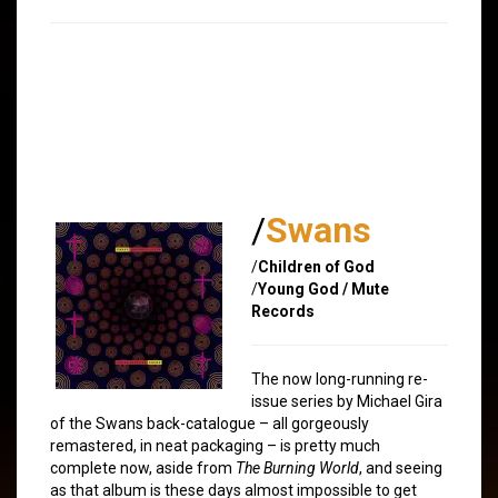
/
Swans
/
Children of God
/
Young God / Mute
Records
The now long-running re-
issue series by Michael Gira
of the Swans back-catalogue – all gorgeously
remastered, in neat packaging – is pretty much
complete now, aside from
The Burning World
, and seeing
as that album is these days almost impossible to get