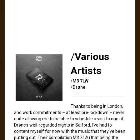
/
Various
Artists
/
M3 7LW
/
Drøne
Thanks to being in London,
and work commitments – at least pre-lockdown – never
quite allowing me to be able to schedule a visit to one of
Drøne’s well-regarded nights in Salford, I’ve had to
content myself for now with the music that they’ve been
putting out. Their compilation
M3 7LW
(that being the