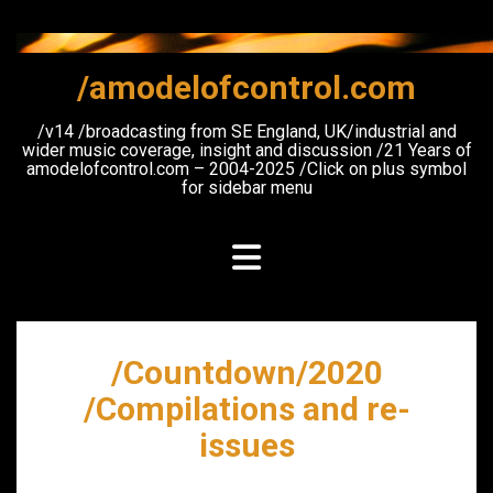
Skip
to
content
/amodelofcontrol.com
/v14 /broadcasting from SE England, UK/industrial and
wider music coverage, insight and discussion /21 Years of
amodelofcontrol.com – 2004-2025 /Click on plus symbol
for sidebar menu
/Countdown/2020
/Compilations and re-
issues