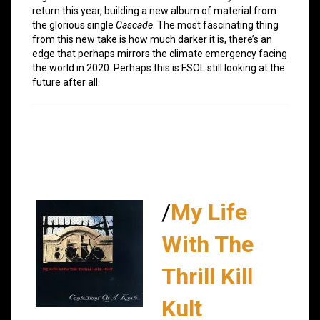
return this year, building a new album of material from
the glorious single
Cascade
. The most fascinating thing
from this new take is how much darker it is, there’s an
edge that perhaps mirrors the climate emergency facing
the world in 2020. Perhaps this is FSOL still looking at the
future after all.
/
My Life
With The
Thrill Kill
Kult