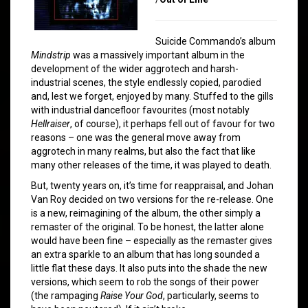
Suicide Commando’s album
Mindstrip
was a massively important album in the
development of the wider aggrotech and harsh-
industrial scenes, the style endlessly copied, parodied
and, lest we forget, enjoyed by many. Stuffed to the gills
with industrial dancefloor favourites (most notably
Hellraiser
, of course), it perhaps fell out of favour for two
reasons – one was the general move away from
aggrotech in many realms, but also the fact that like
many other releases of the time, it was played to death.
But, twenty years on, it’s time for reappraisal, and Johan
Van Roy decided on two versions for the re-release. One
is a new, reimagining of the album, the other simply a
remaster of the original. To be honest, the latter alone
would have been fine – especially as the remaster gives
an extra sparkle to an album that has long sounded a
little flat these days. It also puts into the shade the new
versions, which seem to rob the songs of their power
(the rampaging
Raise Your God
, particularly, seems to