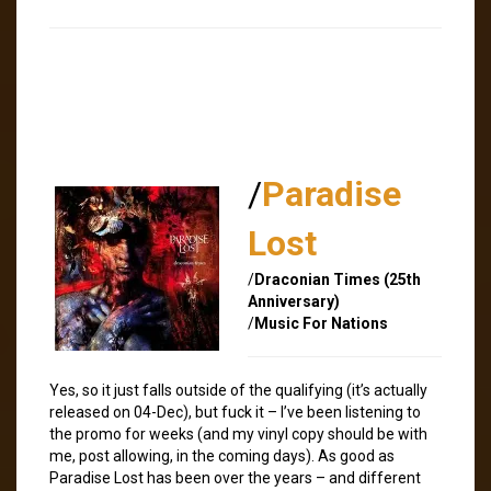
/
Paradise
Lost
/
Draconian Times (25th
Anniversary)
/
Music For Nations
Yes, so it just falls outside of the qualifying (it’s actually
released on 04-Dec), but fuck it – I’ve been listening to
the promo for weeks (and my vinyl copy should be with
me, post allowing, in the coming days). As good as
Paradise Lost has been over the years – and different