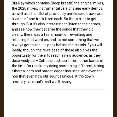
Blu-Ray which contains (deep breath) the original mixes,
the 2020 mixes, instrumental versions
and
early demos,
as well as a handful of previously unreleased tracks and
a video of one track from each. So that’s a lot to get
through. But it’s also interesting to listen to the demos,
and see how they became the songs that they did –
clearly, there was a fair amount of reworking and
retooling that went on, and it’s not something that we
always get to see – a peek behind the curtain if you will.
Really, though, the re-release of these also gives the
opportunity for them to reach a new audience, as they
deservedly do – Collide stood apart from other bands of
the time for resolutely doing something different, taking
ethereal goth and harder-edged industrial and even trip-
hop that even now still sounds unique. A trip down
memory lane that’s well worth doing.