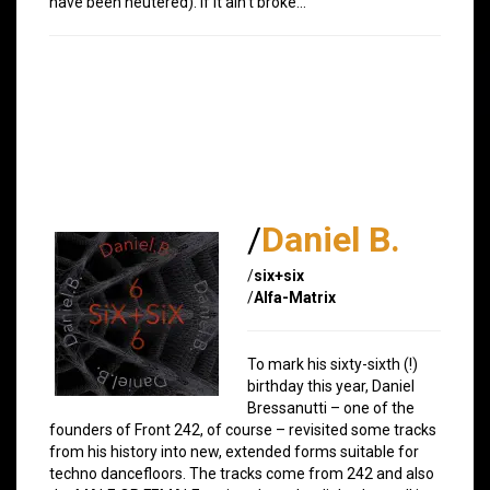
have been neutered). If it ain’t broke…
/
Daniel B.
/
six+six
/
Alfa-Matrix
To mark his sixty-sixth (!)
birthday this year, Daniel
Bressanutti – one of the
founders of Front 242, of course – revisited some tracks
from his history into new, extended forms suitable for
techno dancefloors. The tracks come from 242 and also