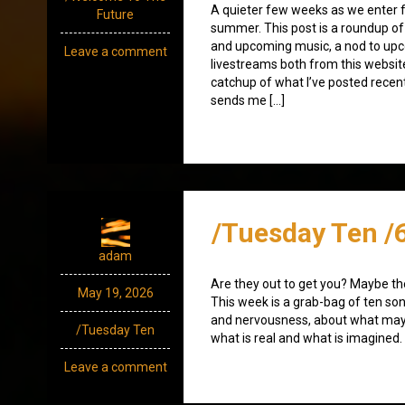
A quieter few weeks as we enter f
Future
summer. This post is a roundup of 
and upcoming music, a nod to up
Leave a comment
livestreams both from this websit
catchup of what I’ve posted recen
sends me […]
/Tuesday Ten /
adam
Are they out to get you? Maybe th
May 19, 2026
This week is a grab-bag of ten so
and nervousness, about what may
/Tuesday Ten
what is real and what is imagined.
Leave a comment