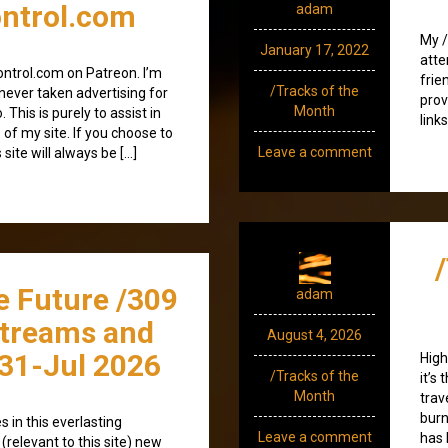
ntrol.com
adam
My /
January 17, 2022
atte
ntrol.com on Patreon. I’m
frie
/Tracks of the
e never taken advertising for
prov
Month
. This is purely to assist in
link
 of my site. If you choose to
Leave a comment
 site will always be […]
e Future /309
adam
streams and
August 4, 2026
31-Jul 2026
High
/Tracks of the
it’s
Month
trav
burn
 in this everlasting
Leave a comment
has 
(relevant to this site) new