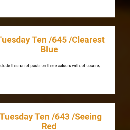
Tuesday Ten /645 /Clearest
Blue
nclude this run of posts on three colours with, of course,
.
/Tuesday Ten /643 /Seeing
Red