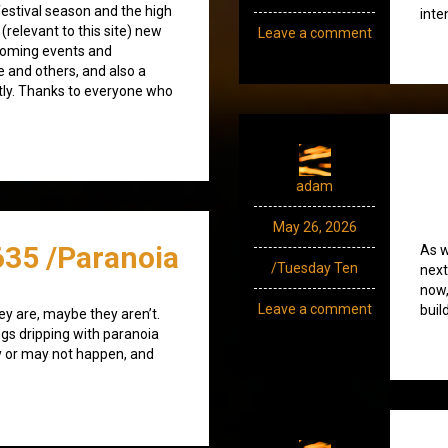
estival season and the high
inte
(relevant to this site) new
Leave a comment
coming events and
e and others, and also a
tly. Thanks to everyone who
adam
May 26, 2026
635 /Paranoia
As w
/Tuesday Ten
next
now,
Leave a comment
buil
ey are, maybe they aren’t.
ngs dripping with paranoia
 or may not happen, and