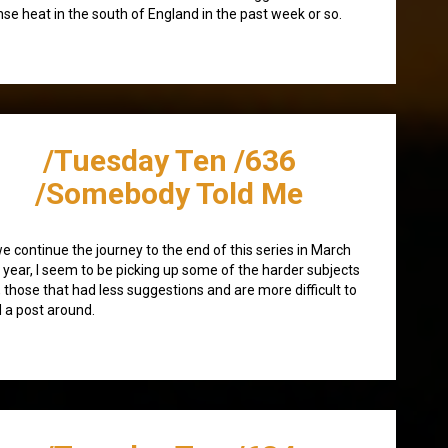
nse heat in the south of England in the past week or so.
/Tuesday Ten /636
/Somebody Told Me
e continue the journey to the end of this series in March
 year, I seem to be picking up some of the harder subjects
 those that had less suggestions and are more difficult to
d a post around.