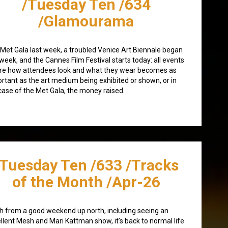
/Tuesday Ten /634
/Glamourama
Met Gala last week, a troubled Venice Art Biennale began
 week, and the Cannes Film Festival starts today: all events
re how attendees look and what they wear becomes as
rtant as the art medium being exhibited or shown, or in
case of the Met Gala, the money raised.
/Tuesday Ten /633 /Tracks
of the Month /Apr-26
h from a good weekend up north, including seeing an
llent Mesh and Mari Kattman show, it’s back to normal life