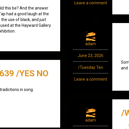
Leave a comment
uld this be? And the answer
 Tap had a good laugh at the
 the use of black, and just
s used at the Hayward Gallery
hibition.
adam
June 23, 2026
Some
/Tuesday Ten
and 
/639 /YES NO
Leave a comment
tradictions in song.
/
adam