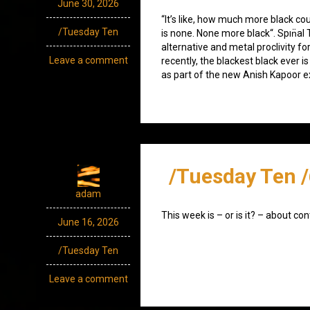
June 30, 2026
“It’s like, how much more black co
/Tuesday Ten
is none. None more black“. Spın̈al
alternative and metal proclivity for
Leave a comment
recently, the blackest black ever i
as part of the new Anish Kapoor ex
/Tuesday Ten 
adam
This week is – or is it? – about con
June 16, 2026
/Tuesday Ten
Leave a comment