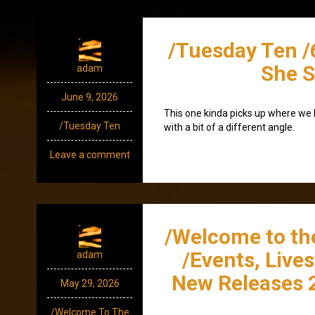
/Tuesday Ten /
She S
adam
June 9, 2026
This one kinda picks up where we 
/Tuesday Ten
with a bit of a different angle.
Leave a comment
/Welcome to th
/Events, Live
adam
New Releases 
May 29, 2026
/Welcome To The