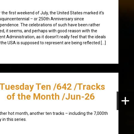
 the first weekend of July, the United States marked it’s
quincentennial – or 250th Anniversary since
pendence. The celebrations of such have been rather
d, it seems, and perhaps with good reason with the
ent Administration, as it doesn’t really feel that the ideals
 the USA is supposed to represent are being reflected […]
/Tuesday Ten /642 /Tracks
of the Month /Jun-26
her hot month, another ten tracks – including the 7,000th
y in this series.