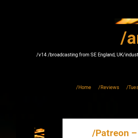
Skip
to
content
/a
/v14 /broadcasting from SE England, UK/indust
/Home
/Reviews
/Tue
/Patreon –