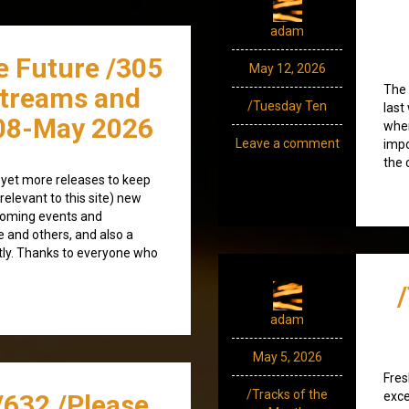
adam
e Future /305
May 12, 2026
streams and
The 
/Tuesday Ten
last
08-May 2026
whe
Leave a comment
impo
the 
 yet more releases to keep
(relevant to this site) new
coming events and
e and others, and also a
tly. Thanks to everyone who
adam
May 5, 2026
Fres
/Tracks of the
/632 /Please
exce