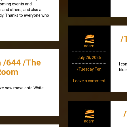
coming events and
e and others, and also a
tly. Thanks to everyone who
/
adam
July 28, 2026
 /644 /The
I co
Room
/Tuesday Ten
blue
Leave a comment
 we now move onto White.
adam