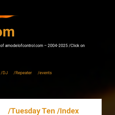
com
s of amodelofcontrol.com – 2004-2025 /Click on
/DJ
/Repeater
/events
/Tuesday Ten /Index