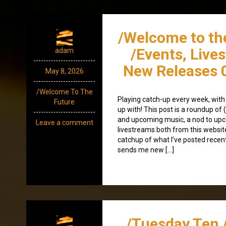
/Welcome to th
/Events, Live
adam
New Releases 
May 8, 2026
/Welcome To The
Playing catch-up every week, with
Future
up with! This post is a roundup of 
and upcoming music, a nod to up
Leave a comment
livestreams both from this websit
catchup of what I’ve posted recen
sends me new […]
/Tuesday Ten 