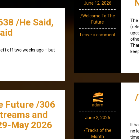
June 12, 2026
/Welcome To The
638 /He Said,
The 
Future
(rel
aid
upco
Leave a comment
othe
Than
left off two weeks ago – but
keep
e Future /306
adam
streams and
June 2, 2026
29-May 2026
It h
/Tracks of the
no l
Month
time