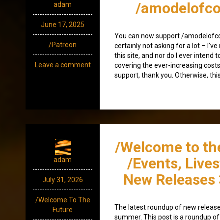
/amodelofco
adam
June 17, 2025
You can now support /amodelofco
/Patreon
certainly not asking for a lot – I’v
this site, and nor do I ever intend to
Leave a comment
covering the ever-increasing costs
support, thank you. Otherwise, this
/Welcome to th
/Events, Live
adam
New Releases 
July 31, 2026
/Welcome To The
The latest roundup of new releases
Future
summer. This post is a roundup of 