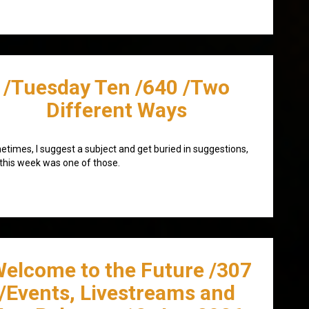
/Tuesday Ten /640 /Two
Different Ways
times, I suggest a subject and get buried in suggestions,
this week was one of those.
Welcome to the Future /307
/Events, Livestreams and