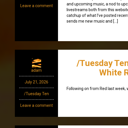
and upcoming music, a nod to up
Leave a comment
livestreams both from this websit
catchup of what I’ve posted recen
sends me new music and […]
/Tuesday Ten
White 
adam
July 21, 2026
Following on from Red last week,
/Tuesday Ten
Leave a comment