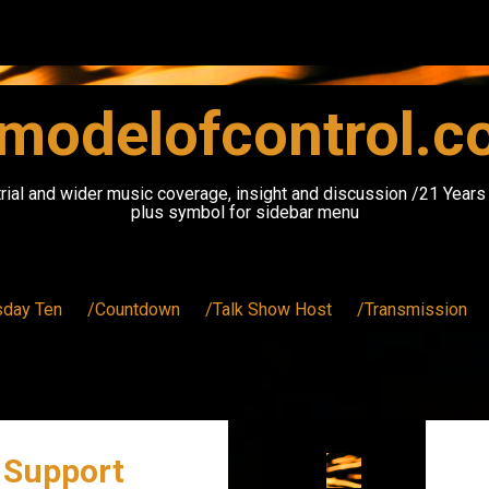
modelofcontrol.
rial and wider music coverage, insight and discussion /21 Year
plus symbol for sidebar menu
sday Ten
/Countdown
/Talk Show Host
/Transmission
 Support