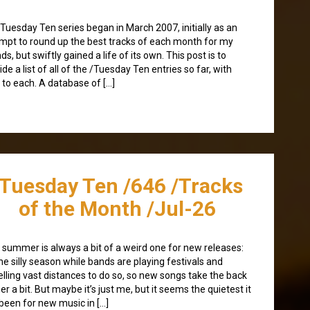
Tuesday Ten series began in March 2007, initially as an
mpt to round up the best tracks of each month for my
nds, but swiftly gained a life of its own. This post is to
ide a list of all of the /Tuesday Ten entries so far, with
s to each. A database of […]
/Tuesday Ten /646 /Tracks
of the Month /Jul-26
 summer is always a bit of a weird one for new releases:
 the silly season while bands are playing festivals and
elling vast distances to do so, so new songs take the back
er a bit. But maybe it’s just me, but it seems the quietest it
been for new music in […]