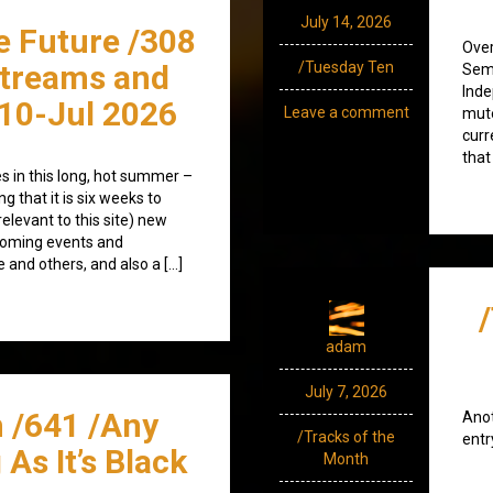
July 14, 2026
e Future /308
Over
streams and
/Tuesday Ten
Semi
Inde
10-Jul 2026
Leave a comment
mute
curr
that
s in this long, hot summer –
 that it is six weeks to
relevant to this site) new
coming events and
 and others, and also a […]
adam
July 7, 2026
 /641 /Any
Anot
/Tracks of the
entr
As It’s Black
Month