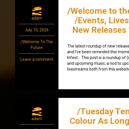
/Welcome to th
/Events, Live
adam
New Releases 
July 10, 2026
/Welcome To The
The latest roundup of new release
Future
and I’ve been reminded this morning
Infest… This post is a roundup of (
Leave a comment
and upcoming music, a nod to up
livestreams both from this website
/Tuesday Ten
Colour As Long 
adam