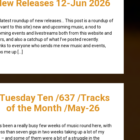
New Releases 12-Jun 2026
latest roundup of new releases… This post is a roundup of
evant to this site) new and upcoming music, a nod to
ming events and livestreams both from this website and
rs, and also a catchup of what I’ve posted recently.
ks to everyone who sends me new music and events,
s me up […]
/Tuesday Ten /637 /Tracks
of the Month /May-26
as been a really busy few weeks of music round here, with
ess than seven gigs in two weeks taking up a lot of my
 – and some of them were a bit of a struggle in the