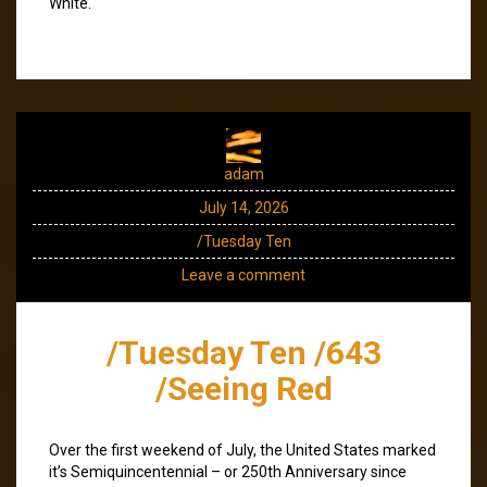
White.
adam
July 14, 2026
/Tuesday Ten
Leave a comment
/Tuesday Ten /643
/Seeing Red
Over the first weekend of July, the United States marked
it’s Semiquincentennial – or 250th Anniversary since