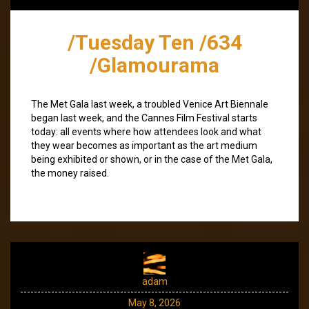
/Tuesday Ten /634
/Glamourama
The Met Gala last week, a troubled Venice Art Biennale
began last week, and the Cannes Film Festival starts
today: all events where how attendees look and what
they wear becomes as important as the art medium
being exhibited or shown, or in the case of the Met Gala,
the money raised.
adam
May 8, 2026