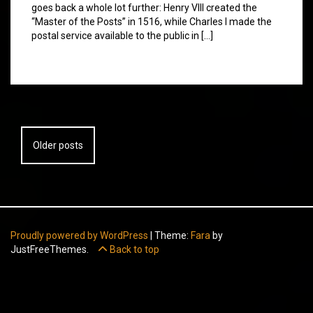
goes back a whole lot further: Henry VIII created the
“Master of the Posts” in 1516, while Charles I made the
postal service available to the public in […]
Posts
Older posts
navigation
Proudly powered by WordPress
|
Theme:
Fara
by
JustFreeThemes.
Back to top