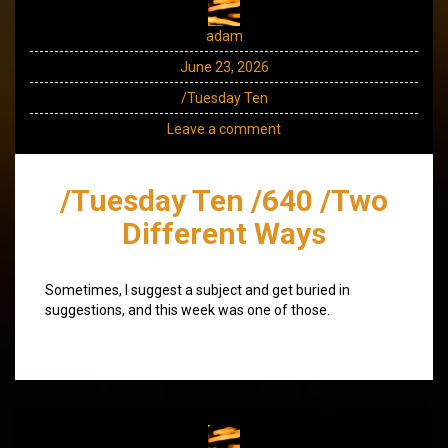
adam
June 23, 2026
/Tuesday Ten
Leave a comment
/Tuesday Ten /640 /Two
Different Ways
Sometimes, I suggest a subject and get buried in
suggestions, and this week was one of those.