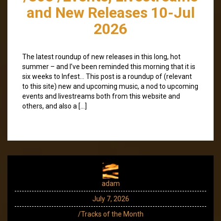
and New Releases 10-Jul
2026
The latest roundup of new releases in this long, hot
summer – and I’ve been reminded this morning that it is
six weeks to Infest… This post is a roundup of (relevant
to this site) new and upcoming music, a nod to upcoming
events and livestreams both from this website and
others, and also a […]
adam
July 7, 2026
/Tracks of the Month