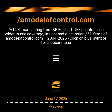
Skip
to
content
/amodelofcontrol.com
/v14 /broadcasting from SE England, UK/industrial and
wider music coverage, insight and discussion /21 Years of
amodelofcontrol.com – 2004-2025 /Click on plus symbol
for sidebar menu
adam
June 17, 2025
/Patreon