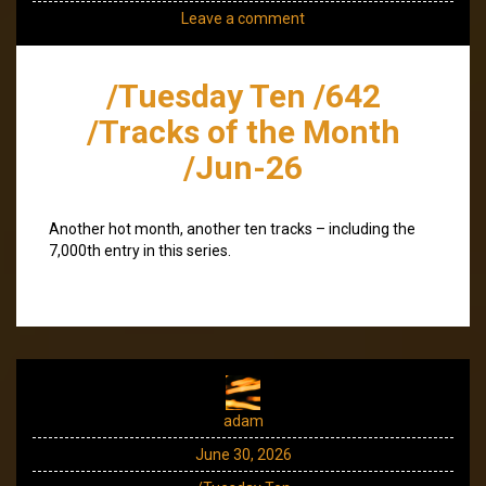
Leave a comment
/Tuesday Ten /642
/Tracks of the Month
/Jun-26
Another hot month, another ten tracks – including the
7,000th entry in this series.
adam
June 30, 2026