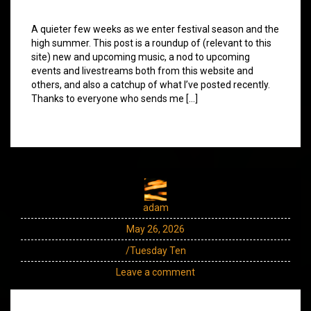
A quieter few weeks as we enter festival season and the
high summer. This post is a roundup of (relevant to this
site) new and upcoming music, a nod to upcoming
events and livestreams both from this website and
others, and also a catchup of what I’ve posted recently.
Thanks to everyone who sends me […]
adam
May 26, 2026
/Tuesday Ten
Leave a comment