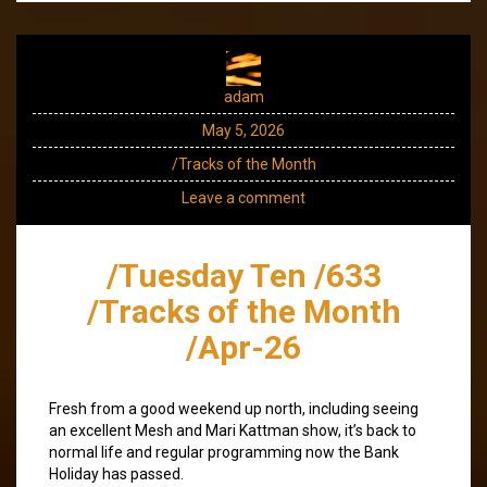
adam
May 5, 2026
/Tracks of the Month
Leave a comment
/Tuesday Ten /633
/Tracks of the Month
/Apr-26
Fresh from a good weekend up north, including seeing
an excellent Mesh and Mari Kattman show, it’s back to
normal life and regular programming now the Bank
Holiday has passed.