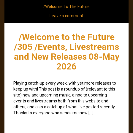
/Welcome To The Future
Leave a comment
/Welcome to the Future
/305 /Events, Livestreams
and New Releases 08-May
2026
Playing catch-up every week, with yet more releases to
keep up with! This post is a roundup of (relevant to this
site) new and upcoming music, a nod to upcoming
events and livestreams both from this website and
others, and also a catchup of what I’ve posted recently.
Thanks to everyone who sends me new […]