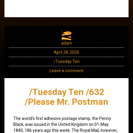
adam
April 28, 2026
/Tuesday Ten
Leave a comment
/Tuesday Ten /632
/Please Mr. Postman
The world’s first adhesive postage stamp, the Penny
Black, was issued in the United Kingdom on 01-May
1840, 186 years ago this week. The Royal Mail, however,