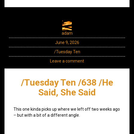
adam
June 9, 2026
/Tuesday Ten
Leave a comment
/Tuesday Ten /638 /He
Said, She Said
This one kinda picks up where we left off two weeks ago
– but with a bit of a different angle.