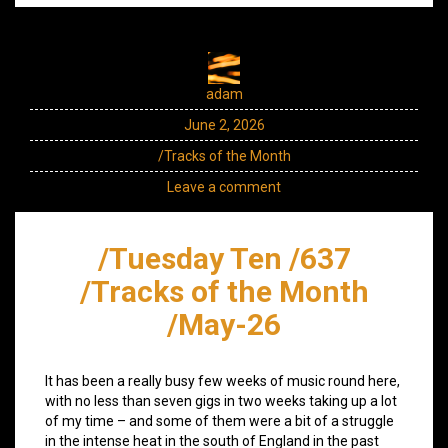
adam
June 2, 2026
/Tracks of the Month
Leave a comment
/Tuesday Ten /637
/Tracks of the Month
/May-26
It has been a really busy few weeks of music round here,
with no less than seven gigs in two weeks taking up a lot
of my time – and some of them were a bit of a struggle
in the intense heat in the south of England in the past