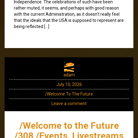
Independence. The celebrations of such have been
rather muted, it seems, and perhaps with good reason
with the current Administration, as it doesn’t really feel
that the ideals that the USA is supposed to represent are
being reflected […]
adam
July 10, 2026
/Welcome To The Future
Leave a comment
/Welcome to the Future
/308 /Events, Livestreams