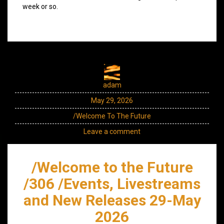
week or so.
adam
May 29, 2026
/Welcome To The Future
Leave a comment
/Welcome to the Future
/306 /Events, Livestreams
and New Releases 29-May
2026