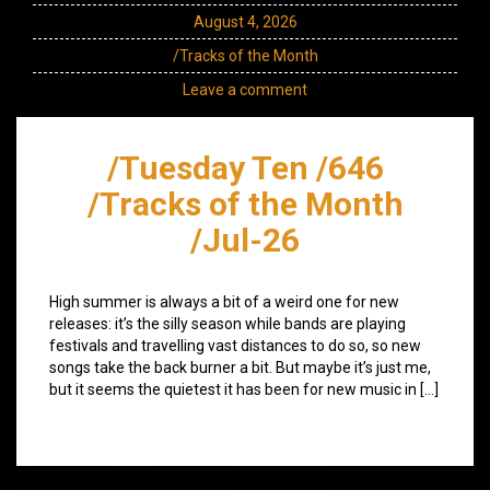
August 4, 2026
/Tracks of the Month
Leave a comment
/Tuesday Ten /646
/Tracks of the Month
/Jul-26
High summer is always a bit of a weird one for new
releases: it’s the silly season while bands are playing
festivals and travelling vast distances to do so, so new
songs take the back burner a bit. But maybe it’s just me,
but it seems the quietest it has been for new music in […]