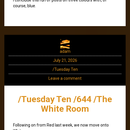
course, blue.
adam
July 21, 2026
/Tuesday Ten
Leave a comment
/Tuesday Ten /644 /The
White Room
Following on from Red last week, we now move onto