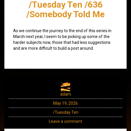
/Tuesday Ten /636
/Somebody Told Me
As we continue the journey to the end of this series in
March next year, I seem to be picking up some of the
harder subjects now, those that had less suggestions
and are more difficult to build a post around.
adam
May 19, 2026
/Tuesday Ten
Leave a comment