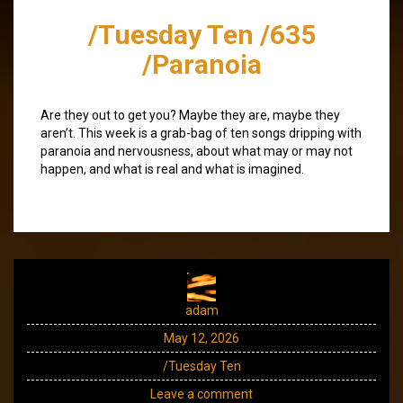
/Tuesday Ten /635
/Paranoia
Are they out to get you? Maybe they are, maybe they
aren’t. This week is a grab-bag of ten songs dripping with
paranoia and nervousness, about what may or may not
happen, and what is real and what is imagined.
adam
May 12, 2026
/Tuesday Ten
Leave a comment