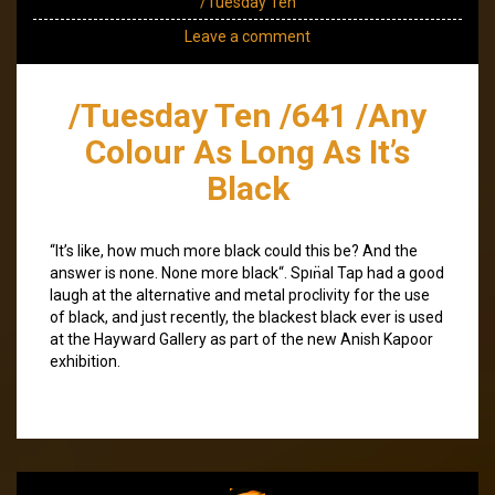
/Tuesday Ten
Leave a comment
/Tuesday Ten /641 /Any
Colour As Long As It’s
Black
“It’s like, how much more black could this be? And the
answer is none. None more black“. Spın̈al Tap had a good
laugh at the alternative and metal proclivity for the use
of black, and just recently, the blackest black ever is used
at the Hayward Gallery as part of the new Anish Kapoor
exhibition.