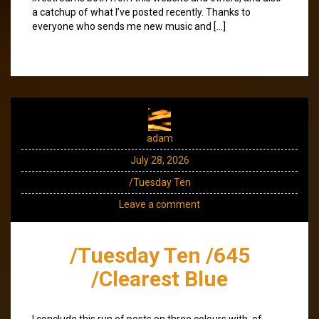
a catchup of what I’ve posted recently. Thanks to
everyone who sends me new music and […]
adam
July 28, 2026
/Tuesday Ten
Leave a comment
/Tuesday Ten /645
/Clearest Blue
I conclude this run of posts on three colours with, of