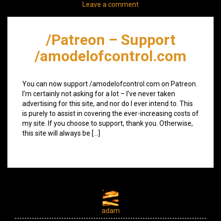
Leave a comment
/Patreon – Support
/amodelofcontrol.com
You can now support /amodelofcontrol.com on Patreon.
I’m certainly not asking for a lot – I’ve never taken
advertising for this site, and nor do I ever intend to. This
is purely to assist in covering the ever-increasing costs of
my site. If you choose to support, thank you. Otherwise,
this site will always be […]
adam