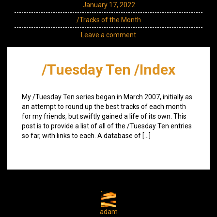
January 17, 2022
/Tracks of the Month
Leave a comment
/Tuesday Ten /Index
My /Tuesday Ten series began in March 2007, initially as
an attempt to round up the best tracks of each month
for my friends, but swiftly gained a life of its own. This
post is to provide a list of all of the /Tuesday Ten entries
so far, with links to each. A database of […]
adam