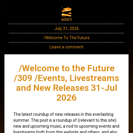
adam
July 31, 2026
/Welcome To The Future
Leave a comment
/Welcome to the Future
/309 /Events, Livestreams
and New Releases 31-Jul
2026
The latest roundup of new releases in this everlasting
summer. This post is a roundup of (relevant to this site)
new and upcoming music, a nod to upcoming events and
livestreams both from this website and others, and also