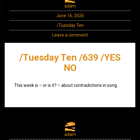
adam
June 16, 2026
/Tuesday Ten
Leave a comment
/Tuesday Ten /639 /YES
NO
This week is – or is it? – about contradictions in song.
adam