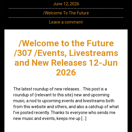
June 12, 2026
/Welcome To The Future
Leave a comment
/Welcome to the Future
/307 /Events, Livestreams
and New Releases 12-Jun
2026
The latest roundup of new releases… This post is a
roundup of (relevant to this site) new and upcoming
music, a nod to upcoming events and livestreams both
from this website and others, and also a catchup of what
I’ve posted recently. Thanks to everyone who sends me
new music and events, keeps me up […]