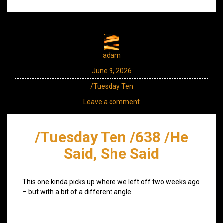
adam
June 9, 2026
/Tuesday Ten
Leave a comment
/Tuesday Ten /638 /He
Said, She Said
This one kinda picks up where we left off two weeks ago
– but with a bit of a different angle.