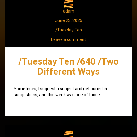
adam
June 23, 2026
/Tuesday Ten
Leave a comment
/Tuesday Ten /640 /Two
Different Ways
Sometimes, I suggest a subject and get buried in
suggestions, and this week was one of those.