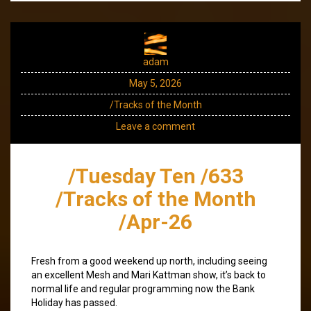
adam
May 5, 2026
/Tracks of the Month
Leave a comment
/Tuesday Ten /633
/Tracks of the Month
/Apr-26
Fresh from a good weekend up north, including seeing
an excellent Mesh and Mari Kattman show, it’s back to
normal life and regular programming now the Bank
Holiday has passed.