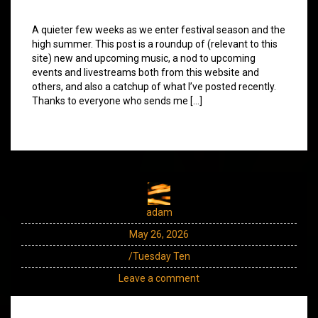
A quieter few weeks as we enter festival season and the
high summer. This post is a roundup of (relevant to this
site) new and upcoming music, a nod to upcoming
events and livestreams both from this website and
others, and also a catchup of what I’ve posted recently.
Thanks to everyone who sends me […]
adam
May 26, 2026
/Tuesday Ten
Leave a comment