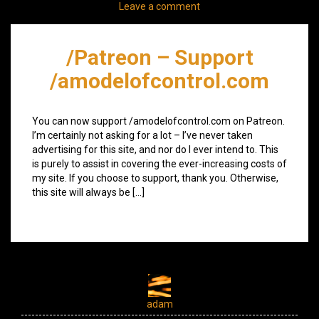
Leave a comment
/Patreon – Support
/amodelofcontrol.com
You can now support /amodelofcontrol.com on Patreon.
I’m certainly not asking for a lot – I’ve never taken
advertising for this site, and nor do I ever intend to. This
is purely to assist in covering the ever-increasing costs of
my site. If you choose to support, thank you. Otherwise,
this site will always be […]
adam