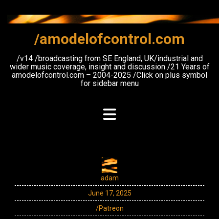
Skip
to
content
/amodelofcontrol.com
/v14 /broadcasting from SE England, UK/industrial and
wider music coverage, insight and discussion /21 Years of
amodelofcontrol.com – 2004-2025 /Click on plus symbol
for sidebar menu
adam
June 17, 2025
/Patreon