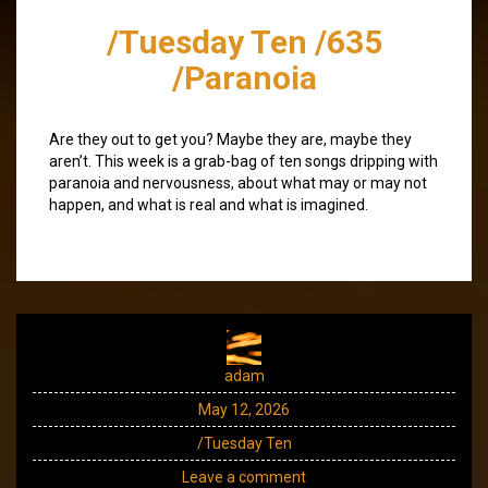
/Tuesday Ten /635
/Paranoia
Are they out to get you? Maybe they are, maybe they
aren’t. This week is a grab-bag of ten songs dripping with
paranoia and nervousness, about what may or may not
happen, and what is real and what is imagined.
adam
May 12, 2026
/Tuesday Ten
Leave a comment