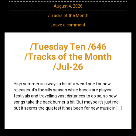
August 4, 2026
/Tracks of the Month
Leave a comment
/Tuesday Ten /646
/Tracks of the Month
/Jul-26
High summer is always a bit of a weird one for new
releases: it’s the silly season while bands are playing
festivals and travelling vast distances to do so, so new
songs take the back burner a bit. But maybe it’s just me,
but it seems the quietest it has been for new music in […]