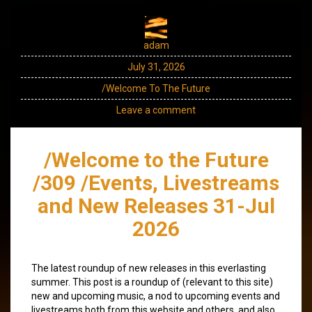
adam
July 31, 2026
/Welcome To The Future
Leave a comment
/Welcome to the Future
/309 /Events, Livestreams
and New Releases 31-Jul
2026
The latest roundup of new releases in this everlasting
summer. This post is a roundup of (relevant to this site)
new and upcoming music, a nod to upcoming events and
livestreams both from this website and others, and also