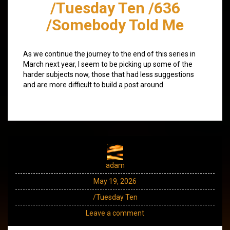
/Tuesday Ten /636
/Somebody Told Me
As we continue the journey to the end of this series in
March next year, I seem to be picking up some of the
harder subjects now, those that had less suggestions
and are more difficult to build a post around.
adam
May 19, 2026
/Tuesday Ten
Leave a comment