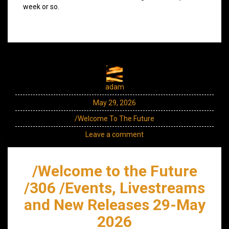
week or so.
adam
May 29, 2026
/Welcome To The Future
Leave a comment
/Welcome to the Future
/306 /Events, Livestreams
and New Releases 29-May
2026