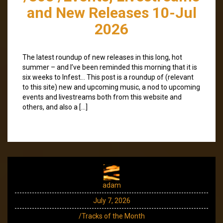
and New Releases 10-Jul
2026
The latest roundup of new releases in this long, hot
summer – and I’ve been reminded this morning that it is
six weeks to Infest… This post is a roundup of (relevant
to this site) new and upcoming music, a nod to upcoming
events and livestreams both from this website and
others, and also a […]
adam
July 7, 2026
/Tracks of the Month