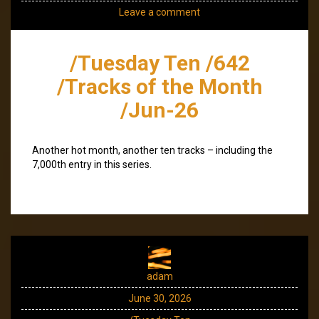
Leave a comment
/Tuesday Ten /642
/Tracks of the Month
/Jun-26
Another hot month, another ten tracks – including the
7,000th entry in this series.
adam
June 30, 2026