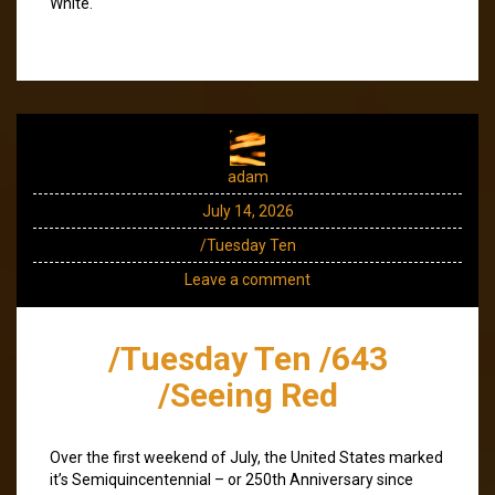
White.
adam
July 14, 2026
/Tuesday Ten
Leave a comment
/Tuesday Ten /643
/Seeing Red
Over the first weekend of July, the United States marked
it’s Semiquincentennial – or 250th Anniversary since