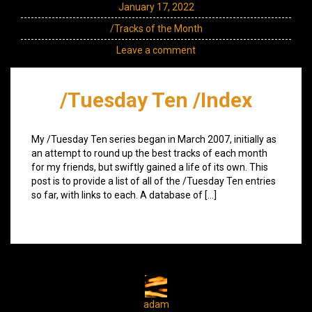
January 17, 2022
/Tracks of the Month
Leave a comment
/Tuesday Ten /Index
My /Tuesday Ten series began in March 2007, initially as
an attempt to round up the best tracks of each month
for my friends, but swiftly gained a life of its own. This
post is to provide a list of all of the /Tuesday Ten entries
so far, with links to each. A database of […]
adam