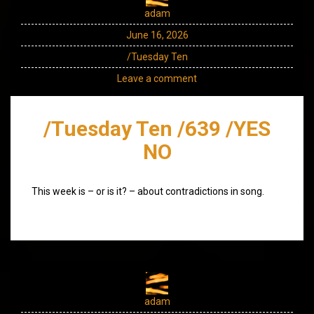
adam
June 16, 2026
/Tuesday Ten
Leave a comment
/Tuesday Ten /639 /YES
NO
This week is – or is it? – about contradictions in song.
adam