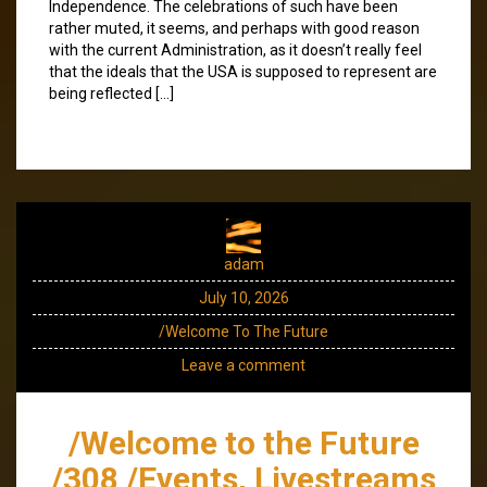
Independence. The celebrations of such have been
rather muted, it seems, and perhaps with good reason
with the current Administration, as it doesn’t really feel
that the ideals that the USA is supposed to represent are
being reflected […]
adam
July 10, 2026
/Welcome To The Future
Leave a comment
/Welcome to the Future
/308 /Events, Livestreams