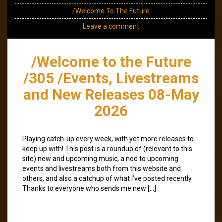
/Welcome To The Future
Leave a comment
/Welcome to the Future
/305 /Events, Livestreams
and New Releases 08-May
2026
Playing catch-up every week, with yet more releases to
keep up with! This post is a roundup of (relevant to this
site) new and upcoming music, a nod to upcoming
events and livestreams both from this website and
others, and also a catchup of what I’ve posted recently.
Thanks to everyone who sends me new […]