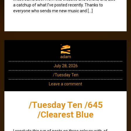
a catchup of what I’ve posted recently. Thanks to
everyone who sends me new music and […]
adam
July 28, 2026
/Tuesday Ten
Leave a comment
/Tuesday Ten /645
/Clearest Blue
I conclude this run of posts on three colours with, of