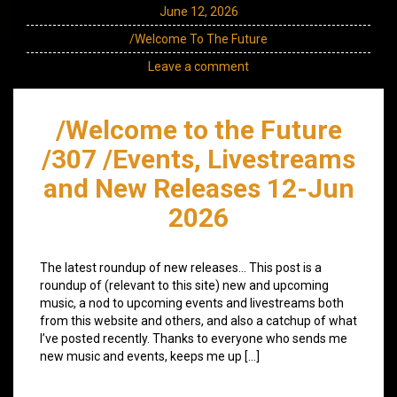
June 12, 2026
/Welcome To The Future
Leave a comment
/Welcome to the Future
/307 /Events, Livestreams
and New Releases 12-Jun
2026
The latest roundup of new releases… This post is a
roundup of (relevant to this site) new and upcoming
music, a nod to upcoming events and livestreams both
from this website and others, and also a catchup of what
I’ve posted recently. Thanks to everyone who sends me
new music and events, keeps me up […]