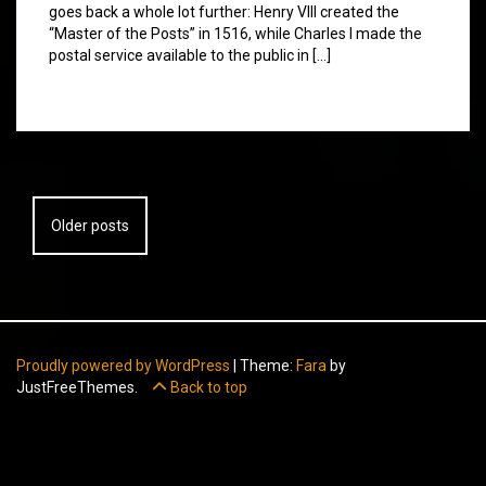
goes back a whole lot further: Henry VIII created the
“Master of the Posts” in 1516, while Charles I made the
postal service available to the public in […]
Posts
Older posts
navigation
Proudly powered by WordPress
|
Theme:
Fara
by
JustFreeThemes.
Back to top