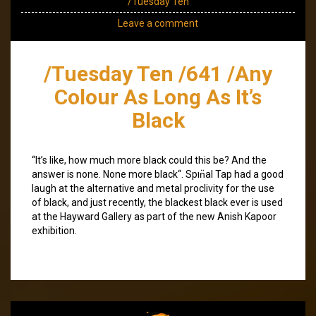
/Tuesday Ten
Leave a comment
/Tuesday Ten /641 /Any
Colour As Long As It’s
Black
“It’s like, how much more black could this be? And the
answer is none. None more black“. Spın̈al Tap had a good
laugh at the alternative and metal proclivity for the use
of black, and just recently, the blackest black ever is used
at the Hayward Gallery as part of the new Anish Kapoor
exhibition.