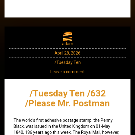
adam
April 28, 2026
/Tuesday Ten
Leave a comment
/Tuesday Ten /632
/Please Mr. Postman
The world’s first adhesive postage stamp, the Penny
Black, was issued in the United Kingdom on 01-May
1840, 186 years ago this week. The Royal Mail, however,