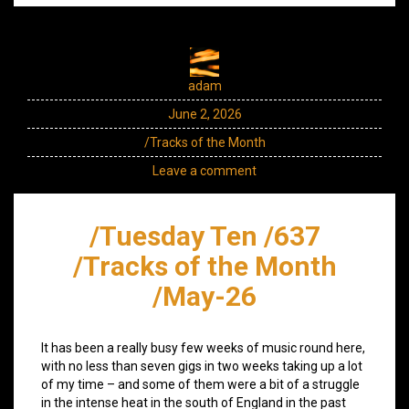
adam
June 2, 2026
/Tracks of the Month
Leave a comment
/Tuesday Ten /637
/Tracks of the Month
/May-26
It has been a really busy few weeks of music round here,
with no less than seven gigs in two weeks taking up a lot
of my time – and some of them were a bit of a struggle
in the intense heat in the south of England in the past