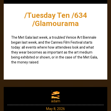
/Tuesday Ten /634
/Glamourama
The Met Gala last week, a troubled Venice Art Biennale
began last week, and the Cannes Film Festival starts
today: all events where how attendees look and what
they wear becomes as important as the art medium
being exhibited or shown, or in the case of the Met Gala,
the money raised.
adam
May 8, 2026