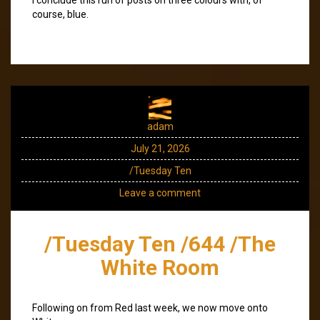
course, blue.
adam
July 21, 2026
/Tuesday Ten
Leave a comment
/Tuesday Ten /644 /The
White Room
Following on from Red last week, we now move onto