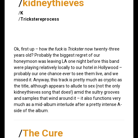
/
kidneythieves
/
K
/
Trickstereprocess
Ok, first up – how
the fuck
is
Trickster
now twenty-three
years old? Probably the biggest regret of our
honeymoon was leaving LA one night before this band
were playing relatively locally to our hotel in Hollywood –
probably our one chance
ever
to see them live, and we
missed it. Anyway, this track is pretty much as cryptic as
the title, although appears to allude to sex (not the only
kidneythieves song that does!) amid the sultry grooves
and samples that wind around it – it also functions very
much as a mid-album interlude after a pretty intense A-
side of the album.
/
The Cure