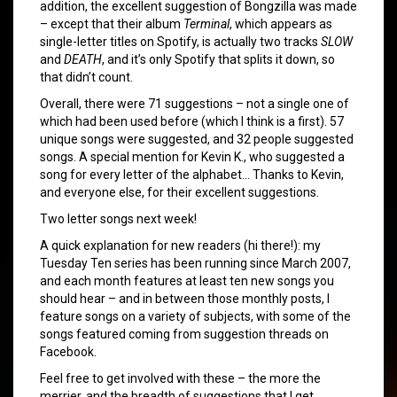
addition, the excellent suggestion of Bongzilla was made
– except that their album
Terminal
, which appears as
single-letter titles on Spotify, is actually two tracks
SLOW
and
DEATH
, and it’s only Spotify that splits it down, so
that didn’t count.
Overall, there were 71 suggestions – not a single one of
which had been used before (which I think is a first). 57
unique songs were suggested, and 32 people suggested
songs. A special mention for Kevin K., who suggested a
song for every letter of the alphabet… Thanks to Kevin,
and everyone else, for their excellent suggestions.
Two letter songs next week!
A quick explanation for new readers (hi there!): my
Tuesday Ten series has been running since March 2007,
and each month features at least ten new songs you
should hear – and in between those monthly posts, I
feature songs on a variety of subjects, with some of the
songs featured coming from suggestion threads on
Facebook.
Feel free to get involved with these – the more the
merrier, and the breadth of suggestions that I get