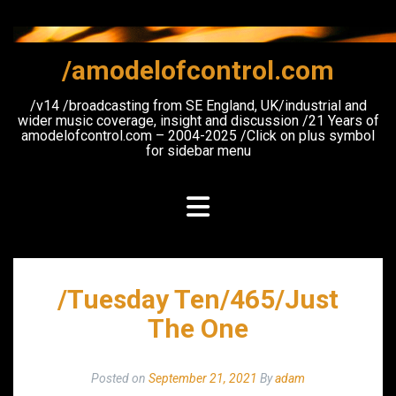
Skip
to
content
/amodelofcontrol.com
/v14 /broadcasting from SE England, UK/industrial and
wider music coverage, insight and discussion /21 Years of
amodelofcontrol.com – 2004-2025 /Click on plus symbol
for sidebar menu
/Tuesday Ten/465/Just
The One
Posted on
September 21, 2021
By
adam