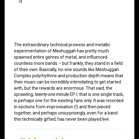
/
I
The extraordinary technical prowess and metallic
experimentation of Meshuggah has pretty much
spawned entire genres of metal, and influenced
countless more bands – but frankly, they stand in a field
of their own. Basically, no-one sounds like Meshuggah.
Complex polyrhythms and production depth means that
their music can be incredibly intimidating to get started
with, but the rewards are enormous. That said, the
sprawling,
twenty-one minute
EP
I
, that is one single track,
is perhaps one for the existing fans only. It was recorded
in sections from improvisation (!) and then pieced
together, and perhaps unsurprisingly, even for a band
this technically gifted, has never been played live.