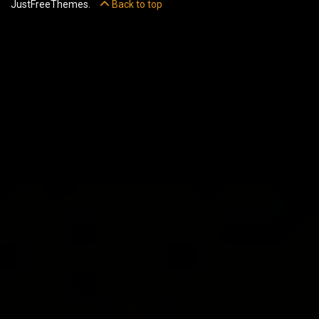
JustFreeThemes.
Back to top