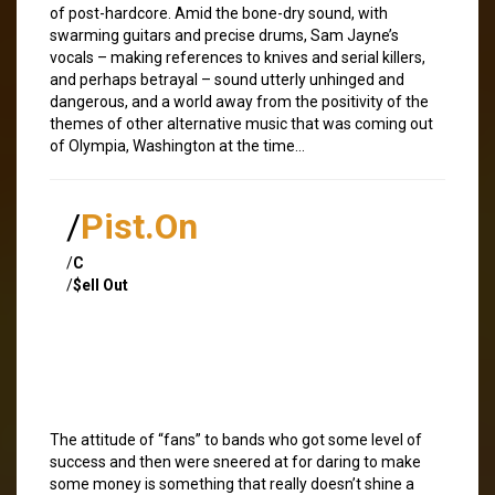
of post-hardcore. Amid the bone-dry sound, with
swarming guitars and precise drums, Sam Jayne’s
vocals – making references to knives and serial killers,
and perhaps betrayal – sound utterly unhinged and
dangerous, and a world away from the positivity of the
themes of other alternative music that was coming out
of Olympia, Washington at the time…
/
Pist.On
/
C
/
$ell Out
The attitude of “fans” to bands who got some level of
success and then were sneered at for daring to make
some money is something that really doesn’t shine a