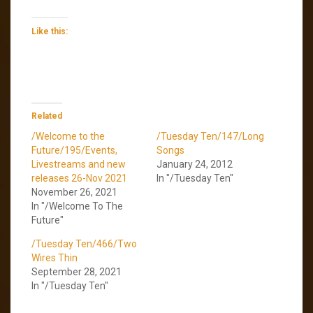
Like this:
Related
/Welcome to the
/Tuesday Ten/147/Long
Future/195/Events,
Songs
Livestreams and new
January 24, 2012
releases 26-Nov 2021
In "/Tuesday Ten"
November 26, 2021
In "/Welcome To The
Future"
/Tuesday Ten/466/Two
Wires Thin
September 28, 2021
In "/Tuesday Ten"