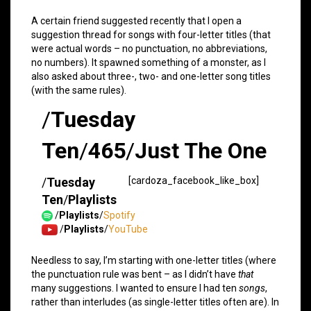
A certain friend suggested recently that I open a
suggestion thread for songs with four-letter titles (that
were actual words – no punctuation, no abbreviations,
no numbers). It spawned something of a monster, as I
also asked about three-, two- and one-letter song titles
(with the same rules).
/
Tuesday
Ten
/
465
/
Just The One
/
Tuesday
[cardoza_facebook_like_box]
Ten
/
Playlists
/
Playlists
/
Spotify
/
Playlists
/
YouTube
Needless to say, I’m starting with one-letter titles (where
the punctuation rule was bent – as I didn’t have
that
many suggestions. I wanted to ensure I had ten
songs
,
rather than interludes (as single-letter titles often are). In