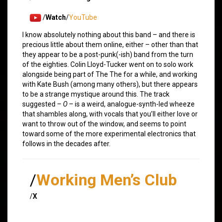
/
Watch
/
YouTube
I know absolutely nothing about this band – and there is
precious little about them online, either – other than that
they appear to be a post-punk(-ish) band from the turn
of the eighties. Colin Lloyd-Tucker went on to solo work
alongside being part of The The for a while, and working
with Kate Bush (among many others), but there appears
to be a strange mystique around this. The track
suggested –
O
– is a weird, analogue-synth-led wheeze
that shambles along, with vocals that you’ll either love or
want to throw out of the window, and seems to point
toward some of the more experimental electronics that
follows in the decades after.
/
Working Men’s Club
/
X