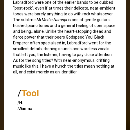
Labradford were one of the earlier bands to be dubbed
“post-rock”, even if at times their delicate, near-ambient
tones were barely anything to do with rock whatsoever.
The sublime
Mi Media Naranja
is one of gentle guitars,
hushed piano tones and a general feeling of open space
and being…alone. Unlike the heart-stopping dread and
fierce power that their peers Godspeed You! Black
Emperor often specialised in, Labradford went for the
smallest details, droning sounds and wordless vocals
that left you, the listener, having to pay close attention.
As for the song titles? With near-anonymous, drifting
music like this, I have a hunch the titles mean nothing at
all, and exist merely as an identifier.
/
Tool
/
H.
/
Ænima