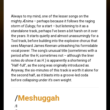
Always to my mind, one of the lesser songs on the
mighty
Ænima
– perhaps because it follows the raging
storm of
Eulogy
, for a start – but listening to it as a
standalone track, perhaps I’ve been a bit harsh on it over
the years. It starts quietly and almost unassumingly for a
Tool track, before building into the explosive chorus that
sees Maynard James Keenan unleashing his formidable
vocal power. The song’s unusual title (sometimes with a
period after the H, sometimes not – although the liner
notes
do
show it as
H.
) is apparently a shortening of
“Half-full”, as the song was originally introduced as.
Anyway, the six-minutes of this track is worth it alone for
the second half, as it blasts into a groove-led coda
before collapsing under it’s own weight.
/
Meshuggah
/
I