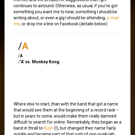
continues to astound. Otherwise, as usual, if you’ve got
something you want me to hear, something I should be
writing about, or even a gig I should be attending,
e-mail
me
, or drop me a line on Facebook (details below).
/
A
/
A
/
‘A’ vs. Monkey Kong
Where else to start, than with the band that got a name
that would see them at the beginning of a record rack –
but in years to come, would make them really damned
difficult to search for online. Remarkably, they began as a
band in thrall to
Rush
(!), but changed their name fairly
quickly and became part of that rush of pop-punk/alt-