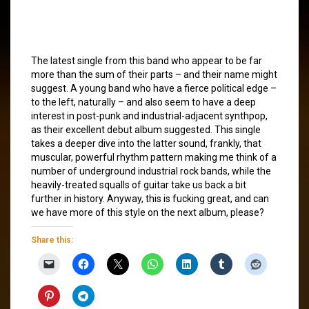
The latest single from this band who appear to be far
more than the sum of their parts – and their name might
suggest. A young band who have a fierce political edge –
to the left, naturally – and also seem to have a deep
interest in post-punk and industrial-adjacent synthpop,
as their excellent debut album suggested. This single
takes a deeper dive into the latter sound, frankly, that
muscular, powerful rhythm pattern making me think of a
number of underground industrial rock bands, while the
heavily-treated squalls of guitar take us back a bit
further in history. Anyway, this is fucking great, and can
we have more of this style on the next album, please?
Share this: