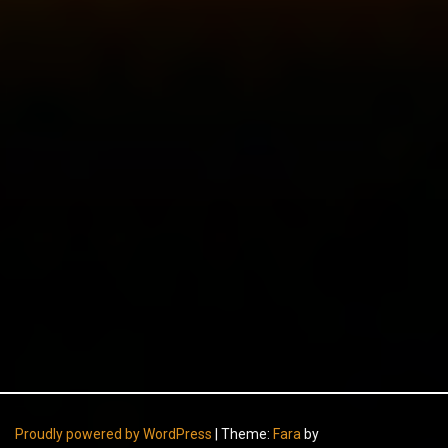
Proudly powered by WordPress
|
Theme:
Fara
by