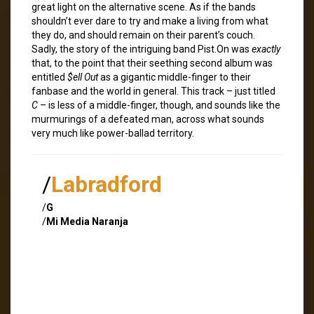
great light on the alternative scene. As if the bands
shouldn’t ever dare to try and make a living from what
they do, and should remain on their parent’s couch.
Sadly, the story of the intriguing band Pist.On was
exactly
that, to the point that their seething second album was
entitled
$ell Out
as a gigantic middle-finger to their
fanbase and the world in general. This track – just titled
C
– is less of a middle-finger, though, and sounds like the
murmurings of a defeated man, across what sounds
very much like power-ballad territory.
/
Labradford
/
G
/
Mi Media Naranja