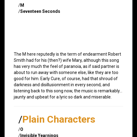
/
M
/
Seventeen Seconds
The M here reputedly is the term of endearment Robert
Smith had for his (then?) wife Mary, although this song
has very much the feel of paranoia, as if said partner is
about to run away with someone else, like they are too
good for him. Early Cure, of course, had that shroud of
darkness and disillusionment in every second, and
listening back to this song now, the music is remarkably…
jaunty and upbeat for a lyric so dark and miserable.
/
Plain Characters
/
O
/
Invisible Yearnings