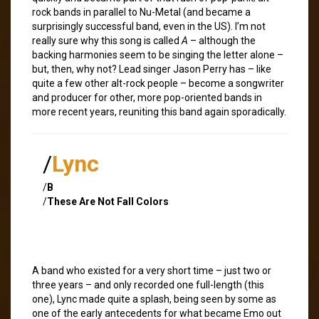
rock bands in parallel to Nu-Metal (and became a
surprisingly successful band, even in the US). I’m not
really sure why this song is called
A
– although the
backing harmonies seem to be singing the letter alone –
but, then, why not? Lead singer Jason Perry has – like
quite a few other alt-rock people – become a songwriter
and producer for other, more pop-oriented bands in
more recent years, reuniting this band again sporadically.
/
Lync
/
B
/
These Are Not Fall Colors
A band who existed for a very short time – just two or
three years – and only recorded one full-length (this
one), Lync made quite a splash, being seen by some as
one of the early antecedents for what became Emo out