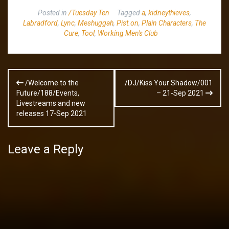
Posted in
/Tuesday Ten
Tagged
a
,
kidneythieves
,
Labradford
,
Lync
,
Meshuggah
,
Pist.on
,
Plain Characters
,
The
Cure
,
Tool
,
Working Men's Club
Post
/Welcome to the
/DJ/Kiss Your Shadow/001
navigation
Future/188/Events,
– 21-Sep 2021
Livestreams and new
releases 17-Sep 2021
Leave a Reply