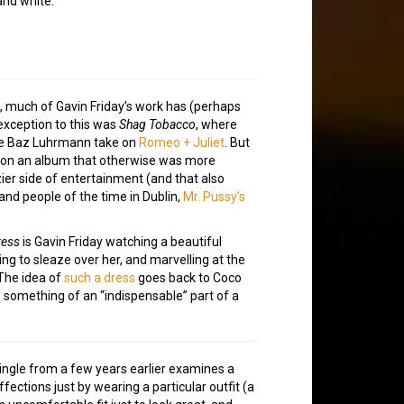
and white.
s, much of Gavin Friday’s work has (perhaps
exception to this was
Shag Tobacco
, where
ve Baz Luhrmann take on
Romeo + Juliet
. But
t on an album that otherwise was more
ier side of entertainment (and that also
and people of the time in Dublin,
Mr. Pussy’s
ress
is Gavin Friday watching a beautiful
g to sleaze over her, and marvelling at the
The idea of
such a dress
goes back to Coco
something of an “indispensable” part of a
single from a few years earlier examines a
fections just by wearing a particular outfit (a