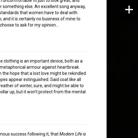
 uncomfortable fit just to look great, and
ar something else. An excellent song anyway,
-standards that women have to deal with.
 and it is certainly no business of mine to
 choose to ask for my opinion…
he clothing is an important device, both as a
f metaphorical armour against heartbreak.
n the hope that a lost love might be rekindled
es appear extinguished. Said coat like all
eather of winter, sure, and might be able to
ollar up, but it won’t protect from the mental
rmous success following it, that
Modern Life is