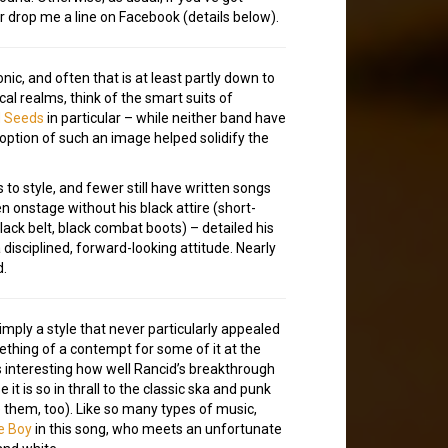
or drop me a line on Facebook (details below).
, and often that is at least partly down to
cal realms, think of the smart suits of
d Seeds
in particular – while neither band have
option of such an image helped solidify the
o style, and fewer still have written songs
n onstage without his black attire (short-
lack belt, black combat boots) – detailed his
a disciplined, forward-looking attitude. Nearly
d.
simply a style that never particularly appealed
mething of a contempt for some of it at the
s interesting how well Rancid’s breakthrough
it is so in thrall to the classic ska and punk
them, too). Like so many types of music,
e Boy
in this song, who meets an unfortunate