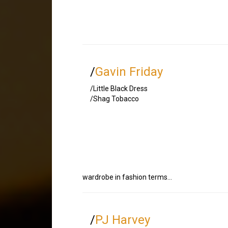
/
Gavin Friday
/Little Black Dress
/Shag Tobacco
wardrobe in fashion terms…
/
PJ Harvey