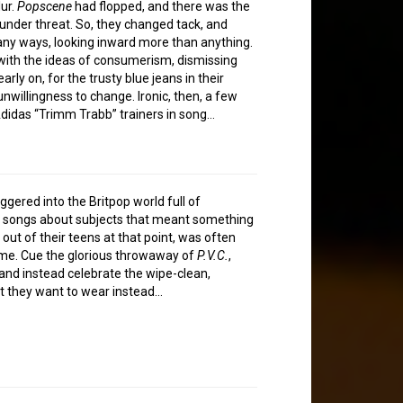
lur.
Popscene
had flopped, and there was the
 under threat. So, they changed tack, and
any ways, looking inward more than anything.
ith the ideas of consumerism, dismissing
rly on, for the trusty blue jeans in their
willingness to change. Ironic, then, a few
didas “Trimm Trabb” trainers in song…
ered into the Britpop world full of
n songs about subjects that meant something
out of their teens at that point, was often
ime. Cue the glorious throwaway of
P.V.C.
,
 and instead celebrate the wipe-clean,
hat they want to wear instead…