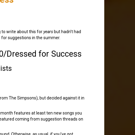
 to write about this for
years
but hadn’t had
ders for suggestions in the summer.
0/Dressed for Success
ists
rom The Simpsons), but decided against it in
h month features at least ten new songs you
 featured coming from suggestion threads on
ound. Otherwise, as usual, if you’ve got