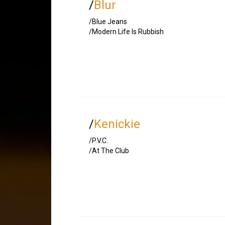
/
Blur
/Blue Jeans
/Modern Life Is Rubbish
/
Kenickie
/P.V.C.
/At The Club