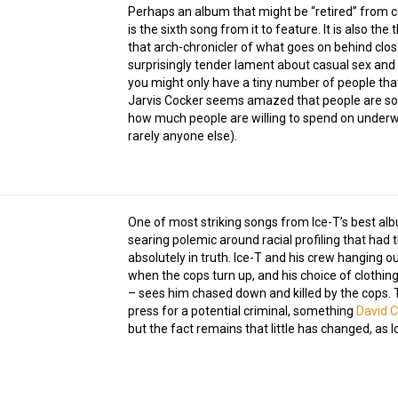
Perhaps an album that might be “retired” from con
is the sixth song from it to feature. It is also th
that arch-chronicler of what goes on behind close
surprisingly tender lament about casual sex an
you might only have a tiny number of people that
Jarvis Cocker seems amazed that people are so 
how much people are willing to spend on underwe
rarely anyone else).
One of most striking songs from Ice-T’s best alb
searing polemic around racial profiling that had
absolutely in truth. Ice-T and his crew hanging o
when the cops turn up, and his choice of clothing 
– sees him chased down and killed by the cops. 
press for a potential criminal, something
David C
but the fact remains that little has changed, as