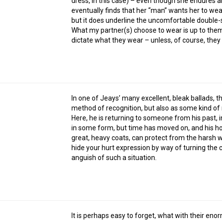
dress, in this case) – even though she endures an
eventually finds that her “man” wants her to we
but it does underline the uncomfortable double
What my partner(s) choose to wear is up to them,
dictate what they wear – unless, of course, they
In one of Jeays’ many excellent, bleak ballads, t
method of recognition, but also as some kind o
Here, he is returning to someone from his past, i
in some form, but time has moved on, and his hop
great, heavy coats, can protect from the harsh w
hide your hurt expression by way of turning the c
anguish of such a situation.
It is perhaps easy to forget, what with their eno