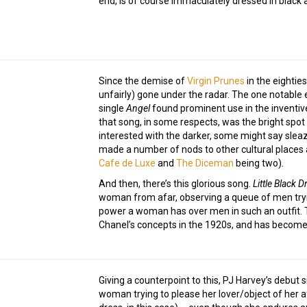
end, is of course immaculately dressed in black 
Since the demise of
Virgin Prunes
in the eightie
unfairly) gone under the radar. The one notable 
single
Angel
found prominent use in the inventi
that song, in some respects, was the bright spo
interested with the darker, some might say sleaz
made a number of nods to other cultural places 
Cafe de Luxe
and
The Diceman
being two).
And then, there’s this glorious song.
Little Black D
woman from afar, observing a queue of men tryin
power a woman has over men in such an outfit. 
Chanel’s concepts in the 1920s, and has become 
Giving a counterpoint to this, PJ Harvey’s debut 
woman trying to please her lover/object of her af