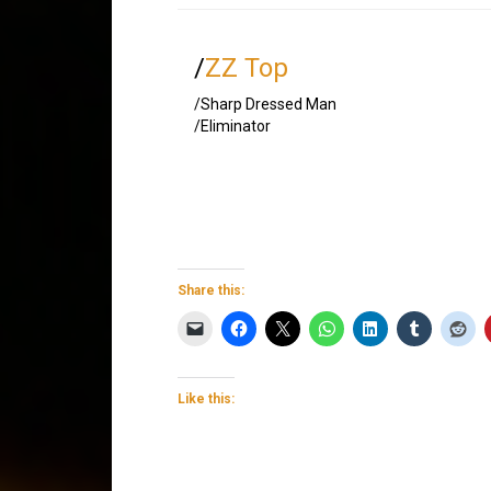
/
ZZ Top
/Sharp Dressed Man
/Eliminator
Share this:
Like this: