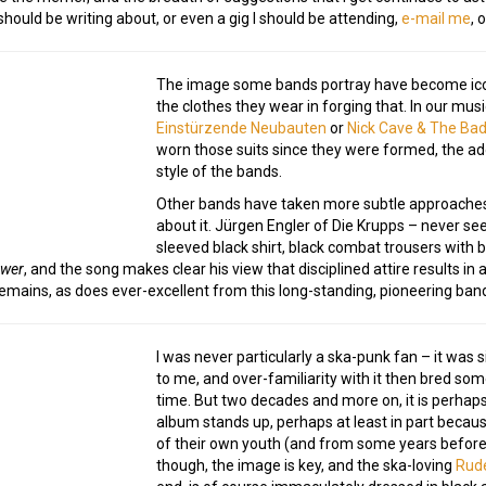
ould be writing about, or even a gig I should be attending,
e-mail me
, 
The image some bands portray have become iconic
the clothes they wear in forging that. In our musi
Einstürzende Neubauten
or
Nick Cave & The Ba
worn those suits since they were formed, the ad
style of the bands.
Other bands have taken more subtle approaches t
about it. Jürgen Engler of Die Krupps – never see
sleeved black shirt, black combat trousers with b
ower
, and the song makes clear his view that disciplined attire results in 
 remains, as does ever-excellent from this long-standing, pioneering ban
I was never particularly a ska-punk fan – it was 
to me, and over-familiarity with it then bred so
time. But two decades and more on, it is perhap
album stands up, perhaps at least in part because 
of their own youth (and from some years before 
though, the image is key, and the ska-loving
Rud