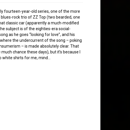
rly fourteen-year-old series, one of the more
 blues-rock trio of ZZ Top (two bearded, one
hat classic car (apparently a much-modified
the subject is of the eighties-era social-
 song as he goes “looking for love”, and his
 where the undercurrent of the song – poking
onsumerism – is made absolutely clear. That
ave much chance these days), but it’s because I
No white shirts for me, mind…