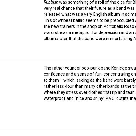
Rubbish
was something of a roll of the dice for B
very real chance that their future as a band was
released what was a very English album in so m
This downbeat ballad seems to be preoccupied w
the new trainers in the shop on Portobello Road ea
wardrobe as a metaphor for depression and an un
albums later that the band were immortalising A
The rather younger pop-punk band Kenickie swagg
confidence and a sense of fun, concentrating o
to them – which, seeing as the band were barely 
rather less dour than many other bands at the t
where they stress over clothes that rip and tear,
waterproof and “nice and shiny” P.V.C. outfits t