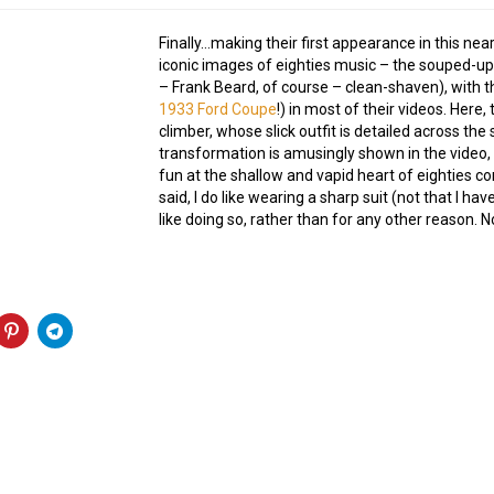
Finally…making their first appearance in this nea
iconic images of eighties music – the souped-up
– Frank Beard, of course – clean-shaven), with t
1933 Ford Coupe
!) in most of their videos. Here, 
climber, whose slick outfit is detailed across the
transformation is amusingly shown in the video,
fun at the shallow and vapid heart of eighties c
said, I do like wearing a sharp suit (not that I h
like doing so, rather than for any other reason. 