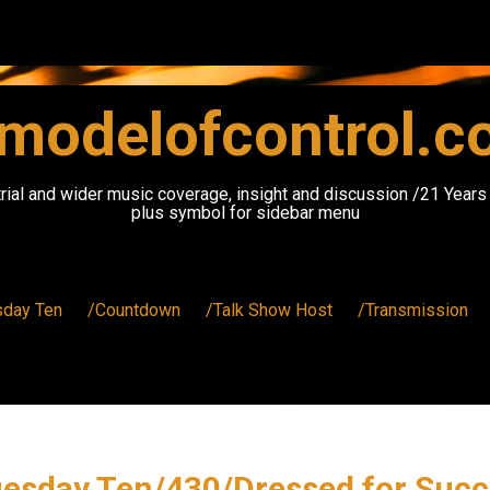
modelofcontrol.
rial and wider music coverage, insight and discussion /21 Year
plus symbol for sidebar menu
sday Ten
/Countdown
/Talk Show Host
/Transmission
uesday Ten/430/Dressed for Succ