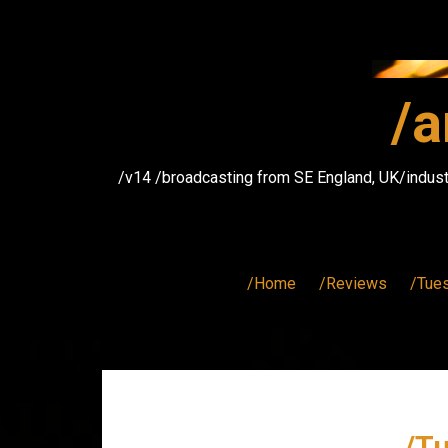
Skip
to
content
/a
/v14 /broadcasting from SE England, UK/indust
/Home
/Reviews
/Tue
/T