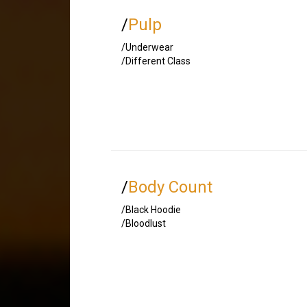
/
Pulp
/Underwear
/Different Class
/
Body Count
/Black Hoodie
/Bloodlust