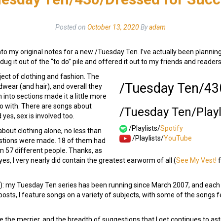
Posted on
October 13, 2020
By
adam
into my original notes for a new /Tuesday Ten. I’ve actually been planning
ally dug it out of the “to do” pile and offered it out to my friends and rea
bject of clothing and fashion. The
/Tuesday Ten/43
dwear (and hair), and overall they
 into sections made it a little more
go with. There are songs about
/Tuesday Ten/Playl
 yes, sex is involved too.
/Playlists/
Spotify
about clothing alone, no less than
/Playlists/
YouTube
stions were made. 18 of them had
 57 different people. Thanks, as
s, I very nearly did contain the greatest earworm of all (
See My Vest!
f
e!): my Tuesday Ten series has been running since March 2007, and eac
osts, I feature songs on a variety of subjects, with some of the songs
e the merrier, and the breadth of suggestions that I get continues to ast