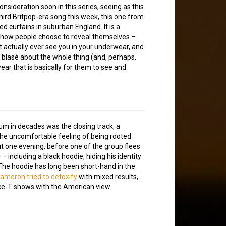
sideration soon in this series, seeing as this
e third Britpop-era song this week, this one from
d curtains in suburban England. It is a
d how people choose to reveal themselves –
 actually ever see you in your underwear, and
blasé about the whole thing (and, perhaps,
ar that is basically for them to see and
um in decades was the closing track, a
 the uncomfortable feeling of being rooted
ut one evening, before one of the group flees
– including a black hoodie, hiding his identity
The hoodie has long been short-hand in the
ameron tried to detoxify
with mixed results,
 Ice-T shows with the American view.