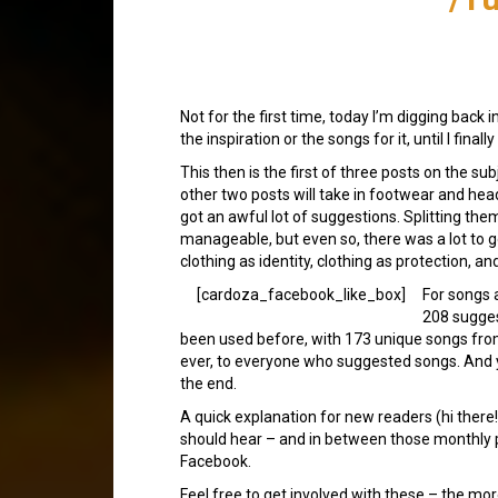
Not for the first time, today I’m digging back 
the inspiration or the songs for it, until I fin
This then is the first of three posts on the su
other two posts will take in footwear and hea
got an awful lot of suggestions. Splitting them
manageable, but even so, there was a lot to 
clothing as identity, clothing as protection, and
[cardoza_facebook_like_box]
For songs 
208 sugge
been used before, with 173 unique songs from
ever, to everyone who suggested songs. And ye
the end.
A quick explanation for new readers (hi ther
should hear – and in between those monthly p
Facebook.
Feel free to get involved with these – the mor