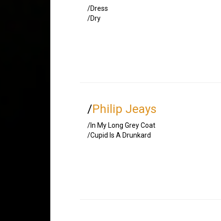
/Dress
/Dry
/
Philip Jeays
/In My Long Grey Coat
/Cupid Is A Drunkard