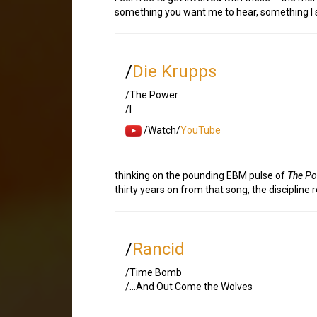
something you want me to hear, something I sh
/
Die Krupps
/The Power
/I
/Watch/
YouTube
thinking on the pounding EBM pulse of
The P
thirty years on from that song, the discipline
/
Rancid
/Time Bomb
/…And Out Come the Wolves