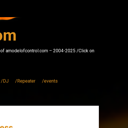
com
s of amodelofcontrol.com – 2004-2025 /Click on
/DJ
/Repeater
/events
ess