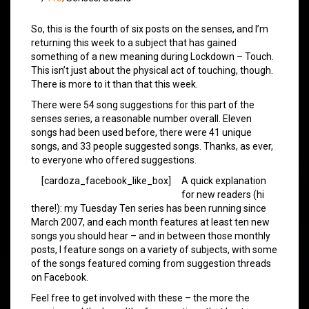
So, this is the fourth of six posts on the senses, and I’m
returning this week to a subject that has gained
something of a new meaning during Lockdown – Touch.
This isn’t just about the physical act of touching, though.
There is more to it than that this week.
There were 54 song suggestions for this part of the
senses series, a reasonable number overall. Eleven
songs had been used before, there were 41 unique
songs, and 33 people suggested songs. Thanks, as ever,
to everyone who offered suggestions.
[cardoza_facebook_like_box]
A quick explanation
for new readers (hi
there!): my Tuesday Ten series has been running since
March 2007, and each month features at least ten new
songs you should hear – and in between those monthly
posts, I feature songs on a variety of subjects, with some
of the songs featured coming from suggestion threads
on Facebook.
Feel free to get involved with these – the more the