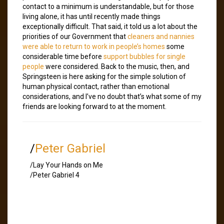
contact to a minimum is understandable, but for those
living alone, it has until recently made things
exceptionally difficult. That said, it told us a lot about the
priorities of our Government that
cleaners and nannies
were able to return to work in people’s homes
some
considerable time before
support bubbles for single
people
were considered. Back to the music, then, and
Springsteen is here asking for the simple solution of
human physical contact, rather than emotional
considerations, and I’ve no doubt that’s what some of my
friends are looking forward to at the moment.
/
Peter Gabriel
/Lay Your Hands on Me
/Peter Gabriel 4