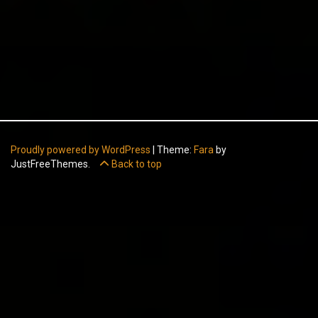
Proudly powered by WordPress
|
Theme:
Fara
by
JustFreeThemes.
Back to top