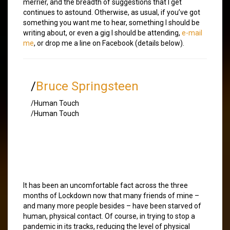
merrier, and the breadth of suggestions that I get
continues to astound. Otherwise, as usual, if you’ve got
something you want me to hear, something I should be
writing about, or even a gig I should be attending,
e-mail
me
, or drop me a line on Facebook (details below).
/
Bruce Springsteen
/Human Touch
/Human Touch
It has been an uncomfortable fact across the three
months of Lockdown now that many friends of mine –
and many more people besides – have been starved of
human, physical contact. Of course, in trying to stop a
pandemic in its tracks, reducing the level of physical