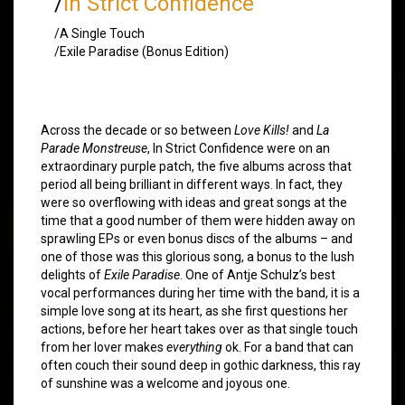
/
In Strict Confidence
/A Single Touch
/Exile Paradise (Bonus Edition)
Across the decade or so between
Love Kills!
and
La
Parade Monstreuse
, In Strict Confidence were on an
extraordinary purple patch, the five albums across that
period all being brilliant in different ways. In fact, they
were so overflowing with ideas and great songs at the
time that a good number of them were hidden away on
sprawling EPs or even bonus discs of the albums – and
one of those was this glorious song, a bonus to the lush
delights of
Exile Paradise
. One of Antje Schulz’s best
vocal performances during her time with the band, it is a
simple love song at its heart, as she first questions her
actions, before her heart takes over as that single touch
from her lover makes
everything
ok. For a band that can
often couch their sound deep in gothic darkness, this ray
of sunshine was a welcome and joyous one.