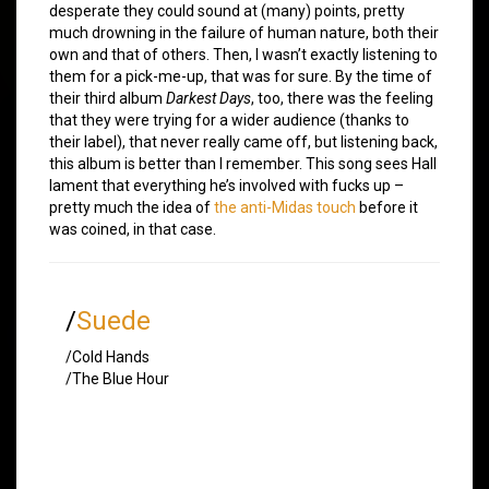
desperate they could sound at (many) points, pretty
much drowning in the failure of human nature, both their
own and that of others. Then, I wasn’t exactly listening to
them for a pick-me-up, that was for sure. By the time of
their third album
Darkest Days
, too, there was the feeling
that they were trying for a wider audience (thanks to
their label), that never really came off, but listening back,
this album is better than I remember. This song sees Hall
lament that everything he’s involved with fucks up –
pretty much the idea of
the anti-Midas touch
before it
was coined, in that case.
/
Suede
/Cold Hands
/The Blue Hour