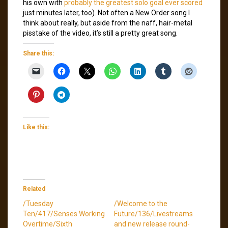
his own with
probably the greatest solo goal ever scored
just minutes later, too). Not often a New Order song I
think about really, but aside from the naff, hair-metal
pisstake of the video, it’s still a pretty great song.
Share this:
Like this:
Related
/Tuesday
/Welcome to the
Ten/417/Senses Working
Future/136/Livestreams
Overtime/Sixth
and new release round-