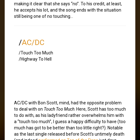
making it clear that she says “no”. To his credit, at least,
he accepts his lot, and the song ends with the situation
still being one of no touching…
/
AC/DC
/Touch Too Much
/Highway To Hell
AC/DC with Bon Scott, mind, had the opposite problem
to deal with on
Touch Too Much
. Here, Scott has too much
to do with, as his ladyfriend rather overwhelms him with
a “touch too much”, I guess a happy difficulty to have (too
much has got to be better than too little right?). Notable
as the last single released before Scott’s untimely death