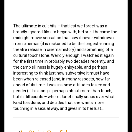
The ultimate in cult hits – that lest we forget was a
broadly-ignored film, to begin with, before it became the
midnight movie sensation that saw it never withdrawn
from cinemas (it is reckoned to be the longest-running
theatre release in cinema history) and something of a
cultural touchstone. Weirdly enough, I watched it again
for the first time in probably two decades recently, and
the camp silliness is hugely enjoyable, and perhaps
interesting to think just how subversive it must have
been when released (and, in many respects, how far
ahead of its time it was in some attitudes to sex and
gender). This song is perhaps about more than touch,
but it still counts – where Janet finally snaps over what
Brad has done, and decides that she wants more
touching in a sexual way, and gives in to her lust…