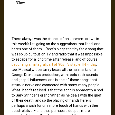
/Glow
There always was the chance of an earworm or two in
this week’s list, going on the suggestions that I had, and
here’s one of them – Reef’s biggest hit by far, a song that
was so ubiquitous on TV and radio that it was impossible
to escape for a long time after release, and of course
becoming an integral part of 90s TV staple TFI Friday
,
too. Musically, it certainly bears all the hallmarks of a
George Drakoulias production, with roots-rock sounds
and gospel influences, and is one of those songs that
struck a nerve and connected with many, many people.
What I hadn’t realised is that the song is apparently a nod
to Gary Stringer’s grandfather, as he deals with the grief
of their death, and so the placing of hands here is
perhaps a wish for one more touch of hands with their
dead relative – and thus perhaps a deeper, more