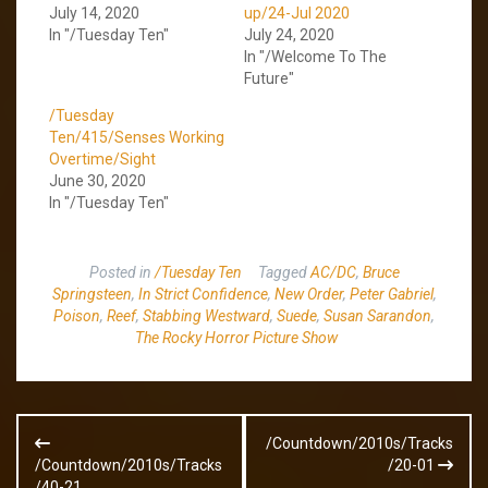
July 14, 2020
up/24-Jul 2020
In "/Tuesday Ten"
July 24, 2020
In "/Welcome To The
Future"
/Tuesday
Ten/415/Senses Working
Overtime/Sight
June 30, 2020
In "/Tuesday Ten"
Posted in
/Tuesday Ten
Tagged
AC/DC
,
Bruce
Springsteen
,
In Strict Confidence
,
New Order
,
Peter Gabriel
,
Poison
,
Reef
,
Stabbing Westward
,
Suede
,
Susan Sarandon
,
The Rocky Horror Picture Show
Post
/Countdown/2010s/Tracks
navigation
/Countdown/2010s/Tracks
/20-01
/40-21