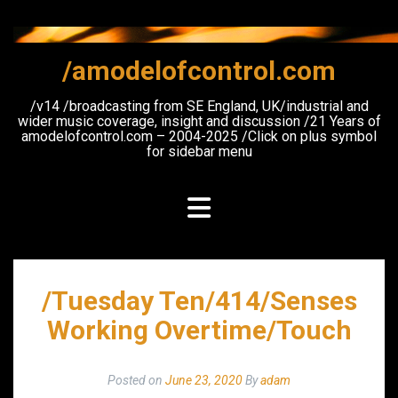
Skip
to
content
/amodelofcontrol.com
/v14 /broadcasting from SE England, UK/industrial and
wider music coverage, insight and discussion /21 Years of
amodelofcontrol.com – 2004-2025 /Click on plus symbol
for sidebar menu
/Tuesday Ten/414/Senses
Working Overtime/Touch
Posted on
June 23, 2020
By
adam