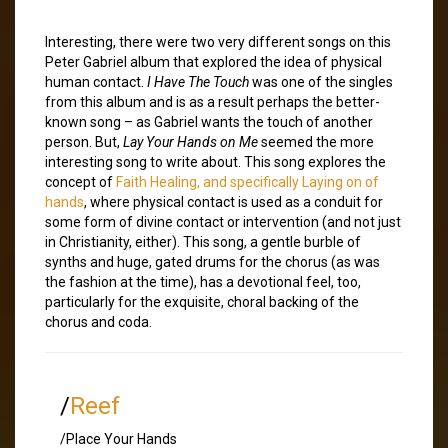
Interesting, there were two very different songs on this
Peter Gabriel album that explored the idea of physical
human contact.
I Have The Touch
was one of the singles
from this album and is as a result perhaps the better-
known song – as Gabriel wants the touch of another
person. But,
Lay Your Hands on Me
seemed the more
interesting song to write about. This song explores the
concept of
Faith Healing, and specifically
Laying on of
hands
, where physical contact is used as a conduit for
some form of divine contact or intervention (and not just
in Christianity, either). This song, a gentle burble of
synths and huge, gated drums for the chorus (as was
the fashion at the time), has a devotional feel, too,
particularly for the exquisite, choral backing of the
chorus and coda.
/
Reef
/Place Your Hands