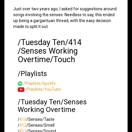
Just over two years ago, I asked for suggestions around
songs involving the senses. Needless to say, this ended
up being a gargantuan thread, with the easy decision
made to split it out.
/Tuesday Ten/414
/Senses Working
Overtime/Touch
/Playlists
/Playlists/Spotify
/Playlists/YouTube
/Tuesday Ten/Senses
Working Overtime
/
410
/Senses/Taste
/
412
/Senses/Smell
/
413
/Senses/Sound