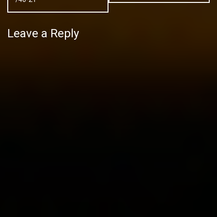
Leave a Reply