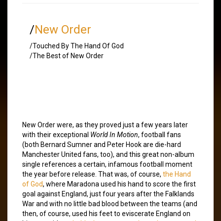
/
New Order
/Touched By The Hand Of God
/The Best of New Order
New Order were, as they proved just a few years later
with their exceptional
World In Motion
, football fans
(both Bernard Sumner and Peter Hook are die-hard
Manchester United fans, too), and this great non-album
single references a certain, infamous football moment
the year before release. That was, of course,
the Hand
of God
, where Maradona used his hand to score the first
goal against England, just four years after the Falklands
War and with no little bad blood between the teams (and
then, of course, used his feet to eviscerate England on