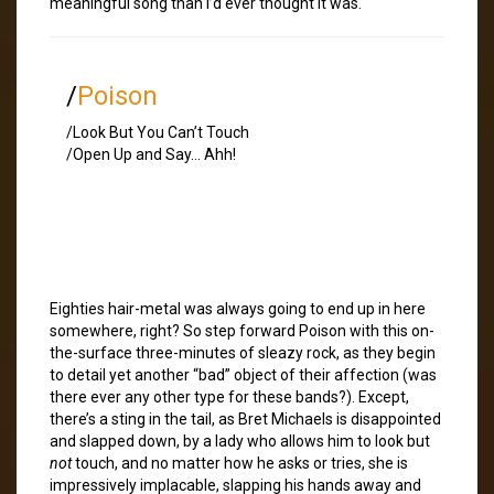
meaningful song than I’d ever thought it was.
/
Poison
/Look But You Can’t Touch
/Open Up and Say… Ahh!
Eighties hair-metal was always going to end up in here
somewhere, right? So step forward Poison with this on-
the-surface three-minutes of sleazy rock, as they begin
to detail yet another “bad” object of their affection (was
there ever any other type for these bands?). Except,
there’s a sting in the tail, as Bret Michaels is disappointed
and slapped down, by a lady who allows him to look but
not
touch, and no matter how he asks or tries, she is
impressively implacable, slapping his hands away and