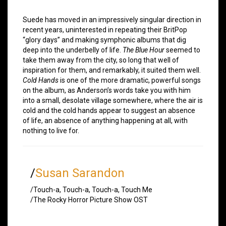
Suede has moved in an impressively singular direction in
recent years, uninterested in repeating their BritPop
“glory days” and making symphonic albums that dig
deep into the underbelly of life.
The Blue Hour
seemed to
take them away from the city, so long that well of
inspiration for them, and remarkably, it suited them well.
Cold Hands
is one of the more dramatic, powerful songs
on the album, as Anderson’s words take you with him
into a small, desolate village somewhere, where the air is
cold and the cold hands appear to suggest an absence
of life, an absence of anything happening at all, with
nothing to live for.
/
Susan Sarandon
/Touch-a, Touch-a, Touch-a, Touch Me
/The Rocky Horror Picture Show OST