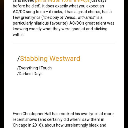
(and indeed
performed on Top of the Pops
just days
before he died), it does exactly what you expect an
AC/DC song to do – it rocks, it has a great chorus, has a
few great lyrics (“
the body of Venus…with arms
” is a
particularly hilarious favourite). AC/DC’s great talent was
knowing exactly what they were good at and sticking
with it.
/
Stabbing Westward
/Everything I Touch
/Darkest Days
Even Christopher Hall has mocked his own lyrics at more
recent shows (and certainly did when I saw them in
Chicago in 2016), about how unrelentingly bleak and