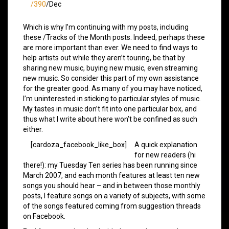
/390
/Dec
Which is why I’m continuing with my posts, including
these /Tracks of the Month posts. Indeed, perhaps these
are more important than ever. We need to find ways to
help artists out while they aren’t touring, be that by
sharing new music, buying new music, even streaming
new music. So consider this part of my own assistance
for the greater good. As many of you may have noticed,
I’m uninterested in sticking to particular styles of music.
My tastes in music don’t fit into one particular box, and
thus what I write about here won’t be confined as such
either.
[cardoza_facebook_like_box]
A quick explanation
for new readers (hi
there!): my Tuesday Ten series has been running since
March 2007, and each month features at least ten new
songs you should hear – and in between those monthly
posts, I feature songs on a variety of subjects, with some
of the songs featured coming from suggestion threads
on Facebook.