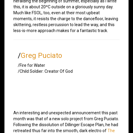
heralding the beginning of summer, especially as I write
this, it is about 20ºC outside on a gloriously sunny day.
Much like FSOL, too, even at their most upbeat
moments, it resists the charge to the dancefloor, leaving
skittering, restless percussion to lead the way, and this
less-is-more approach makes for a fantastic track.
/
Greg Puciato
/Fire for Water
/Child Soldier: Creator Of God
An interesting and unexpected announcement this past
month was that of a new solo project from Greg Puciato.
Following the dissolution of Dillinger Escape Plan, he had
retreated thus far into the smooth, dark electro of
The