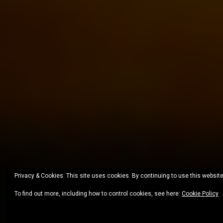
Privacy & Cookies: This site uses cookies. By continuing to use this website
To find out more, including how to control cookies, see here:
Cookie Policy