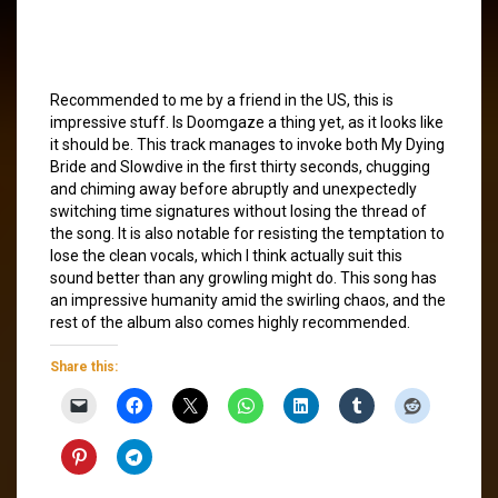
Recommended to me by a friend in the US, this is
impressive stuff. Is Doomgaze a thing yet, as it looks like
it should be. This track manages to invoke both My Dying
Bride and Slowdive in the first thirty seconds, chugging
and chiming away before abruptly and unexpectedly
switching time signatures without losing the thread of
the song. It is also notable for resisting the temptation to
lose the clean vocals, which I think actually suit this
sound better than any growling might do. This song has
an impressive humanity amid the swirling chaos, and the
rest of the album also comes highly recommended.
Share this: