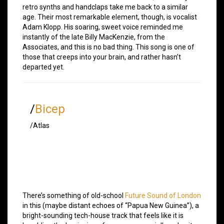
retro synths and handclaps take me back to a similar
age. Their most remarkable element, though, is vocalist
Adam Klopp. His soaring, sweet voice reminded me
instantly of the late Billy MacKenzie, from the
Associates, and this is no bad thing. This song is one of
those that creeps into your brain, and rather hasn’t
departed yet.
/
Bicep
/Atlas
There’s something of old-school
Future Sound of London
in this (maybe distant echoes of “Papua New Guinea”), a
bright-sounding tech-house track that feels like it is