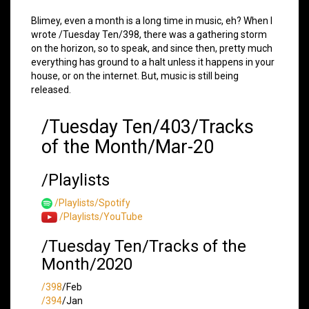
Blimey, even a month is a long time in music, eh? When I
wrote /Tuesday Ten/398, there was a gathering storm
on the horizon, so to speak, and since then, pretty much
everything has ground to a halt unless it happens in your
house, or on the internet. But, music is still being
released.
/Tuesday Ten/403/Tracks
of the Month/Mar-20
/Playlists
/Playlists/Spotify
/Playlists/YouTube
/Tuesday Ten/Tracks of the
Month/2020
/398
/Feb
/394
/Jan