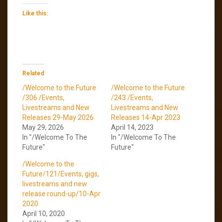
Like this:
Related
/Welcome to the Future
/Welcome to the Future
/306 /Events,
/243 /Events,
Livestreams and New
Livestreams and New
Releases 29-May 2026
Releases 14-Apr 2023
May 29, 2026
April 14, 2023
In "/Welcome To The
In "/Welcome To The
Future"
Future"
/Welcome to the
Future/121/Events, gigs,
livestreams and new
release round-up/10-Apr
2020
April 10, 2020