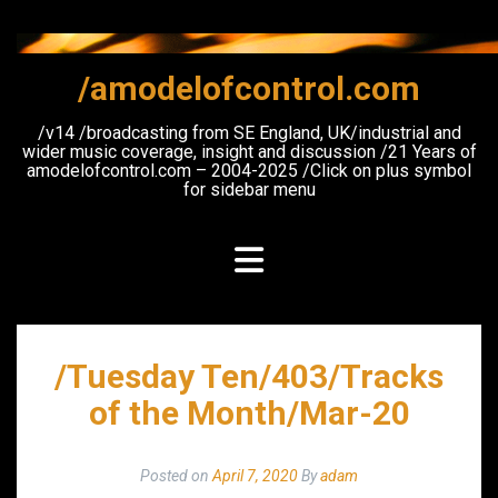
Skip
to
content
/amodelofcontrol.com
/v14 /broadcasting from SE England, UK/industrial and
wider music coverage, insight and discussion /21 Years of
amodelofcontrol.com – 2004-2025 /Click on plus symbol
for sidebar menu
/Tuesday Ten/403/Tracks
of the Month/Mar-20
Posted on
April 7, 2020
By
adam