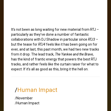
It’s not been as long waiting for new material from RTJ –
particularly as they’ve done a number of fantastic
collaborations with DJ Shadow in particular since
RTJ3
–
but the tease for
RTJ4
feels like it has been going on for
ever, and at last, this past month, we had two new tracks
from it drop. The lead track,
The Yankee and the Brave
,
has the kind of frantic energy that powers the best RTJ
tracks, and rather feels like the curtain raiser for what to
expect. If it’s all as good as this, bring it the hell on.
/
Human Impact
/November
/Human Impact