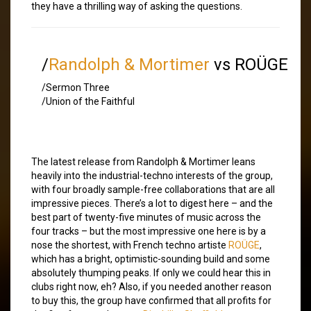
they have a thrilling way of asking the questions.
/
Randolph & Mortimer
vs ROÜGE
/Sermon Three
/Union of the Faithful
The latest release from Randolph & Mortimer leans
heavily into the industrial-techno interests of the group,
with four broadly sample-free collaborations that are all
impressive pieces. There’s a lot to digest here – and the
best part of twenty-five minutes of music across the
four tracks – but the most impressive one here is by a
nose the shortest, with French techno artiste
ROÜGE
,
which has a bright, optimistic-sounding build and some
absolutely thumping peaks. If only we could hear this in
clubs right now, eh? Also, if you needed another reason
to buy this, the group have confirmed that all profits for