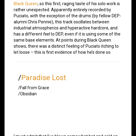
Black Queen
, so this first, raging taste of his solo work is
rather unexpected. Apparently entirely recorded by
Puciato, with the exception of the drums (by fellow DEP-
alumni Chris Pennie), this track oscillates between
industrial atmospherics and hyperactive hardcore, and
has a different
feel
to DEP, even if it is using some of the
same base elements. At points during Black Queen
shows, there was a distinct feeling of Puciato itching to
let loose – this is first evidence of how he’s done so.
/
Paradise Lost
/Fall from Grace
/Obsidian