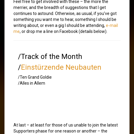
Feel free to get involved with these – the more the
merrier, and the breadth of suggestions that I get
continues to astound. Otherwise, as usual, if you’ve got
something you want me to hear, something I should be
writing about, or even a gig I should be attending,
e-mail
me
, or drop me a line on Facebook (details below).
/Track of the Month
/
Einstürzende Neubauten
/Ten Grand Goldie
/Alles in Allem
At last – at least for those of us unable to join the latest
Supporters phase for one reason or another – the