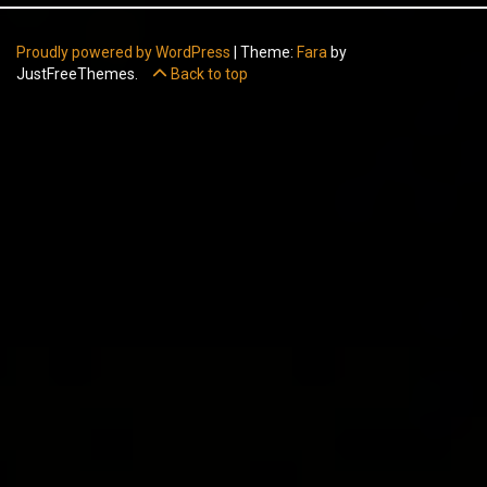
Proudly powered by WordPress
|
Theme:
Fara
by
JustFreeThemes.
Back to top