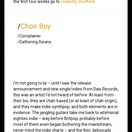
the first four weeks go to
Disability Sheffield
.
/
Choir Boy
/Complainer
/Gathering Swans
I’m not going to lie – until I saw the release
announcement and new single/video from Dais Records,
this was an artist I’d not heard of before. At least from
their bio, they are Utah-based (or at least of Utah origin),
and they make indie-synthpop, and both elements are in
evidence. The jangling guitars take me back to whimsical
eighties indie – way before Britpop, probably before
most of them even began bothering the mainstream,
never mind the indie charts – and the thin, deliciously