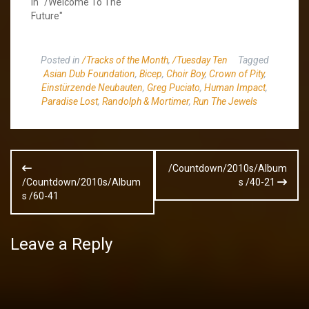
In "/Welcome To The
Future"
Posted in
/Tracks of the Month
,
/Tuesday Ten
Tagged
Asian Dub Foundation
,
Bicep
,
Choir Boy
,
Crown of Pity
,
Einstürzende Neubauten
,
Greg Puciato
,
Human Impact
,
Paradise Lost
,
Randolph & Mortimer
,
Run The Jewels
Post
/Countdown/2010s/Album
navigation
/Countdown/2010s/Album
s /40-21
s /60-41
Leave a Reply