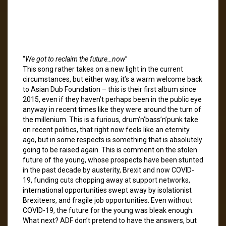
“
We got to reclaim the future…now
”
This song rather takes on a new light in the current
circumstances, but either way, it’s a warm welcome back
to Asian Dub Foundation – this is their first album since
2015, even if they haven’t perhaps been in the public eye
anyway in recent times like they were around the turn of
the millenium. This is a furious, drum’n’bass’n’punk take
on recent politics, that right now feels like an eternity
ago, but in some respects is something that is absolutely
going to be raised again. This is comment on the stolen
future of the young, whose prospects have been stunted
in the past decade by austerity, Brexit and now COVID-
19, funding cuts chopping away at support networks,
international opportunities swept away by isolationist
Brexiteers, and fragile job opportunities. Even without
COVID-19, the future for the young was bleak enough.
What next? ADF don’t pretend to have the answers, but