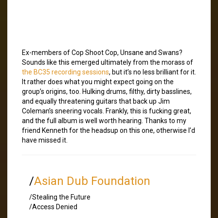
Ex-members of Cop Shoot Cop, Unsane and Swans?
Sounds like this emerged ultimately from the morass of
the BC35 recording sessions
, but it’s no less brilliant for it.
It rather does what you might expect going on the
group’s origins, too. Hulking drums, filthy, dirty basslines,
and equally threatening guitars that back up Jim
Coleman’s sneering vocals. Frankly, this is fucking great,
and the full album is well worth hearing. Thanks to my
friend Kenneth for the headsup on this one, otherwise I’d
have missed it.
/
Asian Dub Foundation
/Stealing the Future
/Access Denied