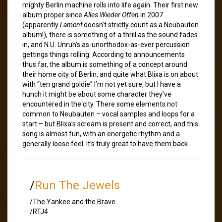
mighty Berlin machine rolls into life again. Their first new
album proper since
Alles Wieder Offen
in 2007
(apparently
Lament
doesn’t strictly count as a Neubauten
album!), there is something of a thrill as the sound fades
in, and N.U. Unruh’s as-unorthodox-as-ever percussion
gettings things rolling. According to announcements
thus far, the album is something of a concept around
their home city of Berlin, and quite what Blixa is on about
with “ten grand goldie” I’m not yet sure, but I have a
hunch it might be about some character they’ve
encountered in the city. There some elements not
common to Neubauten – vocal samples and loops for a
start – but Blixa’s scream is present and correct, and this
song is almost fun, with an energetic rhythm and a
generally loose feel. It’s truly great to have them back.
/
Run The Jewels
/The Yankee and the Brave
/RTJ4