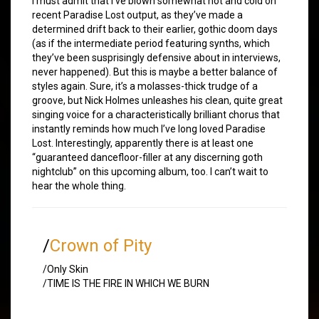
I must admit that I’ve blown somewhat hot and cold on
recent Paradise Lost output, as they’ve made a
determined drift back to their earlier, gothic doom days
(as if the intermediate period featuring synths, which
they’ve been susprisingly defensive about in interviews,
never happened). But this is maybe a better balance of
styles again. Sure, it’s a molasses-thick trudge of a
groove, but Nick Holmes unleashes his clean, quite great
singing voice for a characteristically brilliant chorus that
instantly reminds how much I’ve long loved Paradise
Lost. Interestingly, apparently there is at least one
“guaranteed dancefloor-filler at any discerning goth
nightclub” on this upcoming album, too. I can’t wait to
hear the whole thing.
/
Crown of Pity
/Only Skin
/TIME IS THE FIRE IN WHICH WE BURN