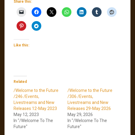
Share this:
Like this:
Related
/Welcome to the Future
/Welcome to the Future
/246 /Events,
/306 /Events,
Livestreams and New
Livestreams and New
Releases 12-May 2023
Releases 29-May 2026
May 12, 2023
May 29, 2026
In "/Welcome To The
In "/Welcome To The
Future"
Future"