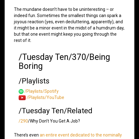
The mundane doesn’t have to be uninteresting – or
indeed fun. Sometimes the smallest things can spark a
joyous reaction (yes, even decluttering, apparently), and
it might be a minor event in the midst of a humdrum day,
but that one event might keep you going through the
rest of it.
/Tuesday Ten/370/Being
Boring
/Playlists
/Playlists/Spotify
/Playlists/YouTube
/Tuesday Ten/Related
/290
/Why Don’t You Get A Job?
There’s even
an entire event dedicated to the nominally