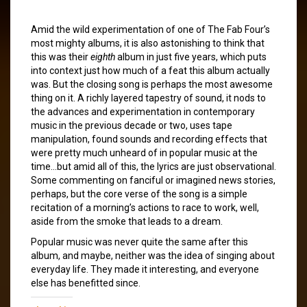
Amid the wild experimentation of one of The Fab Four’s
most mighty albums, it is also astonishing to think that
this was their
eighth
album in just five years, which puts
into context just how much of a feat this album actually
was. But the closing song is perhaps the most awesome
thing on it. A richly layered tapestry of sound, it nods to
the advances and experimentation in contemporary
music in the previous decade or two, uses tape
manipulation, found sounds and recording effects that
were pretty much unheard of in popular music at the
time…but amid all of this, the lyrics are just observational.
Some commenting on fanciful or imagined news stories,
perhaps, but the core verse of the song is a simple
recitation of a morning’s actions to race to work, well,
aside from the smoke that leads to a dream.
Popular music was never quite the same after this
album, and maybe, neither was the idea of singing about
everyday life. They made it interesting, and everyone
else has benefitted since.