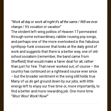
“
Work all day or work all night it’s all the same / Will we ever
change / It’s vocation or vacation
”
The strident left-wing politics of Heaven 17 permeated
through some extraordinary, rabble-rousing pop songs,
and perhaps one of the more overlooked is this fabulous
synthpop-funk crossover that looks at the daily grind of
work and suggests that there is a better way, one of old-
school socialism (remember, the band came from
Sheffield) that would make a fairer deal for all, rather
than just for few. That never worked out, of course – the
country has continued on a rightward course ever since
– but the broader sentiment in the song still holds true.
Many of us
do
get ground down by our jobs, with little
energy left to enjoy our free time or, more importantly, to
find a better and more rewarding job. One more time
“
Woo! Woo! Work! Now!
”