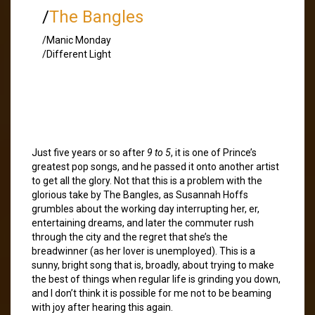
/
The Bangles
/Manic Monday
/Different Light
Just five years or so after
9 to 5
, it is one of Prince’s
greatest pop songs, and he passed it onto another artist
to get all the glory. Not that this is a problem with the
glorious take by The Bangles, as Susannah Hoffs
grumbles about the working day interrupting her, er,
entertaining dreams, and later the commuter rush
through the city and the regret that she’s the
breadwinner (as her lover is unemployed). This is a
sunny, bright song that is, broadly, about trying to make
the best of things when regular life is grinding you down,
and I don’t think it is possible for me not to be beaming
with joy after hearing this again.