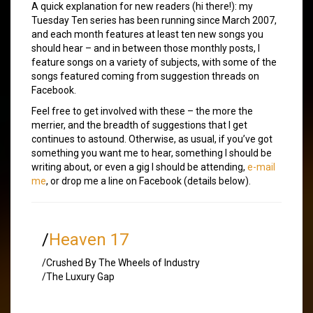
A quick explanation for new readers (hi there!): my
Tuesday Ten series has been running since March 2007,
and each month features at least ten new songs you
should hear – and in between those monthly posts, I
feature songs on a variety of subjects, with some of the
songs featured coming from suggestion threads on
Facebook.
Feel free to get involved with these – the more the
merrier, and the breadth of suggestions that I get
continues to astound. Otherwise, as usual, if you’ve got
something you want me to hear, something I should be
writing about, or even a gig I should be attending,
e-mail
me
, or drop me a line on Facebook (details below).
/
Heaven 17
/Crushed By The Wheels of Industry
/The Luxury Gap