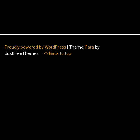
Proudly powered by WordPress
|
Theme:
Fara
by
JustFreeThemes.
Back to top