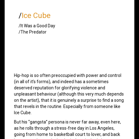
/
Ice Cube
/It Was a Good Day
/The Predator
Hip-hop is so often preoccupied with power and control
(in all of it’s forms), and indeed has a sometimes
deserved reputation for glorifying violence and
unpleasant behaviour (although this very much depends
on the artist), that it is genuinely a surprise to find a song
that revels in the routine. Especially from someone like
Ice Cube.
But his “gangsta” persona is never far away, even here,
as he rolls through a stress-free day in Los Angeles,
going from home to basketball court to lover, and back