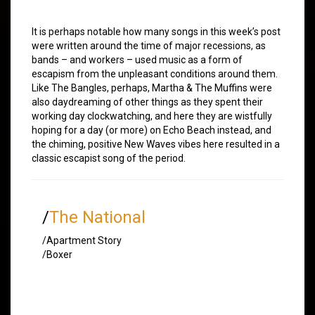
It is perhaps notable how many songs in this week’s post
were written around the time of major recessions, as
bands – and workers – used music as a form of
escapism from the unpleasant conditions around them.
Like The Bangles, perhaps, Martha & The Muffins were
also daydreaming of other things as they spent their
working day clockwatching, and here they are wistfully
hoping for a day (or more) on Echo Beach instead, and
the chiming, positive New Waves vibes here resulted in a
classic escapist song of the period.
/
The National
/Apartment Story
/Boxer