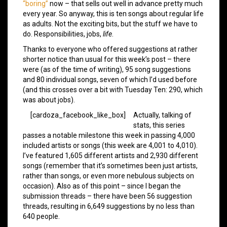
“boring”
now – that sells out well in advance pretty much
every year. So anyway, this is ten songs about regular life
as adults. Not the exciting bits, but the stuff we have to
do. Responsibilities, jobs,
life
.
Thanks to everyone who offered suggestions at rather
shorter notice than usual for this week’s post – there
were (as of the time of writing), 95 song suggestions
and 80 individual songs, seven of which I’d used before
(and this crosses over a bit with Tuesday Ten: 290, which
was about jobs).
[cardoza_facebook_like_box]
Actually, talking of
stats, this series
passes a notable milestone this week in passing 4,000
included artists or songs (this week are 4,001 to 4,010).
I’ve featured 1,605 different artists and 2,930 different
songs (remember that it’s sometimes been just artists,
rather than songs, or even more nebulous subjects on
occasion). Also as of this point – since I began the
submission threads – there have been 56 suggestion
threads, resulting in 6,649 suggestions by no less than
640 people.