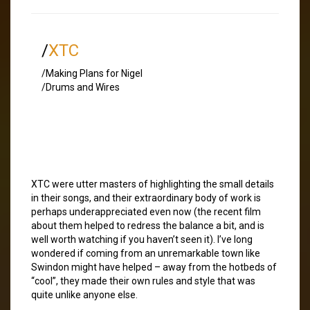
/
XTC
/Making Plans for Nigel
/Drums and Wires
XTC were utter masters of highlighting the small details
in their songs, and their extraordinary body of work is
perhaps underappreciated even now (the recent film
about them helped to redress the balance a bit, and is
well worth watching if you haven’t seen it). I’ve long
wondered if coming from an unremarkable town like
Swindon might have helped – away from the hotbeds of
“cool”, they made their own rules and style that was
quite unlike anyone else.