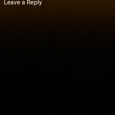
Leave a Reply