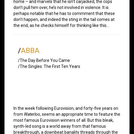
home – and marvels that he isn’t carjacked, the cops
don’t pull him over, he’s not involved in violence. It is
perhaps notable that he has to commment that these
don’t happen, and indeed the sting in the tail comes at
the end, as he checks himself for thinking like this…
/
ABBA
/The Day Before You Came
/The Singles: The First Ten Years
In the week following Eurovision, and forty-five years on
from
Waterloo
, seems an appropriate time to feature the
most famous Eurovision winners of all. But this bleak,
synth-led song is a world away from that famous
breakthrough, a downbeat banality threads through the