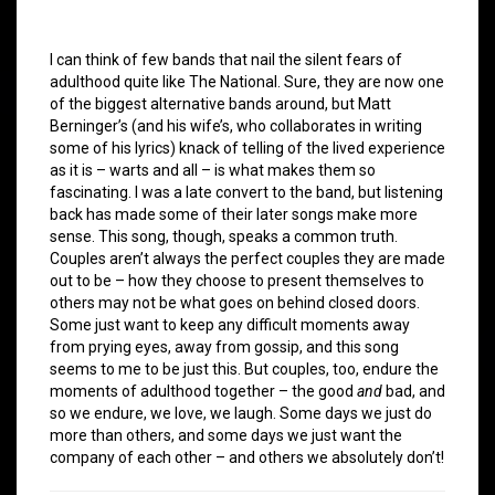
I can think of few bands that nail the silent fears of
adulthood quite like The National. Sure, they are now one
of the biggest alternative bands around, but Matt
Berninger’s (and his wife’s, who collaborates in writing
some of his lyrics) knack of telling of the lived experience
as it is – warts and all – is what makes them so
fascinating. I was a late convert to the band, but listening
back has made some of their later songs make more
sense. This song, though, speaks a common truth.
Couples aren’t always the perfect couples they are made
out to be – how they choose to present themselves to
others may not be what goes on behind closed doors.
Some just want to keep any difficult moments away
from prying eyes, away from gossip, and this song
seems to me to be just this. But couples, too, endure the
moments of adulthood together – the good
and
bad, and
so we endure, we love, we laugh. Some days we just do
more than others, and some days we just want the
company of each other – and others we absolutely don’t!