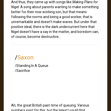
And thus, they came up with songs like
Making Plans for
Nigel
. A song about parents wanting to make something
better for their now working son, but that means
following the norms and being a good worker, that is
unremarkable and doesn’t make waves. But under that
positive ideal, there is the dark undercurrent here that
Nigel doesn’t have a say in the matter, and boredom can,
of course, become destructive…
/
Saxon
/Standing In A Queue
/Sacrifice
Ah, the great British past-time of queuing. Various
numbers exist for this, but the latest I could find