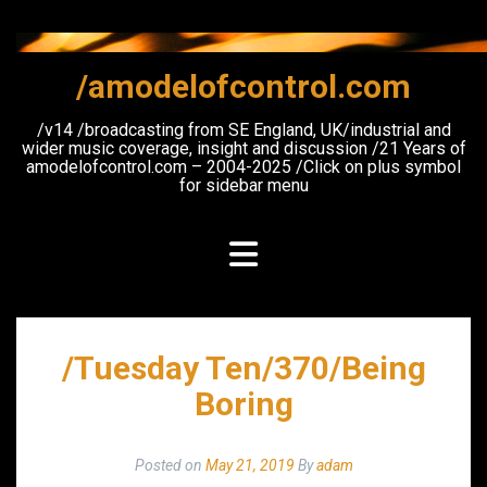
Skip
to
content
/amodelofcontrol.com
/v14 /broadcasting from SE England, UK/industrial and
wider music coverage, insight and discussion /21 Years of
amodelofcontrol.com – 2004-2025 /Click on plus symbol
for sidebar menu
/Tuesday Ten/370/Being
Boring
Posted on
May 21, 2019
By
adam