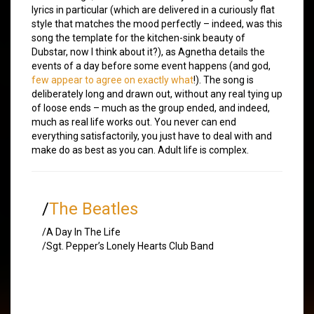
lyrics in particular (which are delivered in a curiously flat
style that matches the mood perfectly – indeed, was this
song the template for the kitchen-sink beauty of
Dubstar, now I think about it?), as Agnetha details the
events of a day before some event happens (and god,
few appear to agree on exactly what
!). The song is
deliberately long and drawn out, without any real tying up
of loose ends – much as the group ended, and indeed,
much as real life works out. You never can end
everything satisfactorily, you just have to deal with and
make do as best as you can. Adult life is complex.
/
The Beatles
/A Day In The Life
/Sgt. Pepper’s Lonely Hearts Club Band