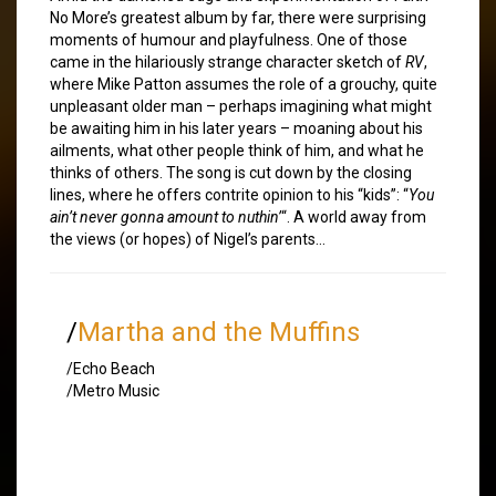
No More’s greatest album by far, there were surprising
moments of humour and playfulness. One of those
came in the hilariously strange character sketch of
RV
,
where Mike Patton assumes the role of a grouchy, quite
unpleasant older man – perhaps imagining what might
be awaiting him in his later years – moaning about his
ailments, what other people think of him, and what he
thinks of others. The song is cut down by the closing
lines, where he offers contrite opinion to his “kids”: “
You
ain’t never gonna amount to nuthin’
“. A world away from
the views (or hopes) of Nigel’s parents…
/
Martha and the Muffins
/Echo Beach
/Metro Music