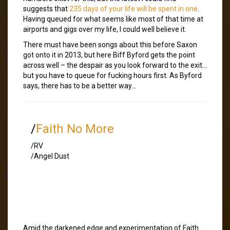
suggests that
235 days of your life will be spent in one
.
Having queued for what seems like most of that time at
airports and gigs over my life, I could well believe it.
There must have been songs about this before Saxon
got onto it in 2013, but here Biff Byford gets the point
across well – the despair as you look forward to the exit…
but you have to queue for fucking hours first. As Byford
says, there has to be a better way…
/
Faith No More
/RV
/Angel Dust
Amid the darkened edge and experimentation of Faith