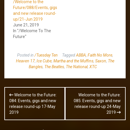
/Welcome to the
Future/088/Events, gigs
and new release round-
up/21-Jun 2019
June 21, 2019
In "/Welcome To The
Future"
Posted in
/Tuesday Ten
Tagged
ABBA
,
Faith No More
,
Heaven 17
,
Ice Cube
,
Martha and the Muffins
,
Saxon
,
The
Bangles
,
The Beatles
,
The National
,
XTC
Post
Welcome to the Future:
Welcome to the Future:
navigation
084: Events, gigs and new
085: Events, gigs and new
release round-up 17-May
release round-up 24-May
2019
2019